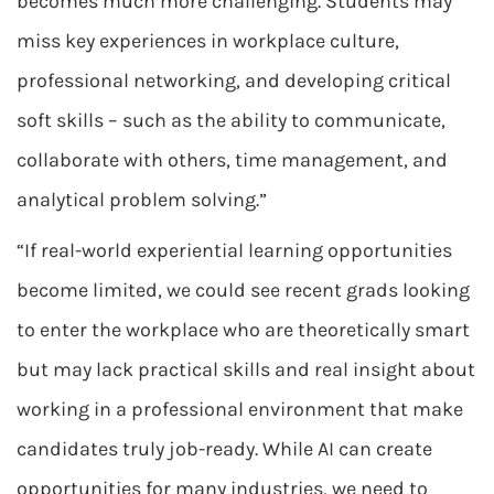
becomes much more challenging. Students may
miss key experiences in workplace culture,
professional networking, and developing critical
soft skills – such as the ability to communicate,
collaborate with others, time management, and
analytical problem solving.”
“If real-world experiential learning opportunities
become limited, we could see recent grads looking
to enter the workplace who are theoretically smart
but may lack practical skills and real insight about
working in a professional environment that make
candidates truly job-ready. While AI can create
opportunities for many industries, we need to