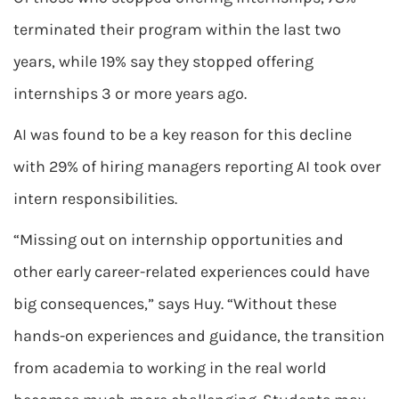
terminated their program within the last two
years, while 19% say they stopped offering
internships 3 or more years ago.
AI was found to be a key reason for this decline
with 29% of hiring managers reporting AI took over
intern responsibilities.
“Missing out on internship opportunities and
other early career-related experiences could have
big consequences,” says Huy. “Without these
hands-on experiences and guidance, the transition
from academia to working in the real world