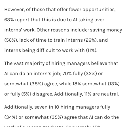
However, of those that offer fewer opportunities,
63% report that this is due to AI taking over
interns’ work. Other reasons include: saving money
(56%), lack of time to train interns (26%), and
interns being difficult to work with (11%).
The vast majority of hiring managers believe that
AI can do an intern’s job; 70% fully (32%) or
somewhat (38%) agree, while 18% somewhat (13%)
or fully (5%) disagree. Additionally, 11% are neutral.
Additionally, seven in 10 hiring managers fully
(34%) or somewhat (35%) agree that AI can do the