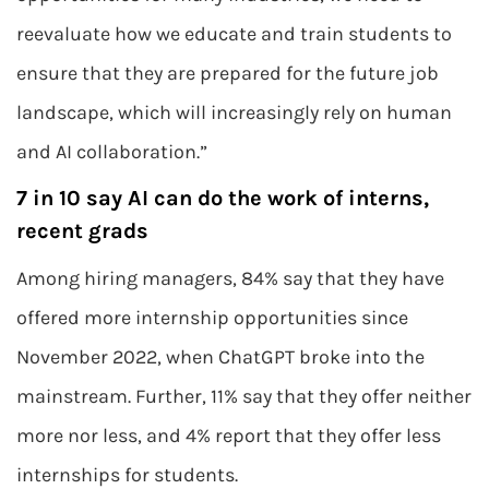
reevaluate how we educate and train students to
ensure that they are prepared for the future job
landscape, which will increasingly rely on human
and AI collaboration.”
7 in 10 say AI can do the work of interns,
recent grads
Among hiring managers, 84% say that they have
offered more internship opportunities since
November 2022, when ChatGPT broke into the
mainstream. Further, 11% say that they offer neither
more nor less, and 4% report that they offer less
internships for students.