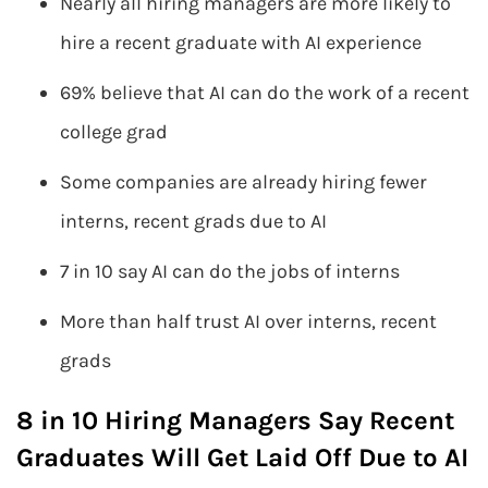
Nearly all hiring managers are more likely to
hire a recent graduate with AI experience
69% believe that AI can do the work of a recent
college grad
Some companies are already hiring fewer
interns, recent grads due to AI
7 in 10 say AI can do the jobs of interns
More than half trust AI over interns, recent
grads
8 in 10 Hiring Managers Say Recent
Graduates Will Get Laid Off Due to AI