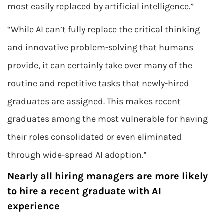
most easily replaced by artificial intelligence.”
“While AI can’t fully replace the critical thinking
and innovative problem-solving that humans
provide, it can certainly take over many of the
routine and repetitive tasks that newly-hired
graduates are assigned. This makes recent
graduates among the most vulnerable for having
their roles consolidated or even eliminated
through wide-spread AI adoption.”
Nearly all hiring managers are more likely
to hire a recent graduate with AI
experience