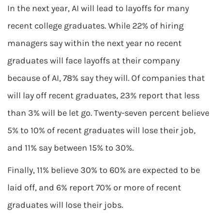
In the next year, AI will lead to layoffs for many
recent college graduates. While 22% of hiring
managers say within the next year no recent
graduates will face layoffs at their company
because of AI, 78% say they will. Of companies that
will lay off recent graduates, 23% report that less
than 3% will be let go. Twenty-seven percent believe
5% to 10% of recent graduates will lose their job,
and 11% say between 15% to 30%.
Finally, 11% believe 30% to 60% are expected to be
laid off, and 6% report 70% or more of recent
graduates will lose their jobs.