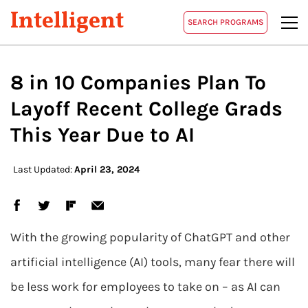
Intelligent
SEARCH PROGRAMS
8 in 10 Companies Plan To
Layoff Recent College Grads
This Year Due to AI
Last Updated:
April 23, 2024
With the growing popularity of ChatGPT and other
artificial intelligence (AI) tools, many fear there will
be less work for employees to take on – as AI can