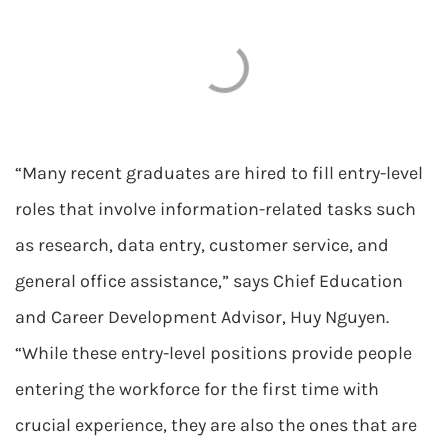
“Many recent graduates are hired to fill entry-level
roles that involve information-related tasks such
as research, data entry, customer service, and
general office assistance,” says Chief Education
and Career Development Advisor, Huy Nguyen.
“While these entry-level positions provide people
entering the workforce for the first time with
crucial experience, they are also the ones that are