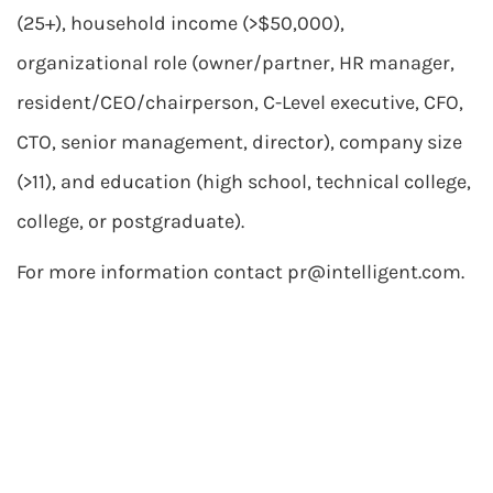
(25+), household income (>$50,000),
organizational role (owner/partner, HR manager,
resident/CEO/chairperson, C-Level executive, CFO,
CTO, senior management, director), company size
(>11), and education (high school, technical college,
college, or postgraduate).
For more information contact
pr@intelligent.com
.