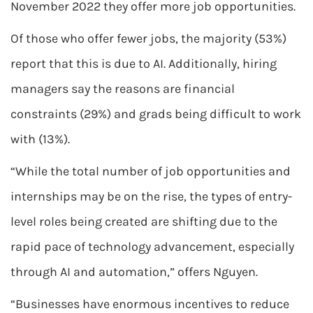
November 2022 they offer more job opportunities.
Of those who offer fewer jobs, the majority (53%)
report that this is due to AI. Additionally, hiring
managers say the reasons are financial
constraints (29%) and grads being difficult to work
with (13%).
“While the total number of job opportunities and
internships may be on the rise, the types of entry-
level roles being created are shifting due to the
rapid pace of technology advancement, especially
through AI and automation,” offers Nguyen.
“Businesses have enormous incentives to reduce