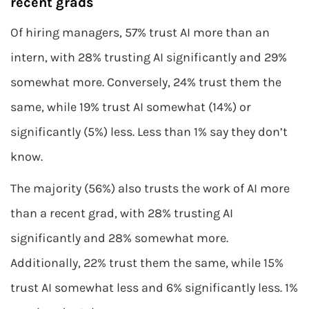
recent grads
Of hiring managers, 57% trust AI more than an
intern, with 28% trusting AI significantly and 29%
somewhat more. Conversely, 24% trust them the
same, while 19% trust AI somewhat (14%) or
significantly (5%) less. Less than 1% say they don’t
know.
The majority (56%) also trusts the work of AI more
than a recent grad, with 28% trusting AI
significantly and 28% somewhat more.
Additionally, 22% trust them the same, while 15%
trust AI somewhat less and 6% significantly less. 1%