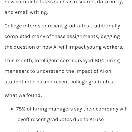
now complete tasks such as research, data entry,
and email writing.
College interns or recent graduates traditionally
completed many of these assignments, begging
the question of how AI will impact young workers.
This month, Intelligent.com surveyed 804 hiring
managers to understand the impact of AI on
student interns and recent college graduates.
What we found:
78% of hiring managers say their company will
layoff recent graduates due to AI use