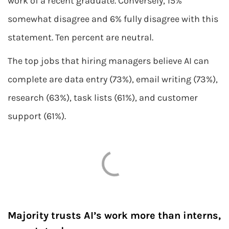
work of a recent graduate. Conversely, 15%
somewhat disagree and 6% fully disagree with this
statement. Ten percent are neutral.
The top jobs that hiring managers believe AI can
complete are data entry (73%), email writing (73%),
research (63%), task lists (61%), and customer
support (61%).
Majority trusts AI’s work more than interns,