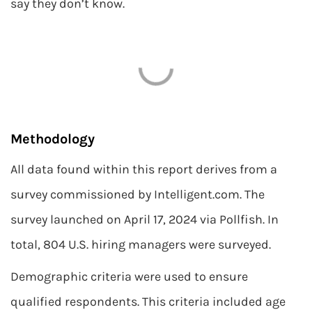
say they don’t know.
Methodology
All data found within this report derives from a
survey commissioned by Intelligent.com. The
survey launched on April 17, 2024 via Pollfish. In
total, 804 U.S. hiring managers were surveyed.
Demographic criteria were used to ensure
qualified respondents. This criteria included age