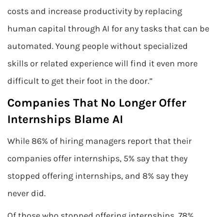
costs and increase productivity by replacing
human capital through AI for any tasks that can be
automated. Young people without specialized
skills or related experience will find it even more
difficult to get their foot in the door.”
Companies That No Longer Offer
Internships Blame AI
While 86% of hiring managers report that their
companies offer internships, 5% say that they
stopped offering internships, and 8% say they
never did.
Of those who stopped offering internships, 78%