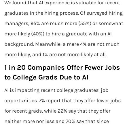
We found that AI experience is valuable for recent
graduates in the hiring process. Of surveyed hiring
managers, 95% are much more (55%) or somewhat
more likely (40%) to hire a graduate with an AI
background. Meanwhile, a mere 4% are not much
more likely, and 1% are not more likely at all.
1 in 20 Companies Offer Fewer Jobs
to College Grads Due to AI
AI is impacting recent college graduates’ job
opportunities. 7% report that they offer fewer jobs
for recent grads, while 22% say that they offer
neither more nor less and 70% say that since