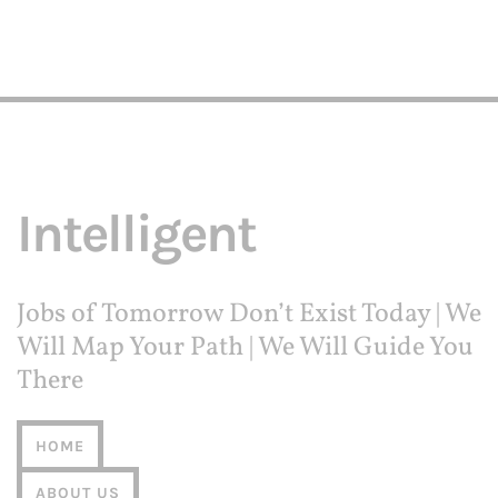
Intelligent
Jobs of Tomorrow Don’t Exist Today | We
Will Map Your Path | We Will Guide You
There
HOME
ABOUT US