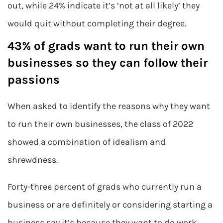
out, while 24% indicate it’s ‘not at all likely’ they
would quit without completing their degree.
43% of grads want to run their own
businesses so they can follow their
passions
When asked to identify the reasons why they want
to run their own businesses, the class of 2022
showed a combination of idealism and
shrewdness.
Forty-three percent of grads who currently run a
business or are definitely or considering starting a
business say it’s because they want to do work