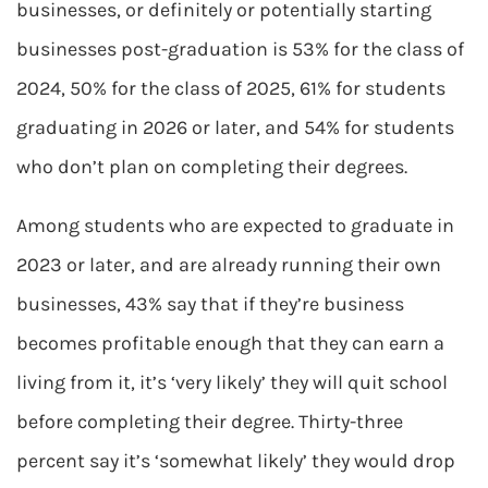
businesses, or definitely or potentially starting
businesses post-graduation is 53% for the class of
2024, 50% for the class of 2025, 61% for students
graduating in 2026 or later, and 54% for students
who don’t plan on completing their degrees.
Among students who are expected to graduate in
2023 or later, and are already running their own
businesses, 43% say that if they’re business
becomes profitable enough that they can earn a
living from it, it’s ‘very likely’ they will quit school
before completing their degree. Thirty-three
percent say it’s ‘somewhat likely’ they would drop