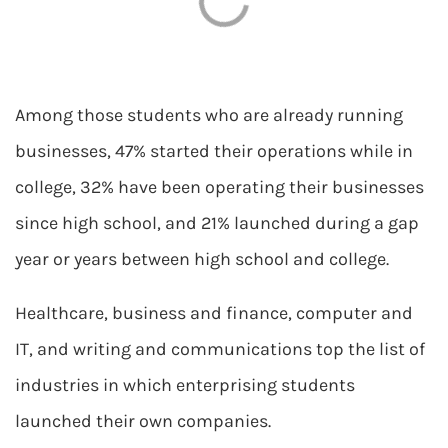
Among those students who are already running
businesses, 47% started their operations while in
college, 32% have been operating their businesses
since high school, and 21% launched during a gap
year or years between high school and college.
Healthcare, business and finance, computer and
IT, and writing and communications top the list of
industries in which enterprising students
launched their own companies.