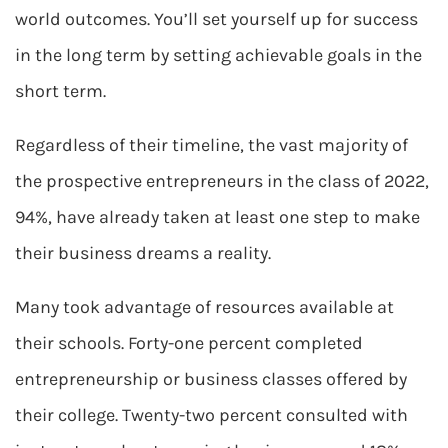
world outcomes. You’ll set yourself up for success
in the long term by setting achievable goals in the
short term.
Regardless of their timeline, the vast majority of
the prospective entrepreneurs in the class of 2022,
94%, have already taken at least one step to make
their business dreams a reality.
Many took advantage of resources available at
their schools. Forty-one percent completed
entrepreneurship or business classes offered by
their college. Twenty-two percent consulted with