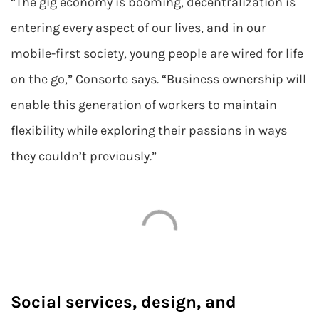
“The gig economy is booming, decentralization is
entering every aspect of our lives, and in our
mobile-first society, young people are wired for life
on the go,” Consorte says. “Business ownership will
enable this generation of workers to maintain
flexibility while exploring their passions in ways
they couldn’t previously.”
Social services, design, and