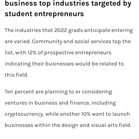
business top industries targeted by
student entrepreneurs
The industries that 2022 grads anticipate entering
are varied. Community and social services top the
list, with 12% of prospective entrepreneurs
indicating their businesses would be related to
this field.
Ten percent are planning to or considering
ventures in business and finance, including
cryptocurrency, while another 10% want to launch
businesses within the design and visual arts field.