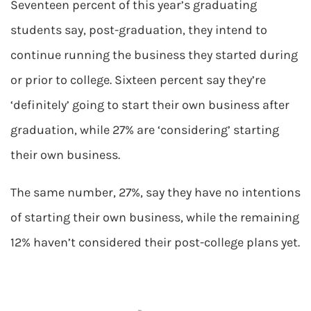
Seventeen percent of this year’s graduating
students say, post-graduation, they intend to
continue running the business they started during
or prior to college. Sixteen percent say they’re
‘definitely’ going to start their own business after
graduation, while 27% are ‘considering’ starting
their own business.
The same number, 27%, say they have no intentions
of starting their own business, while the remaining
12% haven’t considered their post-college plans yet.