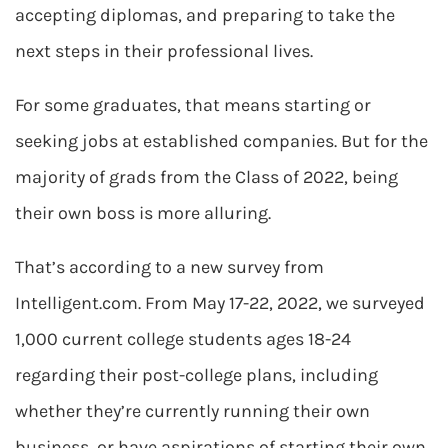
accepting diplomas, and preparing to take the
next steps in their professional lives.
For some graduates, that means starting or
seeking jobs at established companies. But for the
majority of grads from the Class of 2022, being
their own boss is more alluring.
That’s according to a new survey from
Intelligent.com. From May 17-22, 2022, we surveyed
1,000 current college students ages 18-24
regarding their post-college plans, including
whether they’re currently running their own
business, or have aspirations of starting their own