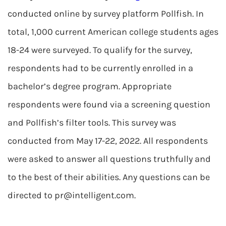
conducted online by survey platform Pollfish. In
total, 1,000 current American college students ages
18-24 were surveyed. To qualify for the survey,
respondents had to be currently enrolled in a
bachelor’s degree program. Appropriate
respondents were found via a screening question
and Pollfish’s filter tools. This survey was
conducted from May 17-22, 2022. All respondents
were asked to answer all questions truthfully and
to the best of their abilities. Any questions can be
directed to
pr@intelligent.com
.