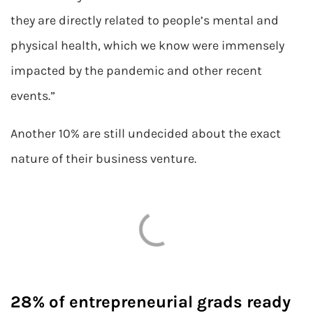
they are directly related to people’s mental and
physical health, which we know were immensely
impacted by the pandemic and other recent
events.”
Another 10% are still undecided about the exact
nature of their business venture.
28% of entrepreneurial grads ready