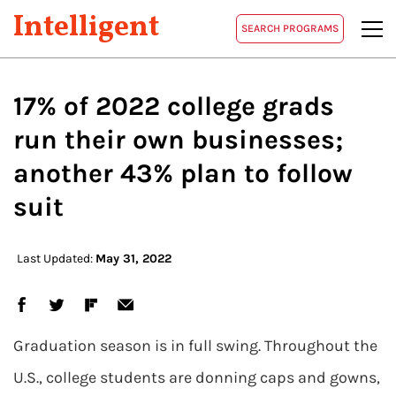
Intelligent
SEARCH PROGRAMS
17% of 2022 college grads
run their own businesses;
another 43% plan to follow
suit
Last Updated:
May 31, 2022
Graduation season is in full swing. Throughout the
U.S., college students are donning caps and gowns,