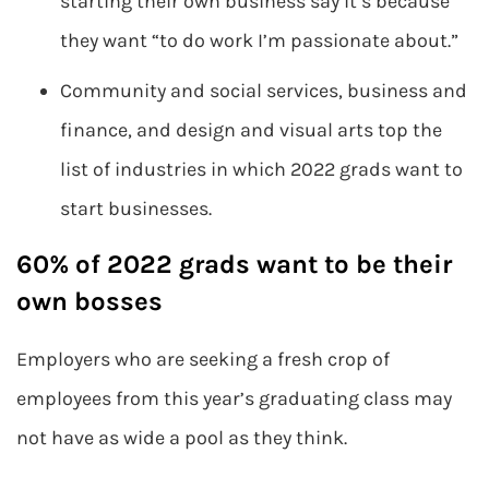
starting their own business say it’s because
they want “to do work I’m passionate about.”
Community and social services, business and
finance, and design and visual arts top the
list of industries in which 2022 grads want to
start businesses.
60% of 2022 grads want to be their
own bosses
Employers who are seeking a fresh crop of
employees from this year’s graduating class may
not have as wide a pool as they think.