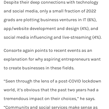
Despite their deep connections with technology
and social media, only a small fraction of 2022
grads are plotting business ventures in IT (6%),
app/website development and design (4%), and
social media influencing and live-streaming (4%).
Consorte again points to recent events as an
explanation for why aspiring entrepreneurs want
to create businesses in these fields.
“Seen through the lens of a post-COVID lockdown
world, it’s obvious that the past two years had a
tremendous impact on their choices,” he says.
“Community and social services make sense as