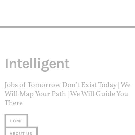
Intelligent
Jobs of Tomorrow Don’t Exist Today | We
Will Map Your Path | We Will Guide You
There
HOME
ABOUT US