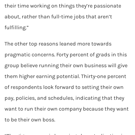
their time working on things they’re passionate
about, rather than full-time jobs that aren’t
fulfilling.”
The other top reasons leaned more towards
pragmatic concerns. Forty percent of grads in this
group believe running their own business will give
them higher earning potential. Thirty-one percent
of respondents look forward to setting their own
pay, policies, and schedules, indicating that they
want to run their own company because they want
to be their own boss.