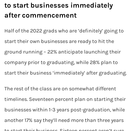
to start businesses immediately
after commencement
Half of the 2022 grads who are ‘definitely’ going to
start their own businesses are ready to hit the
ground running – 22% anticipate launching their
company prior to graduating, while 28% plan to
start their business ‘immediately’ after graduating.
The rest of the class are on somewhat different
timelines. Seventeen percent plan on starting their
businesses within 1-3 years post-graduation, while
another 17% say they’ll need more than three years
to start their business. Sixteen percent aren’t sure