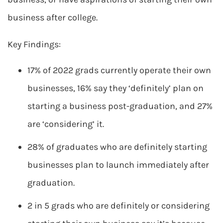
business after college.
Key Findings:
17% of 2022 grads currently operate their own
businesses, 16% say they ‘definitely’ plan on
starting a business post-graduation, and 27%
are ‘considering’ it.
28% of graduates who are definitely starting
businesses plan to launch immediately after
graduation.
2 in 5 grads who are definitely or considering