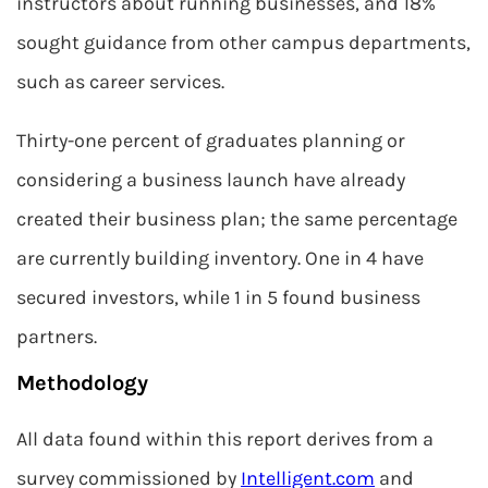
instructors about running businesses, and 18%
sought guidance from other campus departments,
such as career services.
Thirty-one percent of graduates planning or
considering a business launch have already
created their business plan; the same percentage
are currently building inventory. One in 4 have
secured investors, while 1 in 5 found business
partners.
Methodology
All data found within this report derives from a
survey commissioned by
Intelligent.com
and