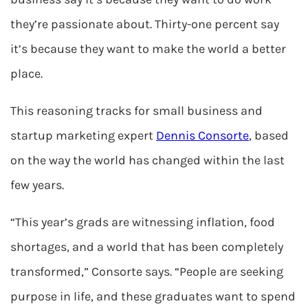
they’re passionate about. Thirty-one percent say
it’s because they want to make the world a better
place.
This reasoning tracks for small business and
startup marketing expert
Dennis Consorte
, based
on the way the world has changed within the last
few years.
“This year’s grads are witnessing inflation, food
shortages, and a world that has been completely
transformed,” Consorte says. “People are seeking
purpose in life, and these graduates want to spend