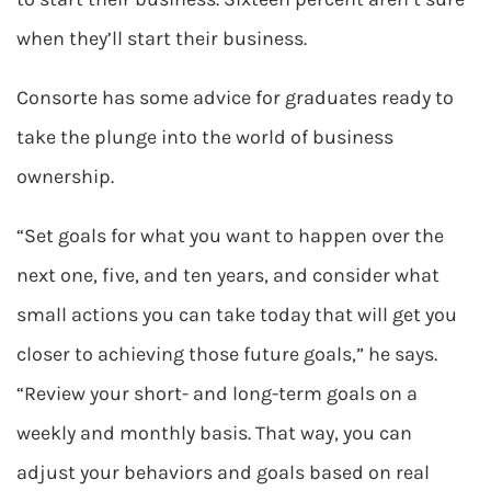
when they’ll start their business.
Consorte has some advice for graduates ready to
take the plunge into the world of business
ownership.
“Set goals for what you want to happen over the
next one, five, and ten years, and consider what
small actions you can take today that will get you
closer to achieving those future goals,” he says.
“Review your short- and long-term goals on a
weekly and monthly basis. That way, you can
adjust your behaviors and goals based on real