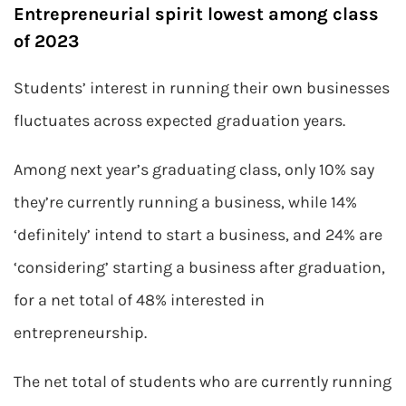
Entrepreneurial spirit lowest among class
of 2023
Students’ interest in running their own businesses
fluctuates across expected graduation years.
Among next year’s graduating class, only 10% say
they’re currently running a business, while 14%
‘definitely’ intend to start a business, and 24% are
‘considering’ starting a business after graduation,
for a net total of 48% interested in
entrepreneurship.
The net total of students who are currently running