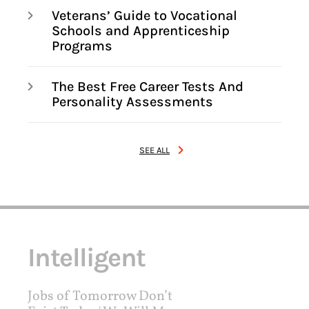
Veterans’ Guide to Vocational
Schools and Apprenticeship
Programs
The Best Free Career Tests And
Personality Assessments
SEE ALL
Intelligent
Jobs of Tomorrow Don’t