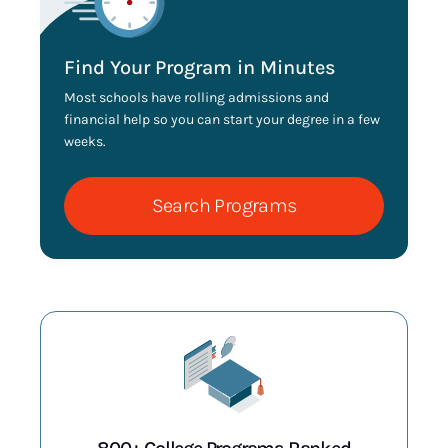
Find Your Program in Minutes
Most schools have rolling admissions and
financial help so you can start your degree in a few
weeks.
Search Programs