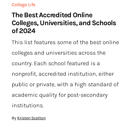
College Life
The Best Accredited Online
Colleges, Universities, and Schools
of 2024
This list features some of the best online
colleges and universities across the
country. Each school featured is a
nonprofit, accredited institution, either
public or private, with a high standard of
academic quality for post-secondary
institutions.
By
Kristen Scatton