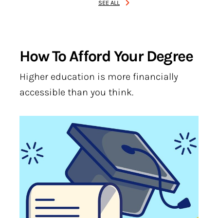
SEE ALL
How To Afford Your Degree
Higher education is more financially
accessible than you think.