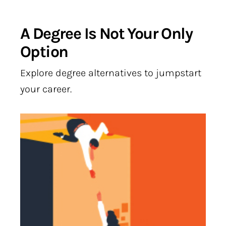
A Degree Is Not Your Only
Option
Explore degree alternatives to jumpstart
your career.