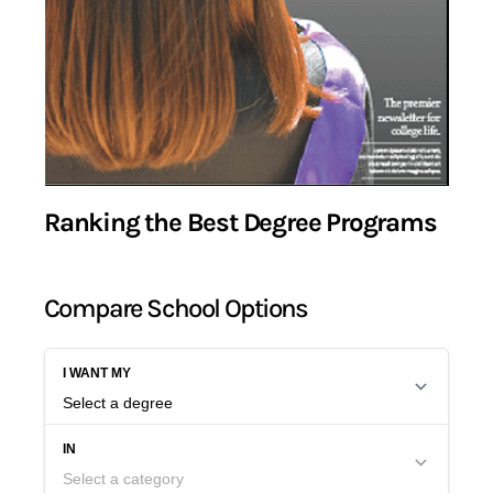
Ranking the Best Degree Programs
Compare School Options