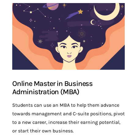
Online Master in Business
Administration (MBA)
Students can use an MBA to help them advance
towards management and C-suite positions, pivot
to a new career, increase their earning potential,
or start their own business.