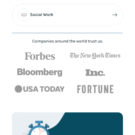
Social Work
Companies around the world trust us.