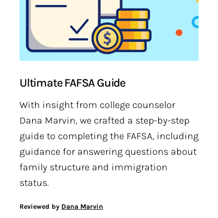
Ultimate FAFSA Guide
With insight from college counselor
Dana Marvin, we crafted a step-by-step
guide to completing the FAFSA, including
guidance for answering questions about
family structure and immigration
status.
Reviewed by
Dana Marvin