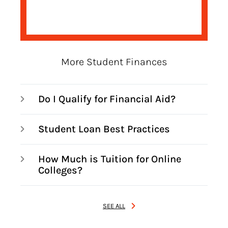
More Student Finances
Do I Qualify for Financial Aid?
Student Loan Best Practices
How Much is Tuition for Online
Colleges?
SEE ALL