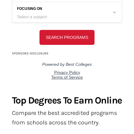
Top Degrees To Earn Online
Compare the best accredited programs
from schools across the country.