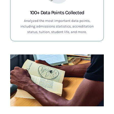
100+ Data Points Collected
Analyzed the most important data points,
including admissions statistics, accreditation
status, tuition, student life, and more.