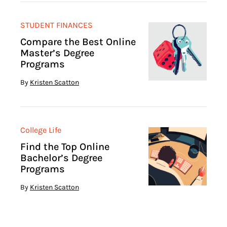
STUDENT FINANCES
Compare the Best Online
Master’s Degree
Programs
By
Kristen Scatton
College Life
Find the Top Online
Bachelor’s Degree
Programs
By
Kristen Scatton