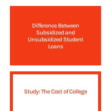
Difference Between
Subsidized and
Unsubsidized Student
Loans
Study: The Cost of College