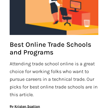
Best Online Trade Schools
and Programs
Attending trade school online is a great
choice for working folks who want to
pursue careers in a technical trade. Our
picks for best online trade schools are in
this article.
By
Kristen Scatton