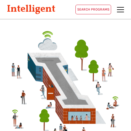
Intelligent
SEARCH PROGRAMS