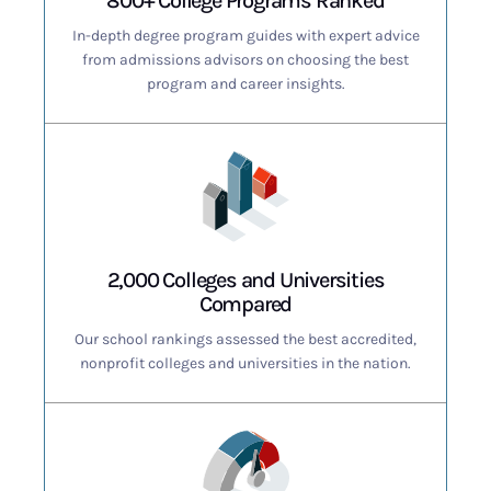
800+ College Programs Ranked
In-depth degree program guides with expert advice
from admissions advisors on choosing the best
program and career insights.
2,000 Colleges and Universities
Compared
Our school rankings assessed the best accredited,
nonprofit colleges and universities in the nation.