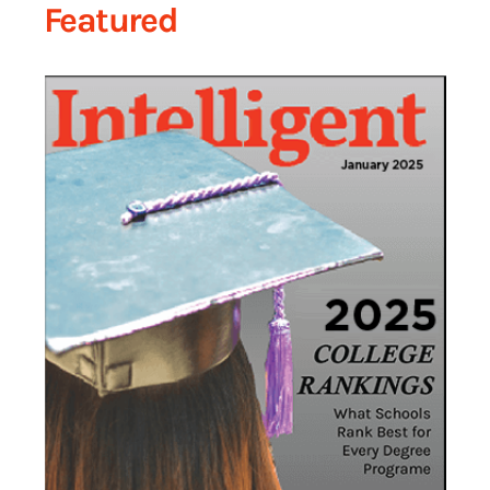
Featured