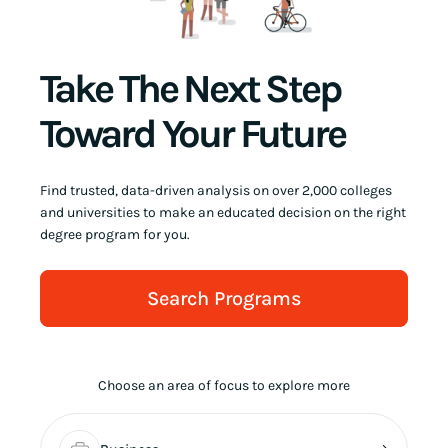
Take The Next Step
Toward Your Future
Find trusted, data-driven analysis on over 2,000 colleges
and universities to make an educated decision on the right
degree program for you.
Search Programs
Choose an area of focus to explore more