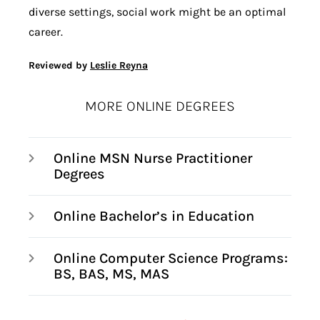
diverse settings, social work might be an optimal
career.
Reviewed by
Leslie Reyna
MORE ONLINE DEGREES
Online MSN Nurse Practitioner
Degrees
Online Bachelor’s in Education
Online Computer Science Programs:
BS, BAS, MS, MAS