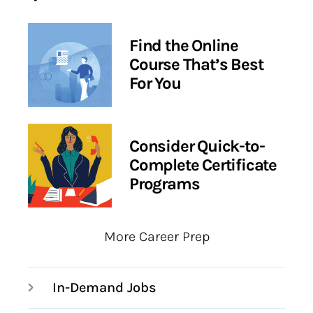
Find the Online
Course That’s Best
For You
Consider Quick-to-
Complete Certificate
Programs
More Career Prep
In-Demand Jobs