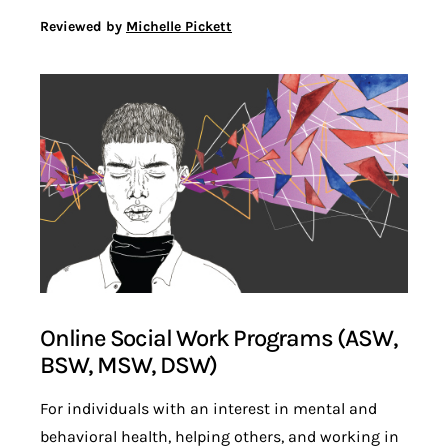
Reviewed by
Michelle Pickett
Online Social Work Programs (ASW,
BSW, MSW, DSW)
For individuals with an interest in mental and
behavioral health, helping others, and working in