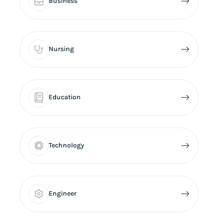
Business
Nursing
Education
Technology
Engineer