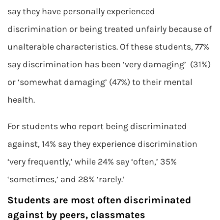
say they have personally experienced
discrimination or being treated unfairly because of
unalterable characteristics. Of these students, 77%
say discrimination has been ‘very damaging’ (31%)
or ‘somewhat damaging’ (47%) to their mental
health.
For students who report being discriminated
against, 14% say they experience discrimination
‘very frequently,’ while 24% say ‘often,’ 35%
‘sometimes,’ and 28% ‘rarely.’
Students are most often discriminated
against by peers, classmates