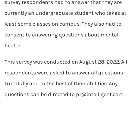
survey respondents had to answer that they are
currently an undergraduate student who takes at
least some classes on campus. They also had to
consent to answering questions about mental
health.
This survey was conducted on August 28, 2022. All
respondents were asked to answer all questions
truthfully and to the best of their abilities. Any
questions can be directed to
pr@intelligent.com
.