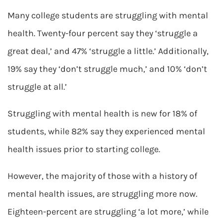
Many college students are struggling with mental
health. Twenty-four percent say they ‘struggle a
great deal,’ and 47% ‘struggle a little.’ Additionally,
19% say they ‘don’t struggle much,’ and 10% ‘don’t
struggle at all.’
Struggling with mental health is new for 18% of
students, while 82% say they experienced mental
health issues prior to starting college.
However, the majority of those with a history of
mental health issues, are struggling more now.
Eighteen-percent are struggling ‘a lot more,’ while