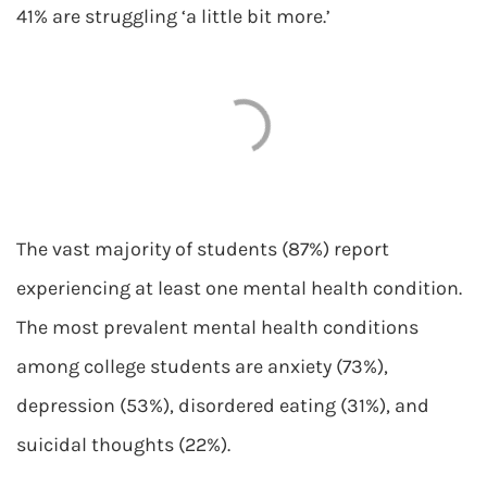
41% are struggling ‘a little bit more.’
The vast majority of students (87%) report
experiencing at least one mental health condition.
The most prevalent mental health conditions
among college students are anxiety (73%),
depression (53%), disordered eating (31%), and
suicidal thoughts (22%).