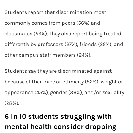
Students report that discrimination most
commonly comes from peers (56%) and
classmates (56%). They also report being treated
differently by professors (27%), friends (26%), and
other campus staff members (24%).
Students say they are discriminated against
because of their race or ethnicity (52%), weight or
appearance (45%), gender (36%), and/or sexuality
(28%).
6 in 10 students struggling with
mental health consider dropping