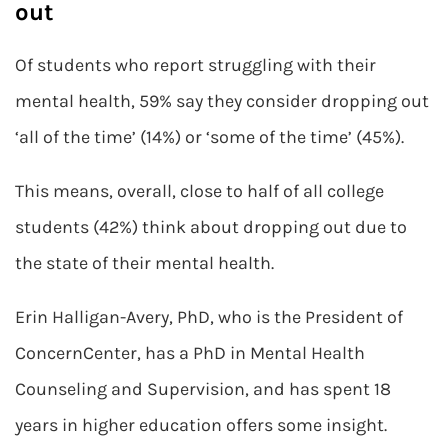
out
Of students who report struggling with their
mental health, 59% say they consider dropping out
‘all of the time’ (14%) or ‘some of the time’ (45%).
This means, overall, close to half of all college
students (42%) think about dropping out due to
the state of their mental health.
Erin Halligan-Avery, PhD, who is the President of
ConcernCenter, has a PhD in Mental Health
Counseling and Supervision, and has spent 18
years in higher education offers some insight.