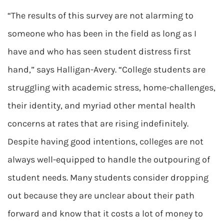
“The results of this survey are not alarming to
someone who has been in the field as long as I
have and who has seen student distress first
hand,” says Halligan-Avery. “College students are
struggling with academic stress, home-challenges,
their identity, and myriad other mental health
concerns at rates that are rising indefinitely.
Despite having good intentions, colleges are not
always well-equipped to handle the outpouring of
student needs. Many students consider dropping
out because they are unclear about their path
forward and know that it costs a lot of money to