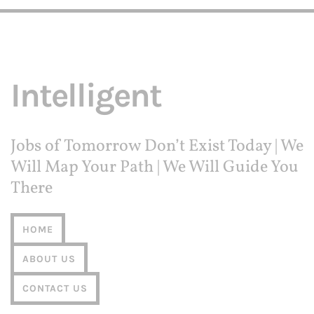
Intelligent
Jobs of Tomorrow Don’t Exist Today | We
Will Map Your Path | We Will Guide You
There
HOME
ABOUT US
CONTACT US