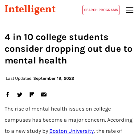
Intelligent
SEARCH PROGRAMS
4 in 10 college students
consider dropping out due to
mental health
Last Updated:
September 19, 2022
The rise of mental health issues on college
campuses has become a major concern. According
to a new study by
Boston University
, the rate of