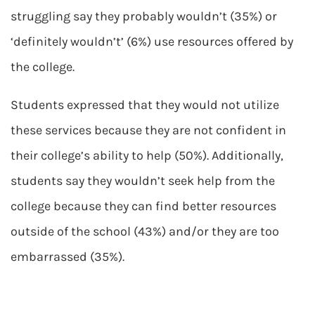
struggling say they probably wouldn’t (35%) or
‘definitely wouldn’t’ (6%) use resources offered by
the college.
Students expressed that they would not utilize
these services because they are not confident in
their college’s ability to help (50%). Additionally,
students say they wouldn’t seek help from the
college because they can find better resources
outside of the school (43%) and/or they are too
embarrassed (35%).