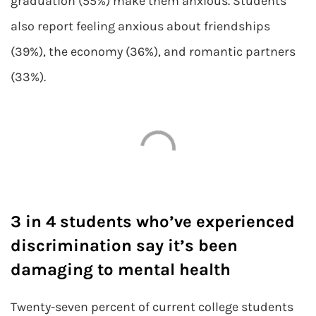
graduation (55%) make them anxious. Students
also report feeling anxious about friendships
(39%), the economy (36%), and romantic partners
(33%).
3 in 4 students who’ve experienced
discrimination say it’s been
damaging to mental health
Twenty-seven percent of current college students