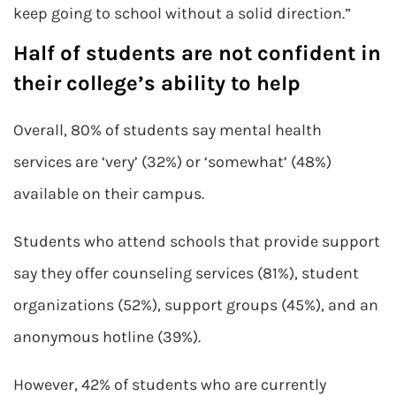
keep going to school without a solid direction.”
Half of students are not confident in
their college’s ability to help
Overall, 80% of students say mental health
services are ‘very’ (32%) or ‘somewhat’ (48%)
available on their campus.
Students who attend schools that provide support
say they offer counseling services (81%), student
organizations (52%), support groups (45%), and an
anonymous hotline (39%).
However, 42% of students who are currently