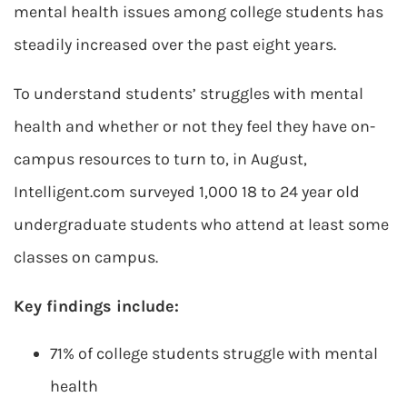
mental health issues among college students has
steadily increased over the past eight years.
To understand students’ struggles with mental
health and whether or not they feel they have on-
campus resources to turn to, in August,
Intelligent.com surveyed 1,000 18 to 24 year old
undergraduate students who attend at least some
classes on campus.
Key findings include:
71% of college students struggle with mental
health