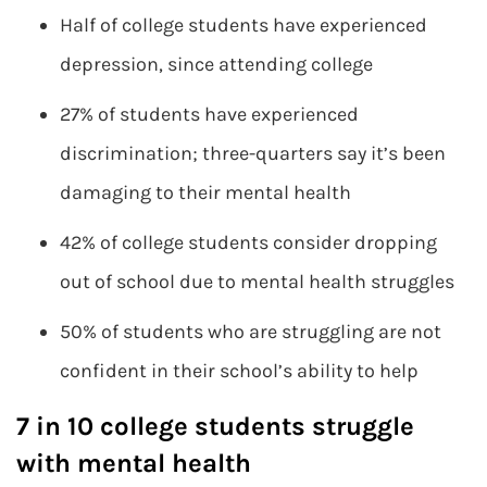
Half of college students have experienced
depression, since attending college
27% of students have experienced
discrimination; three-quarters say it’s been
damaging to their mental health
42% of college students consider dropping
out of school due to mental health struggles
50% of students who are struggling are not
confident in their school’s ability to help
7 in 10 college students struggle
with mental health