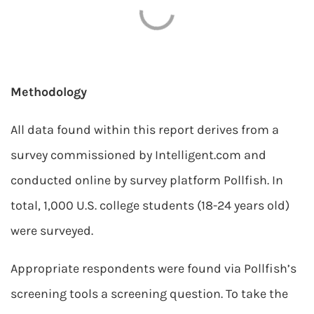
Methodology
All data found within this report derives from a
survey commissioned by Intelligent.com and
conducted online by survey platform Pollfish. In
total, 1,000 U.S. college students (18-24 years old)
were surveyed.
Appropriate respondents were found via Pollfish’s
screening tools a screening question. To take the