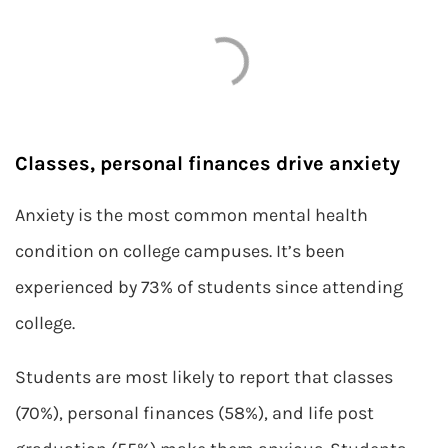
Classes, personal finances drive anxiety
Anxiety is the most common mental health
condition on college campuses. It’s been
experienced by 73% of students since attending
college.
Students are most likely to report that classes
(70%), personal finances (58%), and life post