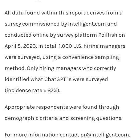
All data found within this report derives from a
survey commissioned by Intelligent.com and
conducted online by survey platform Pollfish on
April 5, 2023. In total, 1,000 U.S. hiring managers
were surveyed, using a convenience sampling
method. Only hiring managers who correctly
identified what ChatGPT is were surveyed
(incidence rate = 87%).
Appropriate respondents were found through
demographic criteria and screening questions.
For more information contact
pr@intelligent.com
.