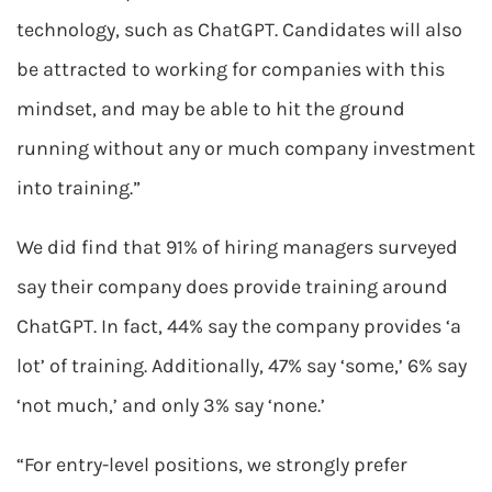
technology, such as ChatGPT. Candidates will also
be attracted to working for companies with this
mindset, and may be able to hit the ground
running without any or much company investment
into training.”
We did find that 91% of hiring managers surveyed
say their company does provide training around
ChatGPT. In fact, 44% say the company provides ‘a
lot’ of training. Additionally, 47% say ‘some,’ 6% say
‘not much,’ and only 3% say ‘none.’
“For entry-level positions, we strongly prefer