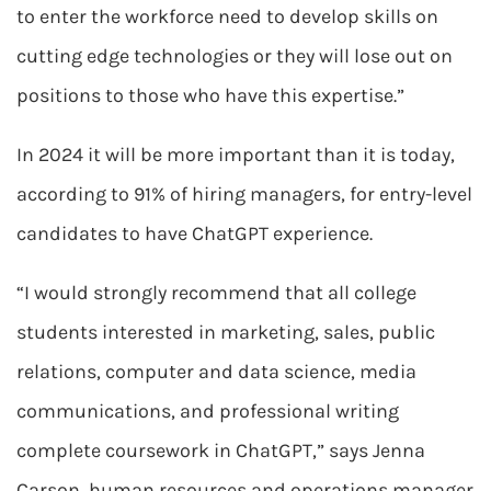
to enter the workforce need to develop skills on
cutting edge technologies or they will lose out on
positions to those who have this expertise.”
In 2024 it will be more important than it is today,
according to 91% of hiring managers, for entry-level
candidates to have ChatGPT experience.
“I would strongly recommend that all college
students interested in marketing, sales, public
relations, computer and data science, media
communications, and professional writing
complete coursework in ChatGPT,” says Jenna
Carson, human resources and operations manager