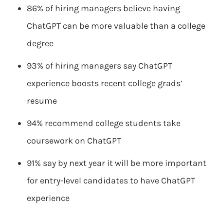
86% of hiring managers believe having
ChatGPT can be more valuable than a college
degree
93% of hiring managers say ChatGPT
experience boosts recent college grads’
resume
94% recommend college students take
coursework on ChatGPT
91% say by next year it will be more important
for entry-level candidates to have ChatGPT
experience