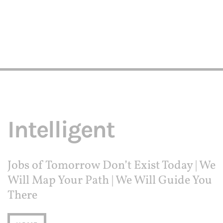
Intelligent
Jobs of Tomorrow Don’t Exist Today | We
Will Map Your Path | We Will Guide You
There