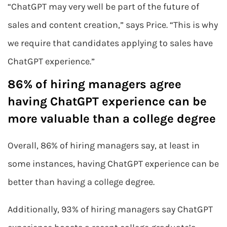
“ChatGPT may very well be part of the future of
sales and content creation,” says Price. “This is why
we require that candidates applying to sales have
ChatGPT experience.”
86% of hiring managers agree
having ChatGPT experience can be
more valuable than a college degree
Overall, 86% of hiring managers say, at least in
some instances, having ChatGPT experience can be
better than having a college degree.
Additionally, 93% of hiring managers say ChatGPT