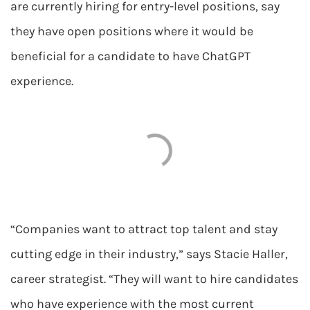
are currently hiring for entry-level positions, say
they have open positions where it would be
beneficial for a candidate to have ChatGPT
experience.
“Companies want to attract top talent and stay
cutting edge in their industry,” says Stacie Haller,
career strategist. “They will want to hire candidates
who have experience with the most current