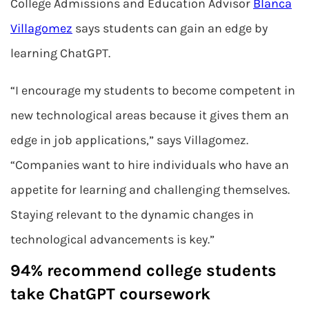
College Admissions and Education Advisor
Blanca
Villagomez
says students can gain an edge by
learning ChatGPT.
“I encourage my students to become competent in
new technological areas because it gives them an
edge in job applications,” says Villagomez.
“Companies want to hire individuals who have an
appetite for learning and challenging themselves.
Staying relevant to the dynamic changes in
technological advancements is key.”
94% recommend college students
take ChatGPT coursework