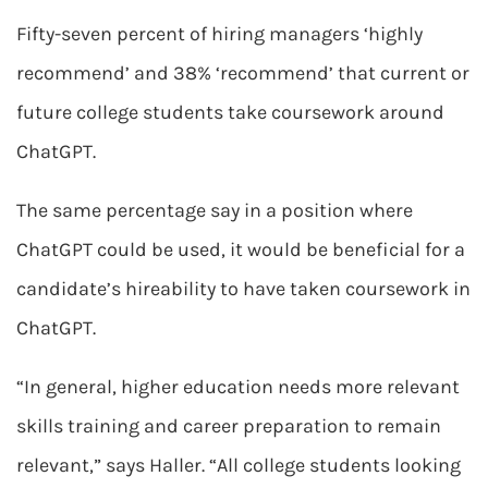
Fifty-seven percent of hiring managers ‘highly
recommend’ and 38% ‘recommend’ that current or
future college students take coursework around
ChatGPT.
The same percentage say in a position where
ChatGPT could be used, it would be beneficial for a
candidate’s hireability to have taken coursework in
ChatGPT.
“In general, higher education needs more relevant
skills training and career preparation to remain
relevant,” says Haller. “All college students looking