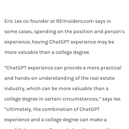
Eric Lee co-founder at REIInsiders.com says in
some cases, spending on the position and person’s
experience, having ChatGPT experience may be
more valuable than a college degree
“ChatGPT experience can provide a more practical
and hands-on understanding of the real estate
industry, which can be more valuable than a
college degree in certain circumstances,” says lee.
“Ultimately, the combination of ChatGPT
experience and a college degree can make a