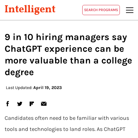
Intelligent
SEARCH PROGRAMS
9 in 10 hiring managers say
ChatGPT experience can be
more valuable than a college
degree
Last Updated:
April 19, 2023
Candidates often need to be familiar with various
tools and technologies to land roles. As ChatGPT