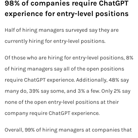
98% of companies require ChatGPT
experience for entry-level positions
Half of hiring managers surveyed say they are
currently hiring for entry-level positions.
Of those who are hiring for entry-level positions, 8%
of hiring managers say all of the open positions
require ChatGPT experience. Additionally, 48% say
many do, 39% say some, and 3% a few. Only 2% say
none of the open entry-level positions at their
company require ChatGPT experience.
Overall, 99% of hiring managers at companies that