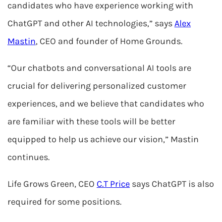
candidates who have experience working with
ChatGPT and other AI technologies,” says
Alex
Mastin
, CEO and founder of Home Grounds.
“Our chatbots and conversational AI tools are
crucial for delivering personalized customer
experiences, and we believe that candidates who
are familiar with these tools will be better
equipped to help us achieve our vision,” Mastin
continues.
Life Grows Green, CEO
C.T Price
says ChatGPT is also
required for some positions.