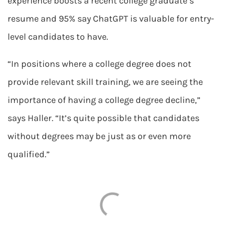
experience boosts a recent college graduate’s
resume and 95% say ChatGPT is valuable for entry-
level candidates to have.
“In positions where a college degree does not
provide relevant skill training, we are seeing the
importance of having a college degree decline,”
says Haller. “It’s quite possible that candidates
without degrees may be just as or even more
qualified.”