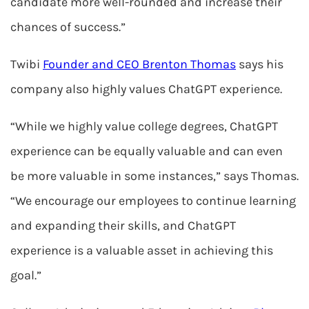
candidate more well-rounded and increase their
chances of success.”
Twibi
Founder and CEO Brenton Thomas
says his
company also highly values ChatGPT experience.
“While we highly value college degrees, ChatGPT
experience can be equally valuable and can even
be more valuable in some instances,” says Thomas.
“We encourage our employees to continue learning
and expanding their skills, and ChatGPT
experience is a valuable asset in achieving this
goal.”