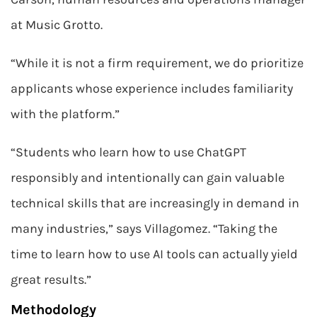
at Music Grotto.
“While it is not a firm requirement, we do prioritize
applicants whose experience includes familiarity
with the platform.”
“Students who learn how to use ChatGPT
responsibly and intentionally can gain valuable
technical skills that are increasingly in demand in
many industries,” says Villagomez. “Taking the
time to learn how to use AI tools can actually yield
great results.”
Methodology