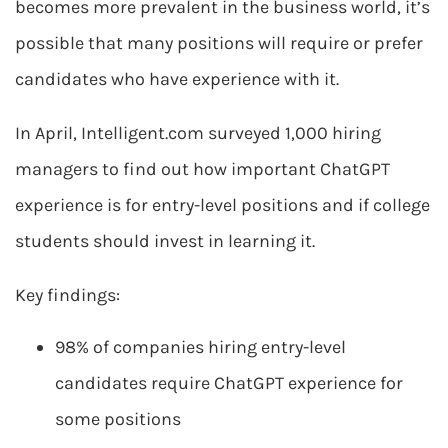
becomes more prevalent in the business world, it’s
possible that many positions will require or prefer
candidates who have experience with it.
In April, Intelligent.com surveyed 1,000 hiring
managers to find out how important ChatGPT
experience is for entry-level positions and if college
students should invest in learning it.
Key findings:
98% of companies hiring entry-level
candidates require ChatGPT experience for
some positions