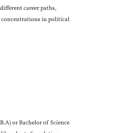
different career paths,
concentrations in political
B.A) or Bachelor of Science