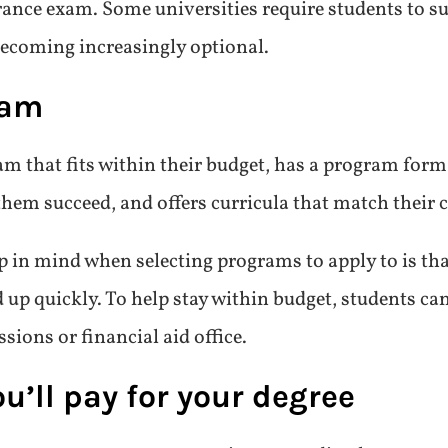
rance exam. Some universities require students to s
becoming increasingly optional.
ram
am that fits within their budget, has a program form
them succeed, and offers curricula that match their c
p in mind when selecting programs to apply to is th
 up quickly. To help stay within budget, students can
ions or financial aid office.
’ll pay for your degree