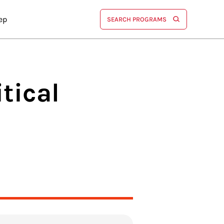
ep
SEARCH PROGRAMS
tical