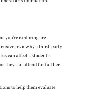
 liberal arts foundation.
ms you’re exploring are
tensive review by a third-party
atus can affect a student’s
ns they can attend for further
tions to help them evaluate