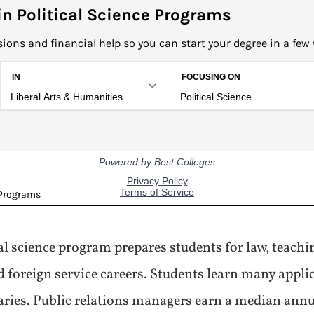
n Political Science Programs
ions and financial help so you can start your degree in a few
 Programs
cal science program prepares students for law, teach
reign service careers. Students learn many applica
aries. Public relations managers earn a median annu