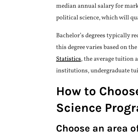
median annual salary for mark
political science, which will q
Bachelor’s degrees typically re
this degree varies based on th
Statistics
, the average tuition 
institutions, undergraduate tu
How to Choose 
Science Prog
Choose an area o