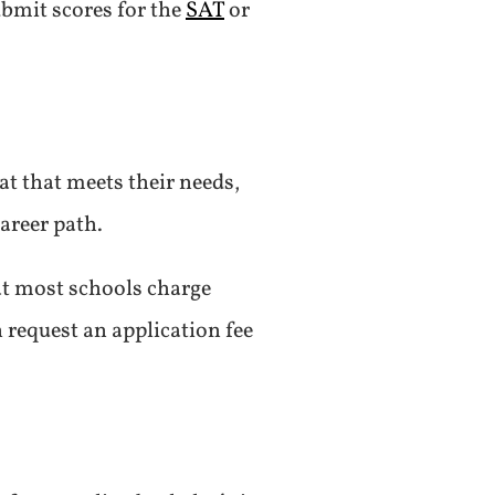
ubmit scores for the
SAT
or
at that meets their needs,
areer path.
at most schools charge
 request an application fee