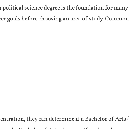
 political science degree is the foundation for many 
reer goals before choosing an area of study. Common 
ntration, they can determine if a Bachelor of Arts (