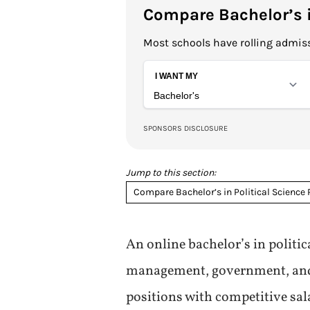
Compare Bachelor’s i
Most schools have rolling admiss
Jump to this section:
Compare Bachelor’s in Political Science
An online bachelor’s in politi
management, government, and fo
positions with competitive sal