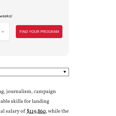
 weeks!
ing, journalism, campaign
ble skills for landing
al salary of
$119,860
, while the