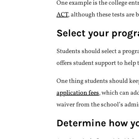
One example is the college ent
ACT,
although these tests are 
Select your prog
Students should select a progr
offers student support to help 
One thing students should kee
application fees
, which can add
waiver from the school’s admiss
Determine how you