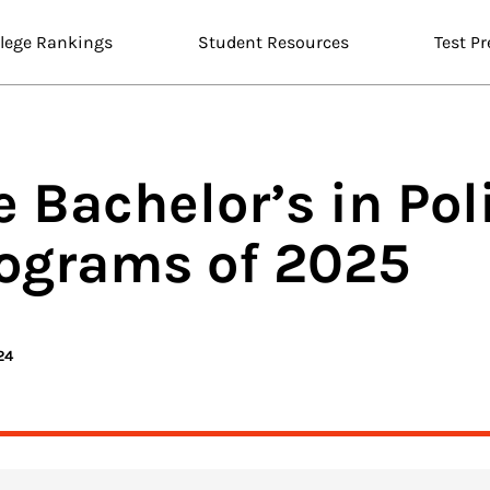
llege Rankings
Student Resources
Test Pr
e Bachelor’s in
Poli
ograms of 2025
24