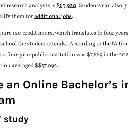
et research analysts is
$63,920
. Students can also g
ualify them for
additional jobs
.
quire 120 credit hours, which translates to four years
e school the student attends. According to
the Natio
at a four-year public institution was $7,869 in the 2
ition averaged $$37,095.
an Online Bachelor’s in
ram
f study