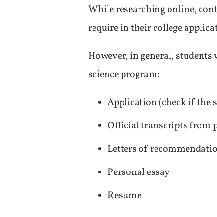
While researching online, con
require in their college applic
However, in general, students w
science program:
Application (check if the
Official transcripts from
Letters of recommendati
Personal essay
Resume