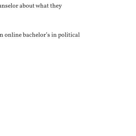
unselor about what they
 online bachelor’s in political