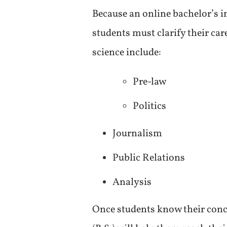
Because an online bachelor’s in
students must clarify their ca
science include:
Pre-law
Politics
Journalism
Public Relations
Analysis
Once students know their conce