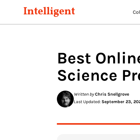
Intelligent
Co
Best Onlin
Science
Pr
Written by
Chris Snellgrove
Last Updated:
September 23, 20