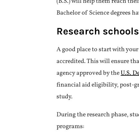
(B.S.) will help them reach the
Bachelor of Science degrees ha
Research school
A good place to start with you
accredited. This will ensure t
agency approved by the
U.S. D
financial aid eligibility, post
study.
During the research phase, stu
programs: