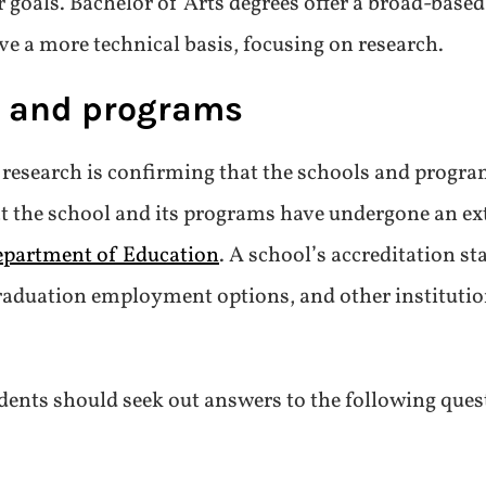
ir goals. Bachelor of Arts degrees offer a broad-based
ve a more technical basis, focusing on research.
s and programs
r research is confirming that the schools and progra
hat the school and its programs have undergone an ex
epartment of Education
. A school’s accreditation st
-graduation employment options, and other institutio
dents should seek out answers to the following ques