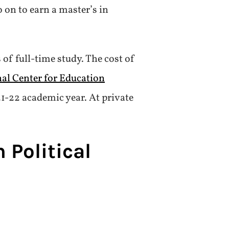
o on to earn a master’s in
 of full-time study. The cost of
nal Center for Education
021-22 academic year. At private
 Political