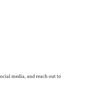
ocial media, and reach out to