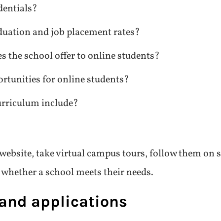
dentials?
duation and job placement rates?
s the school offer to online students?
rtunities for online students?
rriculum include?
 website, take virtual campus tours, follow them on s
n whether a school meets their needs.
 and applications