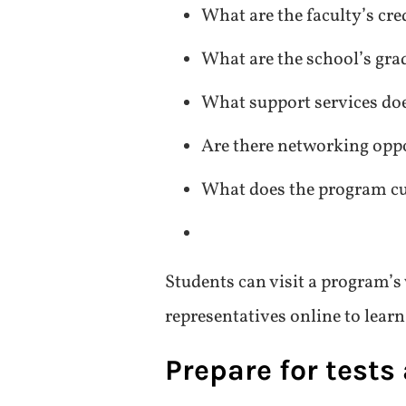
What are the faculty’s cre
What are the school’s gra
What support services doe
Are there networking oppo
What does the program cu
Students can visit a program’s
representatives online to lear
Prepare for tests