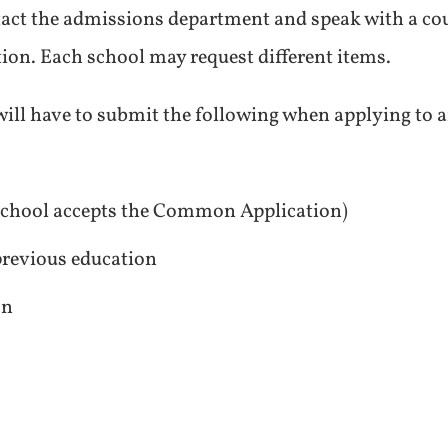
tact the admissions department and speak with a co
ation. Each school may request different items.
ill have to submit the following when applying to an
 school accepts the Common Application)
 previous education
on