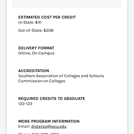
ESTIMATED COST PER CREDIT
In-State: $41
Out-of-State: $208
DELIVERY FORMAT
Online, On-Campus
ACCREDITATION
Southern Association of Colleges and Schools
Commission on Colleges
REQUIRED CREDITS TO GRADUATE
122-123
MORE PROGRAM INFORMATION
Email:
distance@wcu.edu