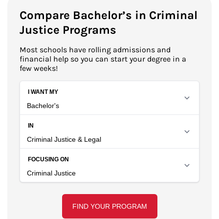
Compare Bachelor’s in Criminal
Justice Programs
Most schools have rolling admissions and
financial help so you can start your degree in a
few weeks!