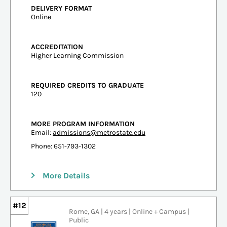
DELIVERY FORMAT
Online
ACCREDITATION
Higher Learning Commission
REQUIRED CREDITS TO GRADUATE
120
MORE PROGRAM INFORMATION
Email:
admissions@metrostate.edu
Phone: 651-793-1302
More Details
#12
Rome, GA | 4 years | Online + Campus |
Public