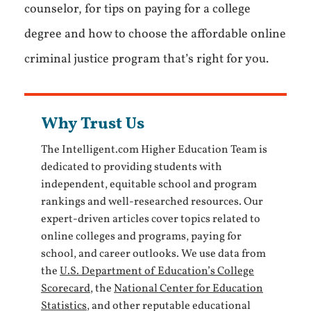
counselor, for tips on paying for a college
degree and how to choose the affordable online
criminal justice program that’s right for you.
Why Trust Us
The Intelligent.com Higher Education Team is
dedicated to providing students with
independent, equitable school and program
rankings and well-researched resources. Our
expert-driven articles cover topics related to
online colleges and programs, paying for
school, and career outlooks. We use data from
the
U.S. Department of Education’s College
Scorecard
, the
National Center for Education
Statistics
, and other reputable educational