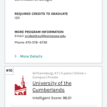
REQUIRED CREDITS TO GRADUATE
120
MORE PROGRAM INFORMATION
Email:
scjdeptksu@kennesaw.edu
Phone: 470-578- 6739
More Details
#10
Williamsburg, KY | 4 years | Online +
Campus | Private
University of the
Cumberlands
Intelligent Score: 96.01