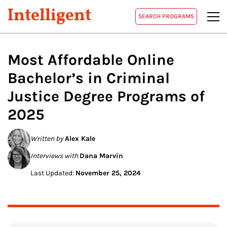
Intelligent
SEARCH PROGRAMS
Most Affordable Online
Bachelor’s in Criminal
Justice Degree Programs of
2025
Written by
Alex Kale
Interviews with
Dana Marvin
Last Updated:
November 25, 2024