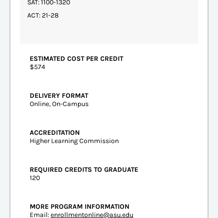
SAT: 1100-1320
ACT: 21-28
ESTIMATED COST PER CREDIT
$574
DELIVERY FORMAT
Online, On-Campus
ACCREDITATION
Higher Learning Commission
REQUIRED CREDITS TO GRADUATE
120
MORE PROGRAM INFORMATION
Email:
enrollmentonline@asu.edu