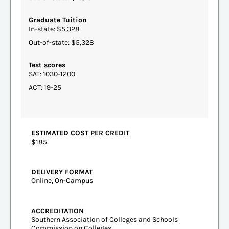
Graduate Tuition
In-state: $5,328
Out-of-state: $5,328
Test scores
SAT: 1030-1200
ACT: 19-25
ESTIMATED COST PER CREDIT
$185
DELIVERY FORMAT
Online, On-Campus
ACCREDITATION
Southern Association of Colleges and Schools
Commission on Colleges