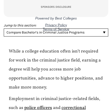
Jump to this section:
Compare Bachelor’s in Criminal Justice Programs
While a college education often isn’t required
for work in the criminal justice field, earning a
degree will help you access more job
opportunities, advance to higher positions, and
make more money.
Employment in criminal justice-related fields,
such as
police officers
and
correctional