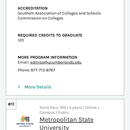
ACCREDITATION
Southern Association of Colleges and Schools
Commission on Colleges
REQUIRED CREDITS TO GRADUATE
120
MORE PROGRAM INFORMATION
Email:
admiss@ucumberlands.edu
Phone: 877-713-8767
More Details
#11
Saint Paul, MN | 4 years | Online +
Campus | Public
Metropolitan State
University