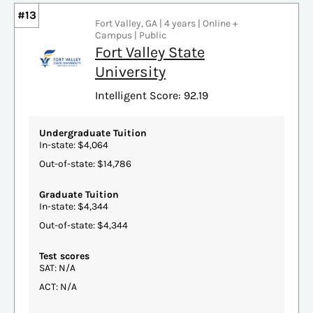
#13
Fort Valley, GA | 4 years | Online +
Campus | Public
Fort Valley State
University
Intelligent Score: 92.19
Undergraduate Tuition
In-state: $4,064
Out-of-state: $14,786
Graduate Tuition
In-state: $4,344
Out-of-state: $4,344
Test scores
SAT: N/A
ACT: N/A