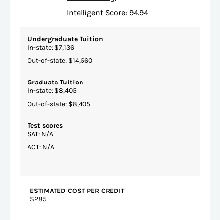
Intelligent Score: 94.94
Undergraduate Tuition
In-state: $7,136
Out-of-state: $14,560
Graduate Tuition
In-state: $8,405
Out-of-state: $8,405
Test scores
SAT: N/A
ACT: N/A
ESTIMATED COST PER CREDIT
$285