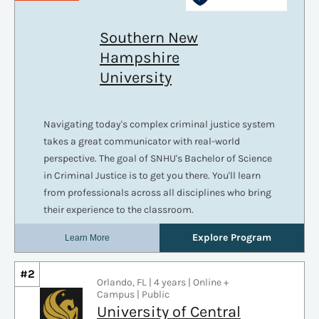
#2
Orlando, FL | 4 years | Online +
Campus | Public
University of Central