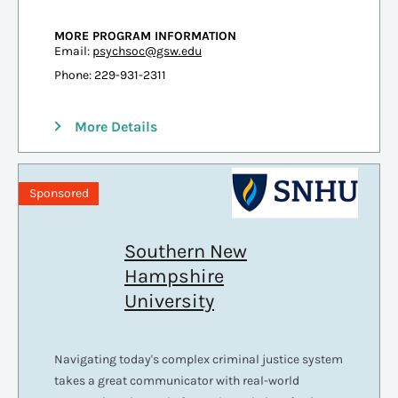
MORE PROGRAM INFORMATION
Email:
psychsoc@gsw.edu
Phone: 229-931-2311
More Details