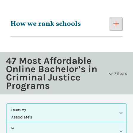
How we rank schools
47 Most Affordable
Online Bachelor’s in
Filters
Criminal Justice
Programs