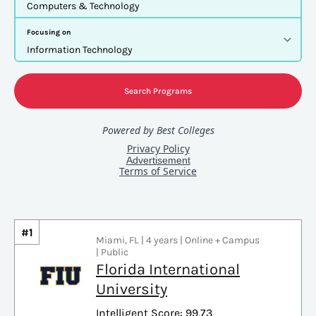
#1
Miami, FL | 4 years | Online + Campus
| Public
Florida International
University
Intelligent Score: 99.73