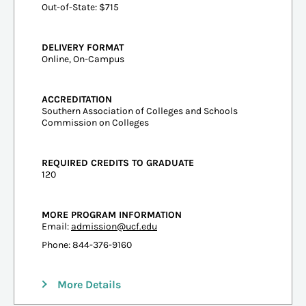
Out-of-State: $715
DELIVERY FORMAT
Online, On-Campus
ACCREDITATION
Southern Association of Colleges and Schools
Commission on Colleges
REQUIRED CREDITS TO GRADUATE
120
MORE PROGRAM INFORMATION
Email:
admission@ucf.edu
Phone: 844-376-9160
More Details