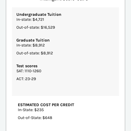
Undergraduate Tuition
In-state: $4,721
Out-of-state: $16,529
Graduate Tuition
In-state: $8,912
Out-of-state: $8,912
Test scores
SAT: 1110-1260
ACT: 23-29
ESTIMATED COST PER CREDIT
In-State: $235
Out-of-State: $648