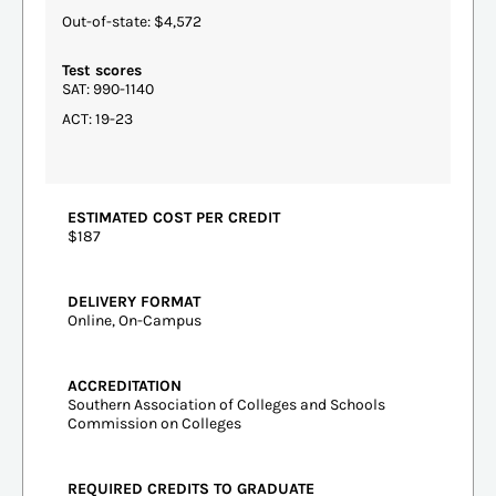
Out-of-state: $4,572
Test scores
SAT: 990-1140
ACT: 19-23
ESTIMATED COST PER CREDIT
$187
DELIVERY FORMAT
Online, On-Campus
ACCREDITATION
Southern Association of Colleges and Schools
Commission on Colleges
REQUIRED CREDITS TO GRADUATE