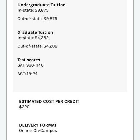
Undergraduate Tuition
In-state: $9,875
Out-of-state: $9,875
Graduate Tuition
In-state: $4,282
Out-of-state: $4,282
Test scores
SAT: 930-1140
ACT: 19-24
ESTIMATED COST PER CREDIT
$220
DELIVERY FORMAT
Online, On-Campus