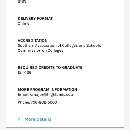
$199
DELIVERY FORMAT
Online
ACCREDITATION
Southern Association of Colleges and Schools
Commission on Colleges
REQUIRED CREDITS TO GRADUATE
124-126
MORE PROGRAM INFORMATION
Email:
emajor@highlands.edu
Phone: 706-802-5000
More Details