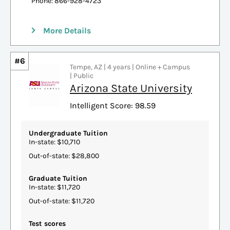
Phone: 866-928-4723
More Details
#6
Tempe, AZ | 4 years | Online + Campus
| Public
Arizona State University
Intelligent Score: 98.59
Undergraduate Tuition
In-state: $10,710
Out-of-state: $28,800
Graduate Tuition
In-state: $11,720
Out-of-state: $11,720
Test scores