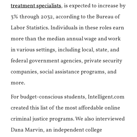
treatment specialists
, is expected to increase by
3% through 2032, according to the Bureau of
Labor Statistics. Individuals in these roles earn
more than the median annual wage and work
in various settings, including local, state, and
federal government agencies, private security
companies, social assistance programs, and
more.
For budget-conscious students, Intelligent.com
created this list of the most affordable online
criminal justice programs. We also interviewed
Dana Marvin, an independent college