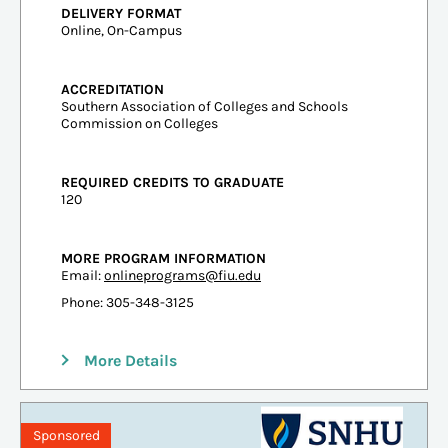
DELIVERY FORMAT
Online, On-Campus
ACCREDITATION
Southern Association of Colleges and Schools
Commission on Colleges
REQUIRED CREDITS TO GRADUATE
120
MORE PROGRAM INFORMATION
Email:
onlineprograms@fiu.edu
Phone: 305-348-3125
More Details