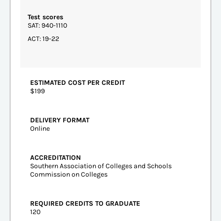
Test scores
SAT: 940-1110
ACT: 19-22
ESTIMATED COST PER CREDIT
$199
DELIVERY FORMAT
Online
ACCREDITATION
Southern Association of Colleges and Schools
Commission on Colleges
REQUIRED CREDITS TO GRADUATE
120