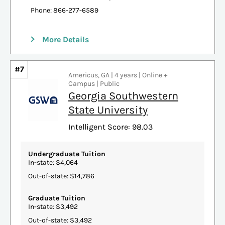
Phone: 866-277-6589
More Details
#7
Americus, GA | 4 years | Online +
Campus | Public
Georgia Southwestern
State University
Intelligent Score: 98.03
Undergraduate Tuition
In-state: $4,064
Out-of-state: $14,786
Graduate Tuition
In-state: $3,492
Out-of-state: $3,492