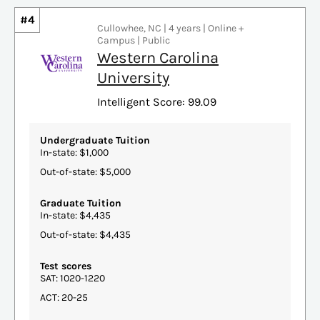
#4
Cullowhee, NC | 4 years | Online +
Campus | Public
Western Carolina
University
Intelligent Score: 99.09
Undergraduate Tuition
In-state: $1,000
Out-of-state: $5,000
Graduate Tuition
In-state: $4,435
Out-of-state: $4,435
Test scores
SAT: 1020-1220
ACT: 20-25