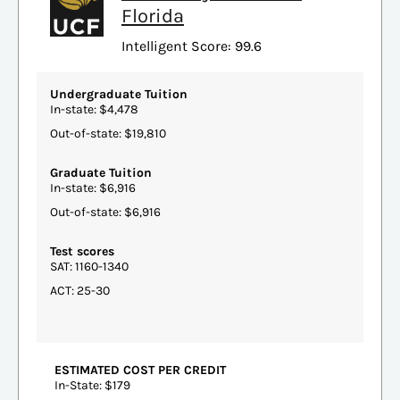
Florida
Intelligent Score: 99.6
Undergraduate Tuition
In-state: $4,478
Out-of-state: $19,810
Graduate Tuition
In-state: $6,916
Out-of-state: $6,916
Test scores
SAT: 1160-1340
ACT: 25-30
ESTIMATED COST PER CREDIT
In-State: $179