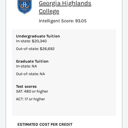
Georgia Highlands
College
Intelligent Score: 93.05
Undergraduate Tuition
In-state: $20,340
Out-of-state: $26,692
Graduate Tuition
In-state: NA
Out-of-state: NA
Test scores
SAT: 480 or higher
ACT: 17 or higher
ESTIMATED COST PER CREDIT