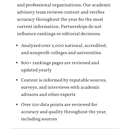
and professional organizations. Our academic
advisory team reviews content and verifies
accuracy throughout the year for the most
current information. Partnerships do not
influence rankings or editorial decisions.
Analyzed over 2,000 national, accredited,
and nonprofit colleges and universities
800+ rankings pages are reviewed and
updated yearly
Content is informed by reputable sources,
surveys, and interviews with academic
advisors and other experts
Over 100 data points are reviewed for
accuracy and quality throughout the year,
including sources