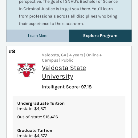
#8
Valdosta, GA | 4 years | Online +
Campus | Public
Valdosta State
University
Intelligent Score: 97.18
Undergraduate Tuition
In-state: $4,371
Out-of-state: $15,426
Graduate Tuition
In-state: $4,572