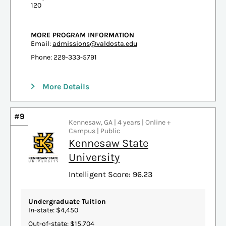
120
MORE PROGRAM INFORMATION
Email:
admissions@valdosta.edu
Phone: 229-333-5791
More Details
#9
Kennesaw, GA | 4 years | Online +
Campus | Public
Kennesaw State
University
Intelligent Score: 96.23
Undergraduate Tuition
In-state: $4,450
Out-of-state: $15,704