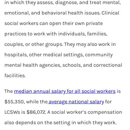
in which they assess, diagnose, and treat mental,
emotional, and behavioral health issues. Clinical
social workers can open their own private
practices to work with individuals, families,
couples, or other groups. They may also work in
hospitals, other medical settings, community
mental health agencies, schools, and correctional
facilities.
The
median annual salary for all social workers
is
$55,350, while the
average national salary
for
LCSWs is $86,072. A social worker’s compensation
also depends on the setting in which they work.