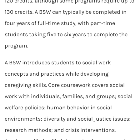
120 credits, although some programs require up to
130 credits. A BSW can typically be completed in
four years of full-time study, with part-time
students taking five to six years to complete the
program.
A BSW introduces students to social work
concepts and practices while developing
caregiving skills. Core coursework covers social
work with individuals, families, and groups; social
welfare policies; human behavior in social
environments; diversity and social justice issues;
research methods; and crisis interventions.