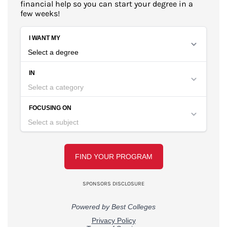
financial help so you can start your degree in a
few weeks!