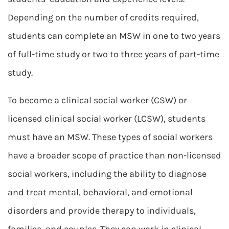
Depending on the number of credits required,
students can complete an MSW in one to two years
of full-time study or two to three years of part-time
study.
To become a clinical social worker (CSW) or
licensed clinical social worker (LCSW), students
must have an MSW. These types of social workers
have a broader scope of practice than non-licensed
social workers, including the ability to diagnose
and treat mental, behavioral, and emotional
disorders and provide therapy to individuals,