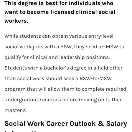
This degree is best for individuals who
want to become licensed clinical social
workers.
While students can obtain various entry-level
social work jobs with a BSW, they need an MSW to
qualify for clinical and leadership positions.
Students with a bachelor’s degree in a field other
than social work should seek a BSW-to-MSW
program that will allow them to complete required
undergraduate courses before moving on to their
master’s.
Social Work Career Outlook & Salary