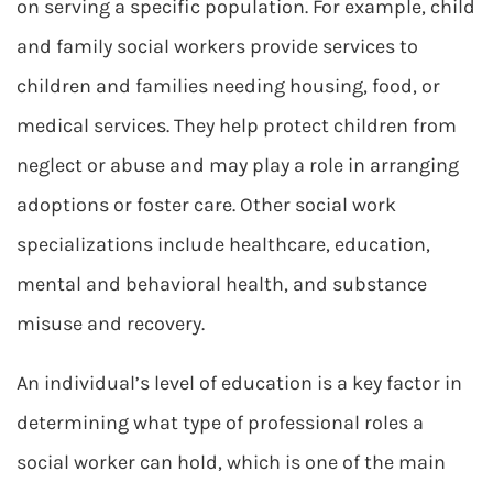
on serving a specific population. For example, child
and family social workers provide services to
children and families needing housing, food, or
medical services. They help protect children from
neglect or abuse and may play a role in arranging
adoptions or foster care. Other social work
specializations include healthcare, education,
mental and behavioral health, and substance
misuse and recovery.
An individual’s level of education is a key factor in
determining what type of professional roles a
social worker can hold, which is one of the main