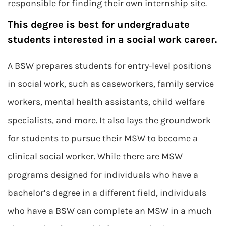
responsible for finding their own internship site.
This degree is best for undergraduate
students interested in a social work career.
A BSW prepares students for entry-level positions
in social work, such as caseworkers, family service
workers, mental health assistants, child welfare
specialists, and more. It also lays the groundwork
for students to pursue their MSW to become a
clinical social worker. While there are MSW
programs designed for individuals who have a
bachelor’s degree in a different field, individuals
who have a BSW can complete an MSW in a much