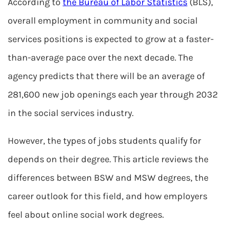
According to
the Bureau of Labor Statistics
(BLS),
overall employment in community and social
services positions is expected to grow at a faster-
than-average pace over the next decade. The
agency predicts that there will be an average of
281,600 new job openings each year through 2032
in the social services industry.
However, the types of jobs students qualify for
depends on their degree. This article reviews the
differences between BSW and MSW degrees, the
career outlook for this field, and how employers
feel about online social work degrees.