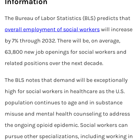
Information
The Bureau of Labor Statistics (BLS) predicts that
overall employment of social workers
will increase
by 7% through 2032. There will be, on average,
63,800 new job openings for social workers and
related positions over the next decade.
The BLS notes that demand will be exceptionally
high for social workers in healthcare as the U.S.
population continues to age and in substance
misuse and mental health counseling to address
the ongoing opioid epidemic. Social workers can
pursue other specializations, including working in