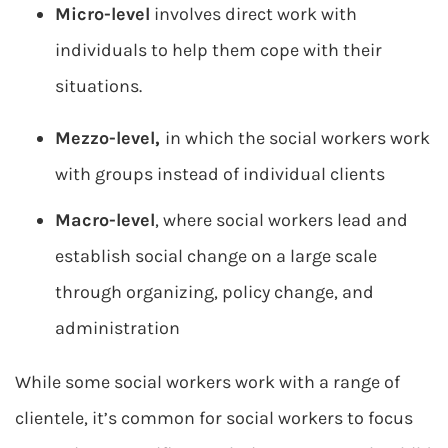
Micro-level
involves direct work with
individuals to help them cope with their
situations.
Mezzo-level,
in which the social workers work
with groups instead of individual clients
Macro-level
, where social workers lead and
establish social change on a large scale
through organizing, policy change, and
administration
While some social workers work with a range of
clientele, it’s common for social workers to focus