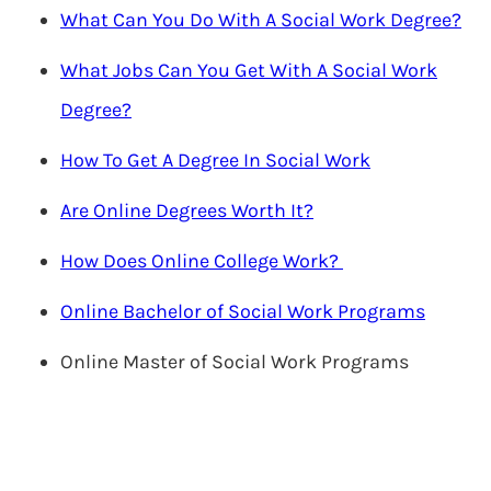
What Can You Do With A Social Work Degree?
What Jobs Can You Get With A Social Work
Degree?
How To Get A Degree In Social Work
Are Online Degrees Worth It?
How Does Online College Work?
Online Bachelor of Social Work Programs
Online Master of Social Work Programs