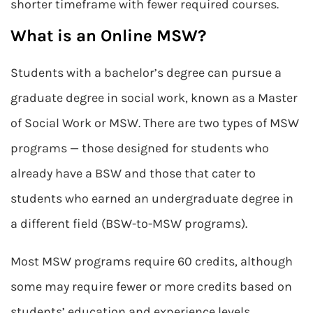
shorter timeframe with fewer required courses.
What is an Online MSW?
Students with a bachelor’s degree can pursue a
graduate degree in social work, known as a Master
of Social Work or MSW. There are two types of MSW
programs — those designed for students who
already have a BSW and those that cater to
students who earned an undergraduate degree in
a different field (BSW-to-MSW programs).
Most MSW programs require 60 credits, although
some may require fewer or more credits based on
students’ education and experience levels.