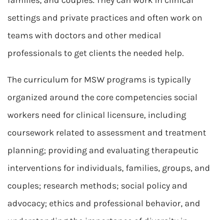
families, and couples. They can work in clinical
settings and private practices and often work on
teams with doctors and other medical
professionals to get clients the needed help.
The curriculum for MSW programs is typically
organized around the core competencies social
workers need for clinical licensure, including
coursework related to assessment and treatment
planning; providing and evaluating therapeutic
interventions for individuals, families, groups, and
couples; research methods; social policy and
advocacy; ethics and professional behavior, and