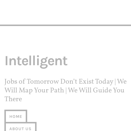
Intelligent
Jobs of Tomorrow Don’t Exist Today | We
Will Map Your Path | We Will Guide You
There
HOME
ABOUT US