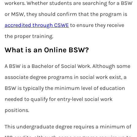
workers. Whether students are searching for a BSW
or MSW, they should confirm that the program is
accredited through CSWE
to ensure they receive
the proper training.
What is an Online BSW?
A BSW is a Bachelor of Social Work. Although some
associate degree programs in social work exist, a
BSW is typically the minimum level of education
needed to qualify for entry-level social work
positions.
This undergraduate degree requires a minimum of