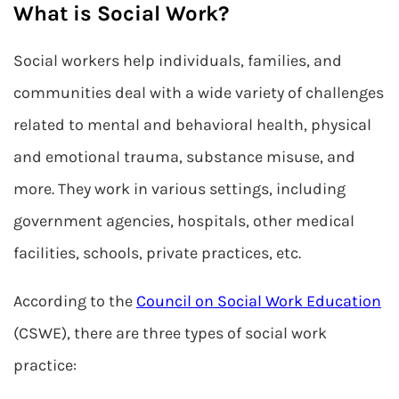
What is Social Work?
Social workers help individuals, families, and
communities deal with a wide variety of challenges
related to mental and behavioral health, physical
and emotional trauma, substance misuse, and
more. They work in various settings, including
government agencies, hospitals, other medical
facilities, schools, private practices, etc.
According to the
Council on Social Work Education
(CSWE), there are three types of social work
practice: