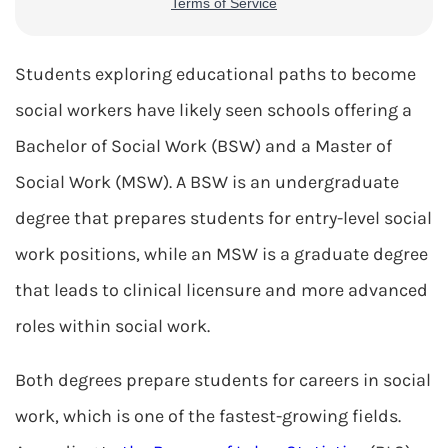
Students exploring educational paths to become
social workers have likely seen schools offering a
Bachelor of Social Work (BSW) and a Master of
Social Work (MSW). A BSW is an undergraduate
degree that prepares students for entry-level social
work positions, while an MSW is a graduate degree
that leads to clinical licensure and more advanced
roles within social work.
Both degrees prepare students for careers in social
work, which is one of the fastest-growing fields.