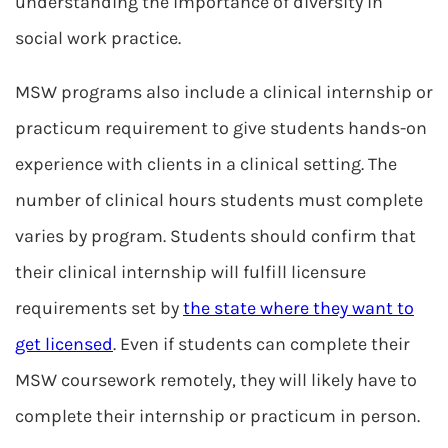
understanding the importance of diversity in
social work practice.
MSW programs also include a clinical internship or
practicum requirement to give students hands-on
experience with clients in a clinical setting. The
number of clinical hours students must complete
varies by program. Students should confirm that
their clinical internship will fulfill licensure
requirements set by
the state where they want to
get licensed
. Even if students can complete their
MSW coursework remotely, they will likely have to
complete their internship or practicum in person.