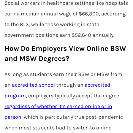
Social workers in healthcare settings like hospitals
earn a median annual wage of $66,300, according
to the BLS, while those working in state
government positions earn $52,640 annually.
How Do Employers View Online BSW
and MSW Degrees?
As long as students earn their BSW or MSW from
an
accredited school
through an
accredited
program
, employers typically accept the degree
regardless of whether it’s earned online or in
person
, which is particularly true post-pandemic
when most students had to switch to online