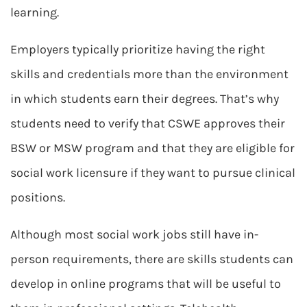
learning.
Employers typically prioritize having the right
skills and credentials more than the environment
in which students earn their degrees. That’s why
students need to verify that CSWE approves their
BSW or MSW program and that they are eligible for
social work licensure if they want to pursue clinical
positions.
Although most social work jobs still have in-
person requirements, there are skills students can
develop in online programs that will be useful to