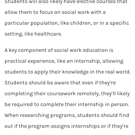
Students will also likely have elective courses that
allow them to focus on social work with a
particular population, like children, or in a specific
setting, like healthcare.
A key component of social work education is
practical experience, like an internship, allowing
students to apply their knowledge in the real world.
Students should be aware that even if they’re
completing their coursework remotely, they’ll likely
be required to complete their internship in person.
When researching programs, students should find
out if the program assigns internships or if they’re