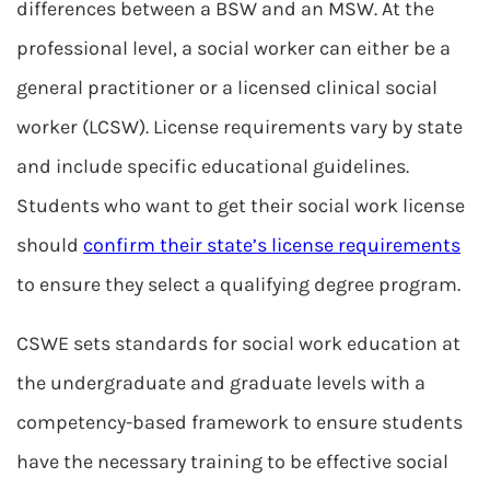
differences between a BSW and an MSW. At the
professional level, a social worker can either be a
general practitioner or a licensed clinical social
worker (LCSW). License requirements vary by state
and include specific educational guidelines.
Students who want to get their social work license
should
confirm their state’s license requirements
to ensure they select a qualifying degree program.
CSWE sets standards for social work education at
the undergraduate and graduate levels with a
competency-based framework to ensure students
have the necessary training to be effective social