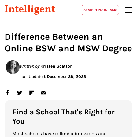
Intelligent
SEARCH PROGRAMS
Difference Between an
Online BSW and MSW Degree
Written by
Kristen Scatton
Last Updated:
December 29, 2023
Find a School That's Right for
You
Most schools have rolling admissions and