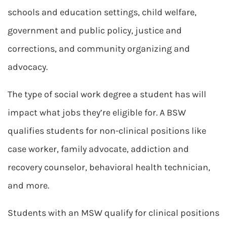
schools and education settings, child welfare,
government and public policy, justice and
corrections, and community organizing and
advocacy.
The type of social work degree a student has will
impact what jobs they’re eligible for. A BSW
qualifies students for non-clinical positions like
case worker, family advocate, addiction and
recovery counselor, behavioral health technician,
and more.
Students with an MSW qualify for clinical positions