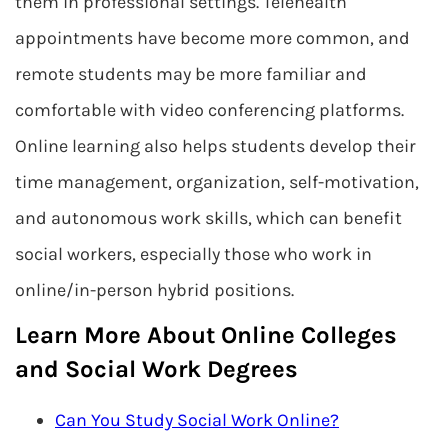
them in professional settings. Telehealth
appointments have become more common, and
remote students may be more familiar and
comfortable with video conferencing platforms.
Online learning also helps students develop their
time management, organization, self-motivation,
and autonomous work skills, which can benefit
social workers, especially those who work in
online/in-person hybrid positions.
Learn More About Online Colleges
and Social Work Degrees
Can You Study Social Work Online?