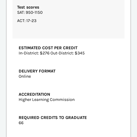
Test scores
SAT: 950-1150
ACT: 17-23
ESTIMATED COST PER CREDIT
In-District: $276 Out-District: $345
DELIVERY FORMAT
Online
ACCREDITATION
Higher Learning Commission
REQUIRED CREDITS TO GRADUATE
66