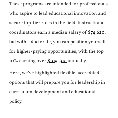
These programs are intended for professionals
who aspire to lead educational innovation and
secure top-tier roles in the field. Instructional
coordinators earn a median salary of
$74,620
,
but with a doctorate, you can position yourself
for higher-paying opportunities, with the top
10% earning over
$109,500
annually.
Here, we’ve highlighted flexible, accredited
options that will prepare you for leadership in
curriculum development and educational
policy.