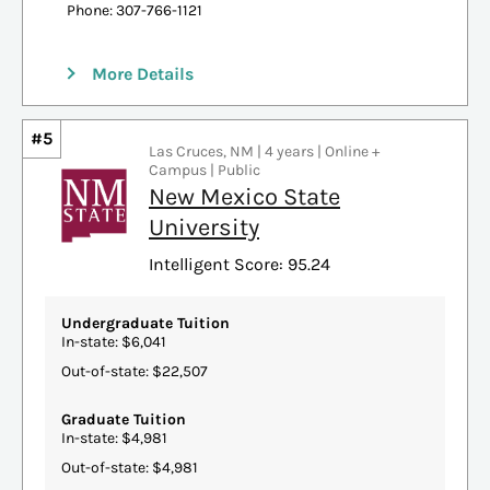
Phone: 307-766-1121
More Details
#5
Las Cruces, NM | 4 years | Online +
Campus | Public
New Mexico State
University
Intelligent Score: 95.24
Undergraduate Tuition
In-state: $6,041
Out-of-state: $22,507
Graduate Tuition
In-state: $4,981
Out-of-state: $4,981