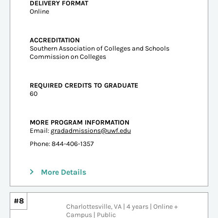
DELIVERY FORMAT
Online
ACCREDITATION
Southern Association of Colleges and Schools
Commission on Colleges
REQUIRED CREDITS TO GRADUATE
60
MORE PROGRAM INFORMATION
Email:
gradadmissions@uwf.edu
Phone: 844-406-1357
More Details
#8
Charlottesville, VA | 4 years | Online +
Campus | Public