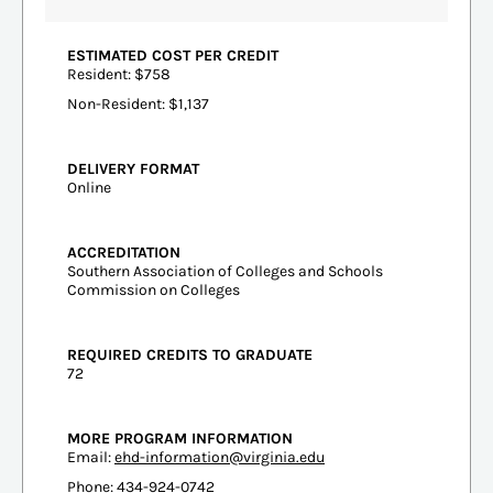
ESTIMATED COST PER CREDIT
Resident: $758
Non-Resident: $1,137
DELIVERY FORMAT
Online
ACCREDITATION
Southern Association of Colleges and Schools
Commission on Colleges
REQUIRED CREDITS TO GRADUATE
72
MORE PROGRAM INFORMATION
Email:
ehd-information@virginia.edu
Phone: 434-924-0742