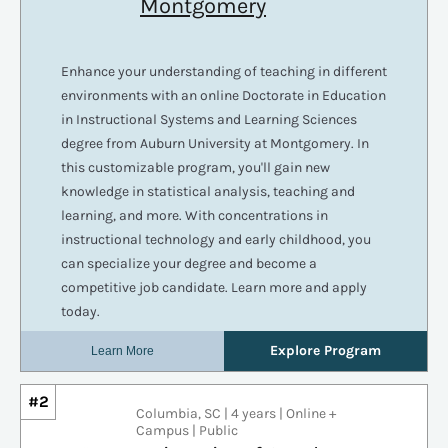
#2
Columbia, SC | 4 years | Online +
Campus | Public