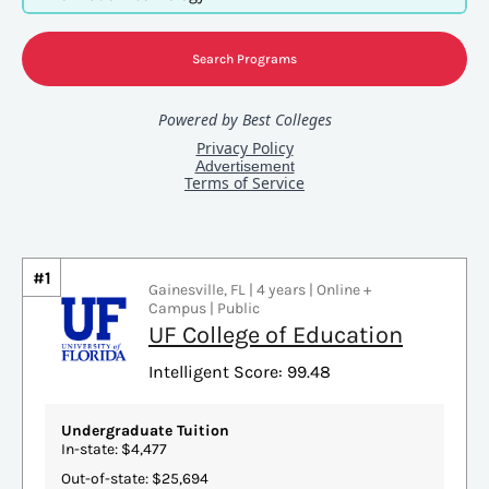
#1
Gainesville, FL | 4 years | Online +
Campus | Public
UF College of Education
Intelligent Score: 99.48
Undergraduate Tuition
In-state: $4,477
Out-of-state: $25,694