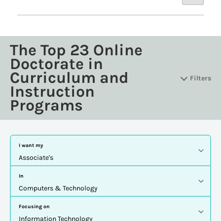
The Top 23 Online
Doctorate in
Curriculum and
Filters
Instruction
Programs