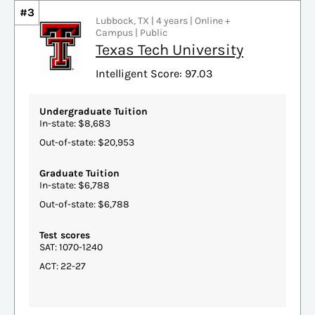
#3
Lubbock, TX | 4 years | Online +
Campus | Public
Texas Tech University
Intelligent Score: 97.03
Undergraduate Tuition
In-state: $8,683
Out-of-state: $20,953
Graduate Tuition
In-state: $6,788
Out-of-state: $6,788
Test scores
SAT: 1070-1240
ACT: 22-27