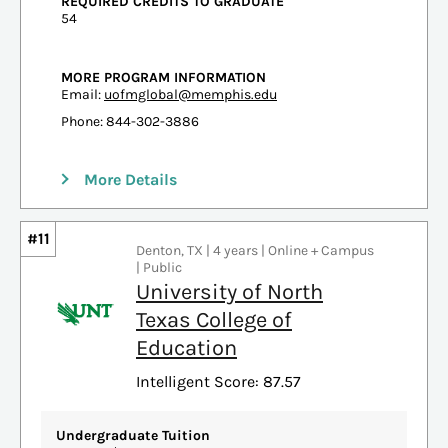
REQUIRED CREDITS TO GRADUATE
54
MORE PROGRAM INFORMATION
Email:
uofmglobal@memphis.edu
Phone: 844-302-3886
More Details
#11
Denton, TX | 4 years | Online + Campus
| Public
University of North
Texas College of
Education
Intelligent Score: 87.57
Undergraduate Tuition