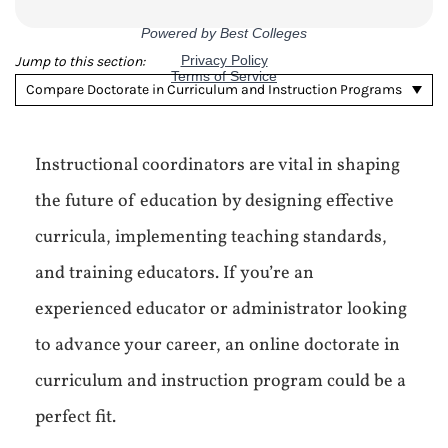
Jump to this section:
Compare Doctorate in Curriculum and Instruction Programs
Instructional coordinators are vital in shaping
the future of education by designing effective
curricula, implementing teaching standards,
and training educators. If you’re an
experienced educator or administrator looking
to advance your career, an online doctorate in
curriculum and instruction program could be a
perfect fit.