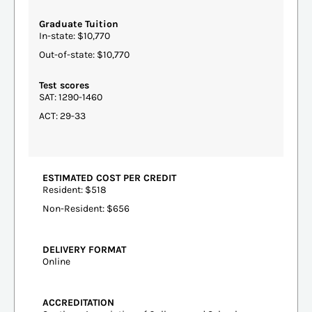
Graduate Tuition
In-state: $10,770
Out-of-state: $10,770
Test scores
SAT: 1290-1460
ACT: 29-33
ESTIMATED COST PER CREDIT
Resident: $518
Non-Resident: $656
DELIVERY FORMAT
Online
ACCREDITATION