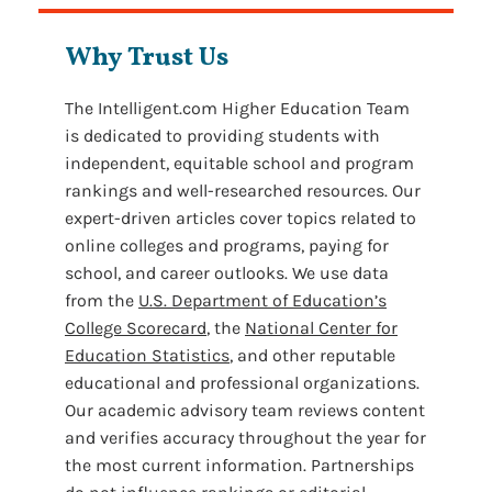
Why Trust Us
The Intelligent.com Higher Education Team
is dedicated to providing students with
independent, equitable school and program
rankings and well-researched resources. Our
expert-driven articles cover topics related to
online colleges and programs, paying for
school, and career outlooks. We use data
from the
U.S. Department of Education’s
College Scorecard
, the
National Center for
Education Statistics
, and other reputable
educational and professional organizations.
Our academic advisory team reviews content
and verifies accuracy throughout the year for
the most current information. Partnerships