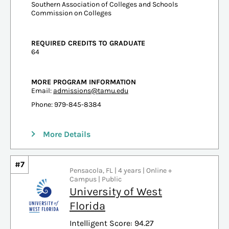
Southern Association of Colleges and Schools
Commission on Colleges
REQUIRED CREDITS TO GRADUATE
64
MORE PROGRAM INFORMATION
Email:
admissions@tamu.edu
Phone: 979-845-8384
More Details
#7
Pensacola, FL | 4 years | Online +
Campus | Public
University of West
Florida
Intelligent Score: 94.27