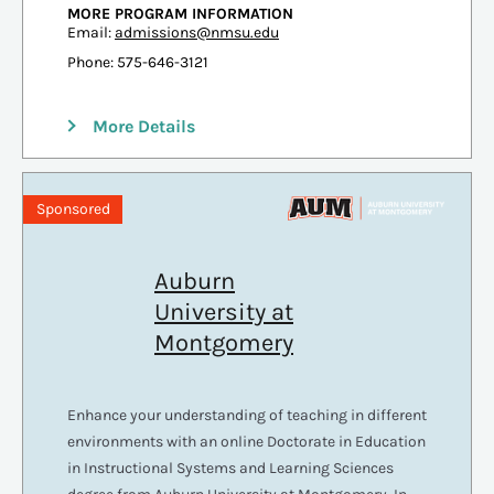
MORE PROGRAM INFORMATION
Email:
admissions@nmsu.edu
Phone: 575-646-3121
More Details