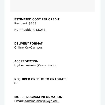
ESTIMATED COST PER CREDIT
Resident: $358
Non-Resident: $1,074
DELIVERY FORMAT
Online, On-Campus
ACCREDITATION
Higher Learning Commission
REQUIRED CREDITS TO GRADUATE
80
MORE PROGRAM INFORMATION
Email:
admissions@uwyo.edu