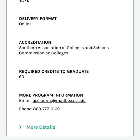
$572
DELIVERY FORMAT
Online
ACCREDITATION
Southern Association of Colleges and Schools
Commission on Colleges
REQUIRED CREDITS TO GRADUATE
60
MORE PROGRAM INFORMATION
Email:
uscladms@mailbox.sc.edu
Phone: 803-777-0169
More Details