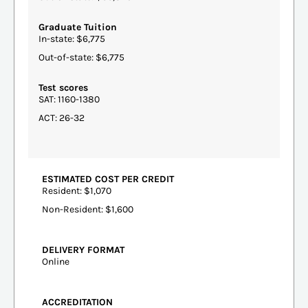
Graduate Tuition
In-state: $6,775
Out-of-state: $6,775
Test scores
SAT: 1160-1380
ACT: 26-32
ESTIMATED COST PER CREDIT
Resident: $1,070
Non-Resident: $1,600
DELIVERY FORMAT
Online
ACCREDITATION