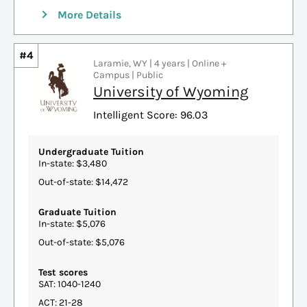
More Details
#4
Laramie, WY | 4 years | Online +
Campus | Public
University of Wyoming
Intelligent Score: 96.03
Undergraduate Tuition
In-state: $3,480
Out-of-state: $14,472
Graduate Tuition
In-state: $5,076
Out-of-state: $5,076
Test scores
SAT: 1040-1240
ACT: 21-28