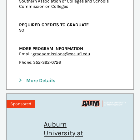
Southern Association of Colleges and Schools
Commission on Colleges
REQUIRED CREDITS TO GRADUATE
90
MORE PROGRAM INFORMATION
Email:
gradadmissions@coe.ufl.edu
Phone: 352-392-0726
More Details