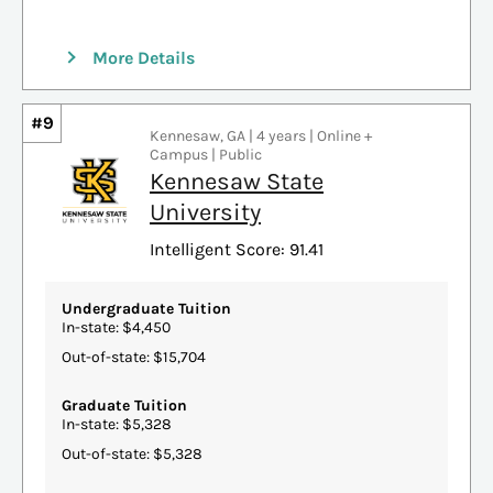
More Details
#9
Kennesaw, GA | 4 years | Online +
Campus | Public
Kennesaw State
University
Intelligent Score: 91.41
Undergraduate Tuition
In-state: $4,450
Out-of-state: $15,704
Graduate Tuition
In-state: $5,328
Out-of-state: $5,328