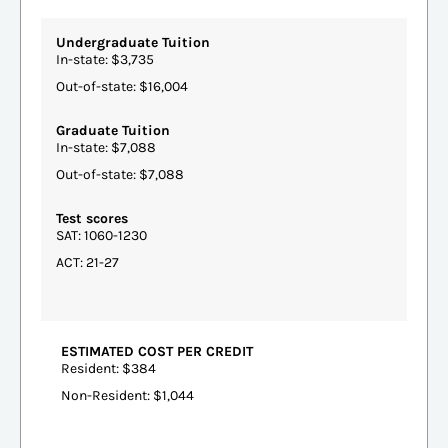
Undergraduate Tuition
In-state: $3,735
Out-of-state: $16,004
Graduate Tuition
In-state: $7,088
Out-of-state: $7,088
Test scores
SAT: 1060-1230
ACT: 21-27
ESTIMATED COST PER CREDIT
Resident: $384
Non-Resident: $1,044