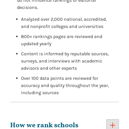
do not influence rankings or editorial
decisions.
Analyzed over 2,000 national, accredited,
and nonprofit colleges and universities
800+ rankings pages are reviewed and
updated yearly
Content is informed by reputable sources,
surveys, and interviews with academic
advisors and other experts
Over 100 data points are reviewed for
accuracy and quality throughout the year,
including sources
How we rank schools