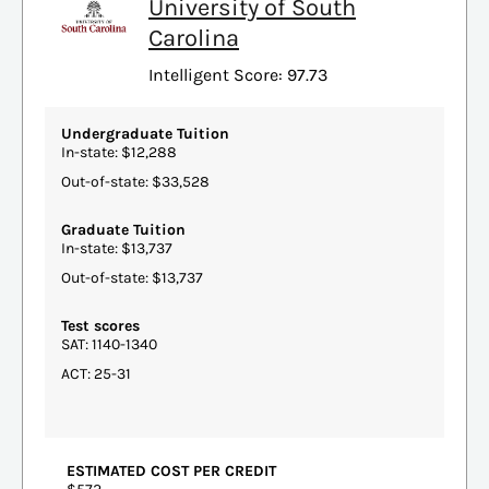
University of South
Carolina
Intelligent Score: 97.73
Undergraduate Tuition
In-state: $12,288
Out-of-state: $33,528
Graduate Tuition
In-state: $13,737
Out-of-state: $13,737
Test scores
SAT: 1140-1340
ACT: 25-31
ESTIMATED COST PER CREDIT