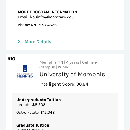
MORE PROGRAM INFORMATION
Email:
ksuinfo@kennesaw.edu
Phone: 470-578-4636
More Details
#10
Memphis, TN | 4 years | Online +
Campus | Public
University of Memphis
Intelligent Score: 90.84
Undergraduate Tuition
In-state: $8,208
Out-of-state: $12,048
Graduate Tuition