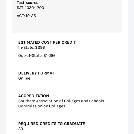
Test scores
SAT: 1030-1200
ACT: 19-25
ESTIMATED COST PER CREDIT
In-State: $296
Out-of-State: $1,066
DELIVERY FORMAT
Online
ACCREDITATION
Southern Association of Colleges and Schools
Commission on Colleges
REQUIRED CREDITS TO GRADUATE
33