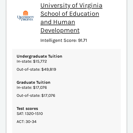
University of Virginia
School of Education
and Human
Development
Intelligent Score: 91.71
Undergraduate Tuition
In-state: $15,772
Out-of-state: $49,819
Graduate Tuition
In-state: $17,076
Out-of-state: $17,076
Test scores
SAT: 1320-1510
ACT: 30-34