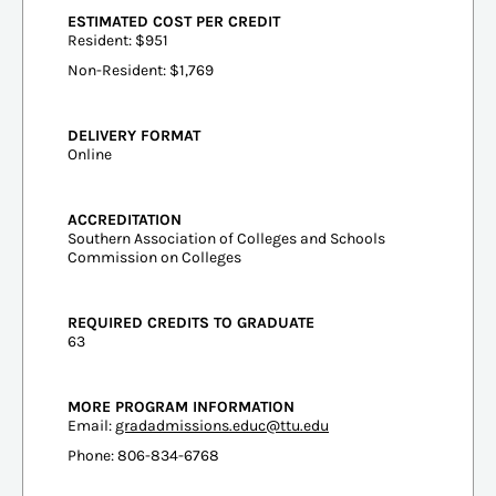
ESTIMATED COST PER CREDIT
Resident: $951
Non-Resident: $1,769
DELIVERY FORMAT
Online
ACCREDITATION
Southern Association of Colleges and Schools
Commission on Colleges
REQUIRED CREDITS TO GRADUATE
63
MORE PROGRAM INFORMATION
Email:
gradadmissions.educ@ttu.edu
Phone: 806-834-6768