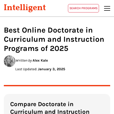
Intelligent
SEARCH PROGRAMS
Best Online Doctorate in
Curriculum and Instruction
Programs of 2025
Written by
Alex Kale
Last Updated:
January 3, 2025
Compare Doctorate in
Curriculum and Instruction