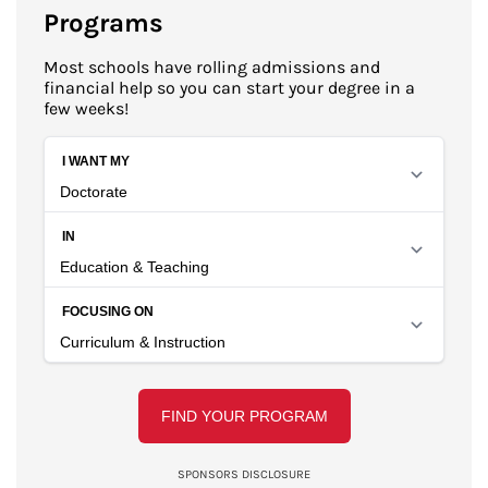
Programs
Most schools have rolling admissions and
financial help so you can start your degree in a
few weeks!