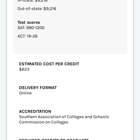
In-state: $9,216
Out-of-state: $9,216
Test scores
SAT: 990-1200
ACT: 19-26
ESTIMATED COST PER CREDIT
$623
DELIVERY FORMAT
Online
ACCREDITATION
Southern Association of Colleges and Schools
Commission on Colleges