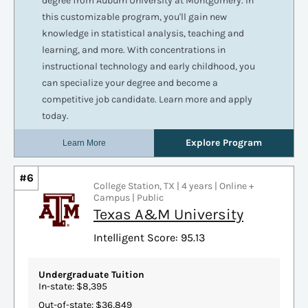
#6
College Station, TX | 4 years | Online +
Campus | Public
Texas A&M University
Intelligent Score: 95.13
Undergraduate Tuition
In-state: $8,395
Out-of-state: $36,849