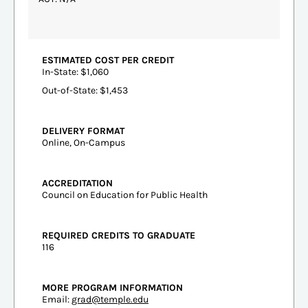
ESTIMATED COST PER CREDIT
In-State: $1,060
Out-of-State: $1,453
DELIVERY FORMAT
Online, On-Campus
ACCREDITATION
Council on Education for Public Health
REQUIRED CREDITS TO GRADUATE
116
MORE PROGRAM INFORMATION
Email:
grad@temple.edu