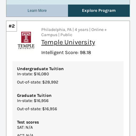
#2
Philadelphia, PA | 4 years | Online +
Campus | Public
Temple University
Intelligent Score: 98.18
Undergraduate Tuition
In-state: $16,080
Out-of-state: $28,992
Graduate Tuition
In-state: $16,956
Out-of-state: $16,956
Test scores
SAT: N/A
ACT: N/A