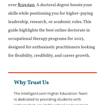
over
$129,620
. A doctoral degree boosts your
skills while positioning you for higher-paying
leadership, research, or academic roles. This
guide highlights the best online doctorate in
occupational therapy programs for 2025,
designed for enthusiastic practitioners looking
for flexibility, credibility, and career growth.
Why Trust Us
The Intelligent.com Higher Education Team
is dedicated to providing students with