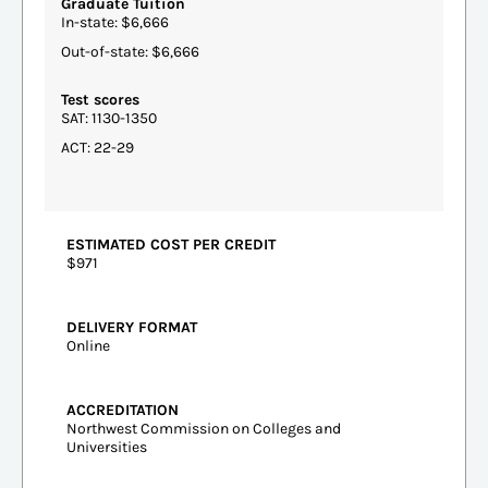
Graduate Tuition
In-state: $6,666
Out-of-state: $6,666
Test scores
SAT: 1130-1350
ACT: 22-29
ESTIMATED COST PER CREDIT
$971
DELIVERY FORMAT
Online
ACCREDITATION
Northwest Commission on Colleges and
Universities