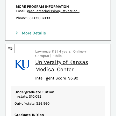
MORE PROGRAM INFORMATION
Email:
graduateadmission@stkate.edu
Phone: 651-690-6933
More Details
#5
Lawrence, KS | 4 years | Online +
Campus | Public
University of Kansas
Medical Center
Intelligent Score: 95.99
Undergraduate Tuition
In-state: $10,092
Out-of-state: $26,960
Graduate Tuition