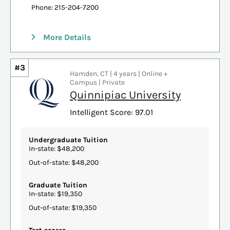
Phone: 215-204-7200
More Details
#3
Hamden, CT | 4 years | Online +
Campus | Private
Quinnipiac University
Intelligent Score: 97.01
Undergraduate Tuition
In-state: $48,200
Out-of-state: $48,200
Graduate Tuition
In-state: $19,350
Out-of-state: $19,350