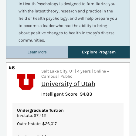
#6
Salt Lake City, UT | 4 years | Online +
Campus | Public
University of Utah
Intelligent Score: 94.83
Undergraduate Tuition
In-state: $7,412
Out-of-state: $26,017