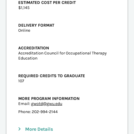
ESTIMATED COST PER CREDIT
$1,145
DELIVERY FORMAT
Online
ACCREDITATION
Accreditation Council for Occupational Therapy
Education
REQUIRED CREDITS TO GRADUATE
107
MORE PROGRAM INFORMATION
Email:
gwotd@gwu.edu
Phone: 202-994-2144
More Details