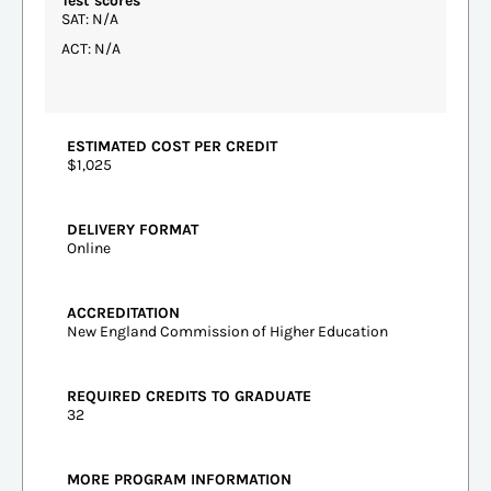
Test scores
SAT: N/A
ACT: N/A
ESTIMATED COST PER CREDIT
$1,025
DELIVERY FORMAT
Online
ACCREDITATION
New England Commission of Higher Education
REQUIRED CREDITS TO GRADUATE
32
MORE PROGRAM INFORMATION