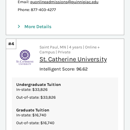
Email:
quonlineadmissions@quinnipiac.edu
Phone: 877-403-4277
More Details
#4
Saint Paul, MN | 4 years | Online +
Campus | Private
St. Catherine University
Intelligent Score: 96.62
Undergraduate Tuition
In-state: $33,826
Out-of-state: $33,826
Graduate Tuition
In-state: $16,740
Out-of-state: $16,740