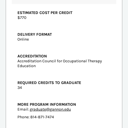
ESTIMATED COST PER CREDIT
$770
DELIVERY FORMAT
Online
ACCREDITATION
Accreditation Council for Occupational Therapy
Education
REQUIRED CREDITS TO GRADUATE
34
MORE PROGRAM INFORMATION
Email:
graduate@gannon.edu
Phone: 814-871-7474