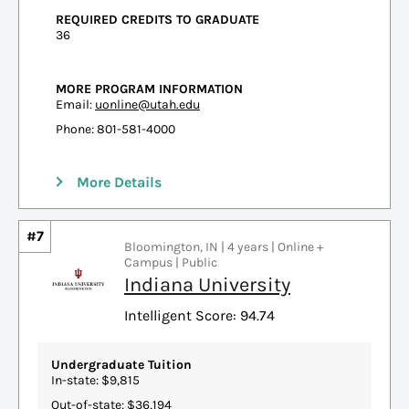
REQUIRED CREDITS TO GRADUATE
36
MORE PROGRAM INFORMATION
Email:
uonline@utah.edu
Phone: 801-581-4000
More Details
#7
Bloomington, IN | 4 years | Online +
Campus | Public
Indiana University
Intelligent Score: 94.74
Undergraduate Tuition
In-state: $9,815
Out-of-state: $36,194