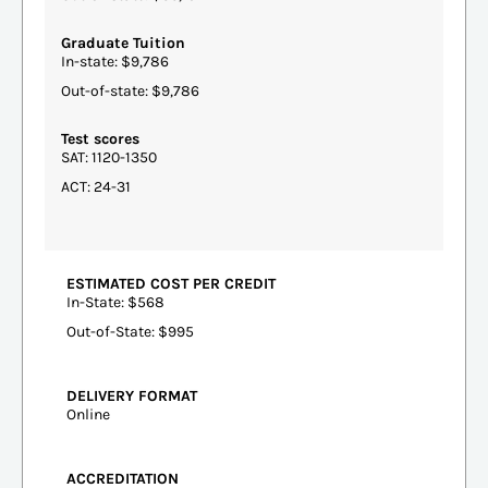
Graduate Tuition
In-state: $9,786
Out-of-state: $9,786
Test scores
SAT: 1120-1350
ACT: 24-31
ESTIMATED COST PER CREDIT
In-State: $568
Out-of-State: $995
DELIVERY FORMAT
Online
ACCREDITATION