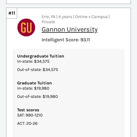
#11
Erie, PA | 4 years | Online + Campus |
Private
Gannon University
Intelligent Score: 93.11
Undergraduate Tuition
In-state: $34,575
Out-of-state: $34,575
Graduate Tuition
In-state: $19,980
Out-of-state: $19,980
Test scores
SAT: 990-1210
ACT: 20-26