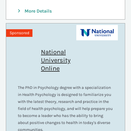
More Details