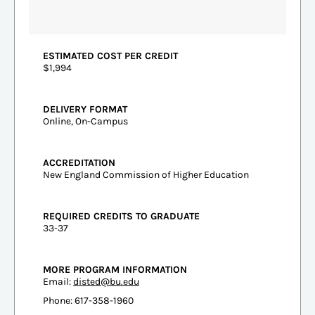
ESTIMATED COST PER CREDIT
$1,994
DELIVERY FORMAT
Online, On-Campus
ACCREDITATION
New England Commission of Higher Education
REQUIRED CREDITS TO GRADUATE
33-37
MORE PROGRAM INFORMATION
Email:
disted@bu.edu
Phone: 617-358-1960