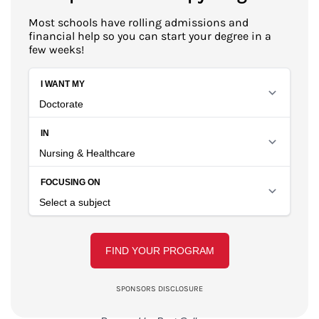
Most schools have rolling admissions and
financial help so you can start your degree in a
few weeks!