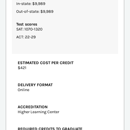
In-state: $9,989
Out-of-state: $9,989
Test scores
SAT: 1070-1320
ACT: 22-29
ESTIMATED COST PER CREDIT
$421
DELIVERY FORMAT
Online
ACCREDITATION
Higher Learning Center
REQUIRED CREDITS TO GRADUATE