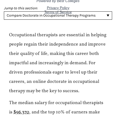
Jump to this section:
Compare Doctorate in Occupational Therapy Programs
Occupational therapists are essential in helping
people regain their independence and improve
their quality of life, making this career both
impactful and increasingly in demand. For
driven professionals eager to level up their
careers, an online doctorate in occupational
therapy may be the key to success.
The median salary for occupational therapists
is
$96,370
, and the top 10% of earners make