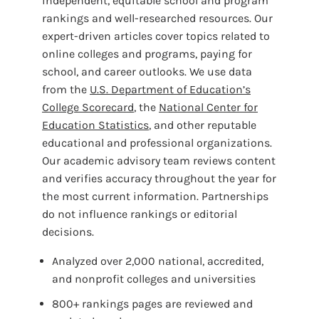
independent, equitable school and program
rankings and well-researched resources. Our
expert-driven articles cover topics related to
online colleges and programs, paying for
school, and career outlooks. We use data
from the
U.S. Department of Education’s
College Scorecard
, the
National Center for
Education Statistics
, and other reputable
educational and professional organizations.
Our academic advisory team reviews content
and verifies accuracy throughout the year for
the most current information. Partnerships
do not influence rankings or editorial
decisions.
Analyzed over 2,000 national, accredited,
and nonprofit colleges and universities
800+ rankings pages are reviewed and