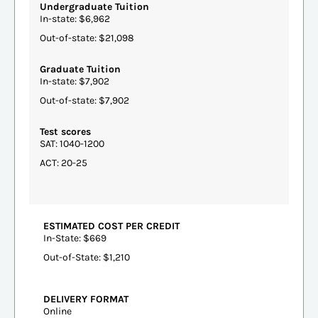
Undergraduate Tuition
In-state: $6,962
Out-of-state: $21,098
Graduate Tuition
In-state: $7,902
Out-of-state: $7,902
Test scores
SAT: 1040-1200
ACT: 20-25
ESTIMATED COST PER CREDIT
In-State: $669
Out-of-State: $1,210
DELIVERY FORMAT
Online