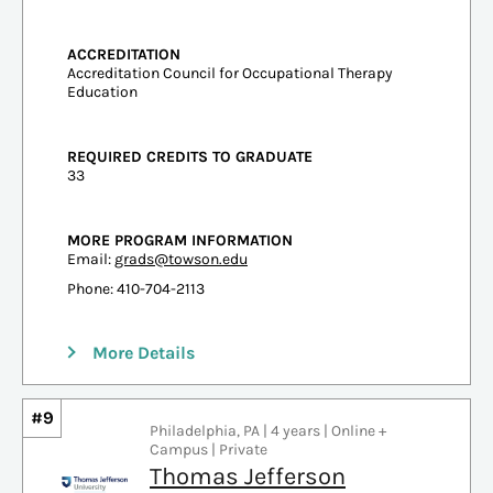
ACCREDITATION
Accreditation Council for Occupational Therapy
Education
REQUIRED CREDITS TO GRADUATE
33
MORE PROGRAM INFORMATION
Email:
grads@towson.edu
Phone: 410-704-2113
More Details
#9
Philadelphia, PA | 4 years | Online +
Campus | Private
Thomas Jefferson