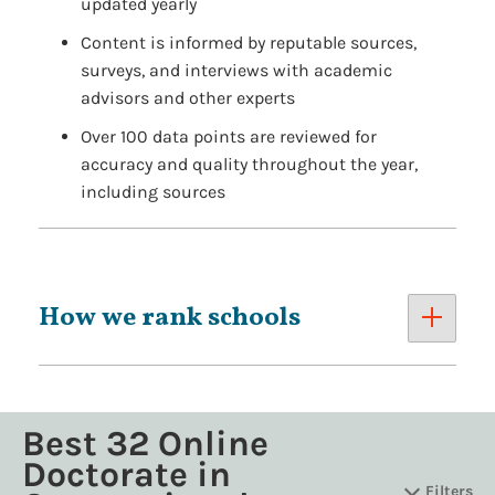
updated yearly
Content is informed by reputable sources,
surveys, and interviews with academic
advisors and other experts
Over 100 data points are reviewed for
accuracy and quality throughout the year,
including sources
How we rank schools
Best 32 Online
Doctorate in
Filters