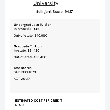
University
Intelligent Score: 94.17
Undergraduate Tuition
In-state: $40,680
Out-of-state: $40,680
Graduate Tuition
In-state: $21,420
Out-of-state: $21,420
Test scores
SAT: 1090-1270
ACT: 20-27
ESTIMATED COST PER CREDIT
$1,015