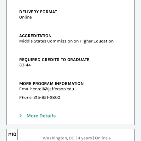
DELIVERY FORMAT
Online
ACCREDITATION
Middle States Commission on Higher Education
REQUIRED CREDITS TO GRADUATE
33-44
MORE PROGRAM INFORMATION
Email:
enroll@jefferson.edu
Phone: 215-951-2800
More Details
#10
Washington, DC | 4 years | Online +