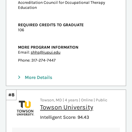
Accreditation Council for Occupational Therapy
Education
REQUIRED CREDITS TO GRADUATE
106
MORE PROGRAM INFORMATION
Email:
shhs@iupui.edu
Phone: 317-274-7447
More Details
#8
Towson, MD | 4 years | Online | Public
Towson University
Intelligent Score: 94.43