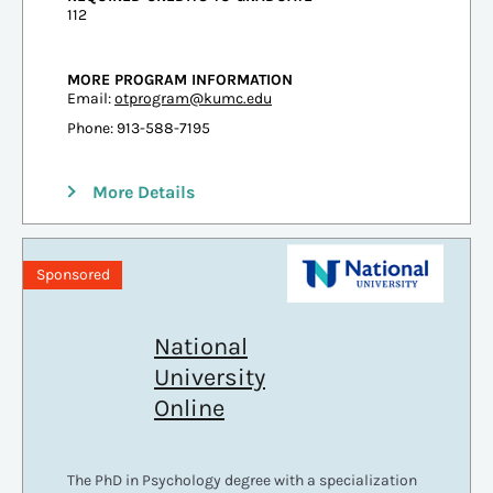
112
MORE PROGRAM INFORMATION
Email:
otprogram@kumc.edu
Phone: 913-588-7195
More Details