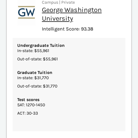
Campus | Private
George Washington
University
Intelligent Score: 93.38
Undergraduate Tuition
In-state: $55,961
Out-of-state: $55,961
Graduate Tuition
In-state: $31,770
Out-of-state: $31,770
Test scores
SAT: 1270-1450
ACT: 30-33