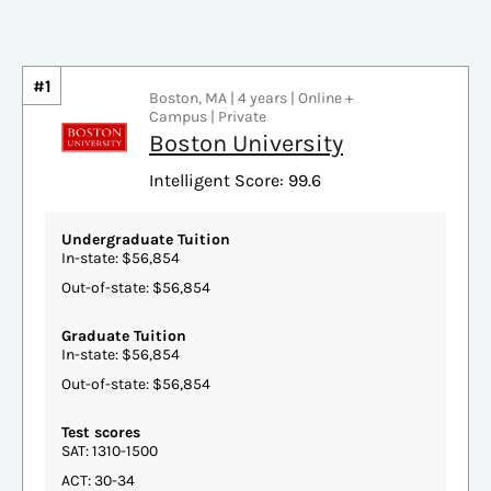
#1
Boston, MA | 4 years | Online +
Campus | Private
Boston University
Intelligent Score: 99.6
Undergraduate Tuition
In-state: $56,854
Out-of-state: $56,854
Graduate Tuition
In-state: $56,854
Out-of-state: $56,854
Test scores
SAT: 1310-1500
ACT: 30-34