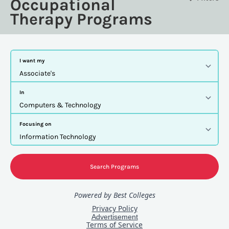
Occupational
Therapy Programs