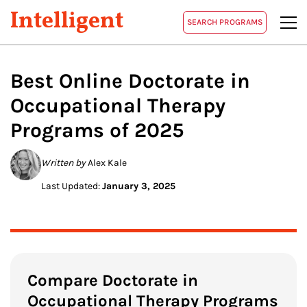
Intelligent
SEARCH PROGRAMS
Best Online Doctorate in
Occupational Therapy
Programs of 2025
Written by
Alex Kale
Last Updated:
January 3, 2025
Compare Doctorate in
Occupational Therapy Programs