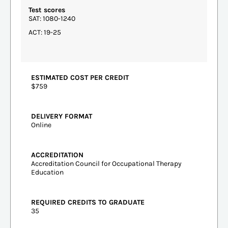
Test scores
SAT: 1080-1240
ACT: 19-25
ESTIMATED COST PER CREDIT
$759
DELIVERY FORMAT
Online
ACCREDITATION
Accreditation Council for Occupational Therapy
Education
REQUIRED CREDITS TO GRADUATE
35