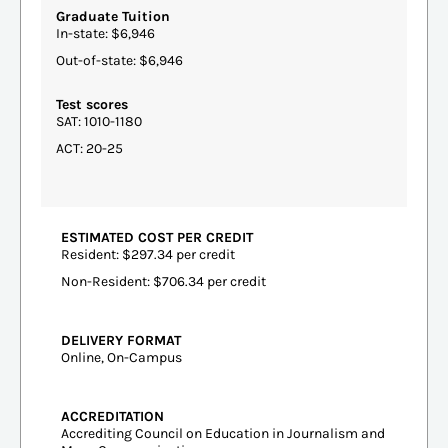
Graduate Tuition
In-state: $6,946
Out-of-state: $6,946
Test scores
SAT: 1010-1180
ACT: 20-25
ESTIMATED COST PER CREDIT
Resident: $297.34 per credit
Non-Resident: $706.34 per credit
DELIVERY FORMAT
Online, On-Campus
ACCREDITATION
Accrediting Council on Education in Journalism and