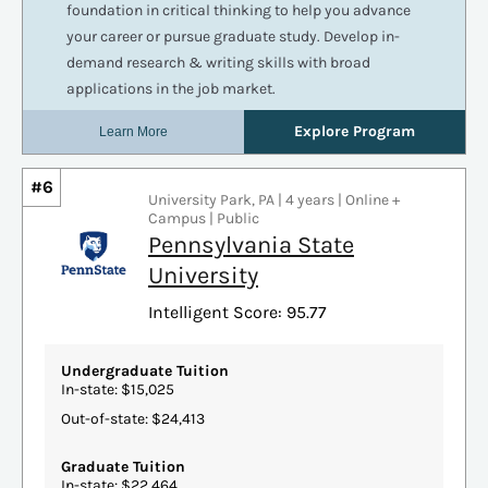
#6
University Park, PA | 4 years | Online +
Campus | Public
Pennsylvania State
University
Intelligent Score: 95.77
Undergraduate Tuition
In-state: $15,025
Out-of-state: $24,413
Graduate Tuition
In-state: $22,464