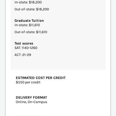
In-state: $18,200
Out-of-state: $18,200
Graduate Tuition
In-state: $11,610
Out-of-state: $11,610
Test scores
SAT: 1140-1260
ACT: 21-29
ESTIMATED COST PER CREDIT
$550 per credit
DELIVERY FORMAT
Online, On-Campus