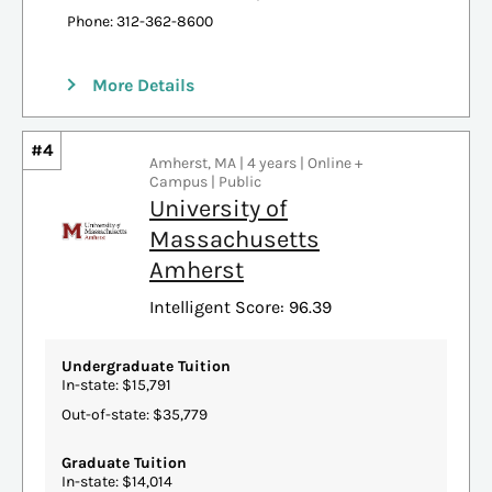
Phone: 312-362-8600
More Details
#4
Amherst, MA | 4 years | Online +
Campus | Public
University of
Massachusetts
Amherst
Intelligent Score: 96.39
Undergraduate Tuition
In-state: $15,791
Out-of-state: $35,779
Graduate Tuition
In-state: $14,014