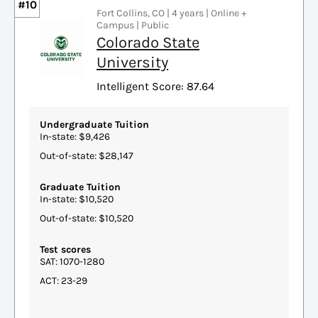
#10
Fort Collins, CO | 4 years | Online +
Campus | Public
Colorado State
University
Intelligent Score: 87.64
Undergraduate Tuition
In-state: $9,426
Out-of-state: $28,147
Graduate Tuition
In-state: $10,520
Out-of-state: $10,520
Test scores
SAT: 1070-1280
ACT: 23-29