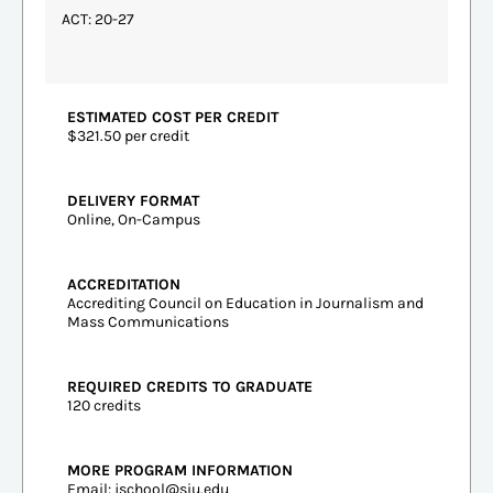
ACT: 20-27
ESTIMATED COST PER CREDIT
$321.50 per credit
DELIVERY FORMAT
Online, On-Campus
ACCREDITATION
Accrediting Council on Education in Journalism and
Mass Communications
REQUIRED CREDITS TO GRADUATE
120 credits
MORE PROGRAM INFORMATION
Email:
jschool@siu.edu