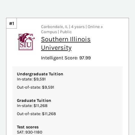
#1
Carbondale, IL | 4 years | Online +
Campus | Public
Southern Illinois
University
Intelligent Score: 97.99
Undergraduate Tuition
In-state: $9,591
Out-of-state: $9,591
Graduate Tuition
In-state: $11,268
Out-of-state: $11,268
Test scores
SAT: 930-1180