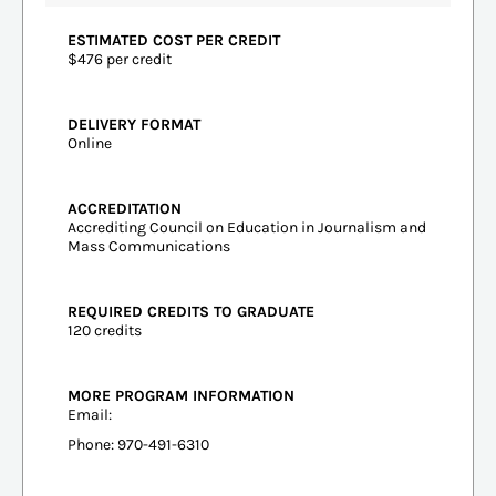
ESTIMATED COST PER CREDIT
$476 per credit
DELIVERY FORMAT
Online
ACCREDITATION
Accrediting Council on Education in Journalism and
Mass Communications
REQUIRED CREDITS TO GRADUATE
120 credits
MORE PROGRAM INFORMATION
Email:
Phone: 970-491-6310