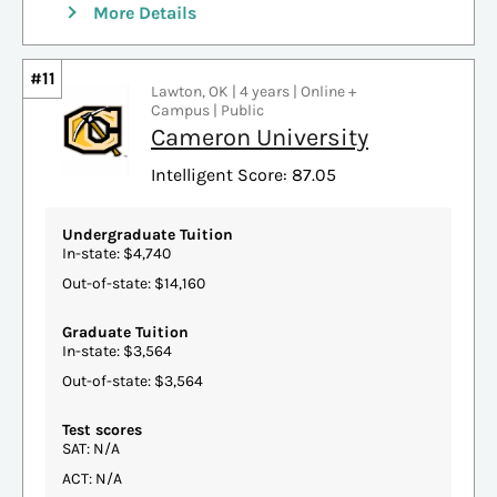
More Details
#11
Lawton, OK | 4 years | Online +
Campus | Public
Cameron University
Intelligent Score: 87.05
Undergraduate Tuition
In-state: $4,740
Out-of-state: $14,160
Graduate Tuition
In-state: $3,564
Out-of-state: $3,564
Test scores
SAT: N/A
ACT: N/A