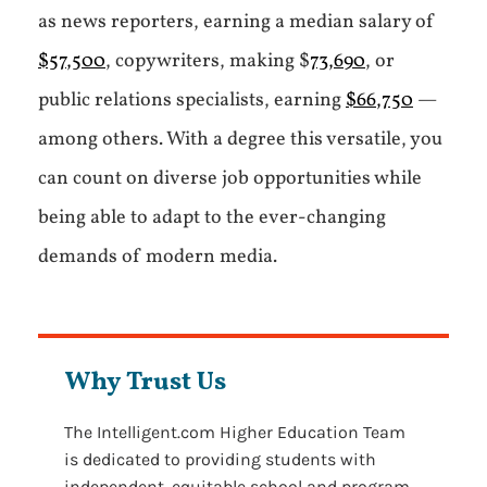
as news reporters, earning a median salary of
$57,500
, copywriters, making $
73,690
, or
public relations specialists, earning
$66,750
—
among others. With a degree this versatile, you
can count on diverse job opportunities while
being able to adapt to the ever-changing
demands of modern media.
Why Trust Us
The Intelligent.com Higher Education Team
is dedicated to providing students with
independent, equitable school and program