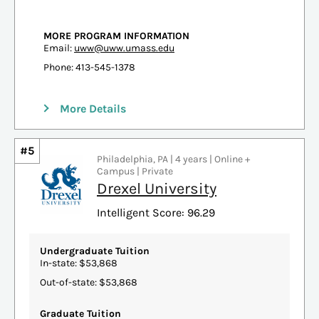
MORE PROGRAM INFORMATION
Email:
uww@uww.umass.edu
Phone: 413-545-1378
More Details
#5
Philadelphia, PA | 4 years | Online +
Campus | Private
Drexel University
Intelligent Score: 96.29
Undergraduate Tuition
In-state: $53,868
Out-of-state: $53,868
Graduate Tuition