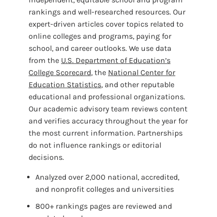
rankings and well-researched resources. Our
expert-driven articles cover topics related to
online colleges and programs, paying for
school, and career outlooks. We use data
from the
U.S. Department of Education’s
College Scorecard
, the
National Center for
Education Statistics
, and other reputable
educational and professional organizations.
Our academic advisory team reviews content
and verifies accuracy throughout the year for
the most current information. Partnerships
do not influence rankings or editorial
decisions.
Analyzed over 2,000 national, accredited,
and nonprofit colleges and universities
800+ rankings pages are reviewed and