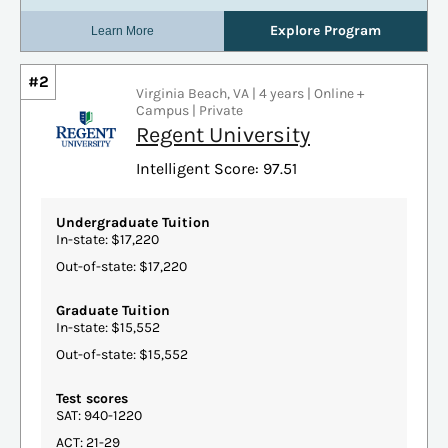
#2
Virginia Beach, VA | 4 years | Online +
Campus | Private
Regent University
Intelligent Score: 97.51
Undergraduate Tuition
In-state: $17,220
Out-of-state: $17,220
Graduate Tuition
In-state: $15,552
Out-of-state: $15,552
Test scores
SAT: 940-1220
ACT: 21-29