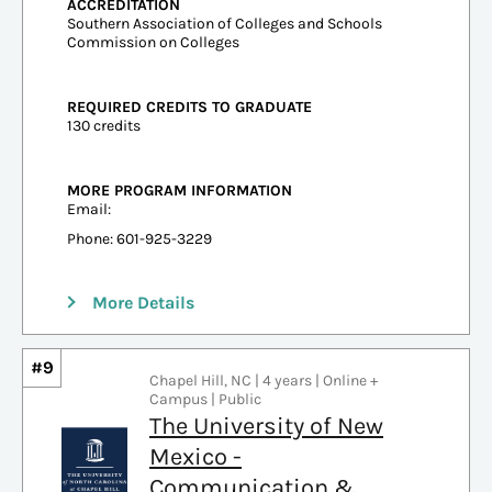
ACCREDITATION
Southern Association of Colleges and Schools
Commission on Colleges
REQUIRED CREDITS TO GRADUATE
130 credits
MORE PROGRAM INFORMATION
Email:
Phone: 601-925-3229
More Details
#9
Chapel Hill, NC | 4 years | Online +
Campus | Public
The University of New
Mexico -
Communication &