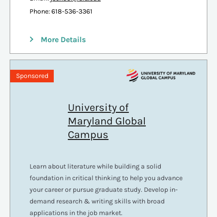
Phone: 618-536-3361
More Details