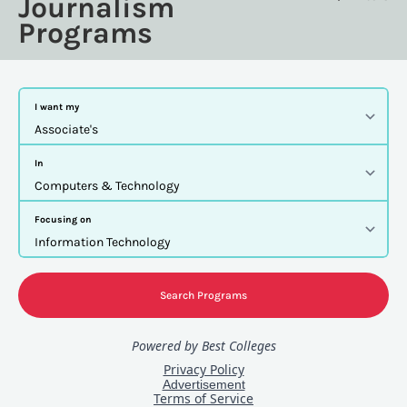
Journalism
Programs