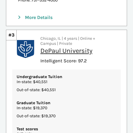
Phone: 757-352-4000
More Details
#3
Chicago, IL | 4 years | Online +
Campus | Private
DePaul University
Intelligent Score: 97.2
Undergraduate Tuition
In-state: $40,551
Out-of-state: $40,551
Graduate Tuition
In-state: $19,370
Out-of-state: $19,370
Test scores