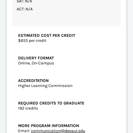
SAT: N/A
ACT: N/A
ESTIMATED COST PER CREDIT
$655 per credit
DELIVERY FORMAT
Online, On-Campus
ACCREDITATION
Higher Learning Commission
REQUIRED CREDITS TO GRADUATE
192 credits
MORE PROGRAM INFORMATION
Email:
communication@depaul.edu