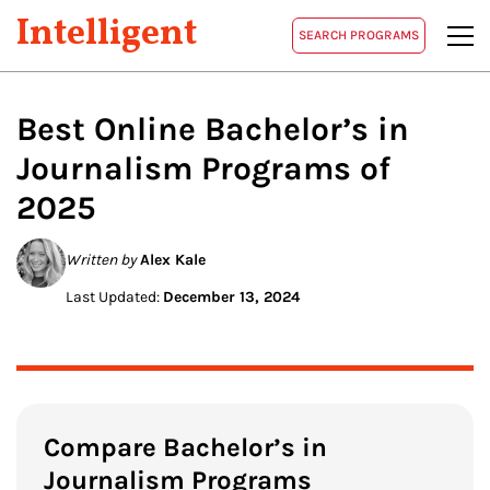
Intelligent
SEARCH PROGRAMS
Best Online Bachelor’s in
Journalism
Programs of
2025
Written by
Alex Kale
Last Updated:
December 13, 2024
Compare Bachelor’s in
Journalism Programs