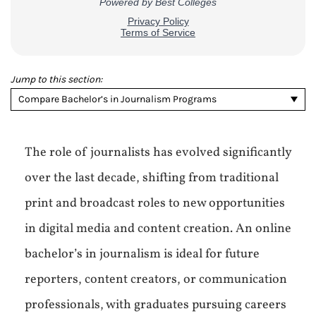
Jump to this section:
Compare Bachelor’s in Journalism Programs
The role of journalists has evolved significantly
over the last decade, shifting from traditional
print and broadcast roles to new opportunities
in digital media and content creation. An online
bachelor’s in journalism is ideal for future
reporters, content creators, or communication
professionals, with graduates pursuing careers