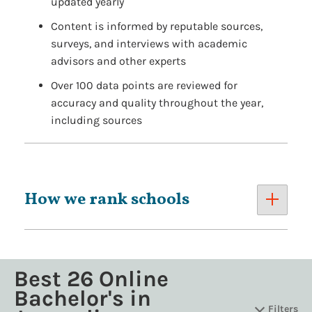
updated yearly
Content is informed by reputable sources,
surveys, and interviews with academic
advisors and other experts
Over 100 data points are reviewed for
accuracy and quality throughout the year,
including sources
How we rank schools
Best 26 Online
Bachelor's in
Filters