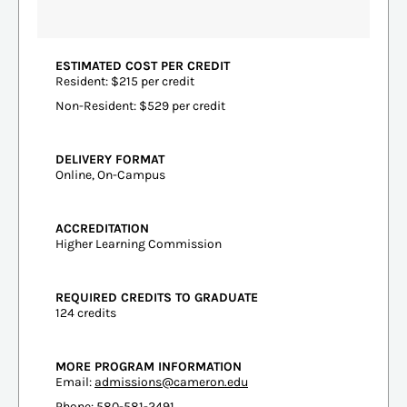
ESTIMATED COST PER CREDIT
Resident: $215 per credit
Non-Resident: $529 per credit
DELIVERY FORMAT
Online, On-Campus
ACCREDITATION
Higher Learning Commission
REQUIRED CREDITS TO GRADUATE
124 credits
MORE PROGRAM INFORMATION
Email:
admissions@cameron.edu
Phone: 580-581-2491