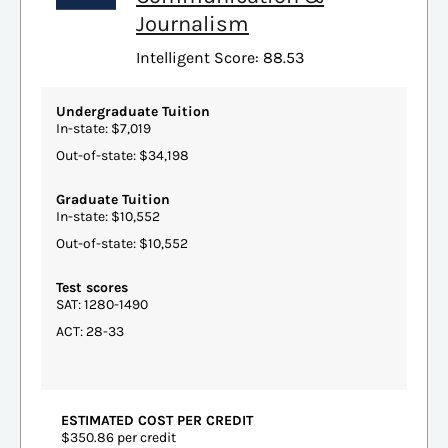
Journalism
Intelligent Score: 88.53
Undergraduate Tuition
In-state: $7,019
Out-of-state: $34,198
Graduate Tuition
In-state: $10,552
Out-of-state: $10,552
Test scores
SAT: 1280-1490
ACT: 28-33
ESTIMATED COST PER CREDIT
$350.86 per credit