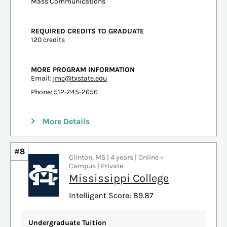
Mass Communications
REQUIRED CREDITS TO GRADUATE
120 credits
MORE PROGRAM INFORMATION
Email:
jmc@txstate.edu
Phone: 512-245-2656
More Details
#8
Clinton, MS | 4 years | Online +
Campus | Private
Mississippi College
Intelligent Score: 89.87
Undergraduate Tuition