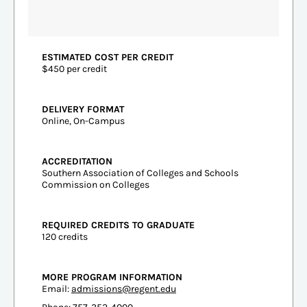
ESTIMATED COST PER CREDIT
$450 per credit
DELIVERY FORMAT
Online, On-Campus
ACCREDITATION
Southern Association of Colleges and Schools
Commission on Colleges
REQUIRED CREDITS TO GRADUATE
120 credits
MORE PROGRAM INFORMATION
Email:
admissions@regent.edu