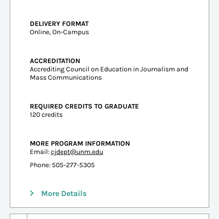
DELIVERY FORMAT
Online, On-Campus
ACCREDITATION
Accrediting Council on Education in Journalism and
Mass Communications
REQUIRED CREDITS TO GRADUATE
120 credits
MORE PROGRAM INFORMATION
Email:
cjdept@unm.edu
Phone: 505-277-5305
More Details