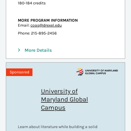
180-184 credits
MORE PROGRAM INFORMATION
Email:
coas@drexel.edu
Phone: 215-895-2456
More Details