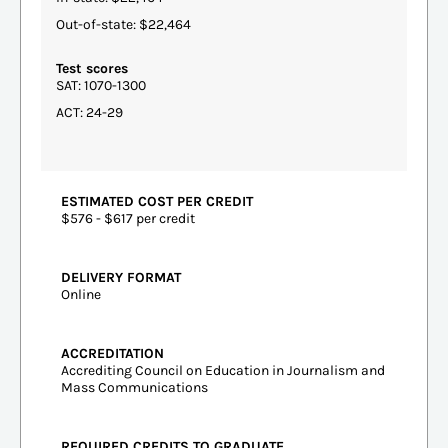
Out-of-state: $22,464
Test scores
SAT: 1070-1300
ACT: 24-29
ESTIMATED COST PER CREDIT
$576 - $617 per credit
DELIVERY FORMAT
Online
ACCREDITATION
Accrediting Council on Education in Journalism and
Mass Communications
REQUIRED CREDITS TO GRADUATE