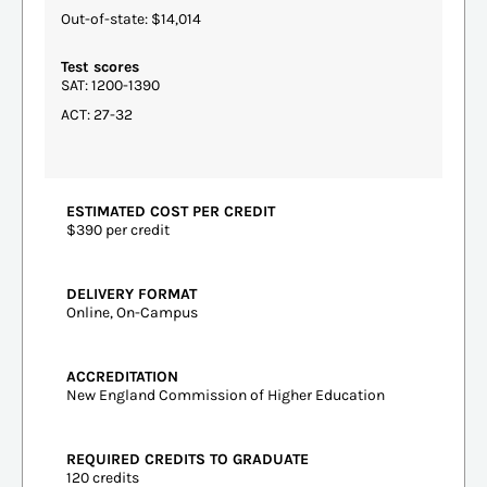
Out-of-state: $14,014
Test scores
SAT: 1200-1390
ACT: 27-32
ESTIMATED COST PER CREDIT
$390 per credit
DELIVERY FORMAT
Online, On-Campus
ACCREDITATION
New England Commission of Higher Education
REQUIRED CREDITS TO GRADUATE
120 credits