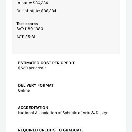
In-state: $36,234
Out-of-state: $36,234
Test scores
SAT: 1180-1380
ACT: 25-31
ESTIMATED COST PER CREDIT
$530 per credit
DELIVERY FORMAT
Online
ACCREDITATION
National Association of Schools of Arts & Design
REQUIRED CREDITS TO GRADUATE