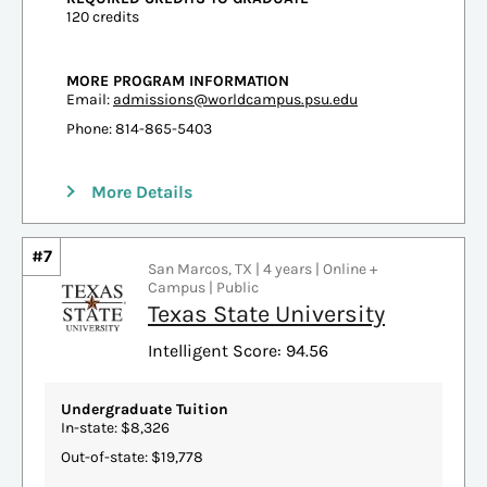
120 credits
MORE PROGRAM INFORMATION
Email:
admissions@worldcampus.psu.edu
Phone: 814-865-5403
More Details
#7
San Marcos, TX | 4 years | Online +
Campus | Public
Texas State University
Intelligent Score: 94.56
Undergraduate Tuition
In-state: $8,326
Out-of-state: $19,778