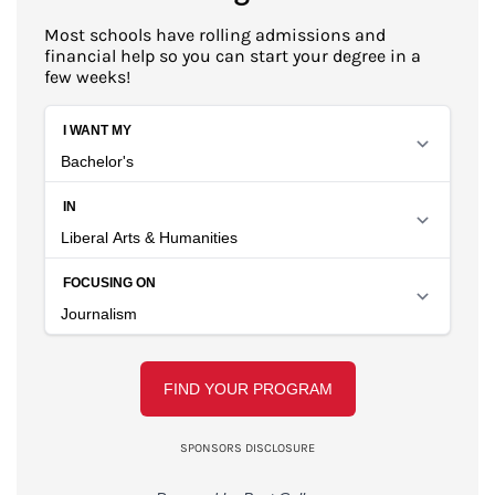
Most schools have rolling admissions and
financial help so you can start your degree in a
few weeks!