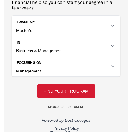
financial help so you can start your degree in a
few weeks!