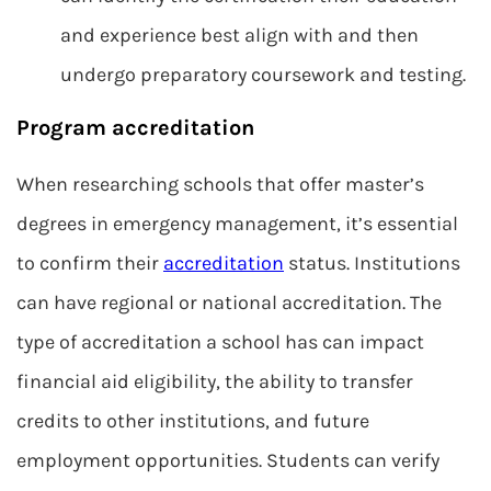
and experience best align with and then
undergo preparatory coursework and testing.
Program accreditation
When researching schools that offer master’s
degrees in emergency management, it’s essential
to confirm their
accreditation
status. Institutions
can have regional or national accreditation. The
type of accreditation a school has can impact
financial aid eligibility, the ability to transfer
credits to other institutions, and future
employment opportunities. Students can verify