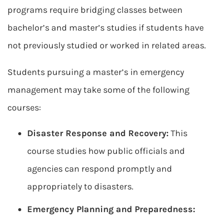
programs require bridging classes between
bachelor’s and master’s studies if students have
not previously studied or worked in related areas.
Students pursuing a master’s in emergency
management may take some of the following
courses:
Disaster Response and Recovery:
This
course studies how public officials and
agencies can respond promptly and
appropriately to disasters.
Emergency Planning and Preparedness: