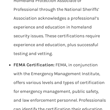
Homeland Protection Associate or
Professional through the National Sheriffs’
Association acknowledges a professional’s
experience and education in homeland
security issues. These certifications require
experience and education, plus successful
testing and vetting.
FEMA Certification:
FEMA, in conjunction
with the Emergency Management Institute,
offers various levels and types of certification
for emergency management, public safety,
and law enforcement personnel. Professionals
can identify the certification their education