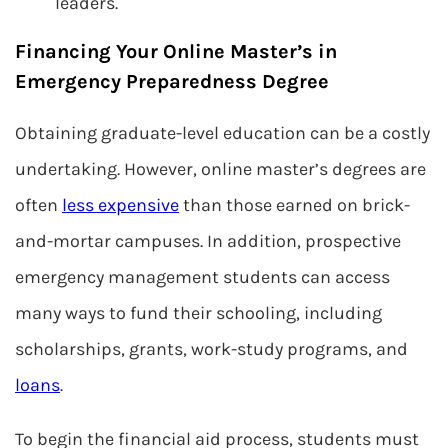
leaders.
Financing Your Online Master’s in
Emergency Preparedness Degree
Obtaining graduate-level education can be a costly
undertaking. However, online master’s degrees are
often
less expensive
than those earned on brick-
and-mortar campuses. In addition, prospective
emergency management students can access
many ways to fund their schooling, including
scholarships, grants, work-study programs, and
loans
.
To begin the financial aid process, students must