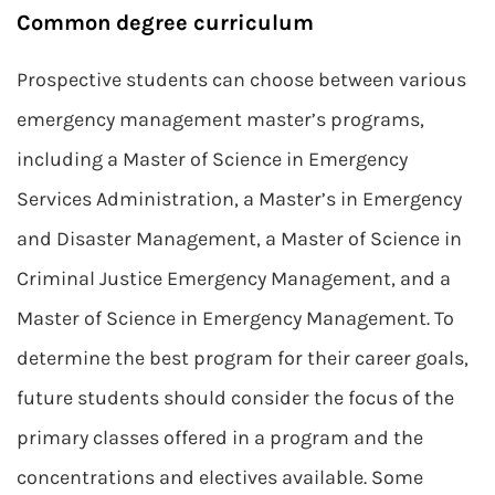
Common degree curriculum
Prospective students can choose between various
emergency management master’s programs,
including a Master of Science in Emergency
Services Administration, a Master’s in Emergency
and Disaster Management, a Master of Science in
Criminal Justice Emergency Management, and a
Master of Science in Emergency Management. To
determine the best program for their career goals,
future students should consider the focus of the
primary classes offered in a program and the
concentrations and electives available. Some