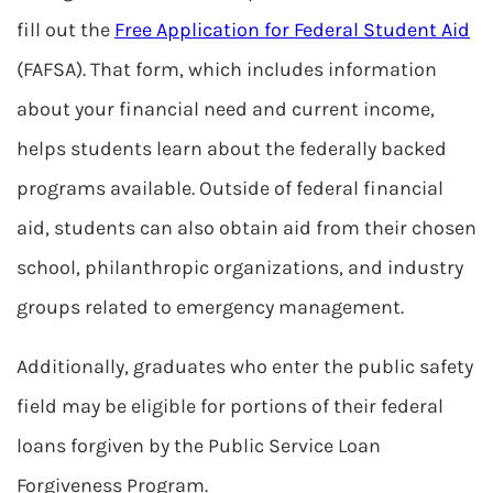
fill out the
Free Application for Federal Student Aid
(FAFSA). That form, which includes information
about your financial need and current income,
helps students learn about the federally backed
programs available. Outside of federal financial
aid, students can also obtain aid from their chosen
school, philanthropic organizations, and industry
groups related to emergency management.
Additionally, graduates who enter the public safety
field may be eligible for portions of their federal
loans forgiven by the Public Service Loan
Forgiveness Program.