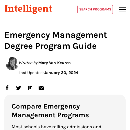
Intelligent
SEARCH PROGRAMS
Emergency Management
Degree Program Guide
Written by
Mary Van Keuren
Last Updated:
January 30, 2024
Compare Emergency
Management Programs
Most schools have rolling admissions and