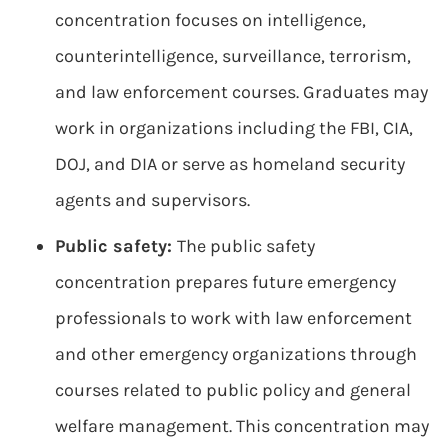
concentration focuses on intelligence,
counterintelligence, surveillance, terrorism,
and law enforcement courses. Graduates may
work in organizations including the FBI, CIA,
DOJ, and DIA or serve as homeland security
agents and supervisors.
Public safety:
The public safety
concentration prepares future emergency
professionals to work with law enforcement
and other emergency organizations through
courses related to public policy and general
welfare management. This concentration may