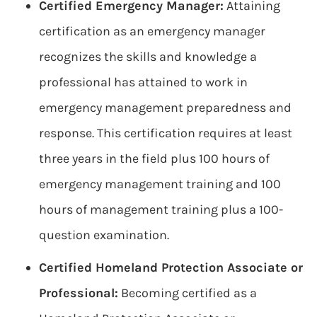
Certified Emergency Manager:
Attaining
certification as an emergency manager
recognizes the skills and knowledge a
professional has attained to work in
emergency management preparedness and
response. This certification requires at least
three years in the field plus 100 hours of
emergency management training and 100
hours of management training plus a 100-
question examination.
Certified Homeland Protection Associate or
Professional:
Becoming certified as a