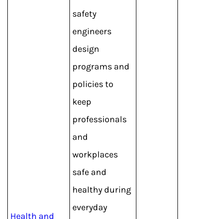
safety
engineers
design
programs and
policies to
keep
professionals
and
workplaces
safe and
healthy during
everyday
Health and