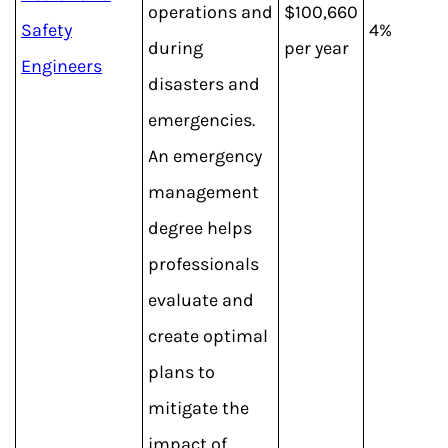
operations and
$100,660
Safety
4%
during
per year
Engineers
disasters and
emergencies.
An emergency
management
degree helps
professionals
evaluate and
create optimal
plans to
mitigate the
impact of