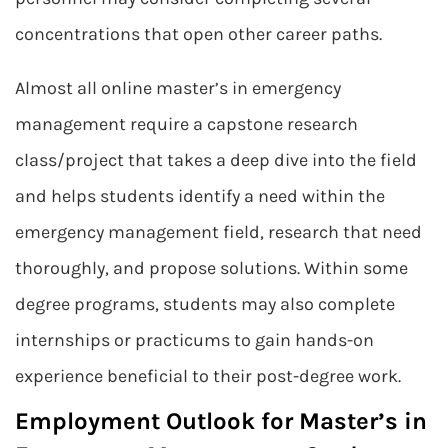
concentrations that open other career paths.
Almost all online master’s in emergency
management require a capstone research
class/project that takes a deep dive into the field
and helps students identify a need within the
emergency management field, research that need
thoroughly, and propose solutions. Within some
degree programs, students may also complete
internships or practicums to gain hands-on
experience beneficial to their post-degree work.
Employment Outlook for Master’s in