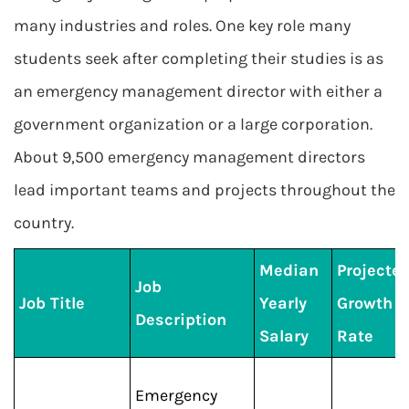
many industries and roles. One key role many
students seek after completing their studies is as
an emergency management director with either a
government organization or a large corporation.
About 9,500 emergency management directors
lead important teams and projects throughout the
country.
Median
Projecte
Job
Job Title
Yearly
Growth
Description
Salary
Rate
Emergency