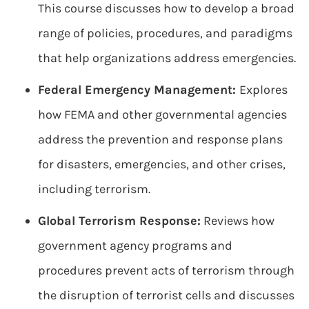
This course discusses how to develop a broad
range of policies, procedures, and paradigms
that help organizations address emergencies.
Federal Emergency Management:
Explores
how FEMA and other governmental agencies
address the prevention and response plans
for disasters, emergencies, and other crises,
including terrorism.
Global Terrorism Response:
Reviews how
government agency programs and
procedures prevent acts of terrorism through
the disruption of terrorist cells and discusses