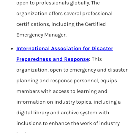
open to professionals globally. The
organization offers several professional
certifications, including the Certified
Emergency Manager.
International Association for Disaster
Preparedness and Response
:
This
organization, open to emergency and disaster
planning and response personnel, equips
members with access to learning and
information on industry topics, including a
digital library and archive system with
inclusions to enhance the work of industry