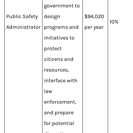
government to
Public Safety
design
$94,020
10%
Administrator
programs and
per year
initiatives to
protect
citizens and
resources,
interface with
law
enforcement,
and prepare
for potential