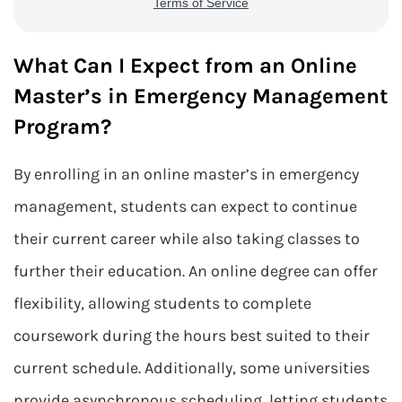
What Can I Expect from an Online
Master’s in Emergency Management
Program?
By enrolling in an online master’s in emergency
management, students can expect to continue
their current career while also taking classes to
further their education. An online degree can offer
flexibility, allowing students to complete
coursework during the hours best suited to their
current schedule. Additionally, some universities
provide asynchronous scheduling, letting students