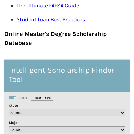
The Ultimate FAFSA Guide
Student Loan Best Practices
Online Master’s Degree Scholarship
Database
Intelligent Scholarship Finder
Tool
Filters
State
Major