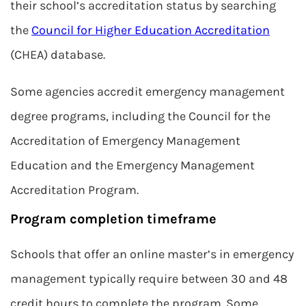
their school’s accreditation status by searching
the
Council for Higher Education Accreditation
(CHEA) database.
Some agencies accredit emergency management
degree programs, including the Council for the
Accreditation of Emergency Management
Education and the Emergency Management
Accreditation Program.
Program completion timeframe
Schools that offer an online master’s in emergency
management typically require between 30 and 48
credit hours to complete the program. Some