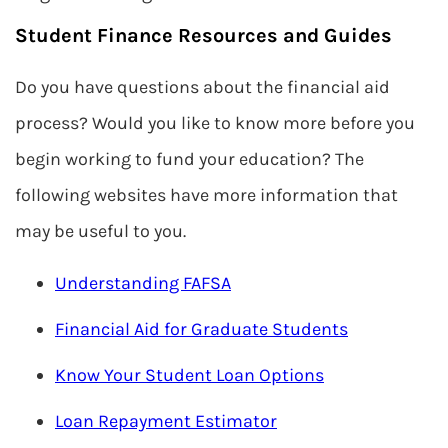
Student Finance Resources and Guides
Do you have questions about the financial aid
process? Would you like to know more before you
begin working to fund your education? The
following websites have more information that
may be useful to you.
Understanding FAFSA
Financial Aid for Graduate Students
Know Your Student Loan Options
Loan Repayment Estimator