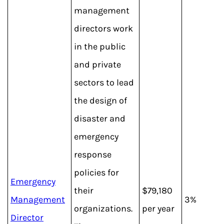
management
directors work
in the public
and private
sectors to lead
the design of
disaster and
emergency
response
policies for
Emergency
their
$79,180
Management
3%
organizations.
per year
Director