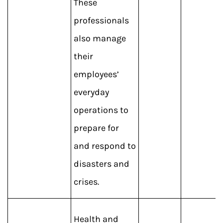
These
professionals
also manage
their
employees’
everyday
operations to
prepare for
and respond to
disasters and
crises.
Health and