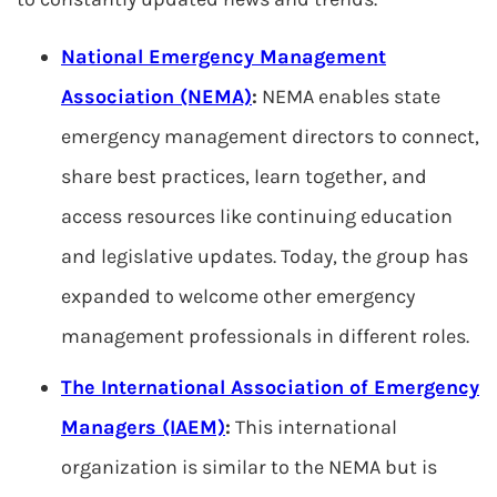
National Emergency Management
Association (NEMA)
:
NEMA enables state
emergency management directors to connect,
share best practices, learn together, and
access resources like continuing education
and legislative updates. Today, the group has
expanded to welcome other emergency
management professionals in different roles.
The International Association of Emergency
Managers (IAEM)
:
This international
organization is similar to the NEMA but is