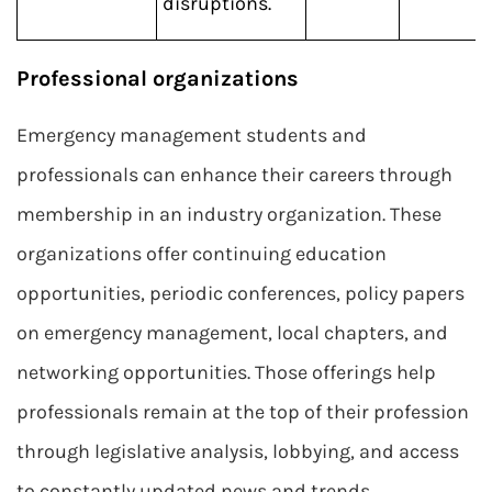
disruptions.
Professional organizations
Emergency management students and
professionals can enhance their careers through
membership in an industry organization. These
organizations offer continuing education
opportunities, periodic conferences, policy papers
on emergency management, local chapters, and
networking opportunities. Those offerings help
professionals remain at the top of their profession
through legislative analysis, lobbying, and access
to constantly updated news and trends.