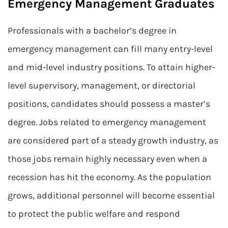
Emergency Management Graduates
Professionals with a bachelor’s degree in
emergency management can fill many entry-level
and mid-level industry positions. To attain higher-
level supervisory, management, or directorial
positions, candidates should possess a master’s
degree. Jobs related to emergency management
are considered part of a steady growth industry, as
those jobs remain highly necessary even when a
recession has hit the economy. As the population
grows, additional personnel will become essential
to protect the public welfare and respond