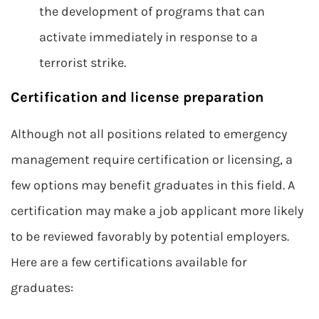
the development of programs that can
activate immediately in response to a
terrorist strike.
Certification and license preparation
Although not all positions related to emergency
management require certification or licensing, a
few options may benefit graduates in this field. A
certification may make a job applicant more likely
to be reviewed favorably by potential employers.
Here are a few certifications available for
graduates: