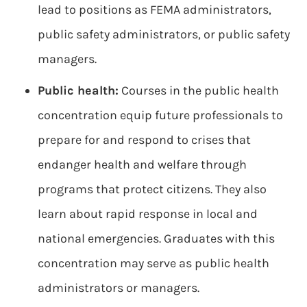
lead to positions as FEMA administrators,
public safety administrators, or public safety
managers.
Public health:
Courses in the public health
concentration equip future professionals to
prepare for and respond to crises that
endanger health and welfare through
programs that protect citizens. They also
learn about rapid response in local and
national emergencies. Graduates with this
concentration may serve as public health
administrators or managers.