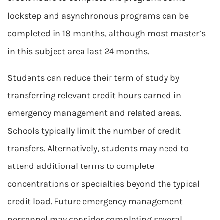
lockstep and asynchronous programs can be
completed in 18 months, although most master’s
in this subject area last 24 months.
Students can reduce their term of study by
transferring relevant credit hours earned in
emergency management and related areas.
Schools typically limit the number of credit
transfers. Alternatively, students may need to
attend additional terms to complete
concentrations or specialties beyond the typical
credit load. Future emergency management
personnel may consider completing several