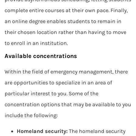
complete entire courses at their own pace. Finally,
an online degree enables students to remain in
their chosen location rather than having to move
to enroll in an institution.
Available concentrations
Within the field of emergency management, there
are opportunities to specialize in an area of
particular interest to you. Some of the
concentration options that may be available to you
include the following:
Homeland security:
The homeland security