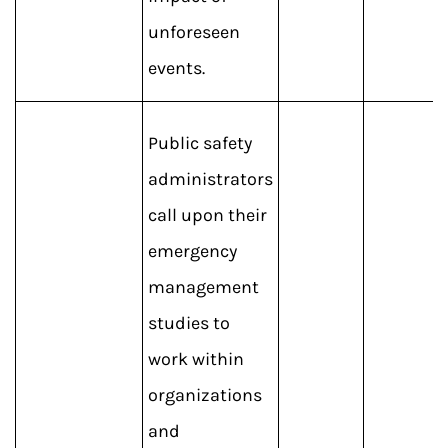
unforeseen
events.
Public safety
administrators
call upon their
emergency
management
studies to
work within
organizations
and