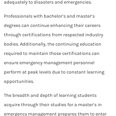
adequately to disasters and emergencies.
Professionals with bachelor’s and master’s
degrees can continue enhancing their careers
through certifications from respected industry
bodies. Additionally, the continuing education
required to maintain those certifications can
ensure emergency management personnel
perform at peak levels due to constant learning
opportunities.
The breadth and depth of learning students
acquire through their studies for a master’s in
emergency management prepares them to enter