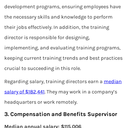
development programs, ensuring employees have
the necessary skills and knowledge to perform
their jobs effectively. In addition, the training
director is responsible for designing,
implementing, and evaluating training programs,
keeping current training trends and best practices
crucial to succeeding in this role.
Regarding salary, training directors earn a
median
salary of $182,441
. They may work in a company’s
headquarters or work remotely.
3. Compensation and Benefits Supervisor
Median annual salary: $115,006