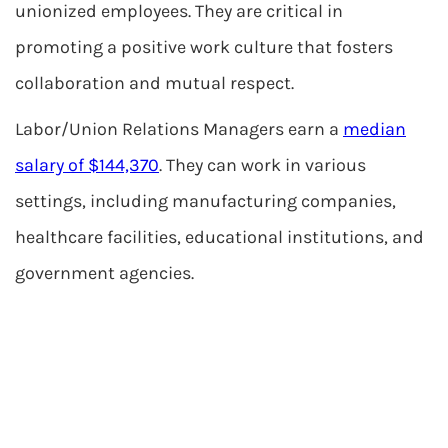
unionized employees. They are critical in
promoting a positive work culture that fosters
collaboration and mutual respect.
Labor/Union Relations Managers earn a
median
salary of $144,370
. They can work in various
settings, including manufacturing companies,
healthcare facilities, educational institutions, and
government agencies.