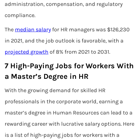
administration, compensation, and regulatory
compliance.
The
median salary
for HR managers was $126,230
in 2021, and the job outlook is favorable, with a
projected growth
of 8% from 2021 to 2031.
7 High-Paying Jobs for Workers With
a Master’s Degree in HR
With the growing demand for skilled HR
professionals in the corporate world, earning a
master’s degree in Human Resources can lead to a
rewarding career with lucrative salary options. Here
is a list of high-paying jobs for workers with a