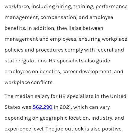
workforce, including hiring, training, performance
management, compensation, and employee
benefits. In addition, they liaise between
management and employees, ensuring workplace
policies and procedures comply with federal and
state regulations. HR specialists also guide
employees on benefits, career development, and
workplace conflicts.
The median salary for HR specialists in the United
States was
$62,290
in 2021, which can vary
depending on geographic location, industry, and
experience level. The job outlook is also positive,