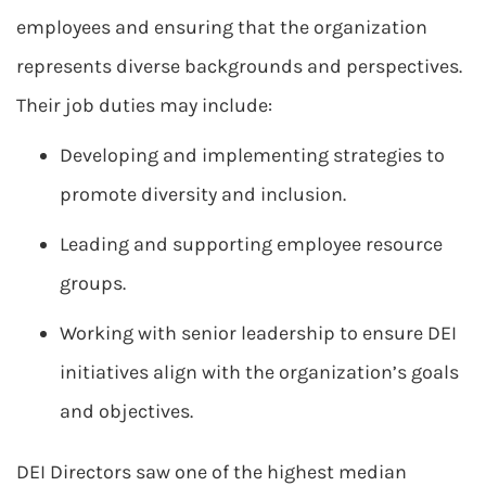
employees and ensuring that the organization
represents diverse backgrounds and perspectives.
Their job duties may include:
Developing and implementing strategies to
promote diversity and inclusion.
Leading and supporting employee resource
groups.
Working with senior leadership to ensure DEI
initiatives align with the organization’s goals
and objectives.
DEI Directors saw one of the highest median