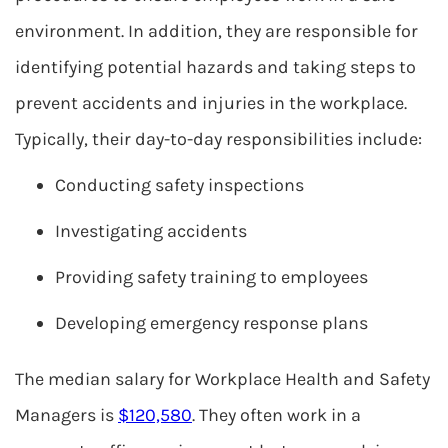
environment. In addition, they are responsible for
identifying potential hazards and taking steps to
prevent accidents and injuries in the workplace.
Typically, their day-to-day responsibilities include:
Conducting safety inspections
Investigating accidents
Providing safety training to employees
Developing emergency response plans
The median salary for Workplace Health and Safety
Managers is
$120,580
. They often work in a