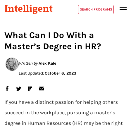
Intelligent
SEARCH PROGRAMS
What Can I Do
With a
Master’s
Degree in HR?
Written by
Alex Kale
Last Updated:
October 6, 2023
If you have a distinct passion for helping others
succeed in the workplace, pursuing a master’s
degree in Human Resources (HR) may be the right