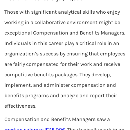
Those with significant analytical skills who enjoy
working in a collaborative environment might be
exceptional Compensation and Benefits Managers.
Individuals in this career play a critical role in an
organization’s success by ensuring that employees
are fairly compensated for their work and receive
competitive benefits packages. They develop,
implement, and administer compensation and
benefits programs and analyze and report their
effectiveness.
Compensation and Benefits Managers saw a
median salary of $115,006
. They typically work in an