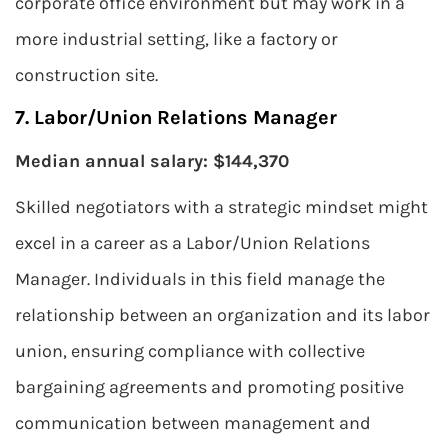
corporate office environment but may work in a
more industrial setting, like a factory or
construction site.
7. Labor/Union Relations Manager
Median annual salary: $144,370
Skilled negotiators with a strategic mindset might
excel in a career as a Labor/Union Relations
Manager. Individuals in this field manage the
relationship between an organization and its labor
union, ensuring compliance with collective
bargaining agreements and promoting positive
communication between management and