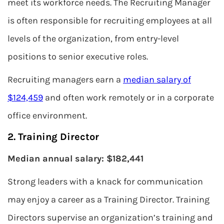
meet its workforce needs. The Recruiting Manager
is often responsible for recruiting employees at all
levels of the organization, from entry-level
positions to senior executive roles.
Recruiting managers earn a
median salary of
$124,459
and often work remotely or in a corporate
office environment.
2. Training Director
Median annual salary: $182,441
Strong leaders with a knack for communication
may enjoy a career as a Training Director. Training
Directors supervise an organization’s training and