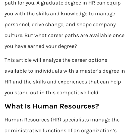
path for you. A graduate degree in HR can equip
you with the skills and knowledge to manage
personnel, drive change, and shape company
culture. But what career paths are available once
you have earned your degree?
This article will analyze the career options
available to individuals with a master’s degree in
HR and the skills and experiences that can help
you stand out in this competitive field.
What Is Human Resources?
Human Resources (HR) specialists manage the
administrative functions of an organization’s