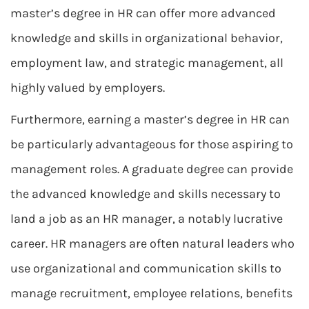
master’s degree in HR can offer more advanced
knowledge and skills in organizational behavior,
employment law, and strategic management, all
highly valued by employers.
Furthermore, earning a master’s degree in HR can
be particularly advantageous for those aspiring to
management roles. A graduate degree can provide
the advanced knowledge and skills necessary to
land a job as an HR manager, a notably lucrative
career. HR managers are often natural leaders who
use organizational and communication skills to
manage recruitment, employee relations, benefits