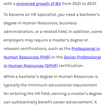
with a
projected growth of 8%
from 2021 to 2031.
To become an HR specialist, you need a bachelor’s
degree in Human Resources, business
administration, or a related field. In addition, some
employers may require a master’s degree or
relevant certifications, such as the
Professional in
Human Resources (PHR)
or the
Senior Professional
in Human Resources (SPHR)
certification.
While a bachelor’s degree in Human Resources is
typically the minimum educational requirement
for entering the HR field, earning a master’s degree
can substantially benefit career advancement. A