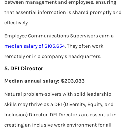
between management and employees, ensuring
that essential information is shared promptly and
effectively.
Employee Communications Supervisors earn a
median salary of $105,654
. They often work
remotely or in a company’s headquarters.
5. DEI Director
Median annual salary: $203,033
Natural problem-solvers with solid leadership
skills may thrive as a DEI (Diversity, Equity, and
Inclusion) Director. DEI Directors are essential in
creating an inclusive work environment for all