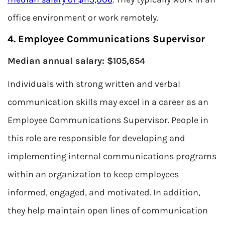
office environment or work remotely.
4. Employee Communications Supervisor
Median annual salary: $105,654
Individuals with strong written and verbal
communication skills may excel in a career as an
Employee Communications Supervisor. People in
this role are responsible for developing and
implementing internal communications programs
within an organization to keep employees
informed, engaged, and motivated. In addition,
they help maintain open lines of communication