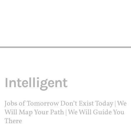
Intelligent
Jobs of Tomorrow Don’t Exist Today | We
Will Map Your Path | We Will Guide You
There