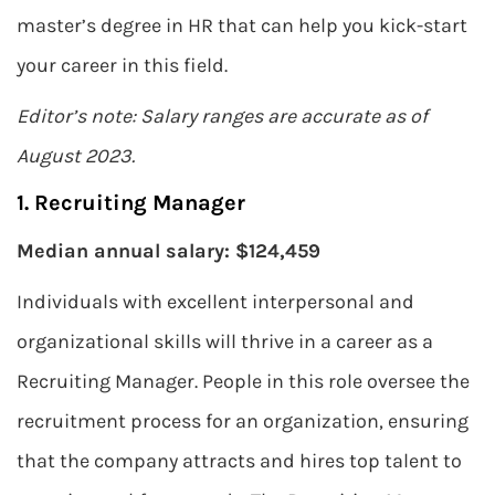
master’s degree in HR that can help you kick-start
your career in this field.
Editor’s note: Salary ranges are accurate as of
August 2023.
1. Recruiting Manager
Median annual salary: $124,459
Individuals with excellent interpersonal and
organizational skills will thrive in a career as a
Recruiting Manager. People in this role oversee the
recruitment process for an organization, ensuring
that the company attracts and hires top talent to