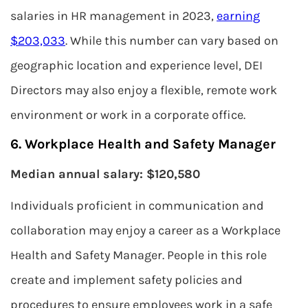
salaries in HR management in 2023,
earning
$203,033
. While this number can vary based on
geographic location and experience level, DEI
Directors may also enjoy a flexible, remote work
environment or work in a corporate office.
6. Workplace Health and Safety Manager
Median annual salary: $120,580
Individuals proficient in communication and
collaboration may enjoy a career as a Workplace
Health and Safety Manager. People in this role
create and implement safety policies and
procedures to ensure employees work in a safe