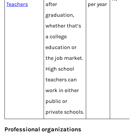
Teachers
after
per year
graduation,
whether that’s
a college
education or
the job market.
High school
teachers can
work in either
public or
private schools.
Professional organizations