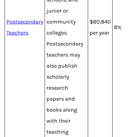
junior or
Postsecondary
community
$80,840
8%
Teachers
colleges.
per year
Postsecondary
teachers may
also publish
scholarly
research
papers and
books along
with their
teaching