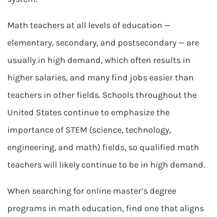
Math teachers at all levels of education —
elementary, secondary, and postsecondary — are
usually in high demand, which often results in
higher salaries, and many find jobs easier than
teachers in other fields. Schools throughout the
United States continue to emphasize the
importance of STEM (science, technology,
engineering, and math) fields, so qualified math
teachers will likely continue to be in high demand.
When searching for online master’s degree
programs in math education, find one that aligns