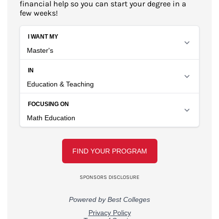
financial help so you can start your degree in a
few weeks!