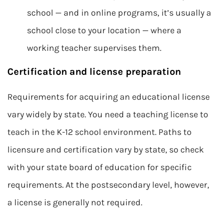
school — and in online programs, it’s usually a
school close to your location — where a
working teacher supervises them.
Certification and license preparation
Requirements for acquiring an educational license
vary widely by state. You need a teaching license to
teach in the K-12 school environment. Paths to
licensure and certification vary by state, so check
with your state board of education for specific
requirements. At the postsecondary level, however,
a license is generally not required.