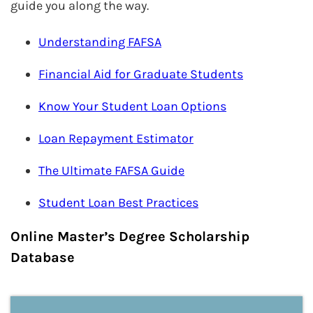
guide you along the way.
Understanding FAFSA
Financial Aid for Graduate Students
Know Your Student Loan Options
Loan Repayment Estimator
The Ultimate FAFSA Guide
Student Loan Best Practices
Online Master’s Degree Scholarship
Database