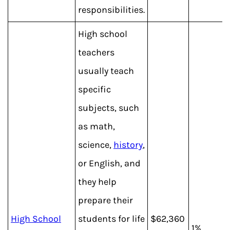
responsibilities.
High school
teachers
usually teach
specific
subjects, such
as math,
science,
history
,
or English, and
they help
prepare their
High School
students for life
$62,360
1%