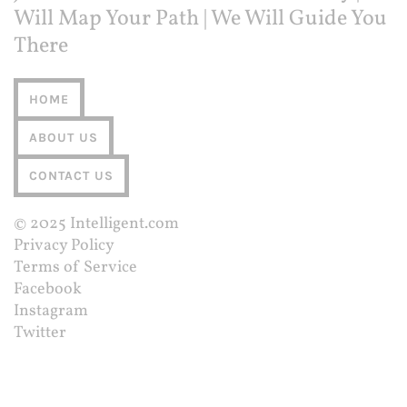
Will Map Your Path | We Will Guide You
There
HOME
ABOUT US
CONTACT US
© 2025
Intelligent.com
Privacy Policy
Terms of Service
Facebook
Instagram
Twitter