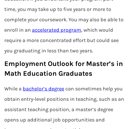
time, you may take up to five years or more to
complete your coursework. You may also be able to
enroll in an
accelerated program
, which would
require a more concentrated effort but could see
you graduating in less than two years.
Employment Outlook for Master’s in
Math Education Graduates
While a
bachelor’s degree
can sometimes help you
obtain entry-level positions in teaching, such as an
assistant teaching position, a master’s degree
opens up additional job opportunities and