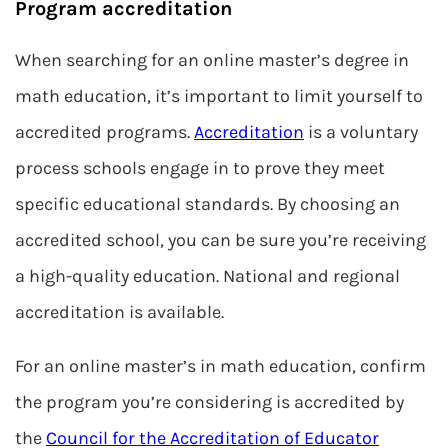
Program accreditation
When searching for an online master’s degree in
math education, it’s important to limit yourself to
accredited programs.
Accreditation
is a voluntary
process schools engage in to prove they meet
specific educational standards. By choosing an
accredited school, you can be sure you’re receiving
a high-quality education. National and regional
accreditation is available.
For an online master’s in math education, confirm
the program you’re considering is accredited by
the
Council for the Accreditation of Educator