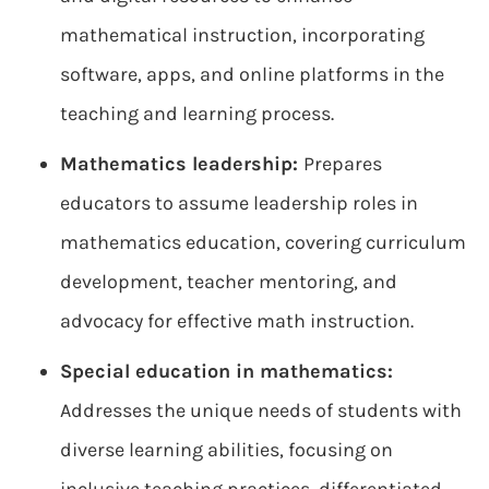
mathematical instruction, incorporating
software, apps, and online platforms in the
teaching and learning process.
Mathematics leadership:
Prepares
educators to assume leadership roles in
mathematics education, covering curriculum
development, teacher mentoring, and
advocacy for effective math instruction.
Special education in mathematics:
Addresses the unique needs of students with
diverse learning abilities, focusing on