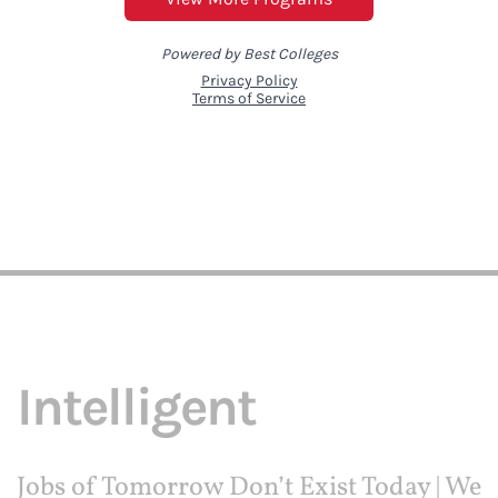
Intelligent
Jobs of Tomorrow Don’t Exist Today | We