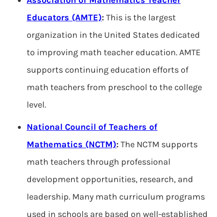
Association of Mathematics Teacher
Educators (AMTE)
:
This is the largest
organization in the United States dedicated
to improving math teacher education. AMTE
supports continuing education efforts of
math teachers from preschool to the college
level.
National Council of Teachers of
Mathematics (NCTM)
:
The NCTM supports
math teachers through professional
development opportunities, research, and
leadership. Many math curriculum programs
used in schools are based on well-established