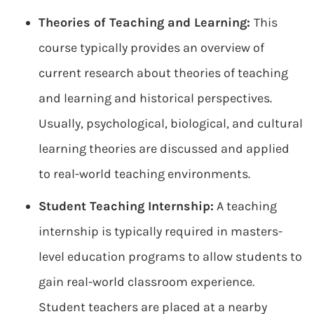
Theories of Teaching and Learning:
This
course typically provides an overview of
current research about theories of teaching
and learning and historical perspectives.
Usually, psychological, biological, and cultural
learning theories are discussed and applied
to real-world teaching environments.
Student Teaching Internship:
A teaching
internship is typically required in masters-
level education programs to allow students to
gain real-world classroom experience.
Student teachers are placed at a nearby