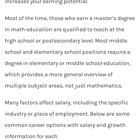
increases your earning potential.
Most of the time, those who earn a master’s degree
in math education are qualified to teach at the
high school or postsecondary level. Most middle
school and elementary school positions require a
degree in elementary or middle school education,
which provides a more general overview of
multiple subject areas, not just mathematics.
Many factors affect salary, including the specific
industry or place of employment. Below are some
common career options with salary and growth
information for each.