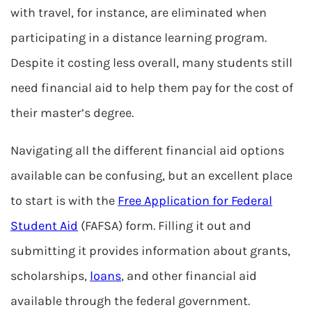
with travel, for instance, are eliminated when
participating in a distance learning program.
Despite it costing less overall, many students still
need financial aid to help them pay for the cost of
their master’s degree.
Navigating all the different financial aid options
available can be confusing, but an excellent place
to start is with the
Free Application for Federal
Student Aid
(FAFSA) form. Filling it out and
submitting it provides information about grants,
scholarships,
loans
, and other financial aid
available through the federal government.