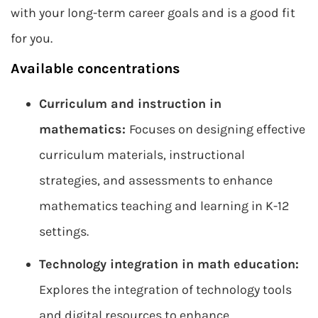
with your long-term career goals and is a good fit
for you.
Available concentrations
Curriculum and instruction in
mathematics:
Focuses on designing effective
curriculum materials, instructional
strategies, and assessments to enhance
mathematics teaching and learning in K-12
settings.
Technology integration in math education:
Explores the integration of technology tools
and digital resources to enhance