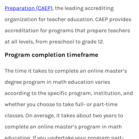
Preparation (CAEP)
, the leading accrediting
organization for teacher education. CAEP provides
accreditation for programs that prepare teachers
at all levels, from preschool to grade 12.
Program completion timeframe
The time it takes to complete an online master’s
degree program in math education varies
according to the specific program, institution, and
whether you choose to take full- or part-time
classes. On average, it takes about two years to
complete an online master’s program in math
education. If you undertake your program part-