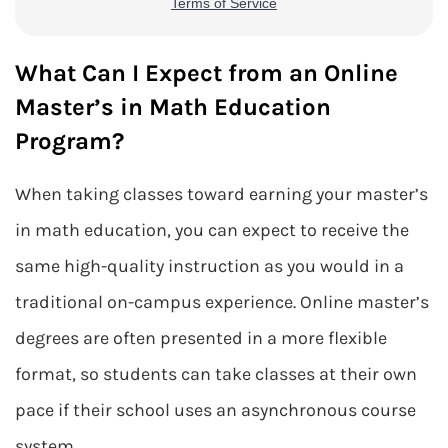
What Can I Expect from an Online
Master’s in Math Education
Program?
When taking classes toward earning your master’s
in math education, you can expect to receive the
same high-quality instruction as you would in a
traditional on-campus experience. Online master’s
degrees are often presented in a more flexible
format, so students can take classes at their own
pace if their school uses an asynchronous course
system.