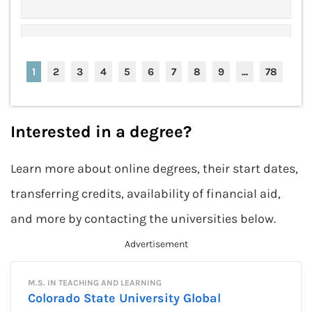
$25k "Be Bold" No-Essay
Apply Now
Scholarship
1
2
3
4
5
6
7
8
9
...
78
Award Amount: $25,000
More Details
Due Date: Closed for 2024
Interested in a degree?
Learn more about online degrees, their start dates,
(ISC) Graduate Cybersecurity
Apply Now
Scholarship
transferring credits, availability of financial aid,
Award Amount: $5,000
More Details
and more by contacting the universities below.
Due Date: Closed for 2024
(ISC) Women in Information
Apply Now
Security Scholarship