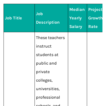
Median
Projecte
Job
Job Title
Yearly
Growth
Description
Salary
Rate
These teachers
instruct
students at
public and
private
colleges,
universities,
professional
schools, and