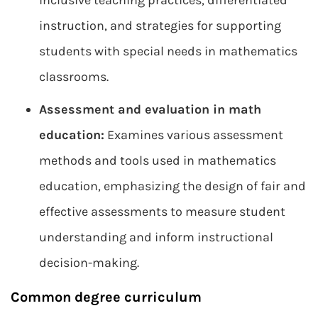
inclusive teaching practices, differentiated
instruction, and strategies for supporting
students with special needs in mathematics
classrooms.
Assessment and evaluation in math
education:
Examines various assessment
methods and tools used in mathematics
education, emphasizing the design of fair and
effective assessments to measure student
understanding and inform instructional
decision-making.
Common degree curriculum