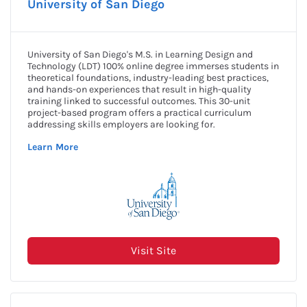
a/e ProNet David W. Lakamp
Apply Now
Scholarship
Award Amount: $5,000
More Details
Due Date: Closed for 2024
AAAE Native American
Apply Now
Scholarship
Award Amount: $1,500
More Details
Due Date: March 15, 2025