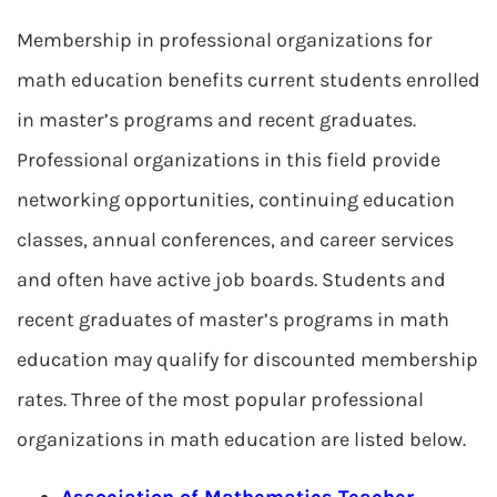
Membership in professional organizations for
math education benefits current students enrolled
in master’s programs and recent graduates.
Professional organizations in this field provide
networking opportunities, continuing education
classes, annual conferences, and career services
and often have active job boards. Students and
recent graduates of master’s programs in math
education may qualify for discounted membership
rates. Three of the most popular professional
organizations in math education are listed below.