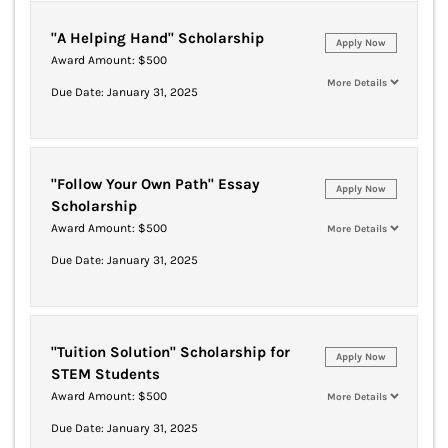
"A Helping Hand" Scholarship
Apply Now
Award Amount: $500
More Details
Due Date: January 31, 2025
"Follow Your Own Path" Essay
Apply Now
Scholarship
Award Amount: $500
More Details
Due Date: January 31, 2025
"Tuition Solution" Scholarship for
Apply Now
STEM Students
Award Amount: $500
More Details
Due Date: January 31, 2025