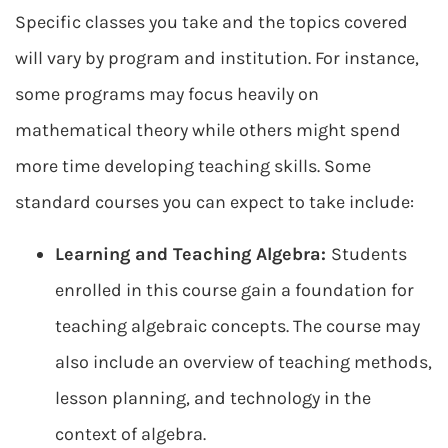
Specific classes you take and the topics covered
will vary by program and institution. For instance,
some programs may focus heavily on
mathematical theory while others might spend
more time developing teaching skills. Some
standard courses you can expect to take include:
Learning and Teaching Algebra:
Students
enrolled in this course gain a foundation for
teaching algebraic concepts. The course may
also include an overview of teaching methods,
lesson planning, and technology in the
context of algebra.