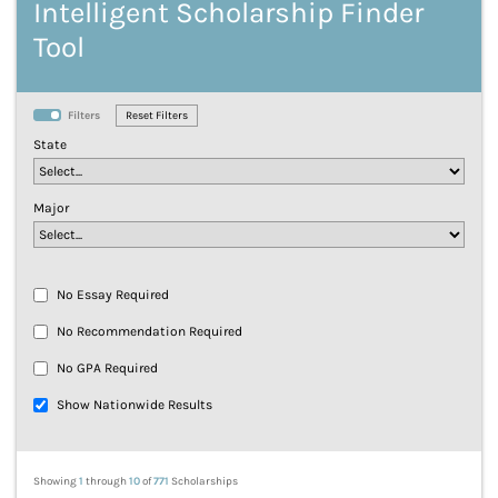
Intelligent Scholarship Finder
Tool
Filters
State
Major
No Essay Required
No Recommendation Required
No GPA Required
Show Nationwide Results
Showing
1
through
10
of
771
Scholarships