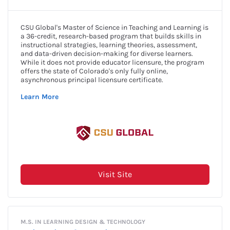
Award Amount: $5,000
More Details
Due Date: Closed for 2024
A.C. "Kate" & Leo Joseph Merlone
Apply Now
St. Dominic Catholic Church of
Saginaw Member Scholarship
More Details
Award Amount: Varies
Due Date: Closed for 2024
A.C. "Kate" & Leo Joseph Merlone
Apply Now
Teaching Scholarship
Award Amount: Varies
More Details
Due Date: Closed for 2024