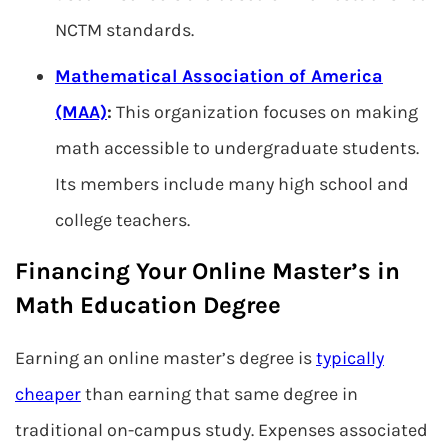
NCTM standards.
Mathematical Association of America
(MAA)
:
This organization focuses on making
math accessible to undergraduate students.
Its members include many high school and
college teachers.
Financing Your Online Master’s in
Math Education Degree
Earning an online master’s degree is
typically
cheaper
than earning that same degree in
traditional on-campus study. Expenses associated