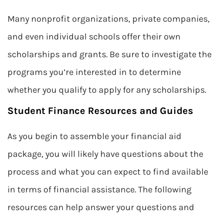
Many nonprofit organizations, private companies,
and even individual schools offer their own
scholarships and grants. Be sure to investigate the
programs you’re interested in to determine
whether you qualify to apply for any scholarships.
Student Finance Resources and Guides
As you begin to assemble your financial aid
package, you will likely have questions about the
process and what you can expect to find available
in terms of financial assistance. The following
resources can help answer your questions and