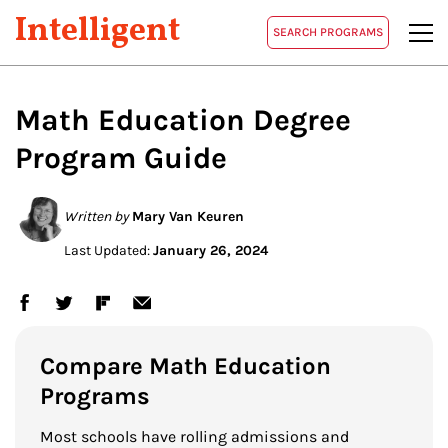
Intelligent
SEARCH PROGRAMS
Math Education Degree
Program Guide
Written by
Mary Van Keuren
Last Updated:
January 26, 2024
Compare Math Education
Programs
Most schools have rolling admissions and