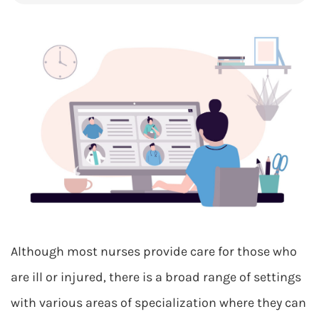
Although most nurses provide care for those who
are ill or injured, there is a broad range of settings
with various areas of specialization where they can