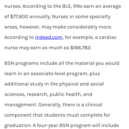
nurses. According to the BLS, RNs earn an average
of $77,600 annually. Nurses in some specialty
areas, however, may make considerably more.
According to
Indeed.com
, for example, a cardiac
nurse may earn as much as $166,782.
BSN programs include all the material you would
learn in an associate-level program, plus
additional study in the physical and social
sciences, research, public health, and
management. Generally, there is a clinical
component that students must complete for
graduation. A four-year BSN program will include