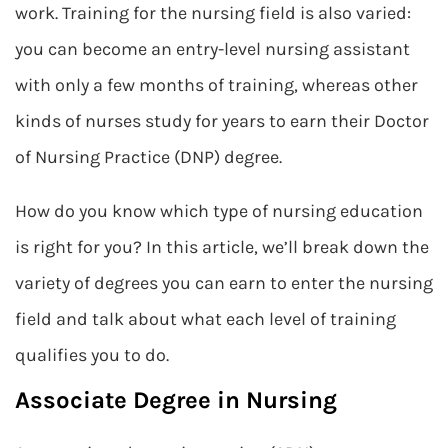
work. Training for the nursing field is also varied:
you can become an entry-level nursing assistant
with only a few months of training, whereas other
kinds of nurses study for years to earn their Doctor
of Nursing Practice (DNP) degree.
How do you know which type of nursing education
is right for you? In this article, we’ll break down the
variety of degrees you can earn to enter the nursing
field and talk about what each level of training
qualifies you to do.
Associate Degree in Nursing