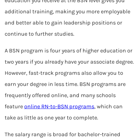
education you receive at the BSN level gives you
additional training, making you more employable
and better able to gain leadership positions or
continue to further studies.
A BSN program is four years of higher education or
two years if you already have your associate degree.
However, fast-track programs also allow you to
earn your degree in less time. BSN programs are
frequently offered online, and many schools
feature
online RN-to-BSN programs
, which can
take as little as one year to complete.
The salary range is broad for bachelor-trained