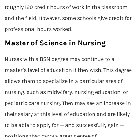
roughly 120 credit hours of work in the classroom
and the field. However, some schools give credit for
professional hours worked.
Master of Science in Nursing
Nurses with a BSN degree may continue to a
master’s level of education if they wish. This degree
allows them to specialize in a particular area of
nursing, such as midwifery, nursing education, or
pediatric care nursing. They may see an increase in
their salary at this level of education and are likely
to be able to apply for — and successfully gain —
positions that carry a great degree of