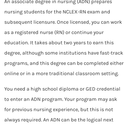
An associate degree in nursing (ADN) prepares
nursing students for the NCLEX-RN exam and
subsequent licensure. Once licensed, you can work
as a registered nurse (RN) or continue your
education. It takes about two years to earn this
degree, although some institutions have fast-track
programs, and this degree can be completed either
online or in a more traditional classroom setting.
You need a high school diploma or GED credential
to enter an ADN program. Your program may ask
for previous nursing experience, but this is not
always required. An ADN can be the logical next