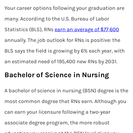
Your career options following your graduation are
many. According to the U.S. Bureau of Labor
Statistics (BLS), RNs
earn an average of $77,600
annually. The job outlook for RNs is positive: the
BLS says the field is growing by 6% each year, with
an estimated need of 195,400 new RNs by 2031.
Bachelor of Science in Nursing
A bachelor of science in nursing (BSN) degree is the
most common degree that RNs earn. Although you
can earn your licensure following a two-year
associate degree program, the more robust