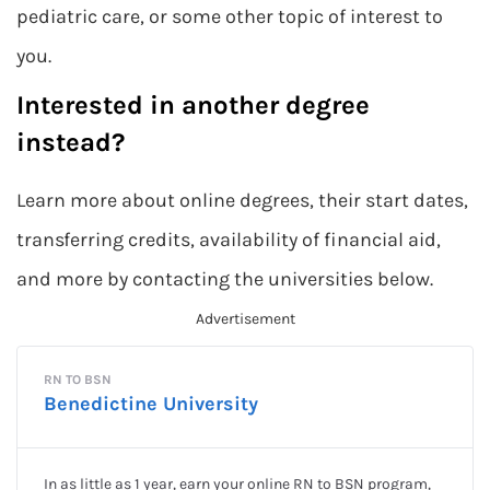
pediatric care, or some other topic of interest to
you.
Interested in another degree
instead?
Learn more about online degrees, their start dates,
transferring credits, availability of financial aid,
and more by contacting the universities below.