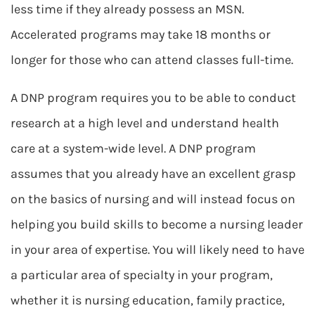
less time if they already possess an MSN.
Accelerated programs may take 18 months or
longer for those who can attend classes full-time.
A DNP program requires you to be able to conduct
research at a high level and understand health
care at a system-wide level. A DNP program
assumes that you already have an excellent grasp
on the basics of nursing and will instead focus on
helping you build skills to become a nursing leader
in your area of expertise. You will likely need to have
a particular area of specialty in your program,
whether it is nursing education, family practice,