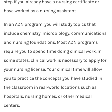
step if you already have a nursing certificate or
have worked as a nursing assistant.
In an ADN program, you will study topics that
include chemistry, microbiology, communications,
and nursing foundations. Most ADN programs
require you to spend time doing clinical work. In
some states, clinical work is necessary to apply for
your nursing license. Your clinical time will allow
you to practice the concepts you have studied in
the classroom in real-world locations such as
hospitals, nursing homes, or other medical
centers.