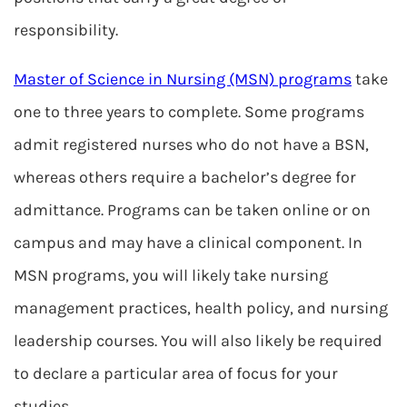
responsibility.
Master of Science in Nursing (MSN) programs
take
one to three years to complete. Some programs
admit registered nurses who do not have a BSN,
whereas others require a bachelor’s degree for
admittance. Programs can be taken online or on
campus and may have a clinical component. In
MSN programs, you will likely take nursing
management practices, health policy, and nursing
leadership courses. You will also likely be required
to declare a particular area of focus for your
studies.