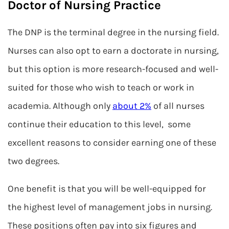
Doctor of Nursing Practice
The DNP is the terminal degree in the nursing field.
Nurses can also opt to earn a doctorate in nursing,
but this option is more research-focused and well-
suited for those who wish to teach or work in
academia. Although only
about 2%
of all nurses
continue their education to this level, some
excellent reasons to consider earning one of these
two degrees.
One benefit is that you will be well-equipped for
the highest level of management jobs in nursing.
These positions often pay into six figures and