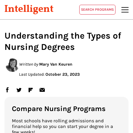
Intelligent
SEARCH PROGRAMS
Understanding the Types of
Nursing Degrees
Written by
Mary Van Keuren
Last Updated:
October 23, 2023
Compare Nursing Programs
Most schools have rolling admissions and
financial help so you can start your degree in a
few weeks!