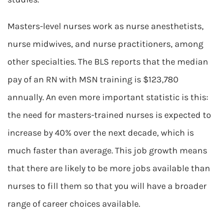
Masters-level nurses work as nurse anesthetists,
nurse midwives, and nurse practitioners, among
other specialties. The BLS reports that the median
pay of an RN with MSN training is $123,780
annually. An even more important statistic is this:
the need for masters-trained nurses is expected to
increase by 40% over the next decade, which is
much faster than average. This job growth means
that there are likely to be more jobs available than
nurses to fill them so that you will have a broader
range of career choices available.