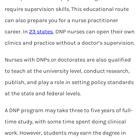
require supervision skills. This educational route
can also prepare you for a nurse practitioner
career. In
23 states
, DNP nurses can open their own
clinics and practice without a doctor’s supervision.
Nurses with DNPs or doctorates are also qualified
to teach at the university level, conduct research,
publish, and play a role in setting policy standards
at the state and federal levels.
A DNP program may take three to five years of full-
time study, with some time spent doing clinical
work. However, students may earn the degree in