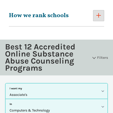
How we rank schools
Best 12 Accredited
Online Substance
Filters
Abuse Counseling
Programs