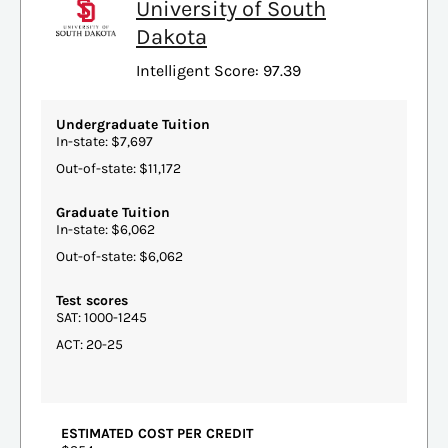
University of South
Dakota
Intelligent Score: 97.39
Undergraduate Tuition
In-state: $7,697
Out-of-state: $11,172
Graduate Tuition
In-state: $6,062
Out-of-state: $6,062
Test scores
SAT: 1000-1245
ACT: 20-25
ESTIMATED COST PER CREDIT