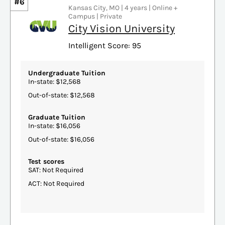
#6
Kansas City, MO | 4 years | Online +
Campus | Private
City Vision University
Intelligent Score: 95
Undergraduate Tuition
In-state: $12,568
Out-of-state: $12,568
Graduate Tuition
In-state: $16,056
Out-of-state: $16,056
Test scores
SAT: Not Required
ACT: Not Required