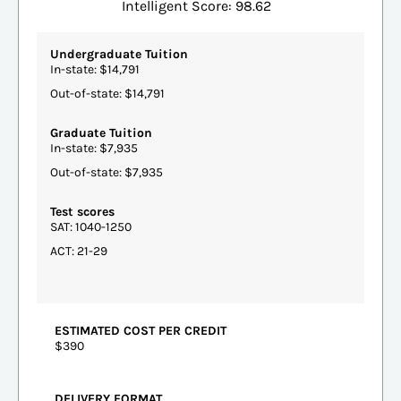
Intelligent Score: 98.62
Undergraduate Tuition
In-state: $14,791
Out-of-state: $14,791
Graduate Tuition
In-state: $7,935
Out-of-state: $7,935
Test scores
SAT: 1040-1250
ACT: 21-29
ESTIMATED COST PER CREDIT
$390
DELIVERY FORMAT