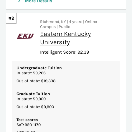
More Details
#9
Richmond, KY | 4 years | Online +
Campus | Public
Eastern Kentucky
University
Intelligent Score: 92.39
Undergraduate Tuition
In-state: $9,266
Out-of-state: $19,338
Graduate Tuition
In-state: $9,900
Out-of-state: $9,900
Test scores
SAT: 950-1170