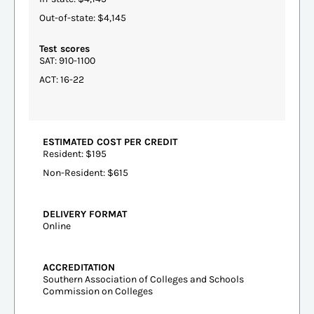
Out-of-state: $4,145
Test scores
SAT: 910-1100
ACT: 16-22
ESTIMATED COST PER CREDIT
Resident: $195
Non-Resident: $615
DELIVERY FORMAT
Online
ACCREDITATION
Southern Association of Colleges and Schools
Commission on Colleges