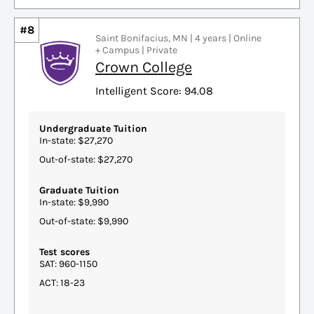
#8
Saint Bonifacius, MN | 4 years | Online
+ Campus | Private
Crown College
Intelligent Score: 94.08
Undergraduate Tuition
In-state: $27,270
Out-of-state: $27,270
Graduate Tuition
In-state: $9,990
Out-of-state: $9,990
Test scores
SAT: 960-1150
ACT: 18-23