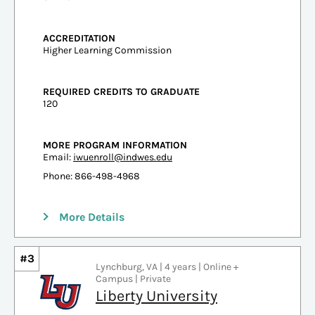
ACCREDITATION
Higher Learning Commission
REQUIRED CREDITS TO GRADUATE
120
MORE PROGRAM INFORMATION
Email:
iwuenroll@indwes.edu
Phone: 866-498-4968
More Details
#3
Lynchburg, VA | 4 years | Online +
Campus | Private
Liberty University