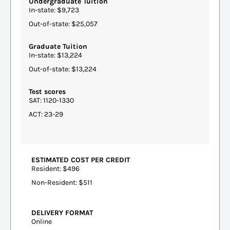
Undergraduate Tuition
In-state: $9,723
Out-of-state: $25,057
Graduate Tuition
In-state: $13,224
Out-of-state: $13,224
Test scores
SAT: 1120-1330
ACT: 23-29
ESTIMATED COST PER CREDIT
Resident: $496
Non-Resident: $511
DELIVERY FORMAT
Online