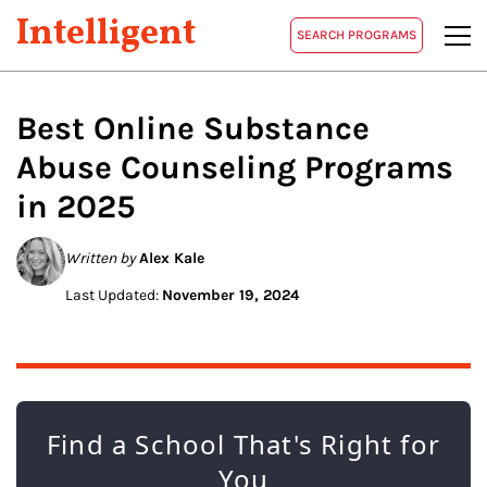
Intelligent
SEARCH PROGRAMS
Best Online
Substance
Abuse Counseling
Programs
in 2025
Written by
Alex Kale
Last Updated:
November 19, 2024