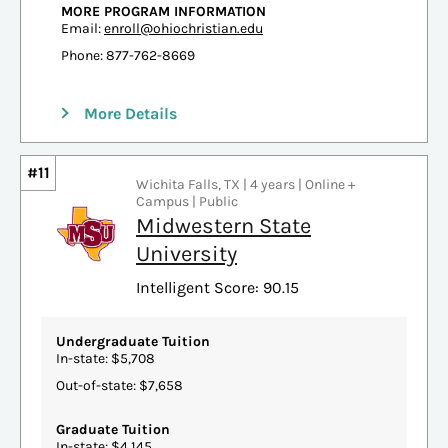
MORE PROGRAM INFORMATION
Email:
enroll@ohiochristian.edu
Phone: 877-762-8669
More Details
#11
Wichita Falls, TX | 4 years | Online +
Campus | Public
Midwestern State
University
Intelligent Score: 90.15
Undergraduate Tuition
In-state: $5,708
Out-of-state: $7,658
Graduate Tuition
In-state: $4,145