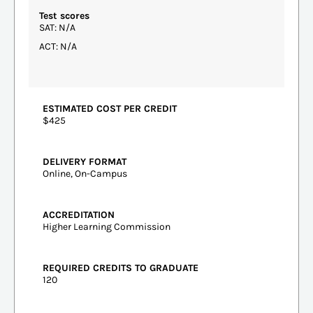
Test scores
SAT: N/A
ACT: N/A
ESTIMATED COST PER CREDIT
$425
DELIVERY FORMAT
Online, On-Campus
ACCREDITATION
Higher Learning Commission
REQUIRED CREDITS TO GRADUATE
120