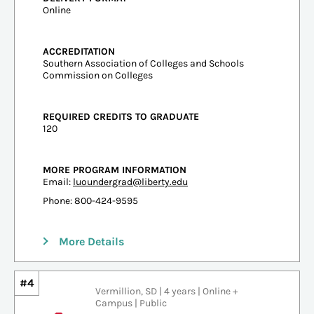
Online
ACCREDITATION
Southern Association of Colleges and Schools
Commission on Colleges
REQUIRED CREDITS TO GRADUATE
120
MORE PROGRAM INFORMATION
Email:
luoundergrad@liberty.edu
Phone: 800-424-9595
More Details
#4
Vermillion, SD | 4 years | Online +
Campus | Public