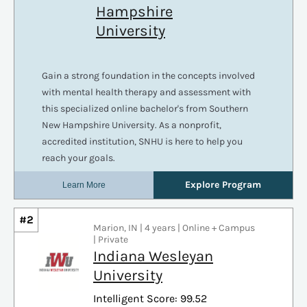
#2
Marion, IN | 4 years | Online + Campus
| Private
Indiana Wesleyan
University
Intelligent Score: 99.52