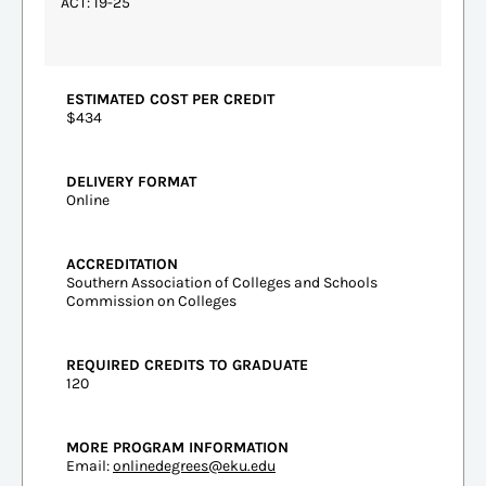
ACT: 19-25
ESTIMATED COST PER CREDIT
$434
DELIVERY FORMAT
Online
ACCREDITATION
Southern Association of Colleges and Schools
Commission on Colleges
REQUIRED CREDITS TO GRADUATE
120
MORE PROGRAM INFORMATION
Email:
onlinedegrees@eku.edu