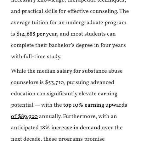
necessary knowledge, therapeutic techniques,
and practical skills for effective counseling. The
average tuition for an undergraduate program
is
$14,688 per year
, and most students can
complete their bachelor’s degree in four years
with full-time study.
While the median salary for substance abuse
counselors is $53,710, pursuing advanced
education can significantly elevate earning
potential — with the
top 10% earning upwards
of $89,920
annually. Furthermore, with an
anticipated
18% increase in demand
over the
next decade, these programs promise