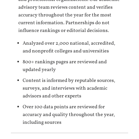
advisory team reviews content and verifies
accuracy throughout the year for the most
current information. Partnerships do not
influence rankings or editorial decisions.
Analyzed over 2,000 national, accredited,
and nonprofit colleges and universities
800+ rankings pages are reviewed and
updated yearly
Content is informed by reputable sources,
surveys, and interviews with academic
advisors and other experts
Over 100 data points are reviewed for
accuracy and quality throughout the year,
including sources