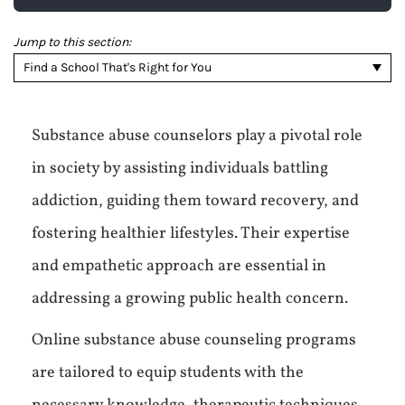
Jump to this section:
Find a School That's Right for You
Substance abuse counselors play a pivotal role
in society by assisting individuals battling
addiction, guiding them toward recovery, and
fostering healthier lifestyles. Their expertise
and empathetic approach are essential in
addressing a growing public health concern.
Online substance abuse counseling programs
are tailored to equip students with the