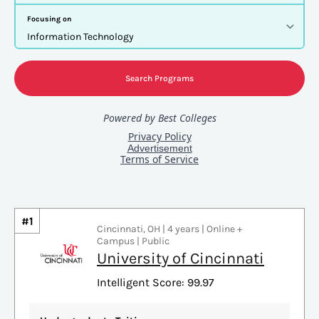
#1
Cincinnati, OH | 4 years | Online +
Campus | Public
University of Cincinnati
Intelligent Score: 99.97