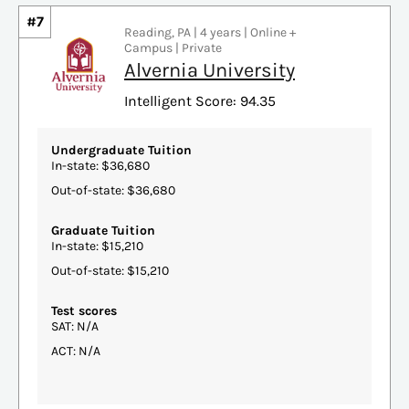
#7
Reading, PA | 4 years | Online +
Campus | Private
Alvernia University
Intelligent Score: 94.35
Undergraduate Tuition
In-state: $36,680
Out-of-state: $36,680
Graduate Tuition
In-state: $15,210
Out-of-state: $15,210
Test scores
SAT: N/A
ACT: N/A