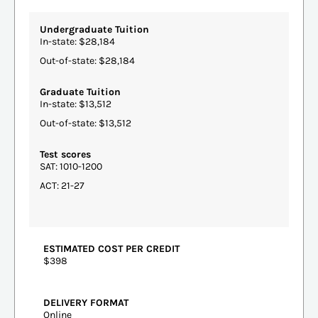
Undergraduate Tuition
In-state: $28,184
Out-of-state: $28,184
Graduate Tuition
In-state: $13,512
Out-of-state: $13,512
Test scores
SAT: 1010-1200
ACT: 21-27
ESTIMATED COST PER CREDIT
$398
DELIVERY FORMAT
Online