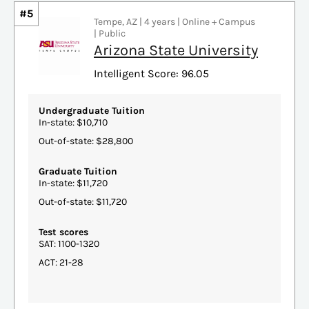
#5
Tempe, AZ | 4 years | Online + Campus
| Public
Arizona State University
Intelligent Score: 96.05
Undergraduate Tuition
In-state: $10,710
Out-of-state: $28,800
Graduate Tuition
In-state: $11,720
Out-of-state: $11,720
Test scores
SAT: 1100-1320
ACT: 21-28