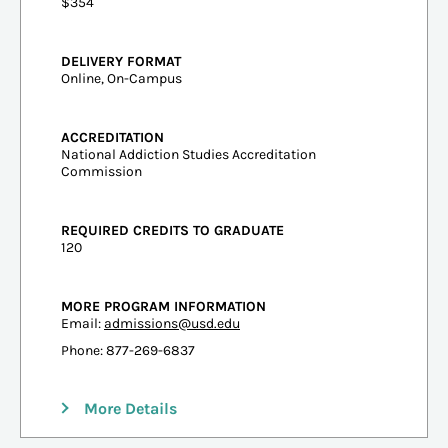
$354
DELIVERY FORMAT
Online, On-Campus
ACCREDITATION
National Addiction Studies Accreditation
Commission
REQUIRED CREDITS TO GRADUATE
120
MORE PROGRAM INFORMATION
Email:
admissions@usd.edu
Phone: 877-269-6837
More Details