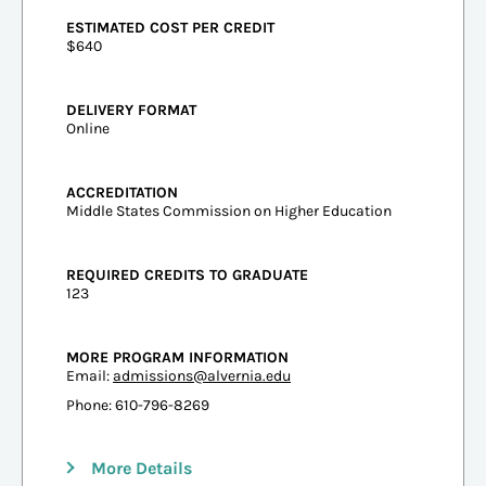
ESTIMATED COST PER CREDIT
$640
DELIVERY FORMAT
Online
ACCREDITATION
Middle States Commission on Higher Education
REQUIRED CREDITS TO GRADUATE
123
MORE PROGRAM INFORMATION
Email:
admissions@alvernia.edu
Phone: 610-796-8269
More Details