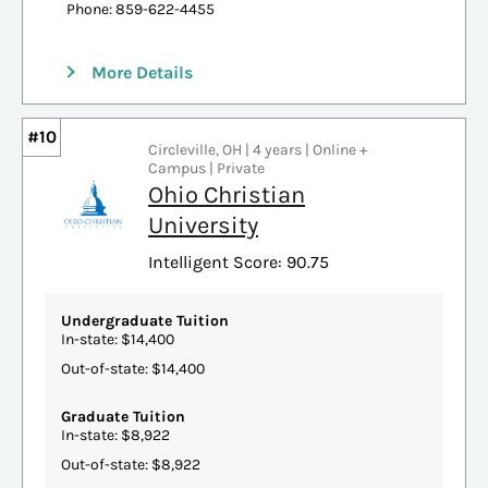
Phone: 859-622-4455
More Details
#10
Circleville, OH | 4 years | Online +
Campus | Private
Ohio Christian
University
Intelligent Score: 90.75
Undergraduate Tuition
In-state: $14,400
Out-of-state: $14,400
Graduate Tuition
In-state: $8,922
Out-of-state: $8,922