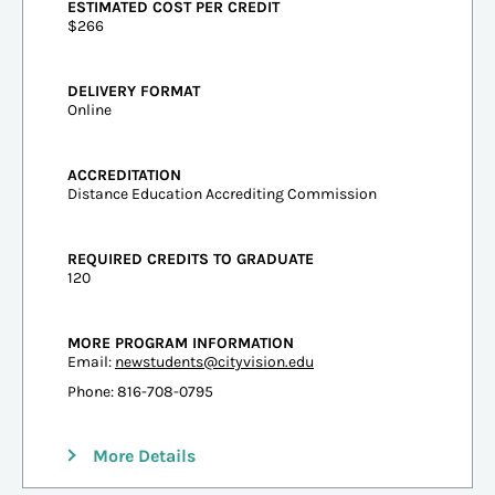
ESTIMATED COST PER CREDIT
$266
DELIVERY FORMAT
Online
ACCREDITATION
Distance Education Accrediting Commission
REQUIRED CREDITS TO GRADUATE
120
MORE PROGRAM INFORMATION
Email:
newstudents@cityvision.edu
Phone: 816-708-0795
More Details