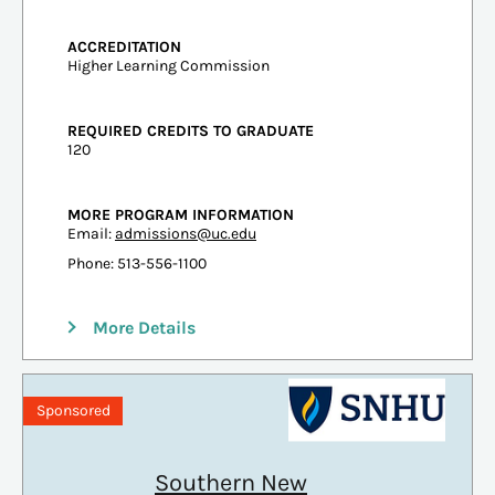
ACCREDITATION
Higher Learning Commission
REQUIRED CREDITS TO GRADUATE
120
MORE PROGRAM INFORMATION
Email:
admissions@uc.edu
Phone: 513-556-1100
More Details