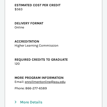
ESTIMATED COST PER CREDIT
$563
DELIVERY FORMAT
Online
ACCREDITATION
Higher Learning Commission
REQUIRED CREDITS TO GRADUATE
120
MORE PROGRAM INFORMATION
Email:
enrollmentonline@asu.edu
Phone: 866-277-6589
More Details