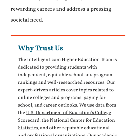
rewarding careers and address a pressing
societal need.
Why Trust Us
The Intelligent.com Higher Education Team is
dedicated to providing students with
independent, equitable school and program
rankings and well-researched resources. Our
expert-driven articles cover topics related to
online colleges and programs, paying for
school, and career outlooks. We use data from
the
U.S. Department of Education’s College
Scorecard
, the
National Center for Education
Statistics
, and other reputable educational
and professional organizations. Our academic