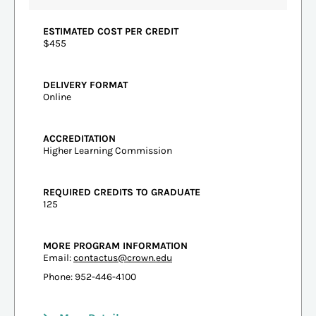
ESTIMATED COST PER CREDIT
$455
DELIVERY FORMAT
Online
ACCREDITATION
Higher Learning Commission
REQUIRED CREDITS TO GRADUATE
125
MORE PROGRAM INFORMATION
Email:
contactus@crown.edu
Phone: 952-446-4100