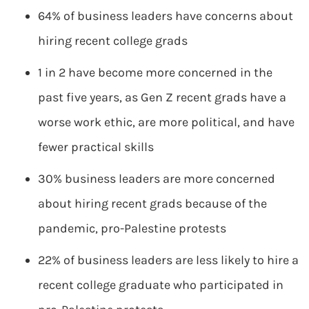
64% of business leaders have concerns about
hiring recent college grads
1 in 2 have become more concerned in the
past five years, as Gen Z recent grads have a
worse work ethic, are more political, and have
fewer practical skills
30% business leaders are more concerned
about hiring recent grads because of the
pandemic, pro-Palestine protests
22% of business leaders are less likely to hire a
recent college graduate who participated in