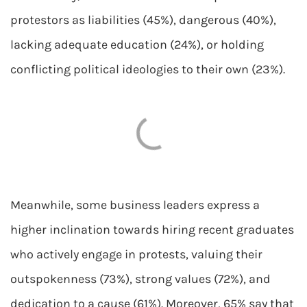
protestors as liabilities (45%), dangerous (40%),
lacking adequate education (24%), or holding
conflicting political ideologies to their own (23%).
Meanwhile, some business leaders express a
higher inclination towards hiring recent graduates
who actively engage in protests, valuing their
outspokenness (73%), strong values (72%), and
dedication to a cause (61%). Moreover, 65% say that