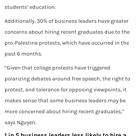
students’ education.
Additionally, 30% of business leaders have greater
concerns about hiring recent graduates due to the
pro-Palestine protests, which have occurred in the
past 6 months.
“Given that college protests have triggered
polarizing debates around free speech, the right to
protest, and tolerance for opposing viewpoints, it
makes sense that some business leaders may be
more concerned about hiring recent graduates,”
says Nguyen.
1 in 5 business leaders less likely to hire a