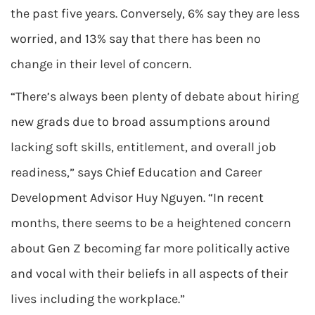
the past five years. Conversely, 6% say they are less
worried, and 13% say that there has been no
change in their level of concern.
“There’s always been plenty of debate about hiring
new grads due to broad assumptions around
lacking soft skills, entitlement, and overall job
readiness,” says Chief Education and Career
Development Advisor Huy Nguyen. “In recent
months, there seems to be a heightened concern
about Gen Z becoming far more politically active
and vocal with their beliefs in all aspects of their
lives including the workplace.”