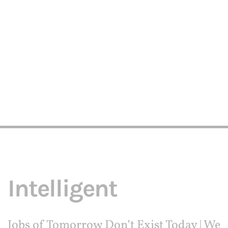
Intelligent
Jobs of Tomorrow Don’t Exist Today | We