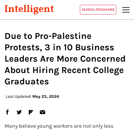
Intelligent
SEARCH PROGRAMS
Due to Pro-Palestine
Protests, 3 in 10 Business
Leaders Are More Concerned
About Hiring Recent College
Graduates
Last Updated:
May 23, 2024
Many believe young workers are not only less