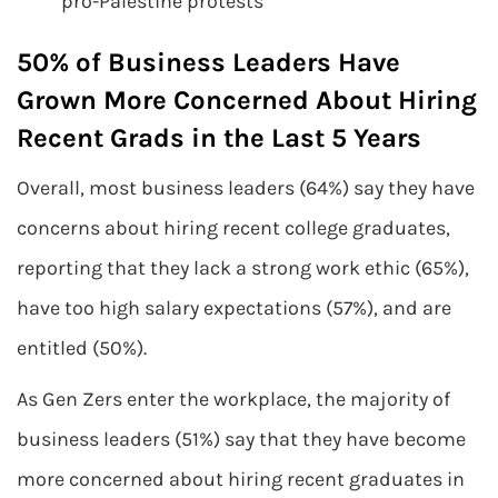
pro-Palestine protests
50% of Business Leaders Have
Grown More Concerned About Hiring
Recent Grads in the Last 5 Years
Overall, most business leaders (64%) say they have
concerns about hiring recent college graduates,
reporting that they lack a strong work ethic (65%),
have too high salary expectations (57%), and are
entitled (50%).
As Gen Zers enter the workplace, the majority of
business leaders (51%) say that they have become
more concerned about hiring recent graduates in