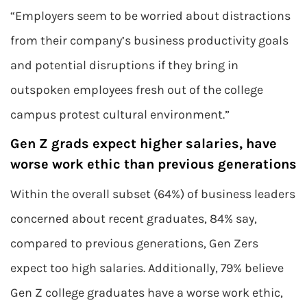
“Employers seem to be worried about distractions
from their company’s business productivity goals
and potential disruptions if they bring in
outspoken employees fresh out of the college
campus protest cultural environment.”
Gen Z grads expect higher salaries, have
worse work ethic than previous generations
Within the overall subset (64%) of business leaders
concerned about recent graduates, 84% say,
compared to previous generations, Gen Zers
expect too high salaries. Additionally, 79% believe
Gen Z college graduates have a worse work ethic,