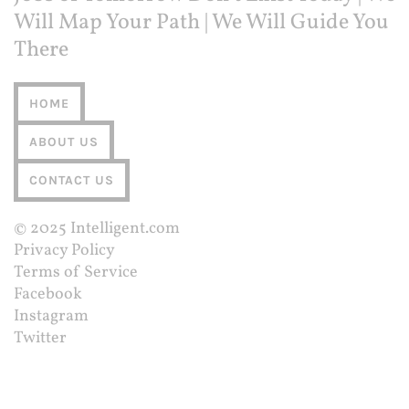
Will Map Your Path | We Will Guide You
There
HOME
ABOUT US
CONTACT US
© 2025
Intelligent.com
Privacy Policy
Terms of Service
Facebook
Instagram
Twitter