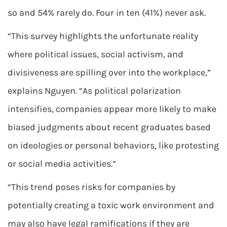
so and 54% rarely do. Four in ten (41%) never ask.
“This survey highlights the unfortunate reality
where political issues, social activism, and
divisiveness are spilling over into the workplace,”
explains Nguyen. “As political polarization
intensifies, companies appear more likely to make
biased judgments about recent graduates based
on ideologies or personal behaviors, like protesting
or social media activities.”
“This trend poses risks for companies by
potentially creating a toxic work environment and
may also have legal ramifications if they are