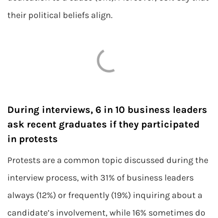
their political beliefs align.
During interviews, 6 in 10 business leaders
ask recent graduates if they participated
in protests
Protests are a common topic discussed during the
interview process, with 31% of business leaders
always (12%) or frequently (19%) inquiring about a
candidate’s involvement, while 16% sometimes do