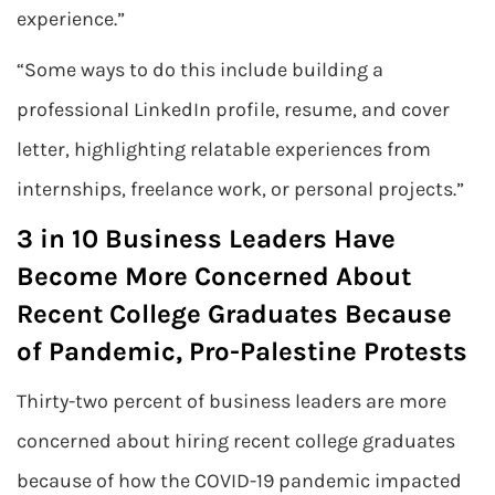
experience.”
“Some ways to do this include building a
professional LinkedIn profile, resume, and cover
letter, highlighting relatable experiences from
internships, freelance work, or personal projects.”
3 in 10 Business Leaders Have
Become More Concerned About
Recent College Graduates Because
of Pandemic, Pro-Palestine Protests
Thirty-two percent of business leaders are more
concerned about hiring recent college graduates
because of how the COVID-19 pandemic impacted