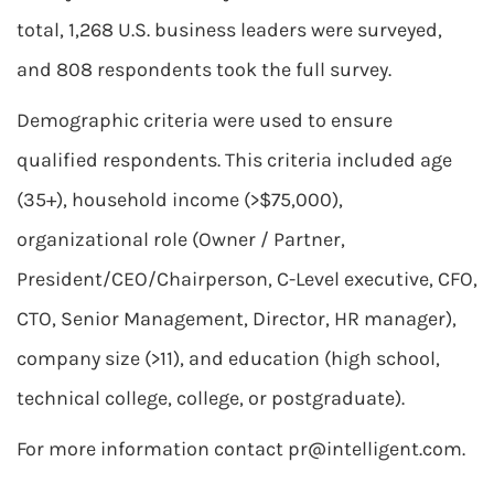
total, 1,268 U.S. business leaders were surveyed,
and 808 respondents took the full survey.
Demographic criteria were used to ensure
qualified respondents. This criteria included age
(35+), household income (>$75,000),
organizational role (Owner / Partner,
President/CEO/Chairperson, C-Level executive, CFO,
CTO, Senior Management, Director, HR manager),
company size (>11), and education (high school,
technical college, college, or postgraduate).
For more information contact
pr@intelligent.com
.