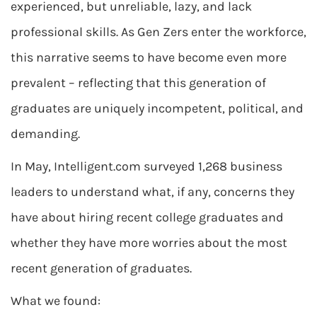
experienced, but unreliable, lazy, and lack
professional skills. As Gen Zers enter the workforce,
this narrative seems to have become even more
prevalent – reflecting that this generation of
graduates are uniquely incompetent, political, and
demanding.
In May, Intelligent.com surveyed 1,268 business
leaders to understand what, if any, concerns they
have about hiring recent college graduates and
whether they have more worries about the most
recent generation of graduates.
What we found: