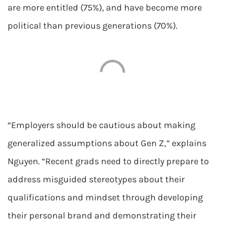
are more entitled (75%), and have become more
political than previous generations (70%).
“Employers should be cautious about making
generalized assumptions about Gen Z,” explains
Nguyen. “Recent grads need to directly prepare to
address misguided stereotypes about their
qualifications and mindset through developing
their personal brand and demonstrating their