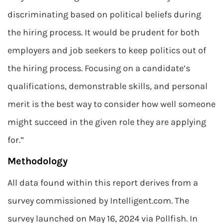
discriminating based on political beliefs during
the hiring process. It would be prudent for both
employers and job seekers to keep politics out of
the hiring process. Focusing on a candidate’s
qualifications, demonstrable skills, and personal
merit is the best way to consider how well someone
might succeed in the given role they are applying
for.”
Methodology
All data found within this report derives from a
survey commissioned by Intelligent.com. The
survey launched on May 16, 2024 via Pollfish. In