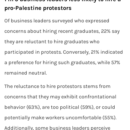
pro-Palestine protestors
Of business leaders surveyed who expressed
concerns about hiring recent graduates, 22% say
they are reluctant to hire graduates who
participated in protests. Conversely, 21% indicated
a preference for hiring such graduates, while 57%
remained neutral.
The reluctance to hire protestors stems from
concerns that they may exhibit confrontational
behavior (63%), are too political (59%), or could
potentially make workers uncomfortable (55%).
Additionally, some business leaders perceive