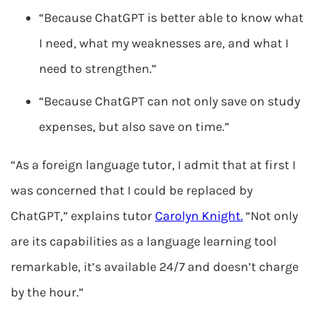
“Because ChatGPT is better able to know what
I need, what my weaknesses are, and what I
need to strengthen.”
“Because ChatGPT can not only save on study
expenses, but also save on time.”
“As a foreign language tutor, I admit that at first I
was concerned that I could be replaced by
ChatGPT,” explains tutor
Carolyn Knight.
“Not only
are its capabilities as a language learning tool
remarkable, it’s available 24/7 and doesn’t charge
by the hour.”