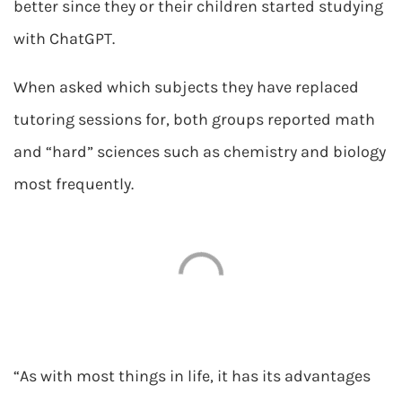
better since they or their children started studying
with ChatGPT.
When asked which subjects they have replaced
tutoring sessions for, both groups reported math
and “hard” sciences such as chemistry and biology
most frequently.
“As with most things in life, it has its advantages