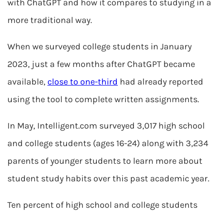
with ChatGPT and how it compares to studying in a
more traditional way.
When we surveyed college students in January
2023, just a few months after ChatGPT became
available,
close to one-third
had already reported
using the tool to complete written assignments.
In May, Intelligent.com surveyed 3,017 high school
and college students (ages 16-24) along with 3,234
parents of younger students to learn more about
student study habits over this past academic year.
Ten percent of high school and college students