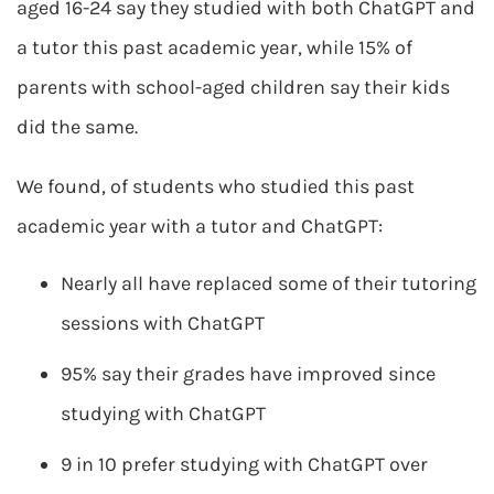
aged 16-24 say they studied with both ChatGPT and
a tutor this past academic year, while 15% of
parents with school-aged children say their kids
did the same.
We found, of students who studied this past
academic year with a tutor and ChatGPT:
Nearly all have replaced some of their tutoring
sessions with ChatGPT
95% say their grades have improved since
studying with ChatGPT
9 in 10 prefer studying with ChatGPT over