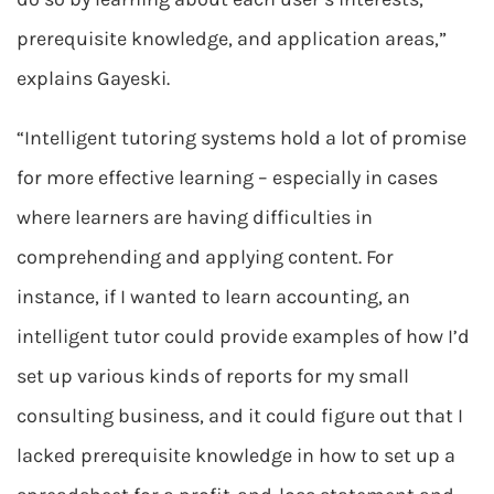
prerequisite knowledge, and application areas,”
explains Gayeski.
“Intelligent tutoring systems hold a lot of promise
for more effective learning – especially in cases
where learners are having difficulties in
comprehending and applying content. For
instance, if I wanted to learn accounting, an
intelligent tutor could provide examples of how I’d
set up various kinds of reports for my small
consulting business, and it could figure out that I
lacked prerequisite knowledge in how to set up a