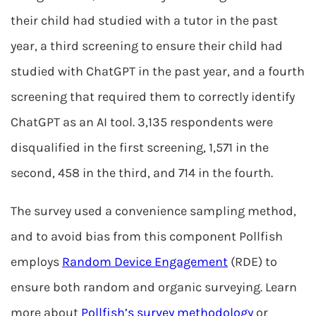
their child had studied with a tutor in the past
year, a third screening to ensure their child had
studied with ChatGPT in the past year, and a fourth
screening that required them to correctly identify
ChatGPT as an AI tool. 3,135 respondents were
disqualified in the first screening, 1,571 in the
second, 458 in the third, and 714 in the fourth.
The survey used a convenience sampling method,
and to avoid bias from this component Pollfish
employs
Random Device Engagement
(RDE) to
ensure both random and organic surveying. Learn
more about
Pollfish’s survey methodology
or