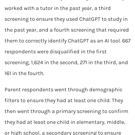
worked with a tutor in the past year, a third
screening to ensure they used ChatGPT to study in
the past year, and a fourth screening that required
them to correctly identify ChatGPT as an AI tool. 667
respondents were disqualified in the first
screening, 1,624 in the second, 271 in the third, and
161 in the fourth.
Parent respondents went through demographic
filters to ensure they had at least one child. They
then went through a primary screening to confirm
they had at least one child in elementary, middle,
or high school, a secondary screening to ensure