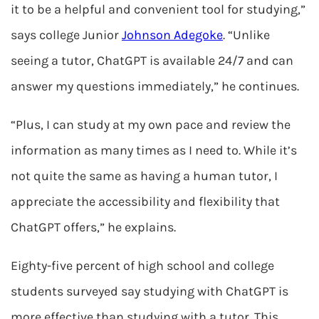
it to be a helpful and convenient tool for studying,”
says college Junior
Johnson Adegoke
. “Unlike
seeing a tutor, ChatGPT is available 24/7 and can
answer my questions immediately,” he continues.
“Plus, I can study at my own pace and review the
information as many times as I need to. While it’s
not quite the same as having a human tutor, I
appreciate the accessibility and flexibility that
ChatGPT offers,” he explains.
Eighty-five percent of high school and college
students surveyed say studying with ChatGPT is
more effective than studying with a tutor. This