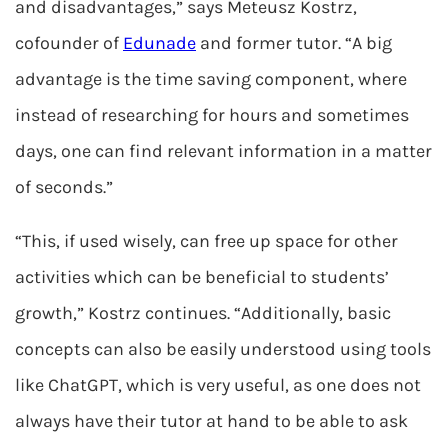
and disadvantages,” says Meteusz Kostrz,
cofounder of
Edunade
and former tutor. “A big
advantage is the time saving component, where
instead of researching for hours and sometimes
days, one can find relevant information in a matter
of seconds.”
“This, if used wisely, can free up space for other
activities which can be beneficial to students’
growth,” Kostrz continues. “Additionally, basic
concepts can also be easily understood using tools
like ChatGPT, which is very useful, as one does not
always have their tutor at hand to be able to ask