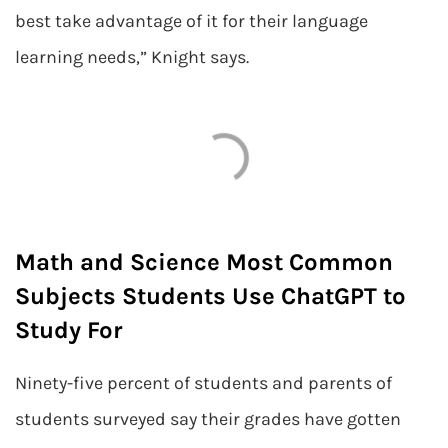
best take advantage of it for their language
learning needs,” Knight says.
Math and Science Most Common
Subjects Students Use ChatGPT to
Study For
Ninety-five percent of students and parents of
students surveyed say their grades have gotten