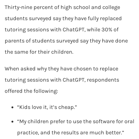
Thirty-nine percent of high school and college
students surveyed say they have fully replaced
tutoring sessions with ChatGPT, while 30% of
parents of students surveyed say they have done
the same for their children.
When asked why they have chosen to replace
tutoring sessions with ChatGPT, respondents
offered the following:
“Kids love it, it’s cheap.”
“My children prefer to use the software for oral
practice, and the results are much better.”