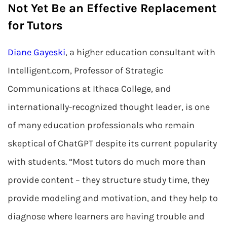
Not Yet Be an Effective Replacement
for Tutors
Diane Gayeski
, a higher education consultant with
Intelligent.com, Professor of Strategic
Communications at Ithaca College, and
internationally-recognized thought leader, is one
of many education professionals who remain
skeptical of ChatGPT despite its current popularity
with students. “Most tutors do much more than
provide content – they structure study time, they
provide modeling and motivation, and they help to
diagnose where learners are having trouble and