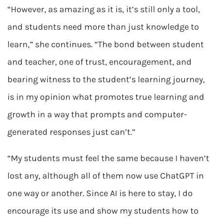
“However, as amazing as it is, it’s still only a tool,
and students need more than just knowledge to
learn,” she continues. “The bond between student
and teacher, one of trust, encouragement, and
bearing witness to the student’s learning journey,
is in my opinion what promotes true learning and
growth in a way that prompts and computer-
generated responses just can’t.”
“My students must feel the same because I haven’t
lost any, although all of them now use ChatGPT in
one way or another. Since AI is here to stay, I do
encourage its use and show my students how to