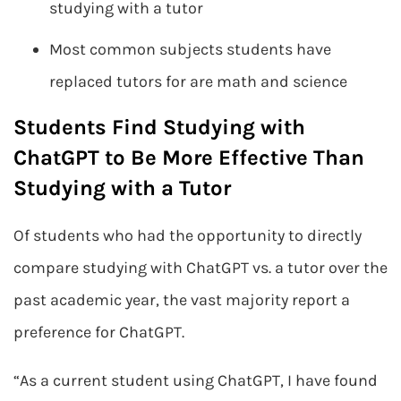
studying with a tutor
Most common subjects students have
replaced tutors for are math and science
Students Find Studying with
ChatGPT to Be More Effective Than
Studying with a Tutor
Of students who had the opportunity to directly
compare studying with ChatGPT vs. a tutor over the
past academic year, the vast majority report a
preference for ChatGPT.
“As a current student using ChatGPT, I have found