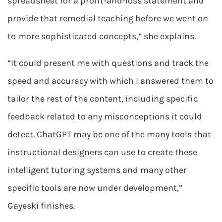
spreadsheet for a profit-and-loss statement and
provide that remedial teaching before we went on
to more sophisticated concepts,” she explains.
“It could present me with questions and track the
speed and accuracy with which I answered them to
tailor the rest of the content, including specific
feedback related to any misconceptions it could
detect. ChatGPT may be one of the many tools that
instructional designers can use to create these
intelligent tutoring systems and many other
specific tools are now under development,”
Gayeski finishes.