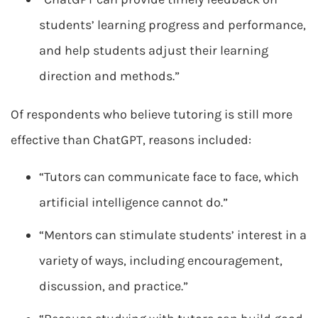
students’ learning progress and performance,
and help students adjust their learning
direction and methods.”
Of respondents who believe tutoring is still more
effective than ChatGPT, reasons included:
“Tutors can communicate face to face, which
artificial intelligence cannot do.”
“Mentors can stimulate students’ interest in a
variety of ways, including encouragement,
discussion, and practice.”