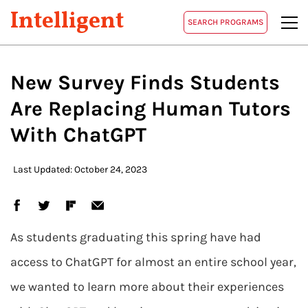
Intelligent
SEARCH PROGRAMS
New Survey Finds Students
Are Replacing Human Tutors
With ChatGPT
Last Updated: October 24, 2023
As students graduating this spring have had
access to ChatGPT for almost an entire school year,
we wanted to learn more about their experiences