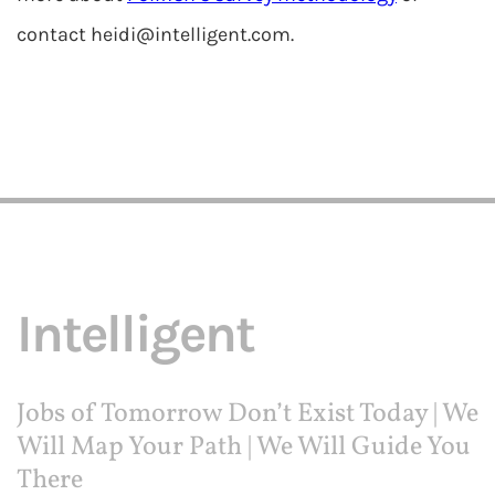
contact
heidi@intelligent.com
.
Intelligent
Jobs of Tomorrow Don’t Exist Today | We
Will Map Your Path | We Will Guide You
There