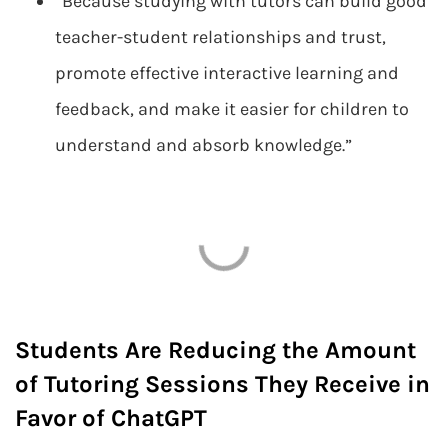
“Because studying with tutors can build good
teacher-student relationships and trust,
promote effective interactive learning and
feedback, and make it easier for children to
understand and absorb knowledge.”
Students Are Reducing the Amount
of Tutoring Sessions They Receive in
Favor of ChatGPT