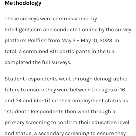
Methodology
These surveys were commissioned by
Intelligent.com and conducted online by the survey
platform Pollfish from May 2 – May 10, 2023. In
total, a combined 801 participants in the U.S.
completed the full surveys.
Student respondents went through demographic
filters to ensure they were between the ages of 16
and 24 and identified their employment status as
“student.” Respondents then went through a
primary screening to confirm their education level
and status, a secondary screening to ensure they