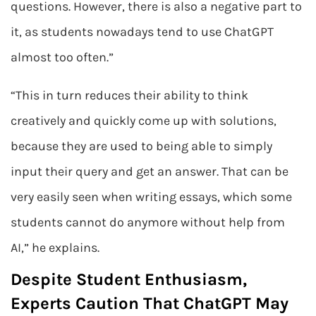
questions. However, there is also a negative part to
it, as students nowadays tend to use ChatGPT
almost too often.”
“This in turn reduces their ability to think
creatively and quickly come up with solutions,
because they are used to being able to simply
input their query and get an answer. That can be
very easily seen when writing essays, which some
students cannot do anymore without help from
AI,” he explains.
Despite Student Enthusiasm,
Experts Caution That ChatGPT May