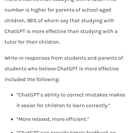
number is higher for parents of school-aged
children, 96% of whom say that studying with
ChatGPT is more effective than studying with a
tutor for their children.
Write-in responses from students and parents of
students who believe ChatGPT is more effective
included the following:
“ChatGPT’s ability to correct mistakes makes
it easier for children to learn correctly.”
“More relaxed, more efficient.”
“ChatGPT can provide timely feedback on