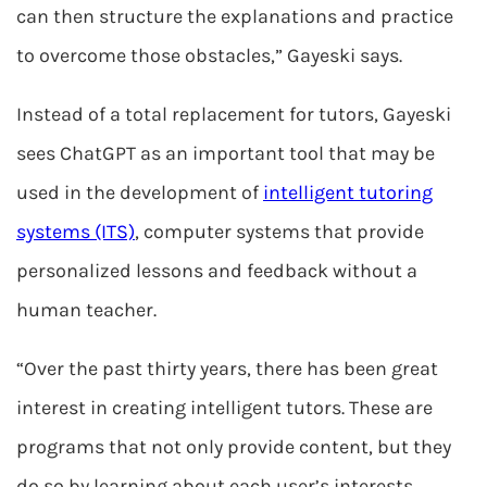
can then structure the explanations and practice
to overcome those obstacles,” Gayeski says.
Instead of a total replacement for tutors, Gayeski
sees ChatGPT as an important tool that may be
used in the development of
intelligent tutoring
systems (ITS)
, computer systems that provide
personalized lessons and feedback without a
human teacher.
“Over the past thirty years, there has been great
interest in creating intelligent tutors. These are
programs that not only provide content, but they
do so by learning about each user’s interests,