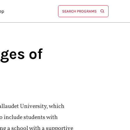
ep
SEARCH PROGRAMS
eges of
Gallaudet University, which
o include students with
ing a school with a supportive