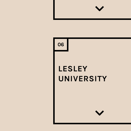
06
LESLEY
UNIVERSITY