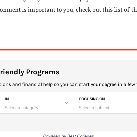
ment is important to you, check out this list of the
Friendly Programs
ions and financial help so you can start your degree in a few