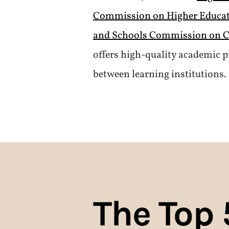
Commission on Higher Educa
and Schools Commission on C
offers high-quality academic p
between learning institutions.
The Top