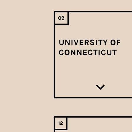
09
UNIVERSITY OF
CONNECTICUT
12