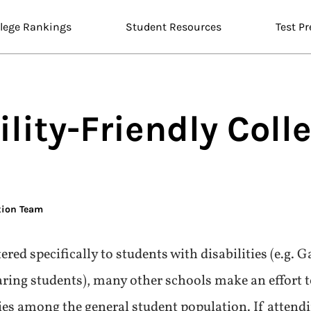
llege Rankings
Student Resources
Test Pr
lity-Friendly
Coll
tion Team
red specifically to students with disabilities (e.g. 
ing students), many other schools make an effort t
ties among the general student population. If attend