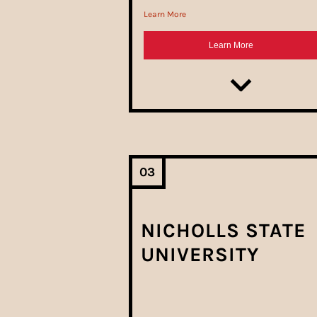
03
NICHOLLS STATE
UNIVERSITY