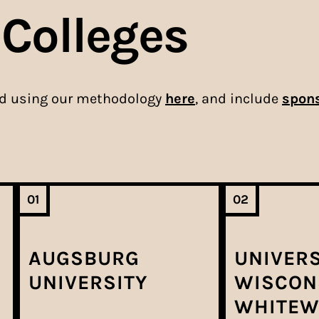
 Colleges
ed using our methodology
here
, and include
spons
01
02
AUGSBURG
UNIVERS
UNIVERSITY
WISCON
WHITEW