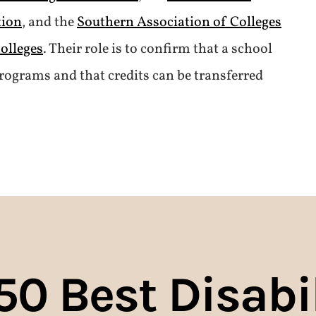
tion
, and the
Southern Association of Colleges
olleges
. Their role is to confirm that a school
rograms and that credits can be transferred
50
Best Disabil