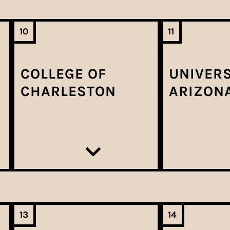
10
11
COLLEGE OF
UNIVERS
CHARLESTON
ARIZON
13
14