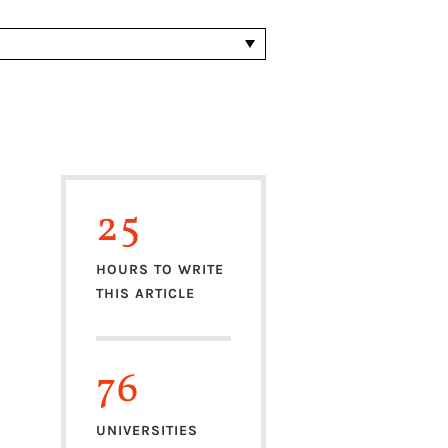
25
HOURS TO WRITE
THIS ARTICLE
76
UNIVERSITIES