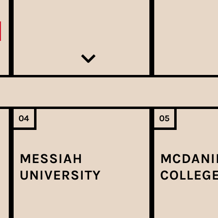
04
05
MESSIAH
MCDANI
UNIVERSITY
COLLEG