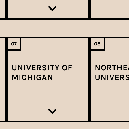
07
08
UNIVERSITY OF
NORTHE
MICHIGAN
UNIVERS