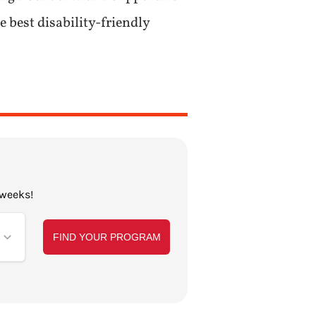
 best disability-friendly
 weeks!