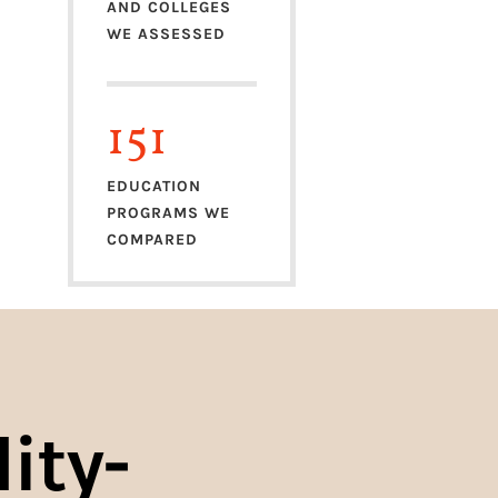
AND COLLEGES
WE ASSESSED
151
EDUCATION
PROGRAMS WE
COMPARED
ity-