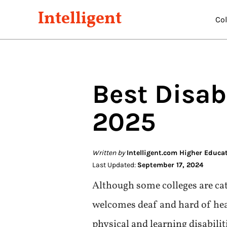
Intelligent
Co
Best
Disabi
2025
Written by
Intelligent.com Higher Educa
Last Updated:
September 17, 2024
Although some colleges are cate
welcomes deaf and hard of hear
physical and learning disabili