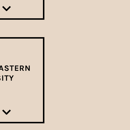
ASTERN
ITY