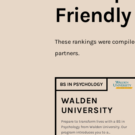
Friendly
These rankings were compil
partners.