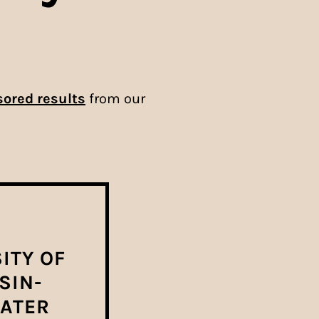
ored results
from our
ITY OF
SIN-
ATER