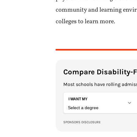
community and learning environ
colleges to learn more.
Compare Disability-
Most schools have rolling admiss