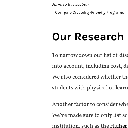
Jump to this section:
Compare Disability-Friendly Programs
Our Research
To narrow down our list of disa
into account, including cost, d
We also considered whether the
students with physical or learn
Another factor to consider whe
We’ve made sure to only list sc
institution, such as the
Higher