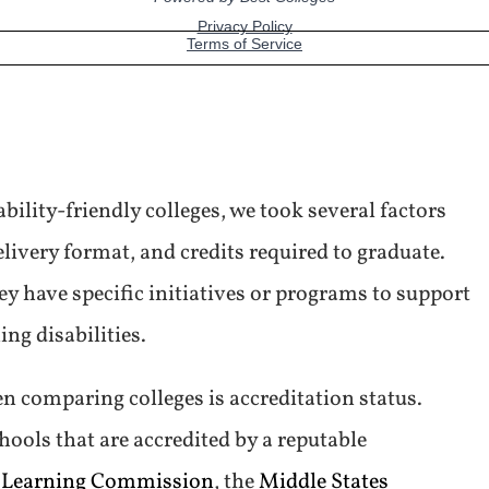
bility-friendly colleges, we took several factors
elivery format, and credits required to graduate.
y have specific initiatives or programs to support
ing disabilities.
n comparing colleges is accreditation status.
hools that are accredited by a reputable
 Learning Commission
, the
Middle States