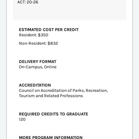
ACT: 20-26
ESTIMATED COST PER CREDIT
Resident: $350
Non-Resident: $832
DELIVERY FORMAT
On-Campus, Online
ACCREDITATION
Council on Accreditation of Parks, Recreation,
Tourism and Related Professions
REQUIRED CREDITS TO GRADUATE
120
MORE PROGRAM INFORMATION