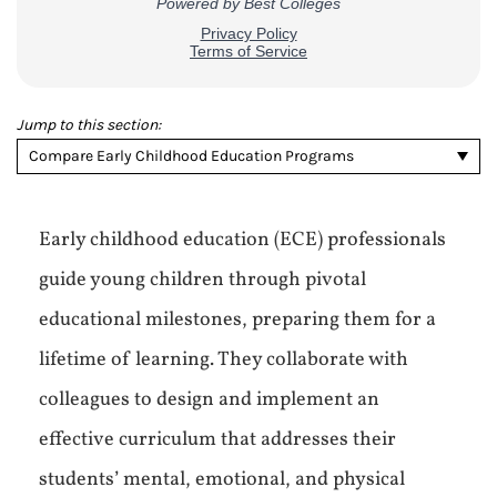
Jump to this section:
Compare Early Childhood Education Programs
Early childhood education (ECE) professionals
guide young children through pivotal
educational milestones, preparing them for a
lifetime of learning. They collaborate with
colleagues to design and implement an
effective curriculum that addresses their
students’ mental, emotional, and physical