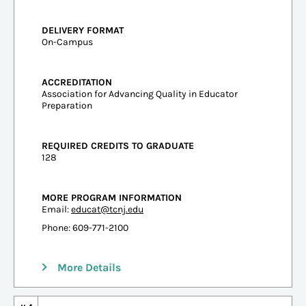
DELIVERY FORMAT
On-Campus
ACCREDITATION
Association for Advancing Quality in Educator
Preparation
REQUIRED CREDITS TO GRADUATE
128
MORE PROGRAM INFORMATION
Email:
educat@tcnj.edu
Phone: 609-771-2100
More Details