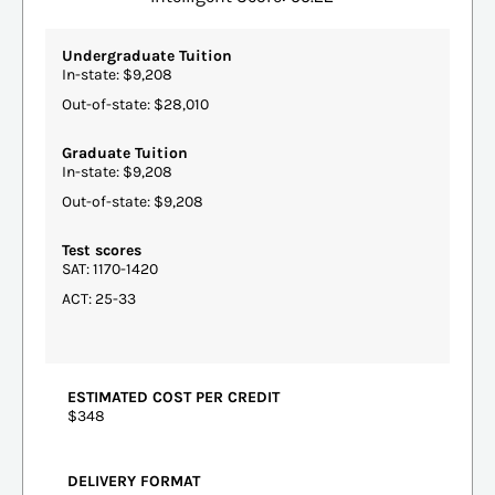
Undergraduate Tuition
In-state: $9,208
Out-of-state: $28,010
Graduate Tuition
In-state: $9,208
Out-of-state: $9,208
Test scores
SAT: 1170-1420
ACT: 25-33
ESTIMATED COST PER CREDIT
$348
DELIVERY FORMAT