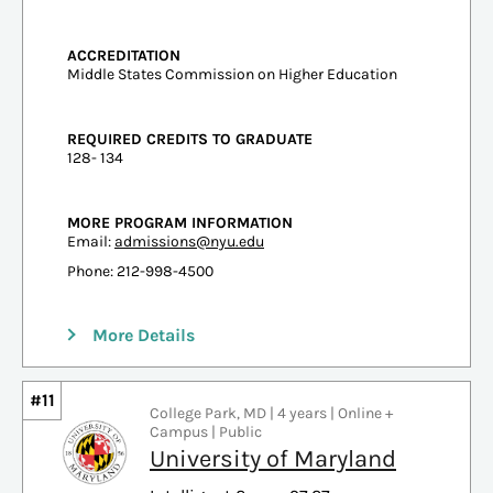
ACCREDITATION
Middle States Commission on Higher Education
REQUIRED CREDITS TO GRADUATE
128- 134
MORE PROGRAM INFORMATION
Email:
admissions@nyu.edu
Phone: 212-998-4500
More Details
#11
College Park, MD | 4 years | Online +
Campus | Public
University of Maryland