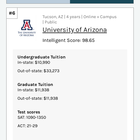
#6
Tucson, AZ | 4 years | Online + Campus
| Public
University of Arizona
Intelligent Score: 98.65
Undergraduate Tuition
In-state: $10,990
Out-of-state: $33,273
Graduate Tuition
In-state: $11,938
Out-of-state: $11,938
Test scores
SAT: 1090-1350
ACT: 21-29