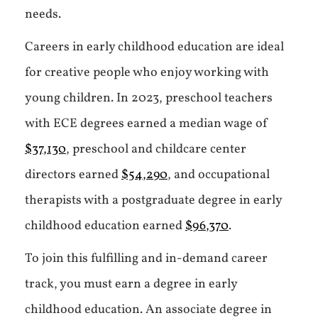
needs.
Careers in early childhood education are ideal
for creative people who enjoy working with
young children. In 2023, preschool teachers
with ECE degrees earned a median wage of
$37,130
, preschool and childcare center
directors earned
$54,290
, and occupational
therapists with a postgraduate degree in early
childhood education earned
$96,370
.
To join this fulfilling and in-demand career
track, you must earn a degree in early
childhood education. An associate degree in