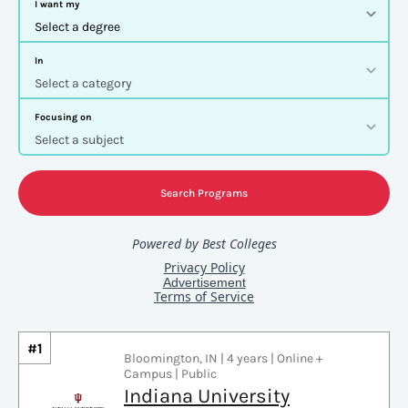
#1
Bloomington, IN | 4 years | Online +
Campus | Public
Indiana University