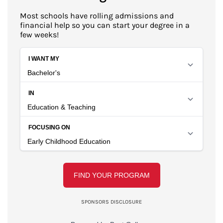
Most schools have rolling admissions and
financial help so you can start your degree in a
few weeks!