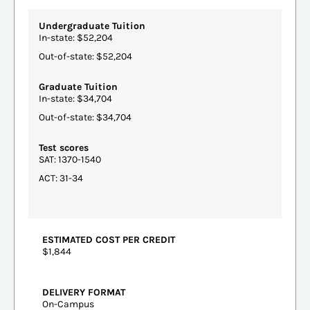
Undergraduate Tuition
In-state: $52,204
Out-of-state: $52,204
Graduate Tuition
In-state: $34,704
Out-of-state: $34,704
Test scores
SAT: 1370-1540
ACT: 31-34
ESTIMATED COST PER CREDIT
$1,844
DELIVERY FORMAT
On-Campus