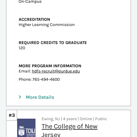
On-Campus
ACCREDITATION
Higher Learning Commission
REQUIRED CREDITS TO GRADUATE
120
MORE PROGRAM INFORMATION
Email:
hdfs-recruit@purdue.edu
Phone: 765-494-4600
More Details
#3
Ewing, NJ | 4 years | Online | Public
The College of New
Jersey