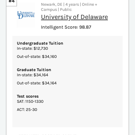
#4
Newark, DE | 4 years | Online +
Campus | Public
University of Delaware
Intelligent Score: 98.87
Undergraduate Tuition
In-state: $12,730
Out-of-state: $34,160
Graduate Tuition
In-state: $34,164
Out-of-state: $34,164
Test scores
SAT: 1150-1330
ACT: 25-30