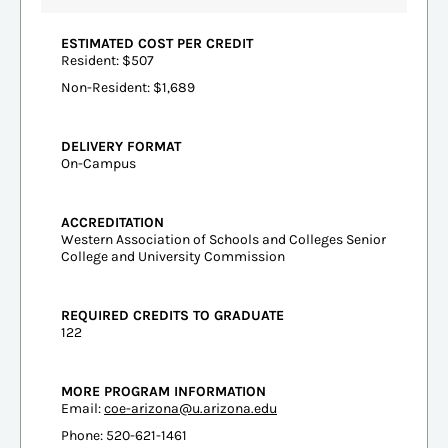
ESTIMATED COST PER CREDIT
Resident: $507
Non-Resident: $1,689
DELIVERY FORMAT
On-Campus
ACCREDITATION
Western Association of Schools and Colleges Senior
College and University Commission
REQUIRED CREDITS TO GRADUATE
122
MORE PROGRAM INFORMATION
Email:
coe-arizona@u.arizona.edu
Phone: 520-621-1461