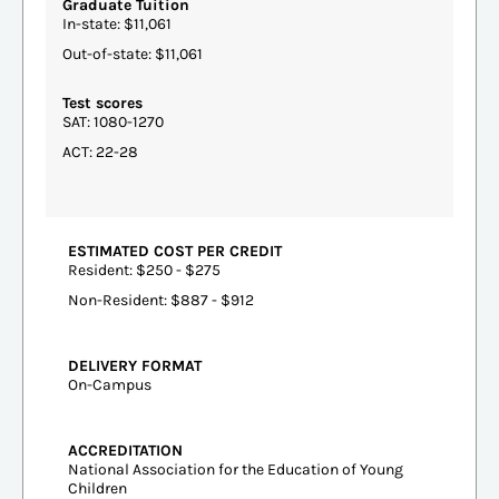
Graduate Tuition
In-state: $11,061
Out-of-state: $11,061
Test scores
SAT: 1080-1270
ACT: 22-28
ESTIMATED COST PER CREDIT
Resident: $250 - $275
Non-Resident: $887 - $912
DELIVERY FORMAT
On-Campus
ACCREDITATION
National Association for the Education of Young
Children