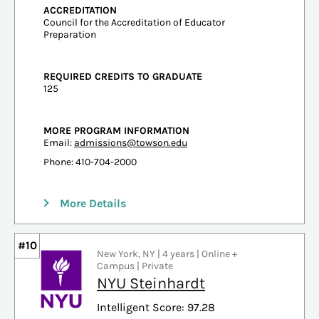
ACCREDITATION
Council for the Accreditation of Educator
Preparation
REQUIRED CREDITS TO GRADUATE
125
MORE PROGRAM INFORMATION
Email:
admissions@towson.edu
Phone: 410-704-2000
More Details
#10
New York, NY | 4 years | Online +
Campus | Private
NYU Steinhardt
Intelligent Score: 97.28