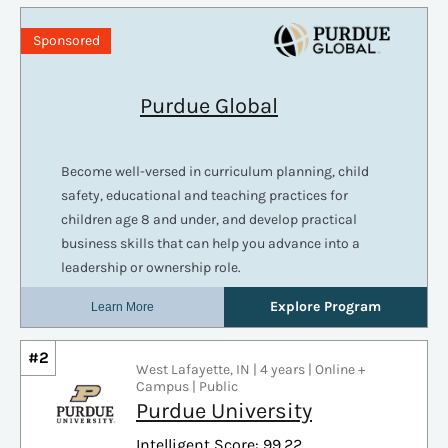
#2
West Lafayette, IN | 4 years | Online +
Campus | Public
Purdue University
Intelligent Score: 99.22