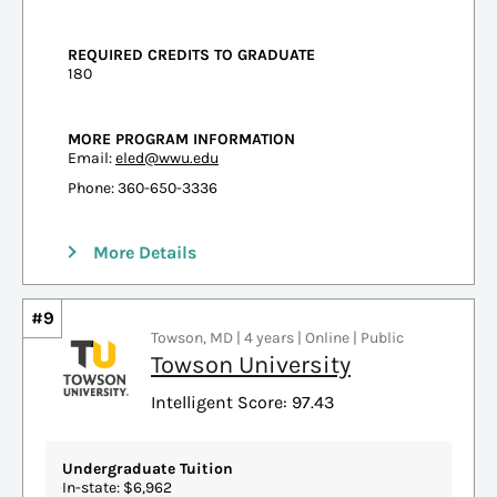
REQUIRED CREDITS TO GRADUATE
180
MORE PROGRAM INFORMATION
Email:
eled@wwu.edu
Phone: 360-650-3336
More Details
#9
Towson, MD | 4 years | Online | Public
Towson University
Intelligent Score: 97.43
Undergraduate Tuition
In-state: $6,962