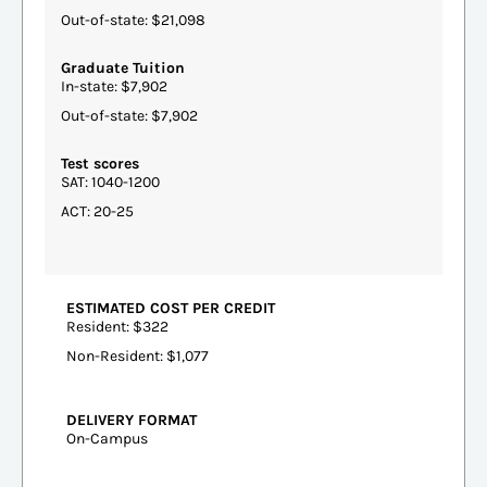
Out-of-state: $21,098
Graduate Tuition
In-state: $7,902
Out-of-state: $7,902
Test scores
SAT: 1040-1200
ACT: 20-25
ESTIMATED COST PER CREDIT
Resident: $322
Non-Resident: $1,077
DELIVERY FORMAT
On-Campus