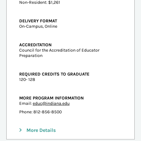
Non-Resident: $1,261
DELIVERY FORMAT
On-Campus, Online
ACCREDITATION
Council for the Accreditation of Educator
Preparation
REQUIRED CREDITS TO GRADUATE
120- 128
MORE PROGRAM INFORMATION
Email:
educ@indiana.edu
Phone: 812-856-8500
More Details