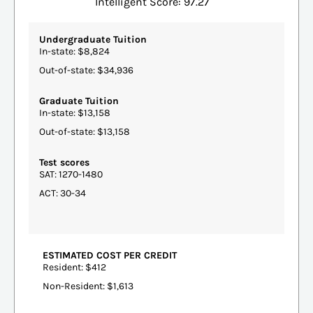
Intelligent Score: 97.27
Undergraduate Tuition
In-state: $8,824
Out-of-state: $34,936
Graduate Tuition
In-state: $13,158
Out-of-state: $13,158
Test scores
SAT: 1270-1480
ACT: 30-34
ESTIMATED COST PER CREDIT
Resident: $412
Non-Resident: $1,613