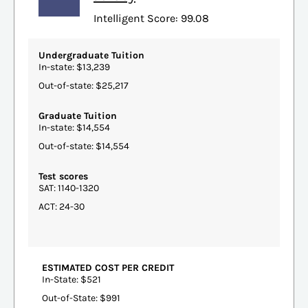
Intelligent Score: 99.08
Undergraduate Tuition
In-state: $13,239
Out-of-state: $25,217
Graduate Tuition
In-state: $14,554
Out-of-state: $14,554
Test scores
SAT: 1140-1320
ACT: 24-30
ESTIMATED COST PER CREDIT
In-State: $521
Out-of-State: $991