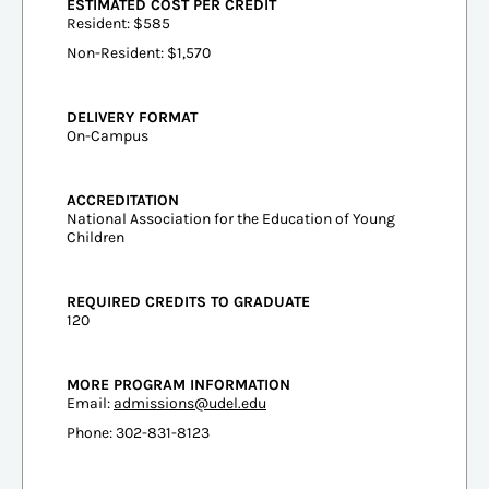
ESTIMATED COST PER CREDIT
Resident: $585
Non-Resident: $1,570
DELIVERY FORMAT
On-Campus
ACCREDITATION
National Association for the Education of Young
Children
REQUIRED CREDITS TO GRADUATE
120
MORE PROGRAM INFORMATION
Email:
admissions@udel.edu
Phone: 302-831-8123