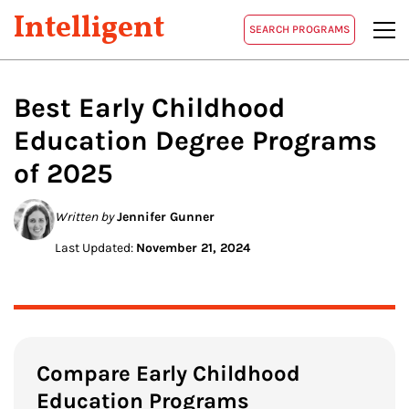
Intelligent
SEARCH PROGRAMS
Best
Early Childhood
Education
Degree Programs
of 2025
Written by
Jennifer Gunner
Last Updated:
November 21, 2024
Compare Early Childhood
Education Programs