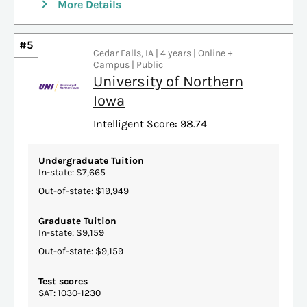
More Details
#5
Cedar Falls, IA | 4 years | Online +
Campus | Public
University of Northern
Iowa
Intelligent Score: 98.74
Undergraduate Tuition
In-state: $7,665
Out-of-state: $19,949
Graduate Tuition
In-state: $9,159
Out-of-state: $9,159
Test scores
SAT: 1030-1230