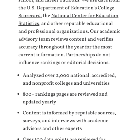
school, and career outlooks. We use data from
the
U.S. Department of Education’s College
Scorecard
, the
National Center for Education
Statistics
, and other reputable educational
and professional organizations. Our academic
advisory team reviews content and verifies
accuracy throughout the year for the most
current information. Partnerships do not
influence rankings or editorial decisions.
Analyzed over 2,000 national, accredited,
and nonprofit colleges and universities
800+ rankings pages are reviewed and
updated yearly
Content is informed by reputable sources,
surveys, and interviews with academic
advisors and other experts
Over 100 data points are reviewed for