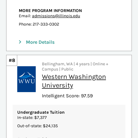
MORE PROGRAM INFORMATION
Email:
admissions@illinois.edu
Phone: 217-333-0302
More Details
#8
Bellingham, WA | 4 years | Online +
Campus | Public
Western Washington
University
Intelligent Score: 97.59
Undergraduate Tuition
In-state: $7,377
Out-of-state: $24,135