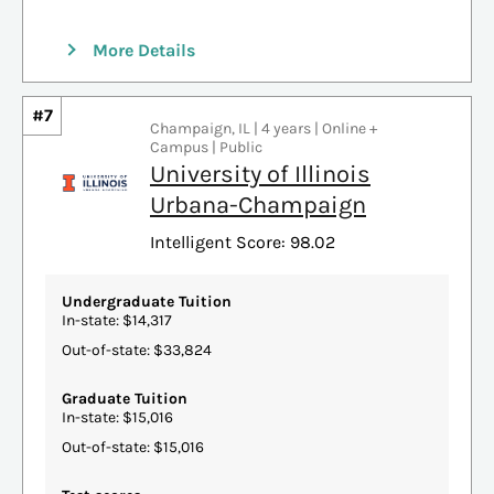
More Details
#7
Champaign, IL | 4 years | Online +
Campus | Public
University of Illinois
Urbana-Champaign
Intelligent Score: 98.02
Undergraduate Tuition
In-state: $14,317
Out-of-state: $33,824
Graduate Tuition
In-state: $15,016
Out-of-state: $15,016