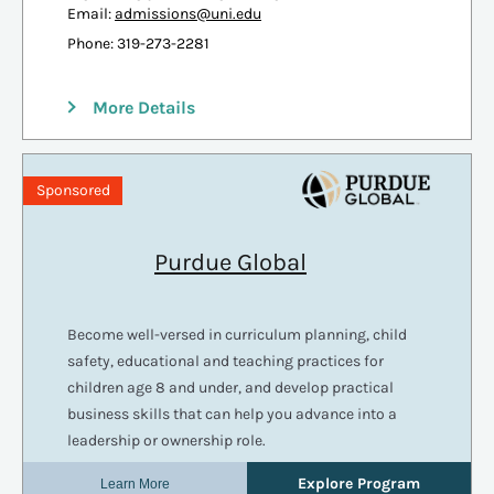
Email:
admissions@uni.edu
Phone: 319-273-2281
More Details