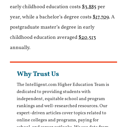
early childhood education costs
$3,885
per
year, while a bachelor’s degree costs
$17,709
. A
postgraduate master’s degree in early
childhood education averaged
$20,513
annually.
Why Trust Us
The Intelligent.com Higher Education Team is
dedicated to providing students with
independent, equitable school and program
rankings and well-researched resources. Our
expert-driven articles cover topics related to
online colleges and programs, paying for