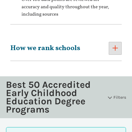
accuracy and quality throughout the year,
including sources
How we rank schools
Best 50 Accredited
Early Childhood
Filters
Education Degree
Programs