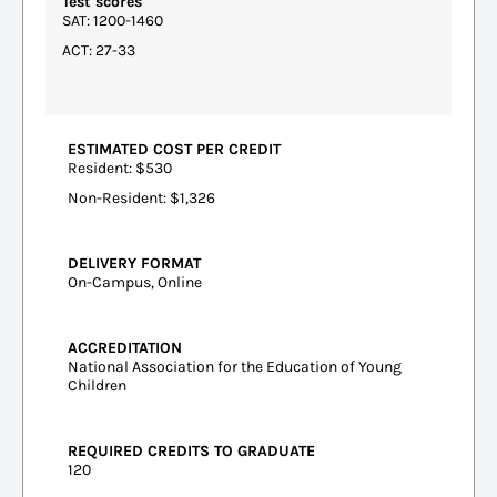
Test scores
SAT: 1200-1460
ACT: 27-33
ESTIMATED COST PER CREDIT
Resident: $530
Non-Resident: $1,326
DELIVERY FORMAT
On-Campus, Online
ACCREDITATION
National Association for the Education of Young
Children
REQUIRED CREDITS TO GRADUATE
120