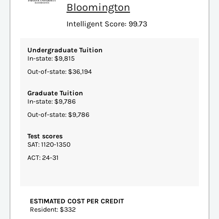
Bloomington
Intelligent Score: 99.73
Undergraduate Tuition
In-state: $9,815
Out-of-state: $36,194
Graduate Tuition
In-state: $9,786
Out-of-state: $9,786
Test scores
SAT: 1120-1350
ACT: 24-31
ESTIMATED COST PER CREDIT
Resident: $332