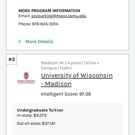
MORE PROGRAM INFORMATION
Email:
accounting@mays.tamu.edu
Phone: 979-845-5014
More Details
#3
Madison, WI | 4 years | Online +
Campus | Public
University of Wisconsin
- Madison
Intelligent Score: 97.39
Undergraduate Tuition
In-state: $9,273
Out-of-state: $37,161