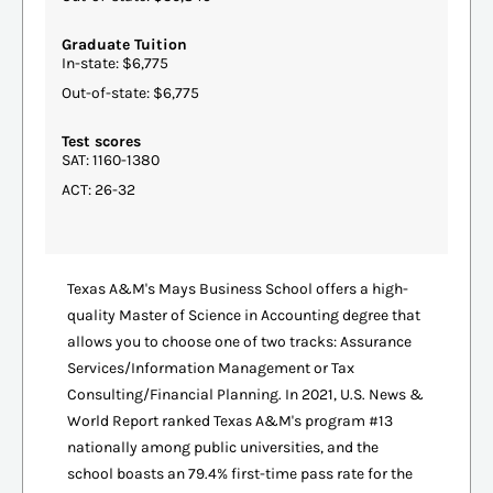
Graduate Tuition
In-state: $6,775
Out-of-state: $6,775
Test scores
SAT: 1160-1380
ACT: 26-32
Texas A&M's Mays Business School offers a high-
quality Master of Science in Accounting degree that
allows you to choose one of two tracks: Assurance
Services/Information Management or Tax
Consulting/Financial Planning. In 2021, U.S. News &
World Report ranked Texas A&M's program #13
nationally among public universities, and the
school boasts an 79.4% first-time pass rate for the