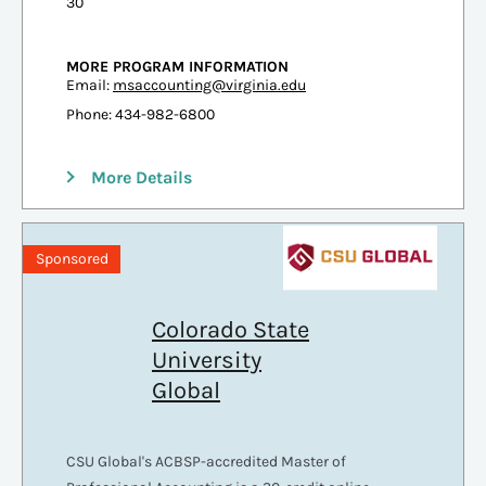
30
MORE PROGRAM INFORMATION
Email:
msaccounting@virginia.edu
Phone: 434-982-6800
More Details