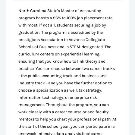
North Carolina State's Master of Accounting
program boasts a 96% to 100% job placement rate,
with most, if not all, students securing a job by
graduation. The program is accredited by the
prestigious Association to Advance Collegiate
Schools of Business and is STEM-designated. The
curriculum centers on experiential learning,
ensuring that you know how to link theory and
practice. You can choose between two career tracks
- the public accounting track and business and
industry track - and you have the further option to
choose a specialization as well: tax strategy,
information technology, or enterprise risk
management. Throughout the program, you can
work closely with a career counselor and faculty
mentors to help you chart your professional path. At
the start of the school year, you can participate in a
one-week intensive data analysis bootcamp.