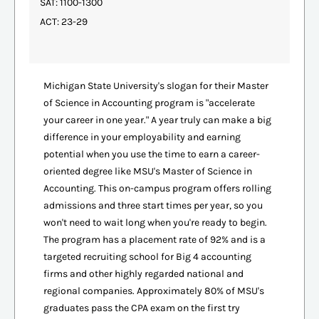
SAT: 1100-1300
ACT: 23-29
Michigan State University's slogan for their Master
of Science in Accounting program is "accelerate
your career in one year." A year truly can make a big
difference in your employability and earning
potential when you use the time to earn a career-
oriented degree like MSU's Master of Science in
Accounting. This on-campus program offers rolling
admissions and three start times per year, so you
won't need to wait long when you're ready to begin.
The program has a placement rate of 92% and is a
targeted recruiting school for Big 4 accounting
firms and other highly regarded national and
regional companies. Approximately 80% of MSU's
graduates pass the CPA exam on the first try