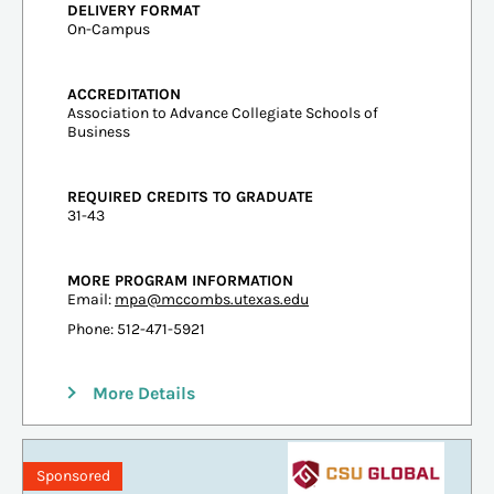
DELIVERY FORMAT
On-Campus
ACCREDITATION
Association to Advance Collegiate Schools of
Business
REQUIRED CREDITS TO GRADUATE
31-43
MORE PROGRAM INFORMATION
Email:
mpa@mccombs.utexas.edu
Phone: 512-471-5921
More Details