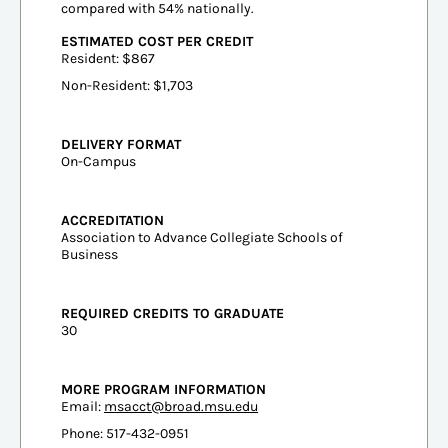
compared with 54% nationally.
ESTIMATED COST PER CREDIT
Resident: $867
Non-Resident: $1,703
DELIVERY FORMAT
On-Campus
ACCREDITATION
Association to Advance Collegiate Schools of
Business
REQUIRED CREDITS TO GRADUATE
30
MORE PROGRAM INFORMATION
Email:
msacct@broad.msu.edu
Phone: 517-432-0951