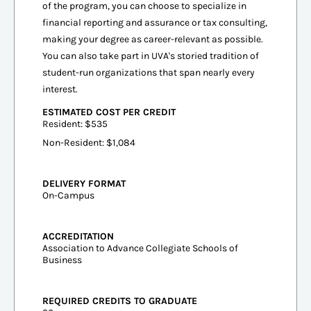
of the program, you can choose to specialize in
financial reporting and assurance or tax consulting,
making your degree as career-relevant as possible.
You can also take part in UVA's storied tradition of
student-run organizations that span nearly every
interest.
ESTIMATED COST PER CREDIT
Resident: $535
Non-Resident: $1,084
DELIVERY FORMAT
On-Campus
ACCREDITATION
Association to Advance Collegiate Schools of
Business
REQUIRED CREDITS TO GRADUATE