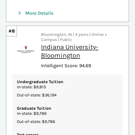
More Details
#8
Bloomington, IN | 4 years | Online +
Campus | Public
Indiana University-
Bloomington
Intelligent Score: 94.69
Undergraduate Tuition
In-state: $9,815
Out-of-state: $36,194
Graduate Tuition
In-state: $9,786
Out-of-state: $9,786
Test scores