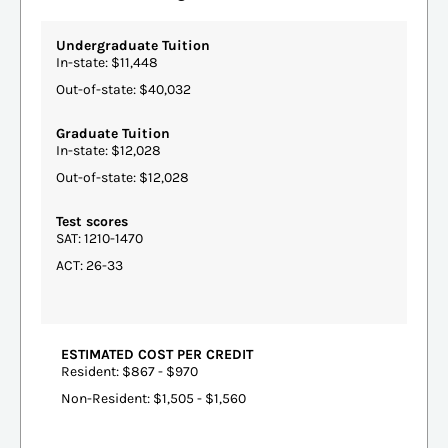
Undergraduate Tuition
In-state: $11,448
Out-of-state: $40,032
Graduate Tuition
In-state: $12,028
Out-of-state: $12,028
Test scores
SAT: 1210-1470
ACT: 26-33
ESTIMATED COST PER CREDIT
Resident: $867 - $970
Non-Resident: $1,505 - $1,560