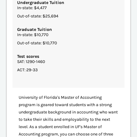
Undergraduate Tuition
In-state: $4,477
Out-of-state: $25,694
Graduate Tuition
In-state: $10,770
Out-of-state: $10,770
Test scores
SAT: 1290-1460
ACT: 29-33
University of Florida's Master of Accounting
program is geared toward students with a strong
undergraduate background in accounting who want
to take their skills and employability to the next
level. As a student enrolled in UF's Master of
Accounting program, you can choose one of three