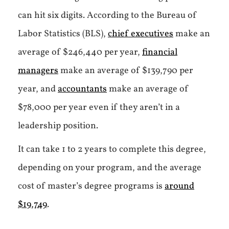
can hit six digits. According to the Bureau of
Labor Statistics (BLS),
chief executives
make an
average of $246,440 per year,
financial
managers
make an average of $139,790 per
year, and
accountants
make an average of
$78,000 per year even if they aren’t in a
leadership position.
It can take 1 to 2 years to complete this degree,
depending on your program, and the average
cost of master’s degree programs is
around
$19,749
.