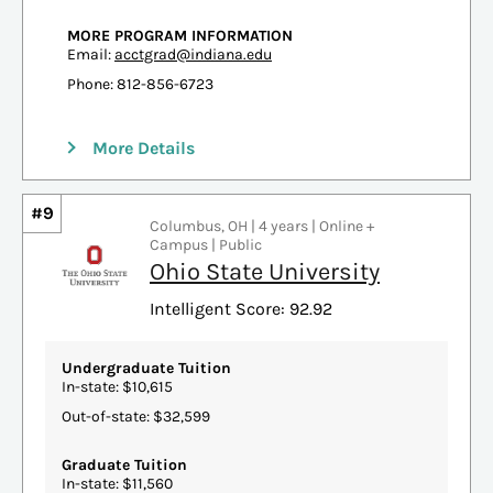
MORE PROGRAM INFORMATION
Email:
acctgrad@indiana.edu
Phone: 812-856-6723
More Details
#9
Columbus, OH | 4 years | Online +
Campus | Public
Ohio State University
Intelligent Score: 92.92
Undergraduate Tuition
In-state: $10,615
Out-of-state: $32,599
Graduate Tuition
In-state: $11,560