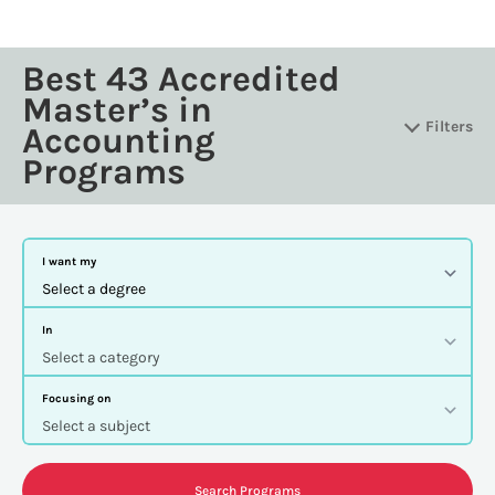
Best 43 Accredited
Master’s in
Filters
Accounting
Programs