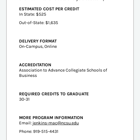
ESTIMATED COST PER CREDIT
In State: $525
Out-of-State: $1,635
DELIVERY FORMAT
On-Campus, Online
ACCREDITATION
Association to Advance Collegiate Schools of
Business
REQUIRED CREDITS TO GRADUATE
30-31
MORE PROGRAM INFORMATION
Email:
jenkins-mac@ncsu.edu
Phone: 919-515-4431