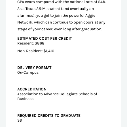
CPA exam compared with the national rate of 54%.
As a Texas A&M student (and eventually an
alumnus), you get to join the powerful Aggie
Network, which can continue to open doors at any
stage of your career, even long after graduation.
ESTIMATED COST PER CREDIT
Resident: $868
Non-Resident: $1,410
DELIVERY FORMAT
On-Campus
ACCREDITATION
Association to Advance Collegiate Schools of
Business
REQUIRED CREDITS TO GRADUATE
36