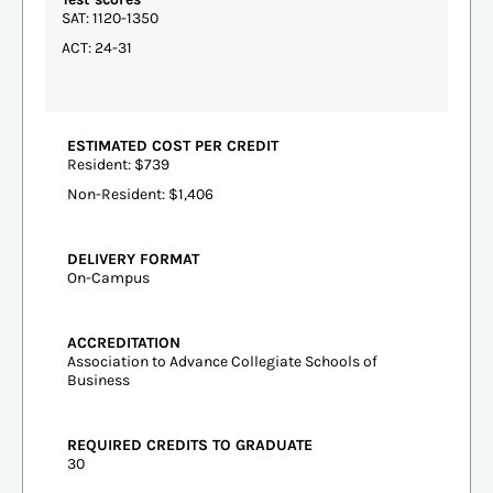
SAT: 1120-1350
ACT: 24-31
ESTIMATED COST PER CREDIT
Resident: $739
Non-Resident: $1,406
DELIVERY FORMAT
On-Campus
ACCREDITATION
Association to Advance Collegiate Schools of
Business
REQUIRED CREDITS TO GRADUATE
30