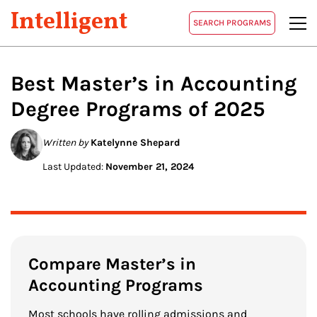
Intelligent
SEARCH PROGRAMS
Best Master’s in
Accounting
Degree Programs of 2025
Written by
Katelynne Shepard
Last Updated:
November 21, 2024
Compare Master’s in
Accounting Programs
Most schools have rolling admissions and