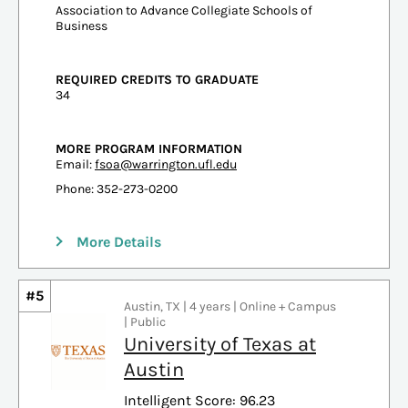
Association to Advance Collegiate Schools of
Business
REQUIRED CREDITS TO GRADUATE
34
MORE PROGRAM INFORMATION
Email:
fsoa@warrington.ufl.edu
Phone: 352-273-0200
More Details
#5
Austin, TX | 4 years | Online + Campus
| Public
University of Texas at
Austin
Intelligent Score: 96.23