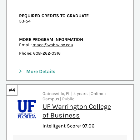
REQUIRED CREDITS TO GRADUATE
33-54
MORE PROGRAM INFORMATION
Email:
macc@wsb.wisc.edu
Phone: 608-262-0316
More Details
#4
Gainesville, FL | 4 years | Online +
Campus | Public
UF Warrington College
of Business
Intelligent Score: 97.06