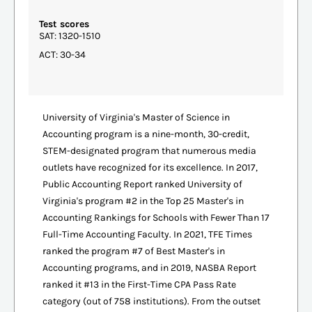
Test scores
SAT: 1320-1510
ACT: 30-34
University of Virginia's Master of Science in
Accounting program is a nine-month, 30-credit,
STEM-designated program that numerous media
outlets have recognized for its excellence. In 2017,
Public Accounting Report ranked University of
Virginia's program #2 in the Top 25 Master's in
Accounting Rankings for Schools with Fewer Than 17
Full-Time Accounting Faculty. In 2021, TFE Times
ranked the program #7 of Best Master's in
Accounting programs, and in 2019, NASBA Report
ranked it #13 in the First-Time CPA Pass Rate
category (out of 758 institutions). From the outset