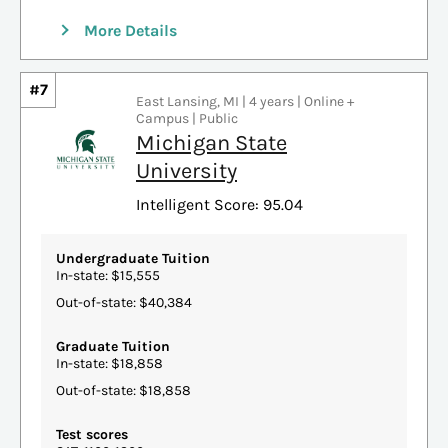
More Details
#7
East Lansing, MI | 4 years | Online +
Campus | Public
Michigan State
University
Intelligent Score: 95.04
Undergraduate Tuition
In-state: $15,555
Out-of-state: $40,384
Graduate Tuition
In-state: $18,858
Out-of-state: $18,858
Test scores