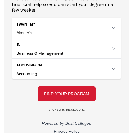
financial help so you can start your degree in a
few weeks!