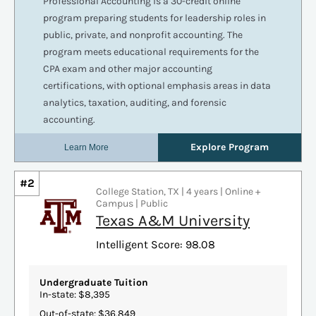
#2
College Station, TX | 4 years | Online +
Campus | Public
Texas A&M University
Intelligent Score: 98.08
Undergraduate Tuition
In-state: $8,395
Out-of-state: $36,849