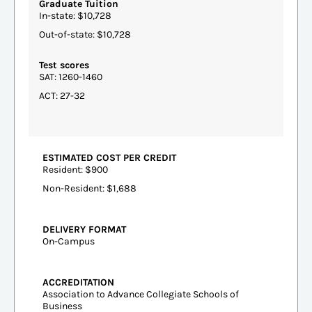
Graduate Tuition
In-state: $10,728
Out-of-state: $10,728
Test scores
SAT: 1260-1460
ACT: 27-32
ESTIMATED COST PER CREDIT
Resident: $900
Non-Resident: $1,688
DELIVERY FORMAT
On-Campus
ACCREDITATION
Association to Advance Collegiate Schools of
Business