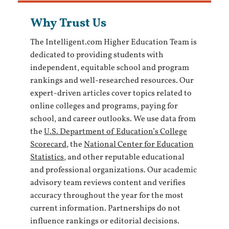
Why Trust Us
The Intelligent.com Higher Education Team is
dedicated to providing students with
independent, equitable school and program
rankings and well-researched resources. Our
expert-driven articles cover topics related to
online colleges and programs, paying for
school, and career outlooks. We use data from
the
U.S. Department of Education’s College
Scorecard
, the
National Center for Education
Statistics
, and other reputable educational
and professional organizations. Our academic
advisory team reviews content and verifies
accuracy throughout the year for the most
current information. Partnerships do not
influence rankings or editorial decisions.