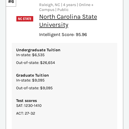
#6
Raleigh, NC | 4 years | Online +
Campus | Public
North Carolina State
University
Intelligent Score: 95.96
Undergraduate Tuition
In-state: $6,535
Out-of-state: $26,654
Graduate Tuition
In-state: $9,095
Out-of-state: $9,095
Test scores
SAT: 1230-1410
ACT: 27-32