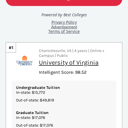
#1
Charlottesville, VA | 4 years | Online +
Campus | Public
University of Virginia
Intelligent Score: 98.52
Undergraduate Tuition
In-state: $15,772
Out-of-state: $49,819
Graduate Tuition
In-state: $17,076
Out-of-state: $17,076