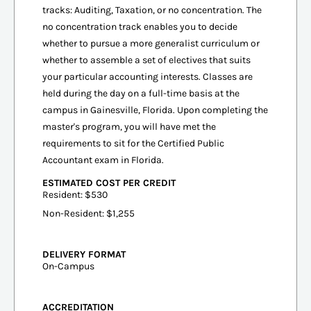
tracks: Auditing, Taxation, or no concentration. The
no concentration track enables you to decide
whether to pursue a more generalist curriculum or
whether to assemble a set of electives that suits
your particular accounting interests. Classes are
held during the day on a full-time basis at the
campus in Gainesville, Florida. Upon completing the
master's program, you will have met the
requirements to sit for the Certified Public
Accountant exam in Florida.
ESTIMATED COST PER CREDIT
Resident: $530
Non-Resident: $1,255
DELIVERY FORMAT
On-Campus
ACCREDITATION