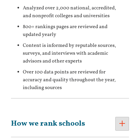
Analyzed over 2,000 national, accredited,
and nonprofit colleges and universities
800+ rankings pages are reviewed and
updated yearly
Content is informed by reputable sources,
surveys, and interviews with academic
advisors and other experts
Over 100 data points are reviewed for
accuracy and quality throughout the year,
including sources
How we rank schools