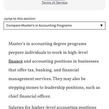
Jump to this section:
Compare Master’s in Accounting Programs
Master’s in accounting degree programs
prepare individuals to work in high-level
finance
and accounting positions in businesses
that offer tax, banking, and financial
management services. They may also be
stepping stones to leadership positions, such as
chief financial officer.
Salaries for higher-level accounting positions