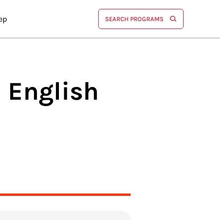
ep
SEARCH PROGRAMS
n English