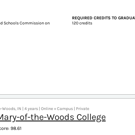
 4 years | Online + Campus | Public
ls State University
core: 99.07
Graduate Tuition
Test scores
In-state: $5,686
SAT: 990-1170
Out-of-state: $5,686
ACT: 19-24