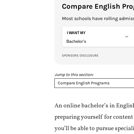
Compare English Pr
Most schools have rolling admiss
Jump to this section:
Compare English Programs
An online bachelor’s in English
preparing yourself for content 
you’ll be able to pursue special