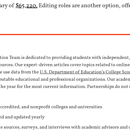
lary of
$65,220.
Editing roles are another option, off
tion Team is dedicated to providing students with independent
urces. Our expert-driven articles cover topics related to onlin
We use data from the
U.S. Department of Education’s College Sco
eputable educational and professional organizations. Our acade
the year for the most current information. Partnerships do not 
ccredited, and nonprofit colleges and universities
ed and updated yearly
e sources, surveys, and interviews with academic advisors and 