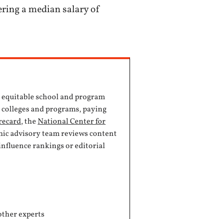
ering a median salary of
, equitable school and program
e colleges and programs, paying
recard
, the
National Center for
mic advisory team reviews content
influence rankings or editorial
other experts