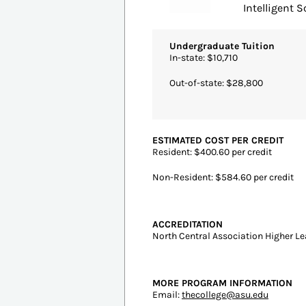
#1
Tempe, AZ | 4 y
Arizon
Intelligent Sc
Undergraduate Tuition
In-state: $10,710
Out-of-state: $28,800
ESTIMATED COST PER CREDIT