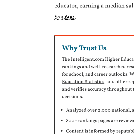
educator, earning a median sa
$73,690
.
Why Trust Us
The Intelligent.com Higher Educa
rankings and well-researched reso
for school, and career outlooks. 
Education Statistics
, and other r
and verifies accuracy throughout 
decisions.
Analyzed over 2,000 national, a
800+ rankings pages are review
Content is informed by reputabl