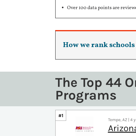
Over 100 data points are review
How we rank schools
The Top 44 O
Programs