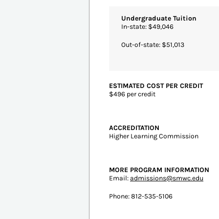
ESTIMATED COST PER CREDIT
$1,045.58 per credit
ACCREDITATION
Southern Association of Colleges 
Colleges
MORE PROGRAM INFORMATION
Email:
english.online@nicholls.edu
Phone: 985-448-4453
More Details
#3
St Mary-Of-The
Saint 