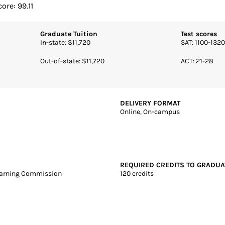
ears | Online + Campus | Public
a State University
ore: 99.11
Graduate Tuition
Test scores
In-state: $11,720
SAT: 1100-1320
Out-of-state: $11,720
ACT: 21-28
DELIVERY FORMAT