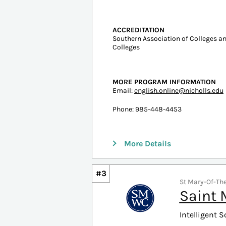
#2
Thibodaux, LA |
Nichol
Intelligent S
Undergraduate Tuition
In-state: $4,922
Out-of-state: $6,015