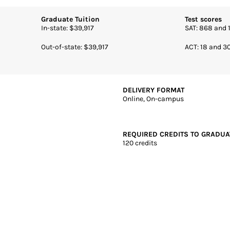
DELIVERY FORMAT
Online, On-campus
REQUIRED CREDITS TO GRADUA
and Schools Commission on
120 credits
-Woods, IN | 4 years | Online + Campus | Private
Mary-of-the-Woods College