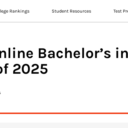
llege Rankings
Student Resources
Test Pr
nline
Bachelor’s i
of 2025
4