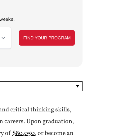
 weeks!
nd critical thinking skills,
on careers. Upon graduation,
ry of
$80,050
, or become an