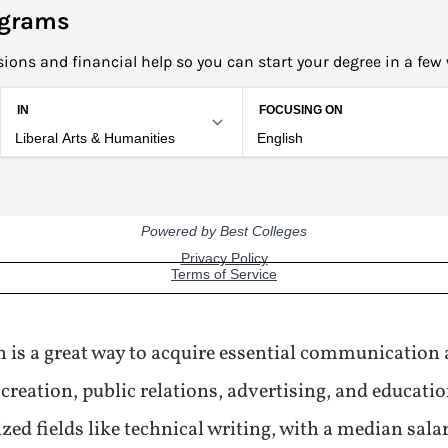
ograms
ions and financial help so you can start your degree in a few
 is a great way to acquire essential communication a
creation, public relations, advertising, and educati
ized fields like technical writing, with a median sala