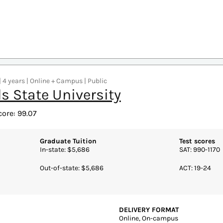
Online, On-campus
REQUIRED CREDITS TO GRADUA
Learning Commission
120 credits