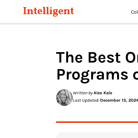
Intelligent
Co
The Best O
Programs 
Written by
Alex Kale
Last Updated:
December 13, 202