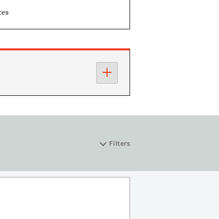
ces
Filters