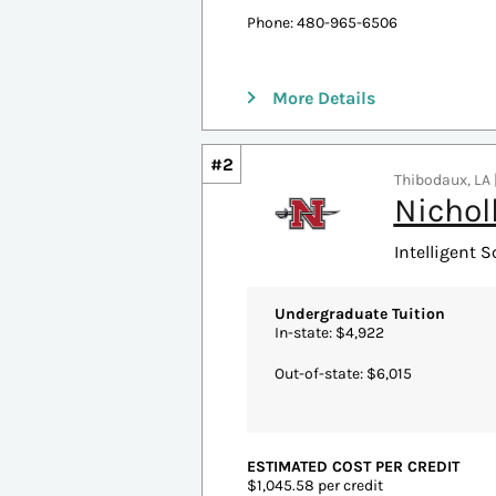
Resident: $400.60 per credit
Non-Resident: $584.60 per credit
ACCREDITATION
North Central Association Higher 
MORE PROGRAM INFORMATION
Email:
thecollege@asu.edu
Phone: 480-965-6506
More Details