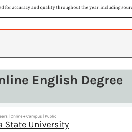
ed for accuracy and quality throughout the year, including sour
nline English Degree