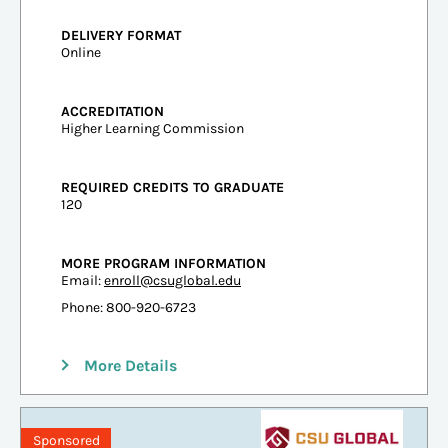
DELIVERY FORMAT
Online
ACCREDITATION
Higher Learning Commission
REQUIRED CREDITS TO GRADUATE
120
MORE PROGRAM INFORMATION
Email:
enroll@csuglobal.edu
Phone: 800-920-6723
More Details