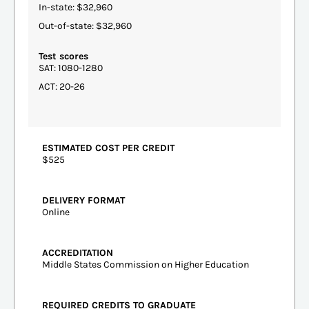
In-state: $32,960
Out-of-state: $32,960
Test scores
SAT: 1080-1280
ACT: 20-26
ESTIMATED COST PER CREDIT
$525
DELIVERY FORMAT
Online
ACCREDITATION
Middle States Commission on Higher Education
REQUIRED CREDITS TO GRADUATE