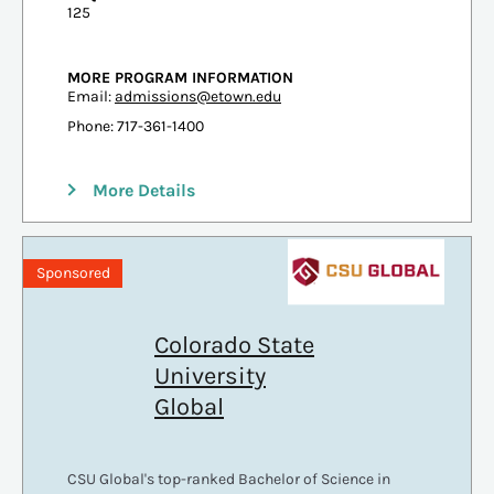
125
MORE PROGRAM INFORMATION
Email:
admissions@etown.edu
Phone: 717-361-1400
More Details