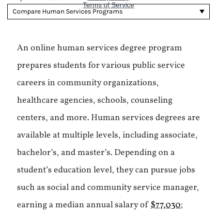
Compare Human Services Programs
An online human services degree program
prepares students for various public service
careers in community organizations,
healthcare agencies, schools, counseling
centers, and more. Human services degrees are
available at multiple levels, including associate,
bachelor’s, and master’s. Depending on a
student’s education level, they can pursue jobs
such as social and community service manager,
earning a median annual salary of
$77,030
;