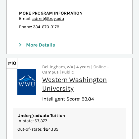
MORE PROGRAM INFORMATION
Email:
admit@troy.edu
Phone: 334-670-3179
More Details
#10
Bellingham, WA | 4 years | Online +
Campus | Public
Western Washington
University
Intelligent Score: 93.84
Undergraduate Tuition
In-state: $7,377
Out-of-state: $24,135