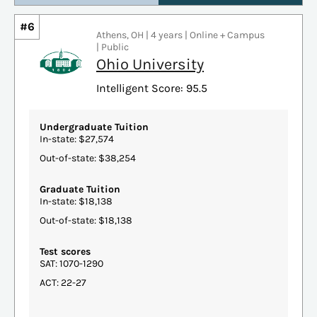
#6
Athens, OH | 4 years | Online + Campus
| Public
Ohio University
Intelligent Score: 95.5
Undergraduate Tuition
In-state: $27,574
Out-of-state: $38,254
Graduate Tuition
In-state: $18,138
Out-of-state: $18,138
Test scores
SAT: 1070-1290
ACT: 22-27