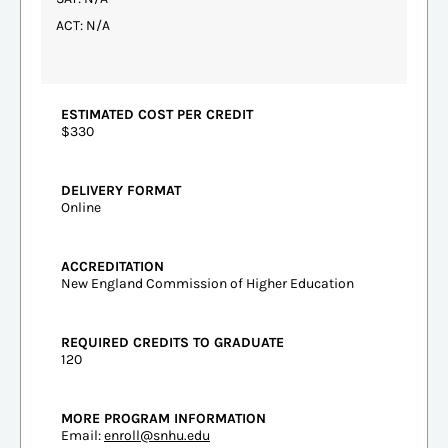
ACT: N/A
ESTIMATED COST PER CREDIT
$330
DELIVERY FORMAT
Online
ACCREDITATION
New England Commission of Higher Education
REQUIRED CREDITS TO GRADUATE
120
MORE PROGRAM INFORMATION
Email:
enroll@snhu.edu