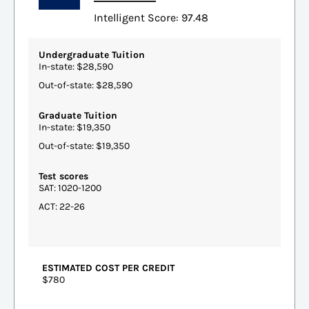
Intelligent Score: 97.48
Undergraduate Tuition
In-state: $28,590
Out-of-state: $28,590
Graduate Tuition
In-state: $19,350
Out-of-state: $19,350
Test scores
SAT: 1020-1200
ACT: 22-26
ESTIMATED COST PER CREDIT
$780