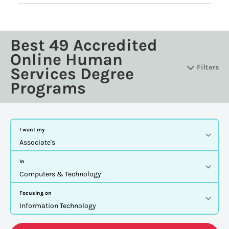
Best 49 Accredited
Online Human
Filters
Services Degree
Programs