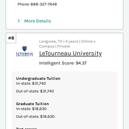
Phone: 888-327-7648
More Details
#8
Longview, TX | 4 years | Online +
Campus | Private
LeTourneau University
Intelligent Score: 94.37
Undergraduate Tuition
In-state: $31,740
Out-of-state: $31,740
Graduate Tuition
In-state: $18,630
Out-of-state: $18,630