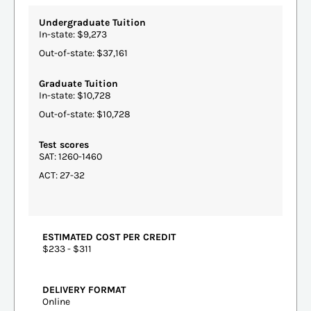
Undergraduate Tuition
In-state: $9,273
Out-of-state: $37,161
Graduate Tuition
In-state: $10,728
Out-of-state: $10,728
Test scores
SAT: 1260-1460
ACT: 27-32
ESTIMATED COST PER CREDIT
$233 - $311
DELIVERY FORMAT
Online