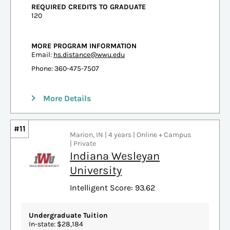
REQUIRED CREDITS TO GRADUATE
120
MORE PROGRAM INFORMATION
Email:
hs.distance@wwu.edu
Phone: 360-475-7507
More Details
#11
Marion, IN | 4 years | Online + Campus
| Private
Indiana Wesleyan
University
Intelligent Score: 93.62
Undergraduate Tuition
In-state: $28,184