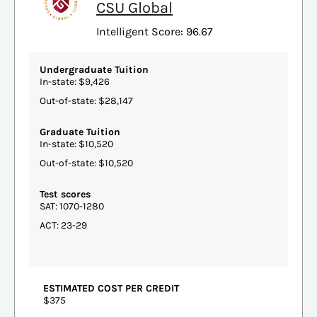
CSU Global
Intelligent Score: 96.67
Undergraduate Tuition
In-state: $9,426
Out-of-state: $28,147
Graduate Tuition
In-state: $10,520
Out-of-state: $10,520
Test scores
SAT: 1070-1280
ACT: 23-29
ESTIMATED COST PER CREDIT
$375