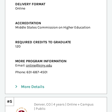
DELIVERY FORMAT
Online
ACCREDITATION
Middle States Commission on Higher Education
REQUIRED CREDITS TO GRADUATE
120
MORE PROGRAM INFORMATION
Email:
online@sjny.edu
Phone: 631-687-4501
More Details
#5
Denver, CO | 4 years | Online + Campus
| Public