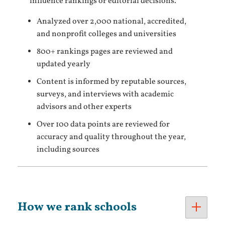
influence rankings or editorial decisions.
Analyzed over 2,000 national, accredited,
and nonprofit colleges and universities
800+ rankings pages are reviewed and
updated yearly
Content is informed by reputable sources,
surveys, and interviews with academic
advisors and other experts
Over 100 data points are reviewed for
accuracy and quality throughout the year,
including sources
How we rank schools