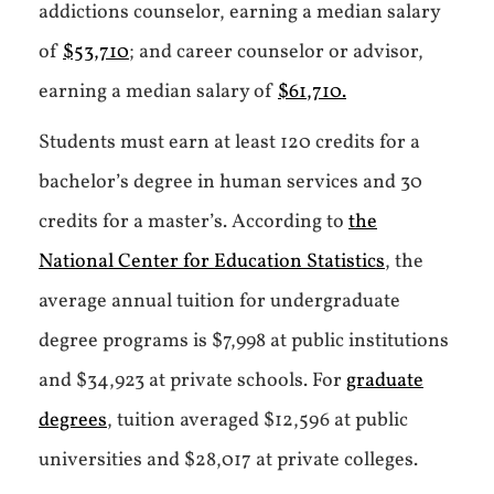
addictions counselor, earning a median salary
of
$53,710
; and career counselor or advisor,
earning a median salary of
$61,710.
Students must earn at least 120 credits for a
bachelor’s degree in human services and 30
credits for a master’s. According to
the
National Center for Education Statistics
, the
average annual tuition for undergraduate
degree programs is $7,998 at public institutions
and $34,923 at private schools. For
graduate
degrees
, tuition averaged $12,596 at public
universities and $28,017 at private colleges.