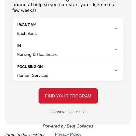
financial help so you can start your degree in a
few weeks!
Jump to this section: