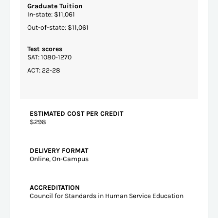
Graduate Tuition
In-state: $11,061
Out-of-state: $11,061
Test scores
SAT: 1080-1270
ACT: 22-28
ESTIMATED COST PER CREDIT
$298
DELIVERY FORMAT
Online, On-Campus
ACCREDITATION
Council for Standards in Human Service Education