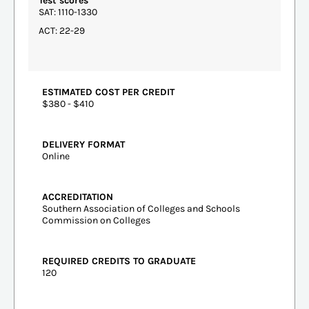
Test scores
SAT: 1110-1330
ACT: 22-29
ESTIMATED COST PER CREDIT
$380 - $410
DELIVERY FORMAT
Online
ACCREDITATION
Southern Association of Colleges and Schools
Commission on Colleges
REQUIRED CREDITS TO GRADUATE
120