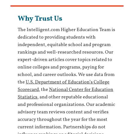
Why Trust Us
The Intelligent.com Higher Education Team is
dedicated to providing students with
independent, equitable school and program
rankings and well-researched resources. Our
expert-driven articles cover topics related to
online colleges and programs, paying for
school, and career outlooks. We use data from
the
U.S. Department of Education’s College
Scorecard
, the
National Center for Education
Statistics
, and other reputable educational
and professional organizations. Our academic
advisory team reviews content and verifies
accuracy throughout the year for the most
current information. Partnerships do not