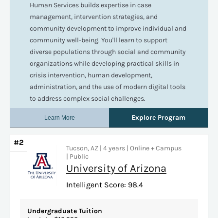
#2
Tucson, AZ | 4 years | Online + Campus
| Public
University of Arizona
Intelligent Score: 98.4
Undergraduate Tuition