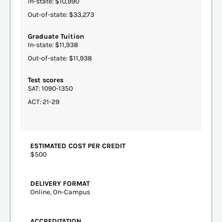
In-state: $10,990
Out-of-state: $33,273
Graduate Tuition
In-state: $11,938
Out-of-state: $11,938
Test scores
SAT: 1090-1350
ACT: 21-29
ESTIMATED COST PER CREDIT
$500
DELIVERY FORMAT
Online, On-Campus
ACCREDITATION