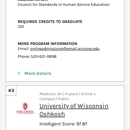
Council for Standards in Human Service Education
REQUIRED CREDITS TO GRADUATE
120
MORE PROGRAM INFORMATION
Email:
onlineadmissions@email.arizona.edu
Phone: 520-621-0898
More Details
#3
Madison, WI | 4 years | Online +
Campus | Public
University of Wisconsin
Oshkosh
Intelligent Score: 97.87