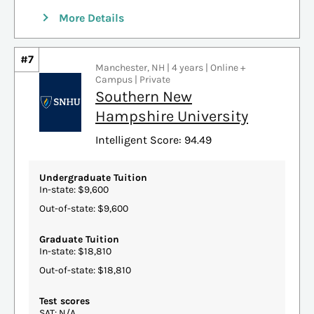
More Details
#7
Manchester, NH | 4 years | Online +
Campus | Private
Southern New
Hampshire University
Intelligent Score: 94.49
Undergraduate Tuition
In-state: $9,600
Out-of-state: $9,600
Graduate Tuition
In-state: $18,810
Out-of-state: $18,810
Test scores
SAT: N/A