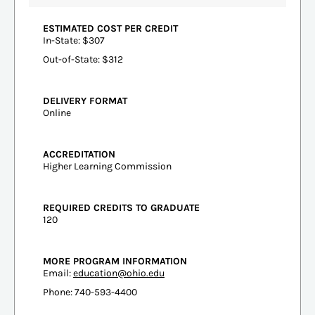
ESTIMATED COST PER CREDIT
In-State: $307
Out-of-State: $312
DELIVERY FORMAT
Online
ACCREDITATION
Higher Learning Commission
REQUIRED CREDITS TO GRADUATE
120
MORE PROGRAM INFORMATION
Email:
education@ohio.edu
Phone: 740-593-4400