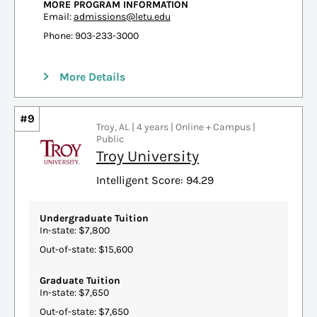
MORE PROGRAM INFORMATION
Email:
admissions@letu.edu
Phone: 903-233-3000
More Details
#9
Troy, AL | 4 years | Online + Campus |
Public
Troy University
Intelligent Score: 94.29
Undergraduate Tuition
In-state: $7,800
Out-of-state: $15,600
Graduate Tuition
In-state: $7,650
Out-of-state: $7,650