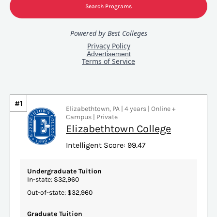
#1
Elizabethtown, PA | 4 years | Online +
Campus | Private
Elizabethtown College
Intelligent Score: 99.47
Undergraduate Tuition
In-state: $32,960
Out-of-state: $32,960
Graduate Tuition