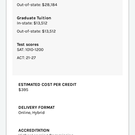
Out-of-state: $28,184
Graduate Tuition
In-state: $13,512
Out-of-state: $13,512
Test scores
SAT: 1010-1200
ACT: 21-27
ESTIMATED COST PER CREDIT
$395
DELIVERY FORMAT
Online, Hybrid
ACCREDITATION