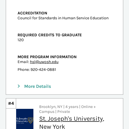
ACCREDITATION
Council for Standards in Human Service Education
REQUIRED CREDITS TO GRADUATE
120
MORE PROGRAM INFORMATION
Email:
hsl@uwosh.edu
Phone: 920-424-0881
More Details
#4
Brooklyn, NY | 4 years | Online +
Campus | Private
St. Joseph's University,
New York