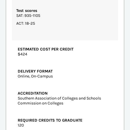
Test scores
SAT: 935-1105
ACT: 18-25
ESTIMATED COST PER CREDIT
$424
DELIVERY FORMAT
Online, On-Campus
ACCREDITATION
Southern Association of Colleges and Schools
Commission on Colleges
REQUIRED CREDITS TO GRADUATE
120