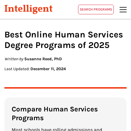
Intelligent
SEARCH PROGRAMS
Best Online
Human Services
Degree Programs of 2025
Written by
Susanne Reed, PhD
Last Updated:
December 11, 2024
Compare Human Services
Programs
Most schools have rolling admissions and