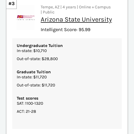
#3
Tempe, AZ | 4 years | Online + Campus
| Public
Arizona State University
Intelligent Score: 95.99
Undergraduate Tuition
In-state: $10,710
Out-of-state: $28,800
Graduate Tuition
In-state: $11,720
Out-of-state: $11,720
Test scores
SAT: 1100-1320
ACT: 21-28