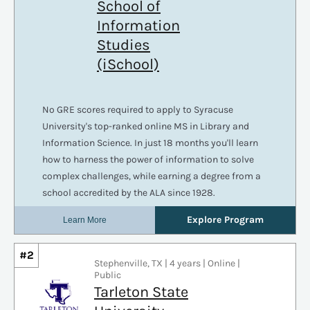
#2
Stephenville, TX | 4 years | Online |
Public
Tarleton State