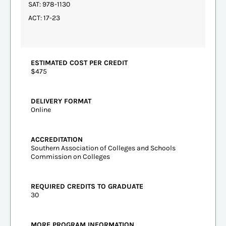
SAT: 978-1130
ACT: 17-23
ESTIMATED COST PER CREDIT
$475
DELIVERY FORMAT
Online
ACCREDITATION
Southern Association of Colleges and Schools
Commission on Colleges
REQUIRED CREDITS TO GRADUATE
30
MORE PROGRAM INFORMATION