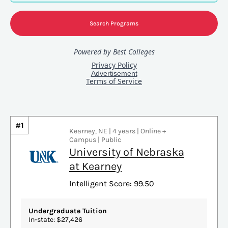
#1
Kearney, NE | 4 years | Online +
Campus | Public
University of Nebraska
at Kearney
Intelligent Score: 99.50
Undergraduate Tuition
In-state: $27,426