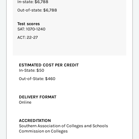
In-state: $6,788
Out-of-state: $6,788
Test scores
SAT: 1070-1240
ACT: 22-27
ESTIMATED COST PER CREDIT
In-State: $50
Out-of-State: $460
DELIVERY FORMAT
Online
ACCREDITATION
Southern Association of Colleges and Schools
Commission on Colleges