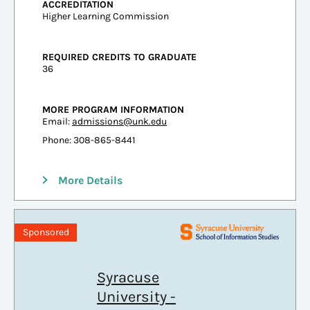
ACCREDITATION
Higher Learning Commission
REQUIRED CREDITS TO GRADUATE
36
MORE PROGRAM INFORMATION
Email:
admissions@unk.edu
Phone: 308-865-8441
More Details