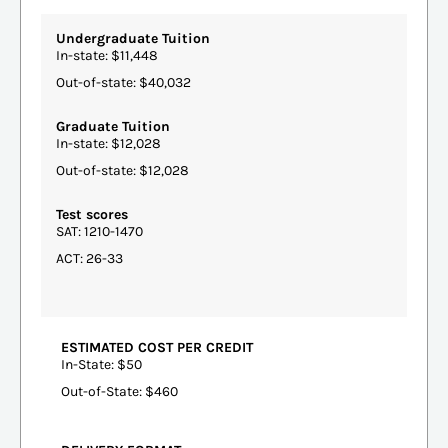
Undergraduate Tuition
In-state: $11,448
Out-of-state: $40,032
Graduate Tuition
In-state: $12,028
Out-of-state: $12,028
Test scores
SAT: 1210-1470
ACT: 26-33
ESTIMATED COST PER CREDIT
In-State: $50
Out-of-State: $460