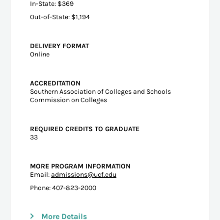
In-State: $369
Out-of-State: $1,194
DELIVERY FORMAT
Online
ACCREDITATION
Southern Association of Colleges and Schools
Commission on Colleges
REQUIRED CREDITS TO GRADUATE
33
MORE PROGRAM INFORMATION
Email:
admissions@ucf.edu
Phone: 407-823-2000
More Details