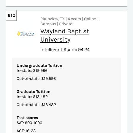
#10
Plainview, TX | 4 years | Online +
Campus | Private
Wayland Baptist
University
Intelligent Score: 94.24
Undergraduate Tuition
In-state: $19,996
Out-of-state: $19,996
Graduate Tuition
In-state: $13,482
Out-of-state: $13,482
Test scores
SAT: 900-1090
ACT: 16-23