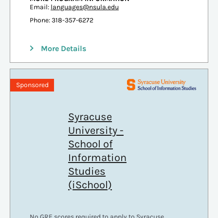
Email:
languages@nsula.edu
Phone: 318-357-6272
More Details