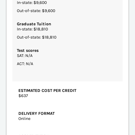
In-state: $9,600
Out-of-state: $9,600
Graduate Tuition
In-state: $18,810
Out-of-state: $18,810
Test scores
SAT: N/A
ACT: N/A
ESTIMATED COST PER CREDIT
$637
DELIVERY FORMAT
Online