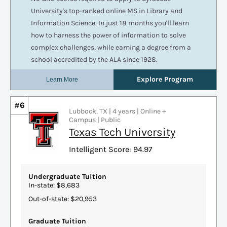
#6
Lubbock, TX | 4 years | Online +
Campus | Public
Texas Tech University
Intelligent Score: 94.97
Undergraduate Tuition
In-state: $8,683
Out-of-state: $20,953
Graduate Tuition