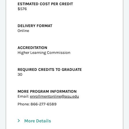
ESTIMATED COST PER CREDIT
$576
DELIVERY FORMAT
Online
ACCREDITATION
Higher Learning Commission
REQUIRED CREDITS TO GRADUATE
30
MORE PROGRAM INFORMATION
Email:
enrollmentonline@asu.edu
Phone: 866-277-6589
More Details