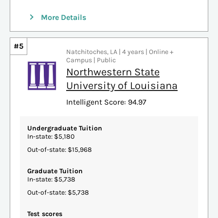
More Details
#5
Natchitoches, LA | 4 years | Online +
Campus | Public
Northwestern State
University of Louisiana
Intelligent Score: 94.97
Undergraduate Tuition
In-state: $5,180
Out-of-state: $15,968
Graduate Tuition
In-state: $5,738
Out-of-state: $5,738
Test scores