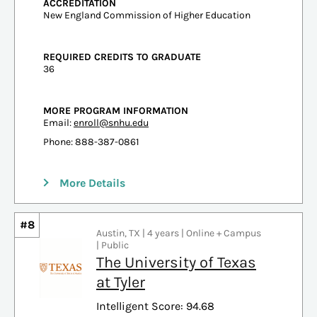
ACCREDITATION
New England Commission of Higher Education
REQUIRED CREDITS TO GRADUATE
36
MORE PROGRAM INFORMATION
Email:
enroll@snhu.edu
Phone: 888-387-0861
More Details
#8
Austin, TX | 4 years | Online + Campus
| Public
The University of Texas
at Tyler
Intelligent Score: 94.68