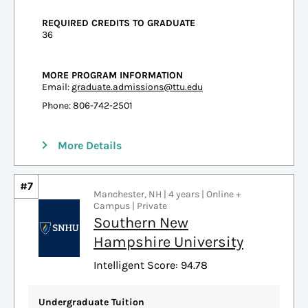
REQUIRED CREDITS TO GRADUATE
36
MORE PROGRAM INFORMATION
Email:
graduate.admissions@ttu.edu
Phone: 806-742-2501
More Details
#7
Manchester, NH | 4 years | Online +
Campus | Private
Southern New
Hampshire University
Intelligent Score: 94.78
Undergraduate Tuition