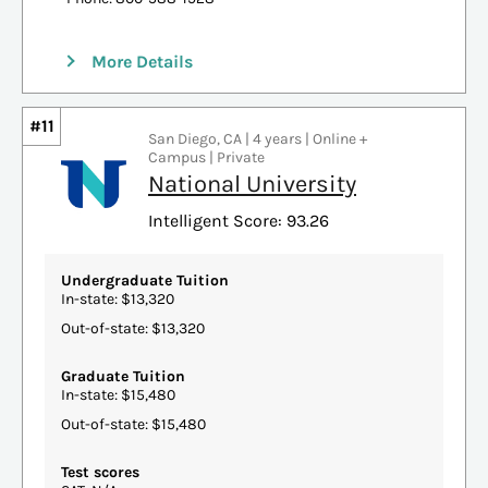
More Details
#11
San Diego, CA | 4 years | Online +
Campus | Private
National University
Intelligent Score: 93.26
Undergraduate Tuition
In-state: $13,320
Out-of-state: $13,320
Graduate Tuition
In-state: $15,480
Out-of-state: $15,480
Test scores