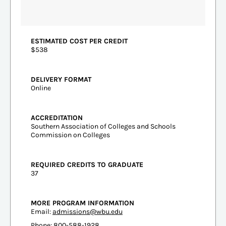
ESTIMATED COST PER CREDIT
$538
DELIVERY FORMAT
Online
ACCREDITATION
Southern Association of Colleges and Schools
Commission on Colleges
REQUIRED CREDITS TO GRADUATE
37
MORE PROGRAM INFORMATION
Email:
admissions@wbu.edu
Phone: 800-588-1928