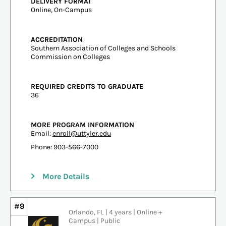
DELIVERY FORMAT
Online, On-Campus
ACCREDITATION
Southern Association of Colleges and Schools
Commission on Colleges
REQUIRED CREDITS TO GRADUATE
36
MORE PROGRAM INFORMATION
Email:
enroll@uttyler.edu
Phone: 903-566-7000
More Details
#9
Orlando, FL | 4 years | Online +
Campus | Public