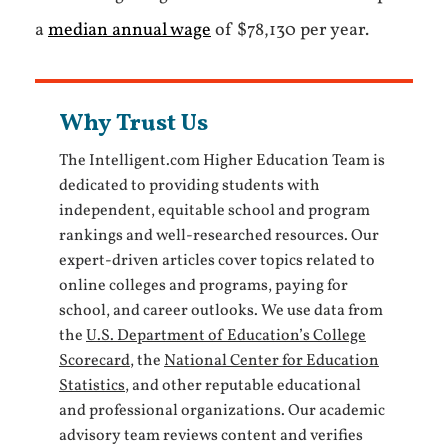
a
median annual wage
of $78,130 per year.
Why Trust Us
The Intelligent.com Higher Education Team is
dedicated to providing students with
independent, equitable school and program
rankings and well-researched resources. Our
expert-driven articles cover topics related to
online colleges and programs, paying for
school, and career outlooks. We use data from
the
U.S. Department of Education’s College
Scorecard
, the
National Center for Education
Statistics
, and other reputable educational
and professional organizations. Our academic
advisory team reviews content and verifies