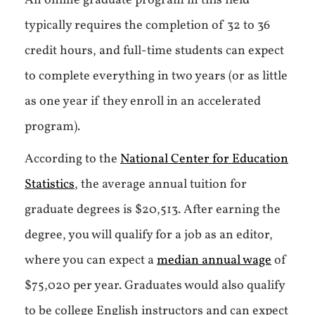
An online graduate program in this field
typically requires the completion of 32 to 36
credit hours, and full-time students can expect
to complete everything in two years (or as little
as one year if they enroll in an accelerated
program).
According to the
National Center for Education
Statistics
, the average annual tuition for
graduate degrees is $20,513. After earning the
degree, you will qualify for a job as an editor,
where you can expect a
median annual wage
of
$75,020 per year. Graduates would also qualify
to be college English instructors and can expect