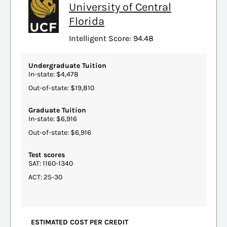
University of Central
Florida
Intelligent Score: 94.48
Undergraduate Tuition
In-state: $4,478
Out-of-state: $19,810
Graduate Tuition
In-state: $6,916
Out-of-state: $6,916
Test scores
SAT: 1160-1340
ACT: 25-30
ESTIMATED COST PER CREDIT