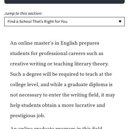
Jump to this section:
Find a School That's Right for You
An online master’s in English prepares
students for professional careers such as
creative writing or teaching literary theory.
Such a degree will be required to teach at the
college level, and while a graduate diploma is
not necessary to enter the writing field, it may
help students obtain a more lucrative and
prestigious job.