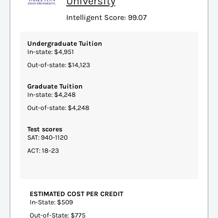
University
Intelligent Score: 99.07
Undergraduate Tuition
In-state: $4,951
Out-of-state: $14,123
Graduate Tuition
In-state: $4,248
Out-of-state: $4,248
Test scores
SAT: 940-1120
ACT: 18-23
ESTIMATED COST PER CREDIT
In-State: $509
Out-of-State: $775