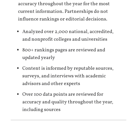
accuracy throughout the year for the most
current information. Partnerships do not
influence rankings or editorial decisions.
Analyzed over 2,000 national, accredited,
and nonprofit colleges and universities
800+ rankings pages are reviewed and
updated yearly
Content is informed by reputable sources,
surveys, and interviews with academic
advisors and other experts
Over 100 data points are reviewed for
accuracy and quality throughout the year,
including sources