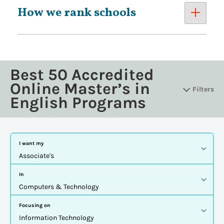
How we rank schools
Best 50 Accredited
Online Master’s in
Filters
English Programs