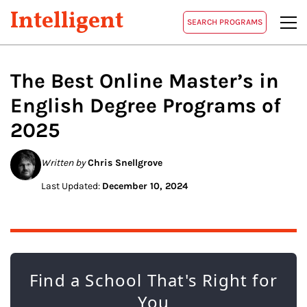
Intelligent
SEARCH PROGRAMS
The Best Online Master’s in
English
Degree Programs of
2025
Written by
Chris Snellgrove
Last Updated:
December 10, 2024