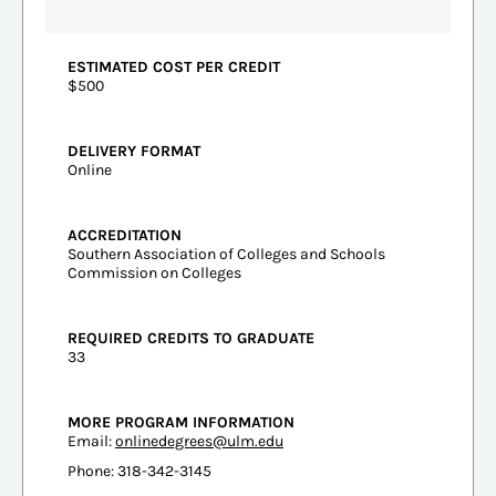
ESTIMATED COST PER CREDIT
$500
DELIVERY FORMAT
Online
ACCREDITATION
Southern Association of Colleges and Schools
Commission on Colleges
REQUIRED CREDITS TO GRADUATE
33
MORE PROGRAM INFORMATION
Email:
onlinedegrees@ulm.edu
Phone: 318-342-3145