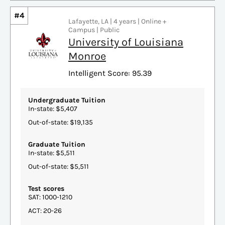
#4
Lafayette, LA | 4 years | Online +
Campus | Public
University of Louisiana
Monroe
Intelligent Score: 95.39
Undergraduate Tuition
In-state: $5,407
Out-of-state: $19,135
Graduate Tuition
In-state: $5,511
Out-of-state: $5,511
Test scores
SAT: 1000-1210
ACT: 20-26