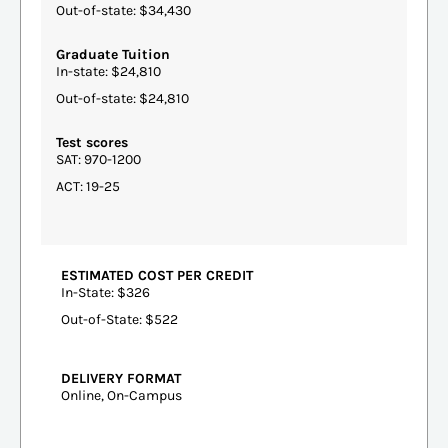
Out-of-state: $34,430
Graduate Tuition
In-state: $24,810
Out-of-state: $24,810
Test scores
SAT: 970-1200
ACT: 19-25
ESTIMATED COST PER CREDIT
In-State: $326
Out-of-State: $522
DELIVERY FORMAT
Online, On-Campus