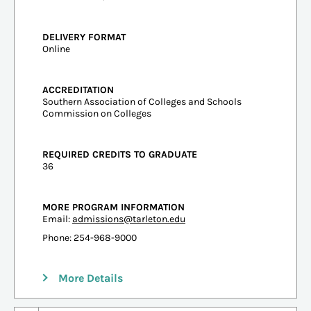
DELIVERY FORMAT
Online
ACCREDITATION
Southern Association of Colleges and Schools
Commission on Colleges
REQUIRED CREDITS TO GRADUATE
36
MORE PROGRAM INFORMATION
Email:
admissions@tarleton.edu
Phone: 254-968-9000
More Details