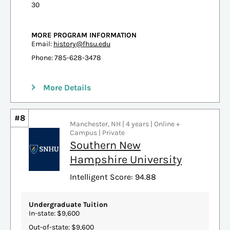
30
MORE PROGRAM INFORMATION
Email:
history@fhsu.edu
Phone: 785-628-3478
More Details
#8
Manchester, NH | 4 years | Online +
Campus | Private
Southern New
Hampshire University
Intelligent Score: 94.88
Undergraduate Tuition
In-state: $9,600
Out-of-state: $9,600