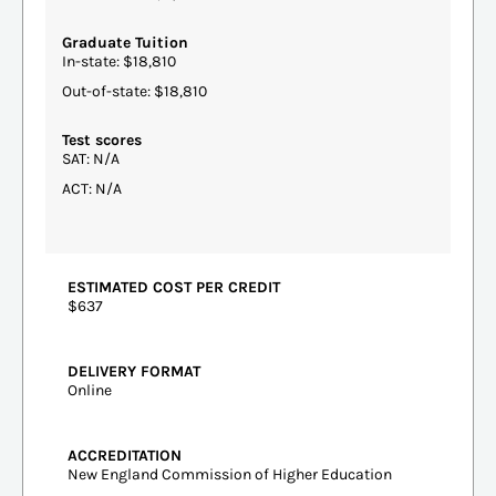
Graduate Tuition
In-state: $18,810
Out-of-state: $18,810
Test scores
SAT: N/A
ACT: N/A
ESTIMATED COST PER CREDIT
$637
DELIVERY FORMAT
Online
ACCREDITATION
New England Commission of Higher Education