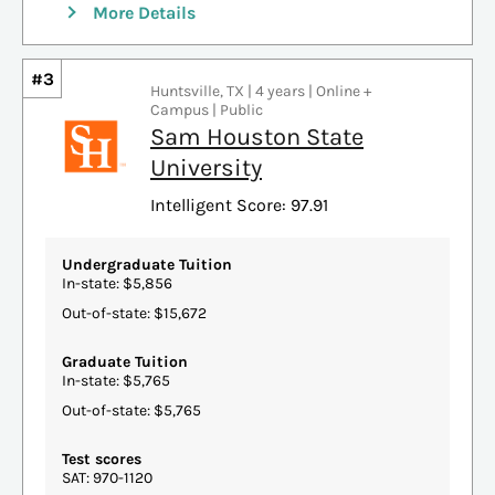
More Details
#3
Huntsville, TX | 4 years | Online +
Campus | Public
Sam Houston State
University
Intelligent Score: 97.91
Undergraduate Tuition
In-state: $5,856
Out-of-state: $15,672
Graduate Tuition
In-state: $5,765
Out-of-state: $5,765
Test scores
SAT: 970-1120