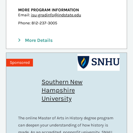
MORE PROGRAM INFORMATION
Email:
isu-gradinfo@indstate.edu
Phone: 812-237-3005
More Details