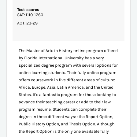
Test scores
SAT: 1110-1260
ACT: 23-29
The Master of Arts in History online program offered
by Florida International University has a very
specialized degree program with several options for
online learning students. Their fully online program
offers coursework in five different areas of culture:
Africa, Europe, Asia, Latin America, and the United
States. It's a fantastic program for those looking to
advance their teaching career or add to their law
program resume. Students can complete their
degree in three different ways: : the Report Option,
Public History Option, and Thesis Option. Although
the Report Option is the only one available fully