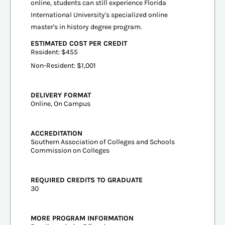
online, students can still experience Florida
International University's specialized online
master's in history degree program.
ESTIMATED COST PER CREDIT
Resident: $455
Non-Resident: $1,001
DELIVERY FORMAT
Online, On Campus
ACCREDITATION
Southern Association of Colleges and Schools
Commission on Colleges
REQUIRED CREDITS TO GRADUATE
30
MORE PROGRAM INFORMATION