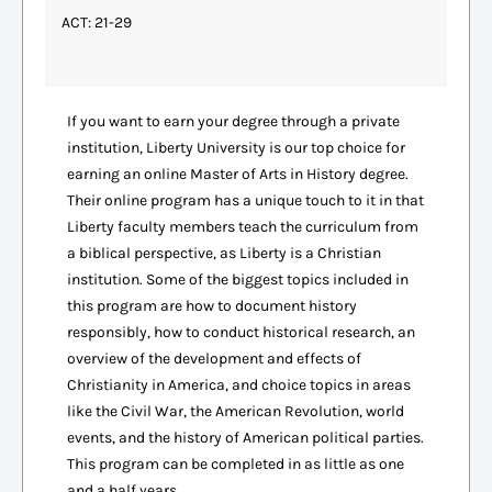
ACT: 21-29
If you want to earn your degree through a private
institution, Liberty University is our top choice for
earning an online Master of Arts in History degree.
Their online program has a unique touch to it in that
Liberty faculty members teach the curriculum from
a biblical perspective, as Liberty is a Christian
institution. Some of the biggest topics included in
this program are how to document history
responsibly, how to conduct historical research, an
overview of the development and effects of
Christianity in America, and choice topics in areas
like the Civil War, the American Revolution, world
events, and the history of American political parties.
This program can be completed in as little as one
and a half years.