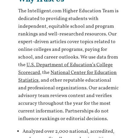
The Intelligent.com Higher Education Team is
dedicated to providing students with
independent, equitable school and program
rankings and well-researched resources. Our
expert-driven articles cover topics related to
online colleges and programs, paying for
school, and career outlooks. We use data from
the
U.S. Department of Education’s College
Scorecard
, the
National Center for Education
Statistics
, and other reputable educational
and professional organizations. Our academic
advisory team reviews content and verifies
accuracy throughout the year for the most
current information. Partnerships do not
influence rankings or editorial decisions.
Analyzed over 2,000 national, accredited,