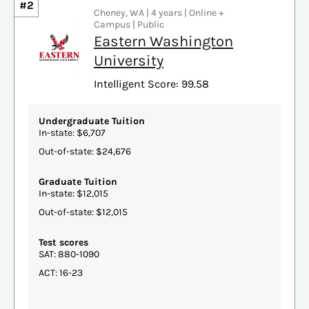
#2
Cheney, WA | 4 years | Online +
Campus | Public
Eastern Washington
University
Intelligent Score: 99.58
Undergraduate Tuition
In-state: $6,707
Out-of-state: $24,676
Graduate Tuition
In-state: $12,015
Out-of-state: $12,015
Test scores
SAT: 880-1090
ACT: 16-23