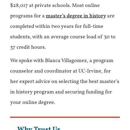
$28,017 at private schools. Most online
programs for a
master’s degree in history
are
completed within two years for full-time
students, with an average course load of 30 to
37 credit hours.
We spoke with Blanca Villagomez, a program
counselor and coordinator at UC-Irvine, for
her expert advice on selecting the best master’s
in history program and securing funding for
your online degree.
Why Trust Us