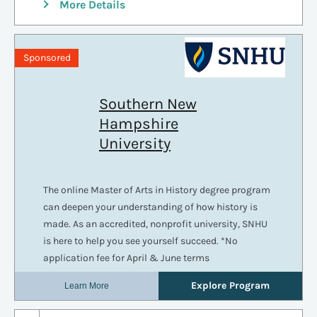
More Details