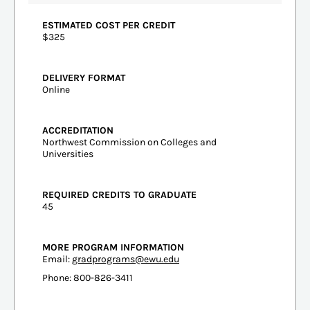
ESTIMATED COST PER CREDIT
$325
DELIVERY FORMAT
Online
ACCREDITATION
Northwest Commission on Colleges and
Universities
REQUIRED CREDITS TO GRADUATE
45
MORE PROGRAM INFORMATION
Email:
gradprograms@ewu.edu
Phone: 800-826-3411