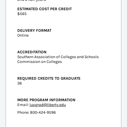
ESTIMATED COST PER CREDIT
$565
DELIVERY FORMAT
Online
ACCREDITATION
Southern Association of Colleges and Schools
Commission on Colleges
REQUIRED CREDITS TO GRADUATE
36
MORE PROGRAM INFORMATION
Email:
luograd@liberty.edu
Phone: 800-424-9596