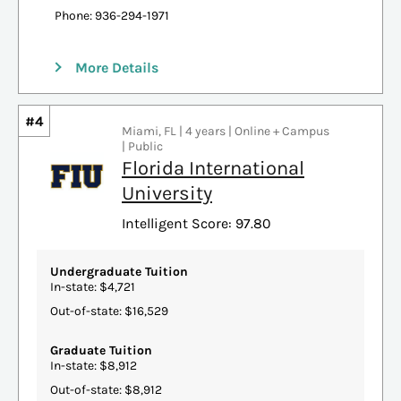
Phone: 936-294-1971
More Details
#4
Miami, FL | 4 years | Online + Campus
| Public
Florida International
University
Intelligent Score: 97.80
Undergraduate Tuition
In-state: $4,721
Out-of-state: $16,529
Graduate Tuition
In-state: $8,912
Out-of-state: $8,912