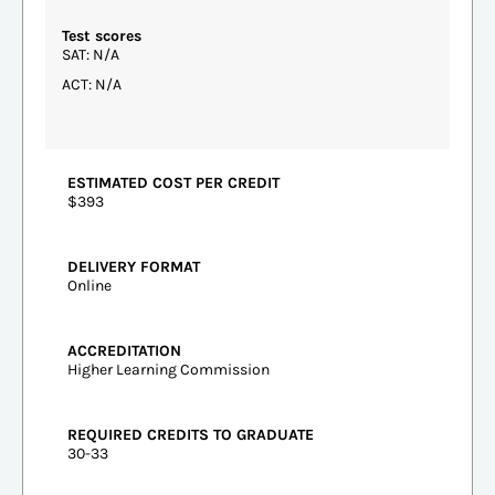
Test scores
SAT: N/A
ACT: N/A
ESTIMATED COST PER CREDIT
$393
DELIVERY FORMAT
Online
ACCREDITATION
Higher Learning Commission
REQUIRED CREDITS TO GRADUATE
30-33