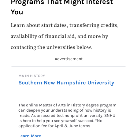
Programs That Might Interest
You
Learn about start dates, transferring credits,
availability of financial aid, and more by
contacting the universities below.