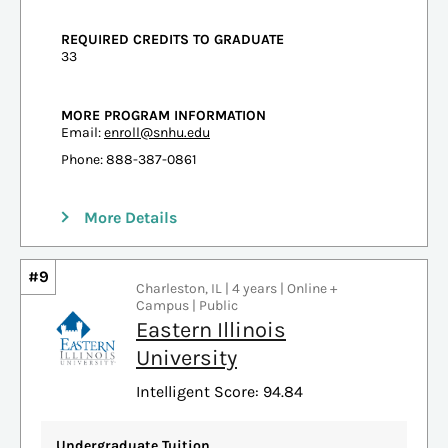
REQUIRED CREDITS TO GRADUATE
33
MORE PROGRAM INFORMATION
Email:
enroll@snhu.edu
Phone: 888-387-0861
More Details
#9
Charleston, IL | 4 years | Online +
Campus | Public
Eastern Illinois
University
Intelligent Score: 94.84
Undergraduate Tuition