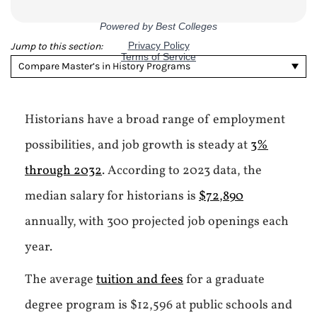
Jump to this section:
Compare Master’s in History Programs
Historians have a broad range of employment
possibilities, and job growth is steady at
3%
through 2032
. According to 2023 data, the
median salary for historians is
$72,890
annually, with 300 projected job openings each
year.
The average
tuition and fees
for a graduate
degree program is $12,596 at public schools and