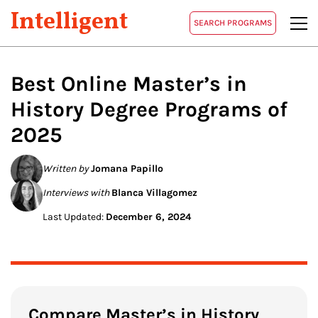
Intelligent
SEARCH PROGRAMS
Best Online Master’s in
History
Degree Programs of
2025
Written by
Jomana Papillo
Interviews with
Blanca Villagomez
Last Updated:
December 6, 2024
Compare Master’s in History