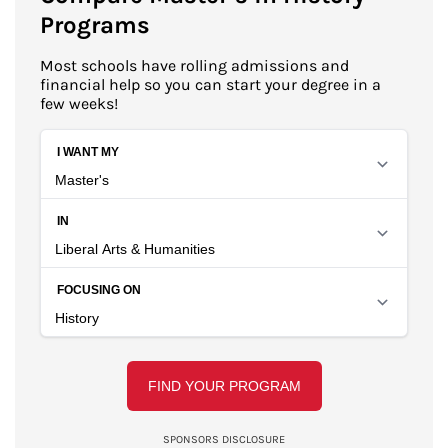
Programs
Most schools have rolling admissions and
financial help so you can start your degree in a
few weeks!