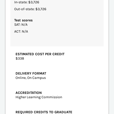
In-state: $3,726
Out-of-state: $3,726
Test scores
SAT: N/A
ACT: N/A
ESTIMATED COST PER CREDIT
$338
DELIVERY FORMAT
Online, On Campus
ACCREDITATION
Higher Learning Commission
REQUIRED CREDITS TO GRADUATE