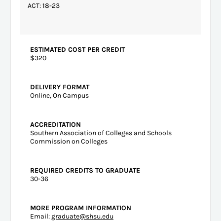
ACT: 18-23
ESTIMATED COST PER CREDIT
$320
DELIVERY FORMAT
Online, On Campus
ACCREDITATION
Southern Association of Colleges and Schools
Commission on Colleges
REQUIRED CREDITS TO GRADUATE
30-36
MORE PROGRAM INFORMATION
Email:
graduate@shsu.edu