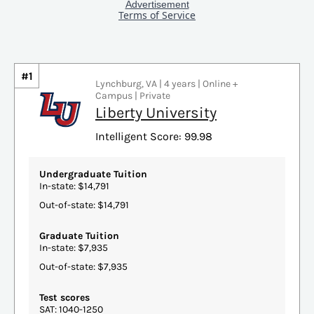
#1
Lynchburg, VA | 4 years | Online +
Campus | Private
Liberty University
Intelligent Score: 99.98
Undergraduate Tuition
In-state: $14,791
Out-of-state: $14,791
Graduate Tuition
In-state: $7,935
Out-of-state: $7,935
Test scores
SAT: 1040-1250