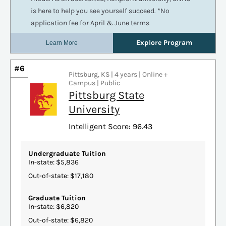
#6
Pittsburg, KS | 4 years | Online +
Campus | Public
Pittsburg State
University
Intelligent Score: 96.43
Undergraduate Tuition
In-state: $5,836
Out-of-state: $17,180
Graduate Tuition
In-state: $6,820
Out-of-state: $6,820