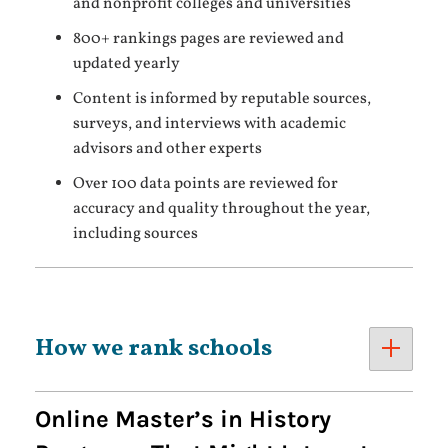
and nonprofit colleges and universities
800+ rankings pages are reviewed and
updated yearly
Content is informed by reputable sources,
surveys, and interviews with academic
advisors and other experts
Over 100 data points are reviewed for
accuracy and quality throughout the year,
including sources
How we rank schools
Online Master’s in History