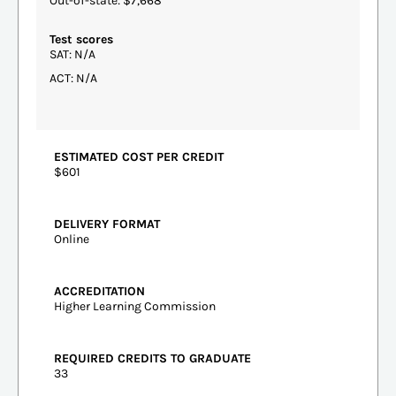
Out-of-state: $7,668
Test scores
SAT: N/A
ACT: N/A
ESTIMATED COST PER CREDIT
$601
DELIVERY FORMAT
Online
ACCREDITATION
Higher Learning Commission
REQUIRED CREDITS TO GRADUATE
33