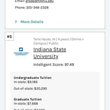
Email:
gradadm@fiu.edu
Phone: 305-348-2328
More Details
#5
Terre Haute, IN | 4 years | Online +
Campus | Public
Indiana State
University
Intelligent Score: 97.49
Undergraduate Tuition
In-state: $9,186
Out-of-state: $20,290
Graduate Tuition
In-state: $7,668