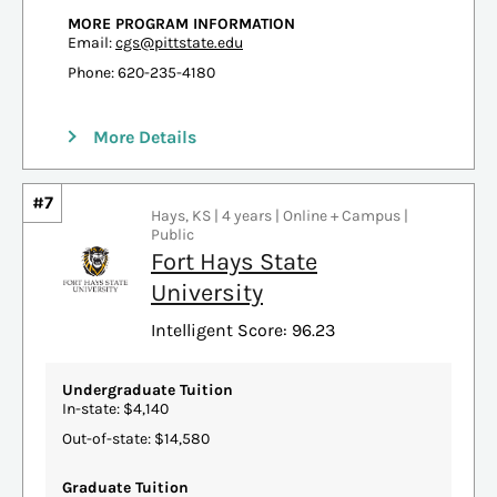
MORE PROGRAM INFORMATION
Email:
cgs@pittstate.edu
Phone: 620-235-4180
More Details
#7
Hays, KS | 4 years | Online + Campus |
Public
Fort Hays State
University
Intelligent Score: 96.23
Undergraduate Tuition
In-state: $4,140
Out-of-state: $14,580
Graduate Tuition