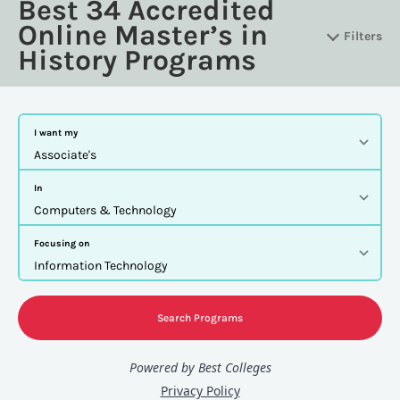
Best 34 Accredited
Online Master’s in
Filters
History Programs