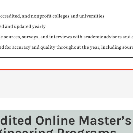
ccredited, and nonprofit colleges and universities
ed and updated yearly
e sources, surveys, and interviews with academic advisors and 
ed for accuracy and quality throughout the year, including sour
edited Online Master’s
gineering Programs