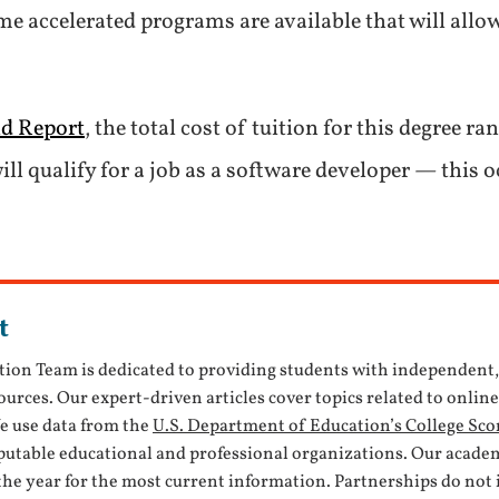
e accelerated programs are available that will allo
ld Report
, the total cost of tuition for this degree 
ill qualify for a job as a software developer — this
t
tion Team is dedicated to providing students with independent
urces. Our expert-driven articles cover topics related to onlin
We use data from the
U.S. Department of Education’s College Sco
eputable educational and professional organizations. Our acade
the year for the most current information. Partnerships do not 