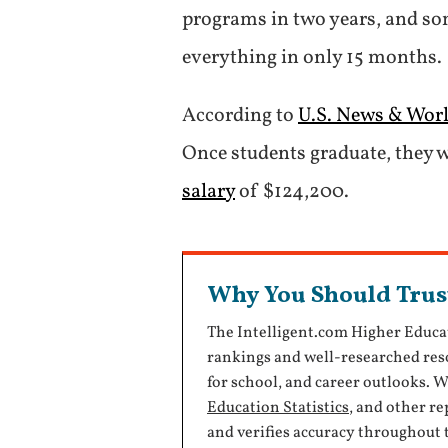
programs in two years, and som
everything in only 15 months.
According to
U.S. News & Wor
Once students graduate, they w
salary
of $124,200.
Why You Should Trus
The Intelligent.com Higher Educa
rankings and well-researched reso
for school, and career outlooks. 
Education Statistics
, and other r
and verifies accuracy throughout 