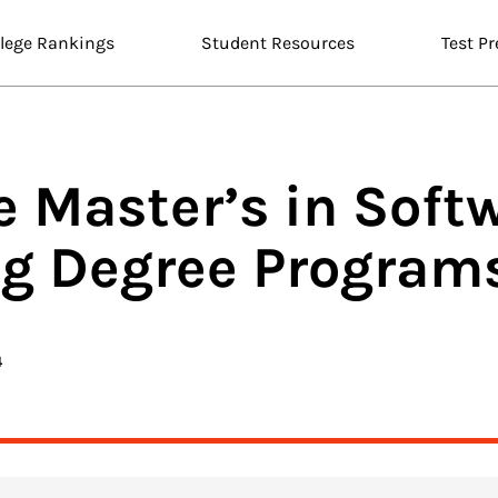
llege Rankings
Student Resources
Test Pr
e Master’s in
Soft
ng
Degree Programs
4