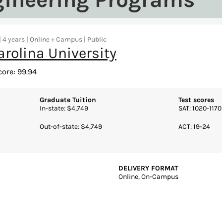
| 4 years | Online + Campus | Public
arolina University
core: 99.94
Graduate Tuition
Test scores