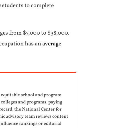
w students to complete
ranges from $7,000 to $38,000.
 occupation has an
average
, equitable school and program
e colleges and programs, paying
recard
, the
National Center for
mic advisory team reviews content
influence rankings or editorial