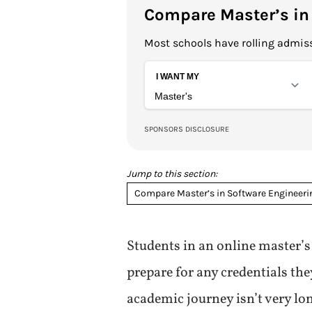
Compare Master’s in
Most schools have rolling admiss
Jump to this section:
Compare Master’s in Software Engineer
Students in an online master’s
prepare for any credentials the
academic journey isn’t very lo