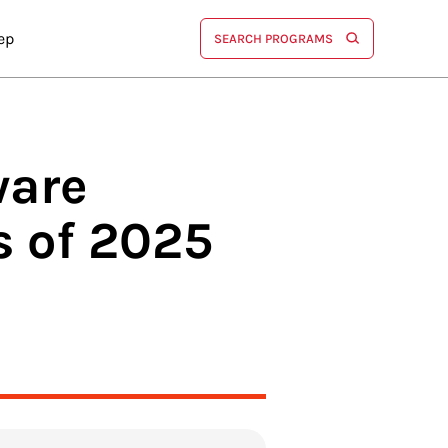
ep
SEARCH PROGRAMS
ware
 of 2025