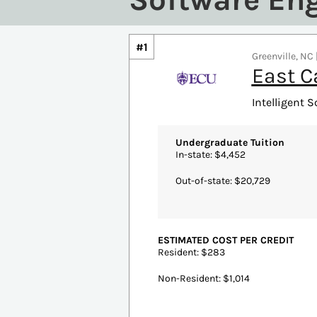
#1
Greenville, NC 
East C
Intelligent S
Undergraduate Tuition