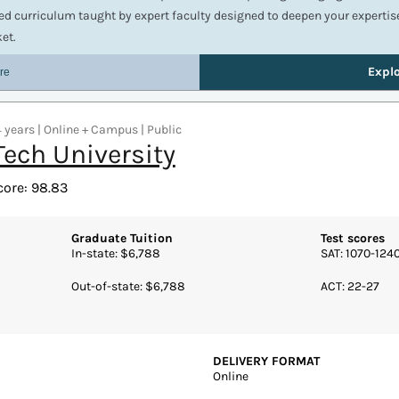
 years | Online + Campus | Public
Tech University
core: 98.83