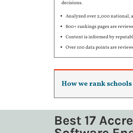
decisions.
Analyzed over 2,000 national, a
800+ rankings pages are review
Content is informed by reputabl
Over 100 data points are review
How we rank schools
Best 17 Accr
Software En