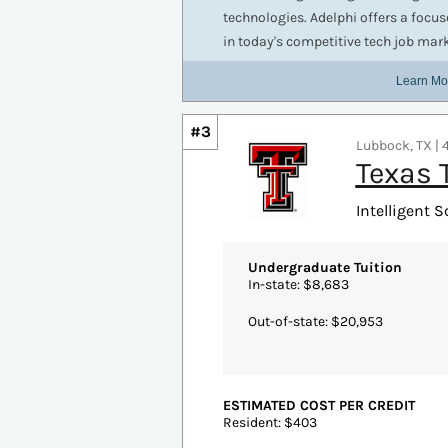
More Details
#3
Lubbock, TX | 4
Texas 
Intelligent S