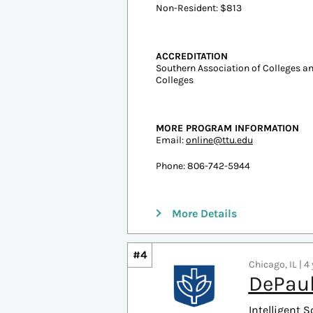
Undergraduate Tuition
In-state: $8,683
Out-of-state: $20,953
ESTIMATED COST PER CREDIT
Resident: $403
Non-Resident: $813
ACCREDITATION
Southern Association of Colleges 
Colleges
MORE PROGRAM INFORMATION
Email:
online@ttu.edu