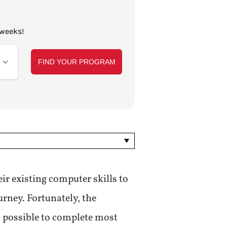
 weeks!
ir existing computer skills to
urney. Fortunately, the
s possible to complete most