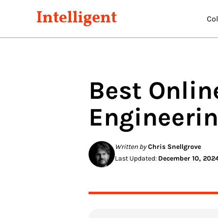
Intelligent
Co
Best Onlin
Engineeri
Written by
Chris Snellgrove
Last Updated:
December 10, 202