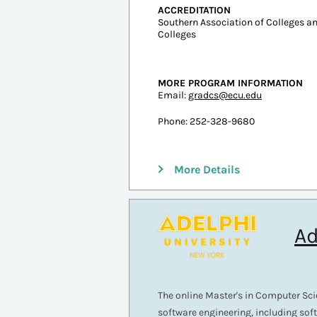
In-state: $4,452
Out-of-state: $20,729
ESTIMATED COST PER CREDIT
Resident: $283
Non-Resident: $1,014
ACCREDITATION
Southern Association of Colleges 
Colleges
MORE PROGRAM INFORMATION
Email:
gradcs@ecu.edu
Phone: 252-328-9680