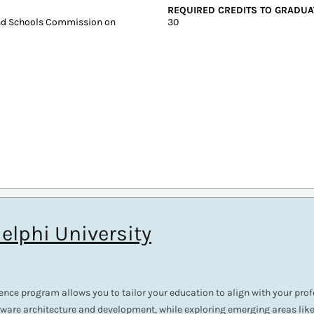
In-state: $4,749
SAT: 1020-1170
Out-of-state: $4,749
ACT: 19-24
DELIVERY FORMAT
Online, On-Campus
REQUIRED CREDITS TO GRADUA
and Schools Commission on
30