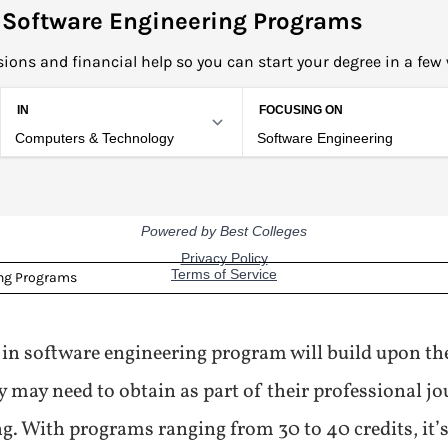
 Software Engineering Programs
ions and financial help so you can start your degree in a few
ing Programs
 in software engineering program will build upon the
y may need to obtain as part of their professional jo
ng. With programs ranging from 30 to 40 credits, it’