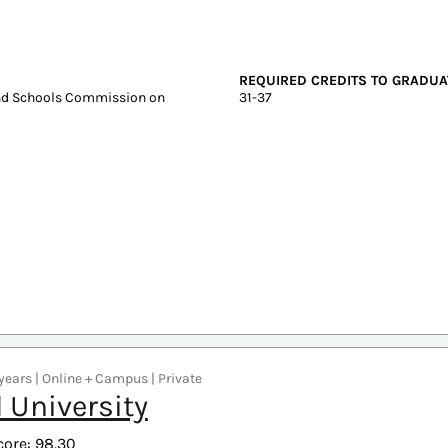
Graduate Tuition
Test scores
In-state: $6,788
SAT: 1070-124
Out-of-state: $6,788
ACT: 22-27
DELIVERY FORMAT
Online
REQUIRED CREDITS TO GRADUA
and Schools Commission on
31-37