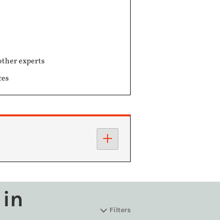
other experts
ces
 in
Filters