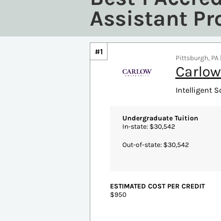
Assistant P
#1
Pittsburgh, PA 
Carlow
Intelligent S