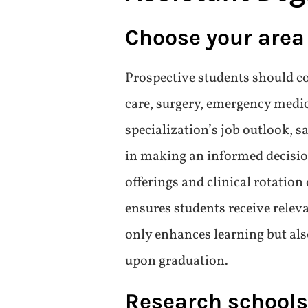
More Details
How to Choose
Assistant De