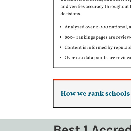
and verifies accuracy throughout 
decisions.
Analyzed over 2,000 national, a
800+ rankings pages are review
Content is informed by reputabl
Over 100 data points are review
How we rank schools
Best 1 Accre