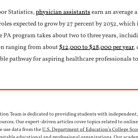
or Statistics,
physician assistants
earn an average a
oles expected to grow by 27 percent by 2032, which 
e PA program takes about two to three years, includi
ion ranging from about
$12,000 to $28,000 per year
,
ble pathway for aspiring healthcare professionals to
tion Team is dedicated to providing students with independent
urces. Our expert-driven articles cover topics related to onlin
We use data from the
U.S. Department of Education’s College Sco
eputable educational and professional organizations. Our acade