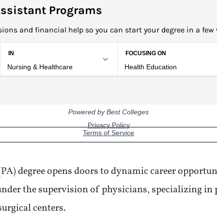
ssistant Programs
ions and financial help so you can start your degree in a few
 (PA) degree opens doors to dynamic career opportun
nder the supervision of physicians, specializing in 
surgical centers.