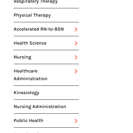
RELATED DEGREES
Respiratory Therapy