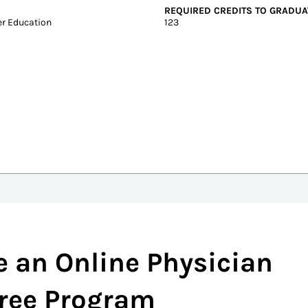
Graduate Tuition
Test scores
In-state: $19,844
SAT: 980-1140
Out-of-state: $19,844
ACT: 19-24
DELIVERY FORMAT
Hybrid, On-Campus
REQUIRED CREDITS TO GRADUA
r Education
123