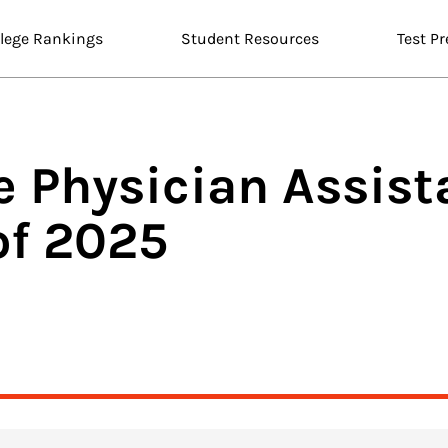
llege Rankings
Student Resources
Test Pr
ne
Physician Assis
of 2025