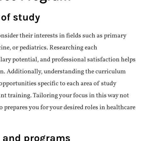
 an Online Physician
gree Program