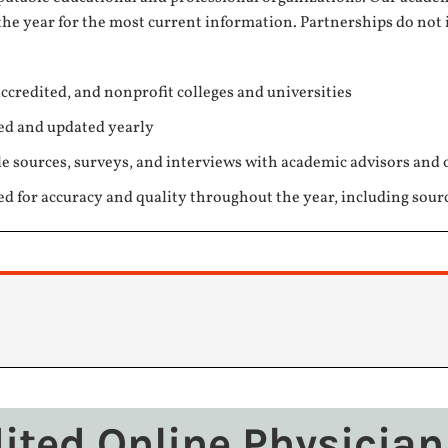
the year for the most current information. Partnerships do not 
ccredited, and nonprofit colleges and universities
ed and updated yearly
e sources, surveys, and interviews with academic advisors and 
ed for accuracy and quality throughout the year, including sour
dited Online Physician