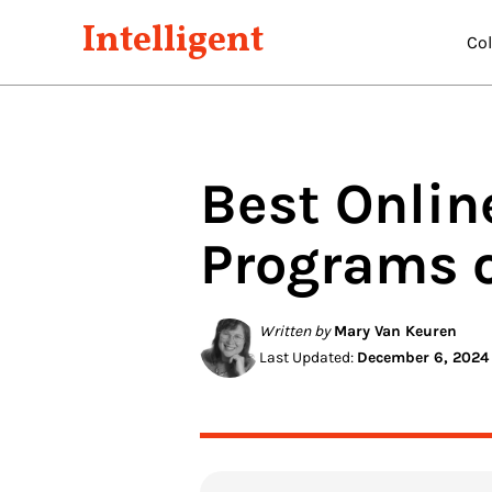
Intelligent
Co
Best Onli
Programs 
Written by
Mary Van Keuren
Last Updated:
December 6, 2024