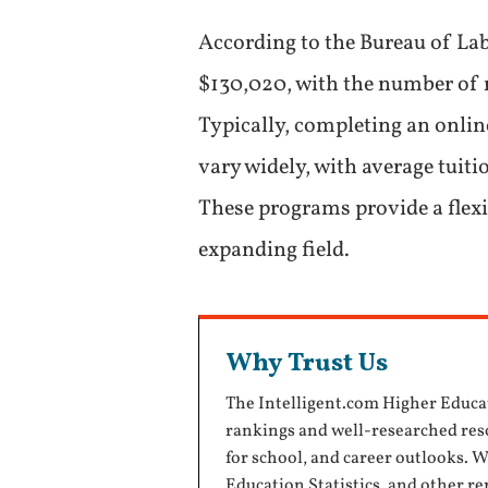
According to the Bureau of Lab
$130,020, with the number of r
Typically, completing an onlin
vary widely, with average tuit
These programs provide a flexi
expanding field.
Why Trust Us
The Intelligent.com Higher Educa
rankings and well-researched reso
for school, and career outlooks. 
Education Statistics
, and other r