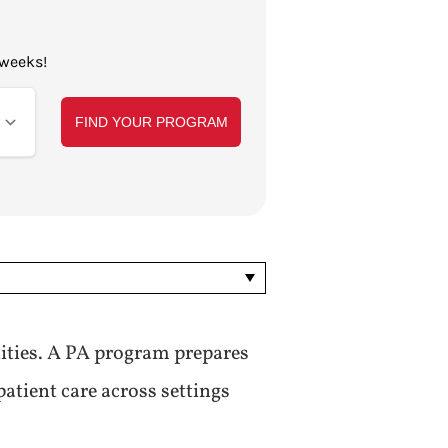
 weeks!
ities. A PA program prepares
patient care across settings