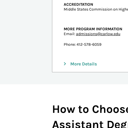
Undergraduate Tuition
In-state: $30,542
Out-of-state: $30,542
ESTIMATED COST PER CREDIT
$950
ACCREDITATION
Middle States Commission on Highe
MORE PROGRAM INFORMATION
Email:
admissions@carlow.edu
Phone: 412-578-6059