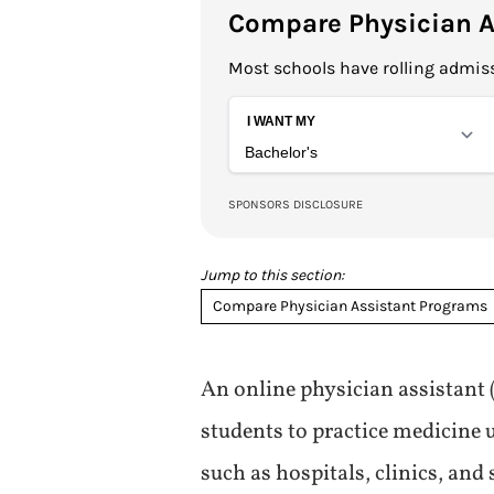
Compare Physician A
Most schools have rolling admiss
Jump to this section:
Compare Physician Assistant Programs
An online physician assistant
students to practice medicine u
such as hospitals, clinics, and 