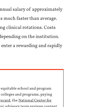
nnual salary of approximately
is much faster than average.
ng clinical rotations. Costs
 depending on the institution.
 enter a rewarding and rapidly
, equitable school and program
e colleges and programs, paying
recard
, the
National Center for
mic advisory team reviews content