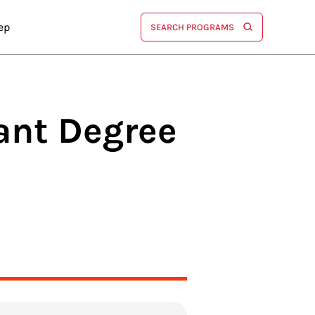
ep
SEARCH PROGRAMS
tant
Degree