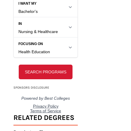
COMPARE SCHOOL
OPTIONS