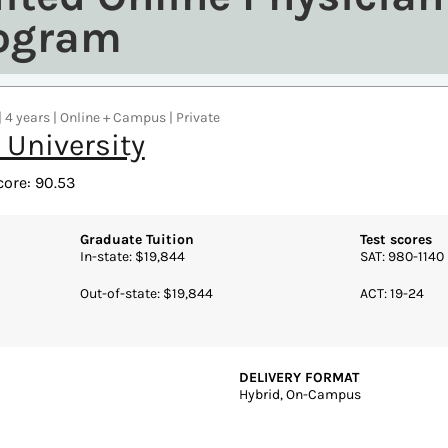
rogram
| 4 years | Online + Campus | Private
 University
core: 90.53