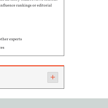
influence rankings or editorial
other experts
ces