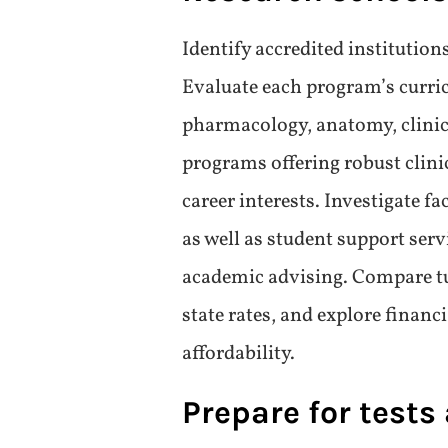
Choose your area
Prospective students should con
care, surgery, emergency medic
specialization’s job outlook, s
in making an informed decisio
offerings and clinical rotation
ensures students receive releva
only enhances learning but als
upon graduation.
Research school