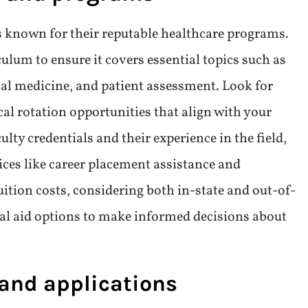
 of study
sider their interests in fields such as primary
ine, or pediatrics. Researching each
alary potential, and professional satisfaction helps
n. Additionally, understanding the curriculum
 opportunities specific to each area of study
nt training. Tailoring your focus in this way not
o prepares you for your desired roles in healthcare
s and programs