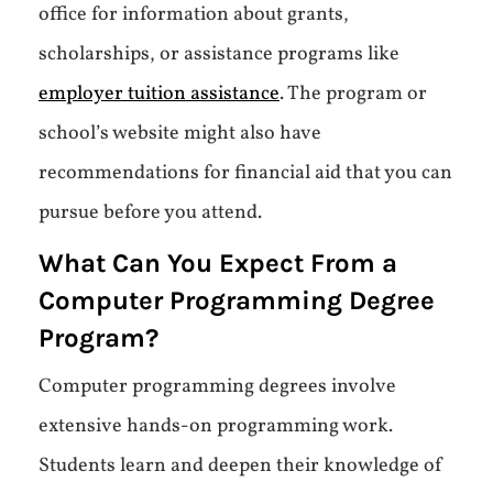
office for information about grants,
scholarships, or assistance programs like
employer tuition assistance
. The program or
school’s website might also have
recommendations for financial aid that you can
pursue before you attend.
What Can You Expect From a
Computer Programming Degree
Program?
Computer programming degrees involve
extensive hands-on programming work.
Students learn and deepen their knowledge of