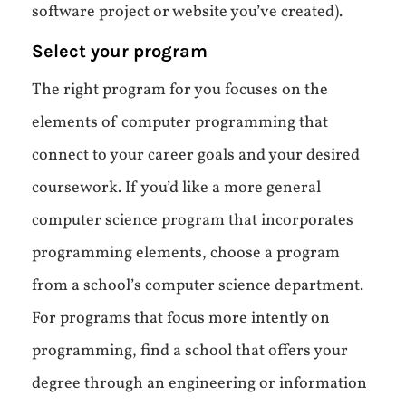
software project or website you’ve created).
Select your program
The right program for you focuses on the
elements of computer programming that
connect to your career goals and your desired
coursework. If you’d like a more general
computer science program that incorporates
programming elements, choose a program
from a school’s computer science department.
For programs that focus more intently on
programming, find a school that offers your
degree through an engineering or information