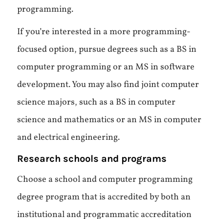
programming.
If you’re interested in a more programming-
focused option, pursue degrees such as a BS in
computer programming or an MS in software
development. You may also find joint computer
science majors, such as a BS in computer
science and mathematics or an MS in computer
and electrical engineering.
Research schools and programs
Choose a school and computer programming
degree program that is accredited by both an
institutional and programmatic accreditation