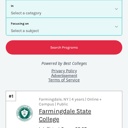
#1
Farmingdale, NY | 4 years | Online +
Campus | Public
Farmingdale State
College