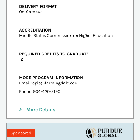
DELIVERY FORMAT
On-Campus
ACCREDITATION
Middle States Commission on Higher Education
REQUIRED CREDITS TO GRADUATE
121
MORE PROGRAM INFORMATION
Email:
cpis@farmingdale.edu
Phone: 934-420-2190
More Details