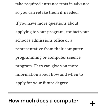
take required entrance tests in advance
so you can retake them if needed.
If you have more questions about
applying to your program, contact your
school’s admissions office or a
representative from their computer
programming or computer science
program. They can give you more
information about how and when to
apply for your future degree.
How much does a computer