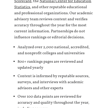
Scorecard
, the
National Center for Education
Statistics
, and other reputable educational
and professional organizations. Our academic
advisory team reviews content and verifies
accuracy throughout the year for the most
current information. Partnerships do not
influence rankings or editorial decisions.
Analyzed over 2,000 national, accredited,
and nonprofit colleges and universities
800+ rankings pages are reviewed and
updated yearly
Content is informed by reputable sources,
surveys, and interviews with academic
advisors and other experts
Over 100 data points are reviewed for
accuracy and quality throughout the year,