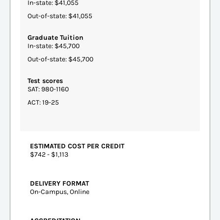
In-state: $41,055
Out-of-state: $41,055
Graduate Tuition
In-state: $45,700
Out-of-state: $45,700
Test scores
SAT: 980-1160
ACT: 19-25
ESTIMATED COST PER CREDIT
$742 - $1,113
DELIVERY FORMAT
On-Campus, Online