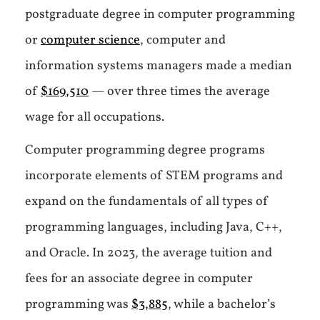
postgraduate degree in computer programming
or
computer science
, computer and
information systems managers made a median
of
$169,510
— over three times the average
wage for all occupations.
Computer programming degree programs
incorporate elements of STEM programs and
expand on the fundamentals of all types of
programming languages, including Java, C++,
and Oracle. In 2023, the average tuition and
fees for an associate degree in computer
programming was
$3,885
, while a bachelor’s