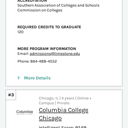
ACCREDITATION
Southern Association of Colleges and Schools
Commission on Colleges
REQUIRED CREDITS TO GRADUATE
120
MORE PROGRAM INFORMATION
Email:
admissions@limestone.edu
Phone: 864-488-4552
More Details
#3
Chicago, IL | 4 years | Online +
Campus | Private
Columbia College
Chicago
Intelligent Score: 92.69