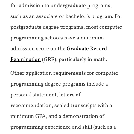
for admission to undergraduate programs,
such as an associate or bachelor’s program. For
postgraduate degree programs, most computer
programming schools have a minimum
admission score on the
Graduate Record
Examination
(GRE), particularly in math.
Other application requirements for computer
programming degree programs include a
personal statement, letters of
recommendation, sealed transcripts with a
minimum GPA, and a demonstration of
programming experience and skill (such as a