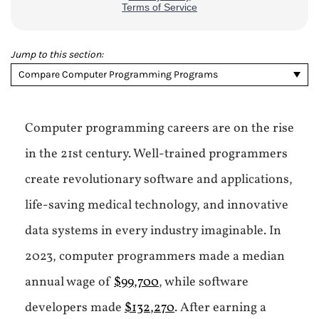
Jump to this section:
Compare Computer Programming Programs
Computer programming careers are on the rise
in the 21st century. Well-trained programmers
create revolutionary software and applications,
life-saving medical technology, and innovative
data systems in every industry imaginable. In
2023, computer programmers made a median
annual wage of
$99,700
, while software
developers made
$132,270
. After earning a