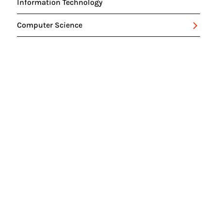
Information Technology
Computer Science
Intelligent