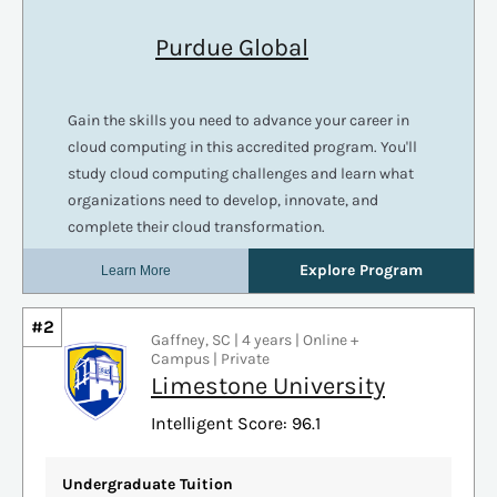
#2
Gaffney, SC | 4 years | Online +
Campus | Private
Limestone University
Intelligent Score: 96.1
Undergraduate Tuition