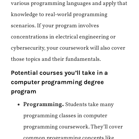
various programming languages and apply that
knowledge to real-world programming
scenarios. If your program involves
concentrations in electrical engineering or
cybersecurity, your coursework will also cover
those topics and their fundamentals.
Potential courses you’ll take in a
computer programming degree
program
Programming.
Students take many
programming classes in computer
programming coursework. They’ll cover
common programming concepts like