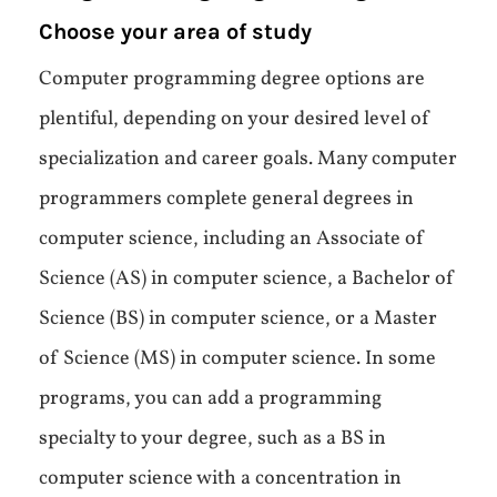
Choose your area of study
Computer programming degree options are
plentiful, depending on your desired level of
specialization and career goals. Many computer
programmers complete general degrees in
computer science, including an Associate of
Science (AS) in computer science, a Bachelor of
Science (BS) in computer science, or a Master
of Science (MS) in computer science. In some
programs, you can add a programming
specialty to your degree, such as a BS in
computer science with a concentration in