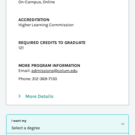
On-Campus, Online
ACCREDITATION
Higher Learning Commission
REQUIRED CREDITS TO GRADUATE
121
MORE PROGRAM INFORMATION
Email:
admissions@colum.edu
Phone: 312-369-7130
More Details