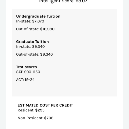
Intelligent Score: 98.07
Undergraduate Tuition
In-state: $7,070
Out-of-state: $16,980
Graduate Tuition
In-state: $9,340
Out-of-state: $9,340
Test scores
SAT: 990-1150
ACT: 19-24
ESTIMATED COST PER CREDIT
Resident: $295
Non-Resident: $708