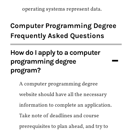
operating systems represent data.
Computer Programming Degree
Frequently Asked Questions
How do I apply to a computer
programming degree
program?
A computer programming degree
website should have all the necessary
information to complete an application.
Take note of deadlines and course
prerequisites to plan ahead, and try to