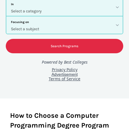
How to Choose a Computer
Programming Degree Program