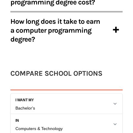
programming degree cost?
How long does it take to earn
a computer programming
degree?
COMPARE SCHOOL OPTIONS