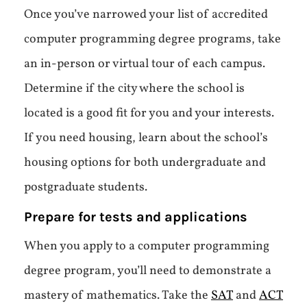
Once you’ve narrowed your list of accredited
computer programming degree programs, take
an in-person or virtual tour of each campus.
Determine if the city where the school is
located is a good fit for you and your interests.
If you need housing, learn about the school’s
housing options for both undergraduate and
postgraduate students.
Prepare for tests and applications
When you apply to a computer programming
degree program, you’ll need to demonstrate a
mastery of mathematics. Take the
SAT
and
ACT