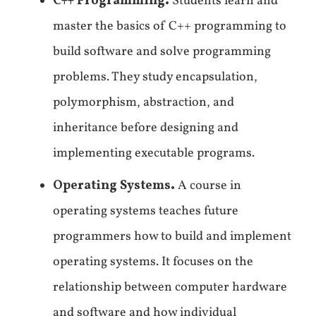
C++ Programming.
Students learn and
master the basics of C++ programming to
build software and solve programming
problems. They study encapsulation,
polymorphism, abstraction, and
inheritance before designing and
implementing executable programs.
Operating Systems.
A course in
operating systems teaches future
programmers how to build and implement
operating systems. It focuses on the
relationship between computer hardware
and software and how individual