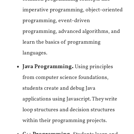
imperative programming, object-oriented
programming, event-driven
programming, advanced algorithms, and
learn the basics of programming
languages.
Java Programming.
Using principles
from computer science foundations,
students create and debug Java
applications using Javascript. They write
loop structures and decision structures
within their programming projects.