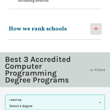
including sources
How we rank schools
Best 3 Accredited
Computer
Filters
Programming
Degree Programs