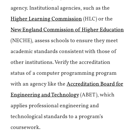
agency. Institutional agencies, such as the
Higher Learning Commission
(HLC) or the
New England Commission of Higher Education
(NECHE), assess schools to ensure they meet
academic standards consistent with those of
other institutions. Verify the accreditation
status of a computer programming program
with an agency like the
Accreditation Board for
Engineering and Technology
(ABET), which
applies professional engineering and
technological standards to a program’s
coursework.