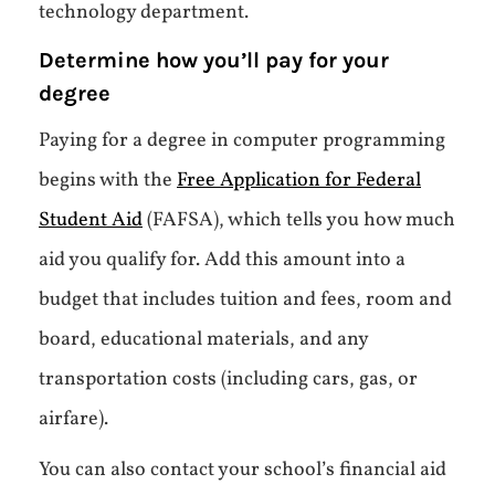
technology department.
Determine how you’ll pay for your
degree
Paying for a degree in computer programming
begins with the
Free Application for Federal
Student Aid
(FAFSA), which tells you how much
aid you qualify for. Add this amount into a
budget that includes tuition and fees, room and
board, educational materials, and any
transportation costs (including cars, gas, or
airfare).
You can also contact your school’s financial aid