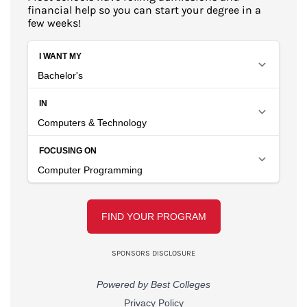
financial help so you can start your degree in a
few weeks!