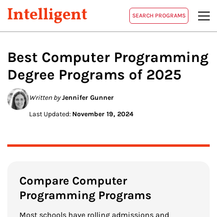
Intelligent
SEARCH PROGRAMS
Best
Computer Programming
Degree Programs of 2025
Written by
Jennifer Gunner
Last Updated:
November 19, 2024
Compare Computer
Programming Programs
Most schools have rolling admissions and