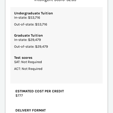
Undergraduate Tuition
In-state: $53,716
Out-of-state: $53,716
Graduate Tuition
In-state: $29,479
Out-of-state: $29,479
Test scores
SAT: Not Required
ACT: Not Required
ESTIMATED COST PER CREDIT
$777
DELIVERY FORMAT