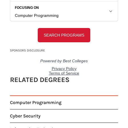
RELATED DEGREES
Computer Programming
Cyber Security