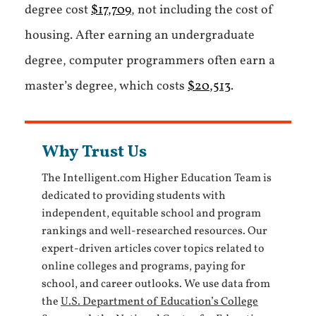
degree cost
$17,709
, not including the cost of
housing. After earning an undergraduate
degree, computer programmers often earn a
master’s degree, which costs
$20,513
.
Why Trust Us
The Intelligent.com Higher Education Team is
dedicated to providing students with
independent, equitable school and program
rankings and well-researched resources. Our
expert-driven articles cover topics related to
online colleges and programs, paying for
school, and career outlooks. We use data from
the
U.S. Department of Education’s College