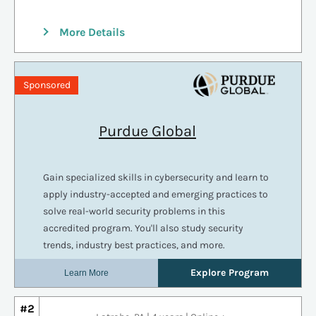
More Details
#2