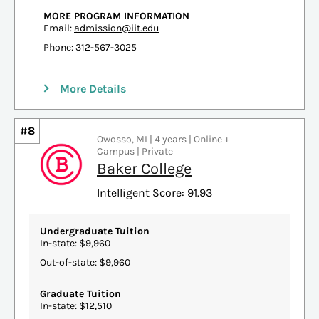
MORE PROGRAM INFORMATION
Email:
admission@iit.edu
Phone: 312-567-3025
More Details
#8
Owosso, MI | 4 years | Online +
Campus | Private
Baker College
Intelligent Score: 91.93
Undergraduate Tuition
In-state: $9,960
Out-of-state: $9,960
Graduate Tuition
In-state: $12,510