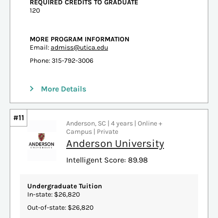
REQUIRED CREDITS TO GRADUATE
120
MORE PROGRAM INFORMATION
Email:
admiss@utica.edu
Phone: 315-792-3006
More Details
#11
Anderson, SC | 4 years | Online +
Campus | Private
Anderson University
Intelligent Score: 89.98
Undergraduate Tuition
In-state: $26,820
Out-of-state: $26,820