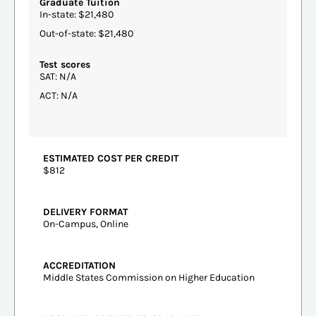
Graduate Tuition
In-state: $21,480
Out-of-state: $21,480
Test scores
SAT: N/A
ACT: N/A
ESTIMATED COST PER CREDIT
$812
DELIVERY FORMAT
On-Campus, Online
ACCREDITATION
Middle States Commission on Higher Education