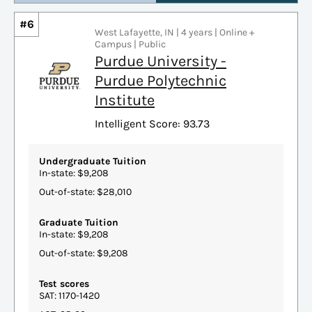
#6
West Lafayette, IN | 4 years | Online +
Campus | Public
Purdue University -
Purdue Polytechnic
Institute
Intelligent Score: 93.73
Undergraduate Tuition
In-state: $9,208
Out-of-state: $28,010
Graduate Tuition
In-state: $9,208
Out-of-state: $9,208
Test scores
SAT: 1170-1420