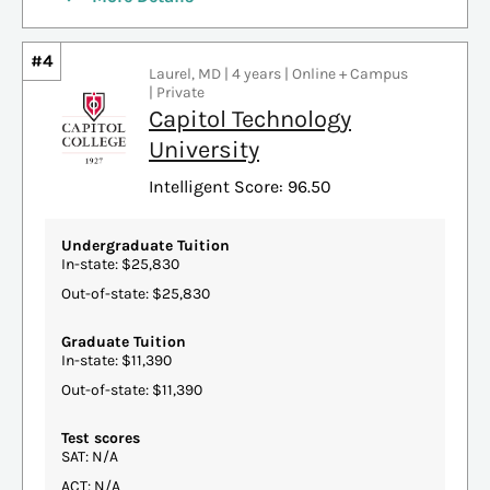
#4
Laurel, MD | 4 years | Online + Campus
| Private
Capitol Technology
University
Intelligent Score: 96.50
Undergraduate Tuition
In-state: $25,830
Out-of-state: $25,830
Graduate Tuition
In-state: $11,390
Out-of-state: $11,390
Test scores
SAT: N/A
ACT: N/A