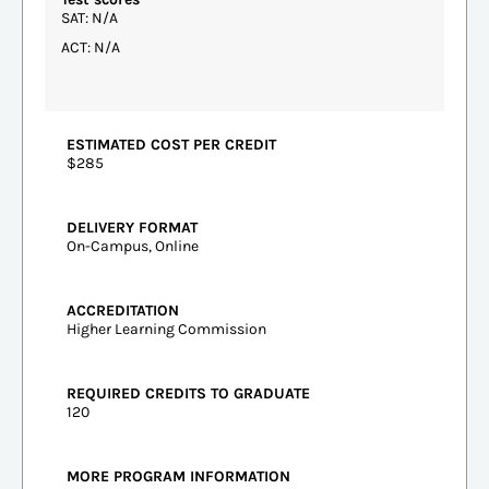
SAT: N/A
ACT: N/A
ESTIMATED COST PER CREDIT
$285
DELIVERY FORMAT
On-Campus, Online
ACCREDITATION
Higher Learning Commission
REQUIRED CREDITS TO GRADUATE
120
MORE PROGRAM INFORMATION