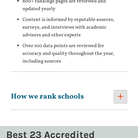
800+ rankings pages are reviewed and
updated yearly
Content is informed by reputable sources,
surveys, and interviews with academic
advisors and other experts
Over 100 data points are reviewed for
accuracy and quality throughout the year,
including sources
How we rank schools
Best 23 Accredited