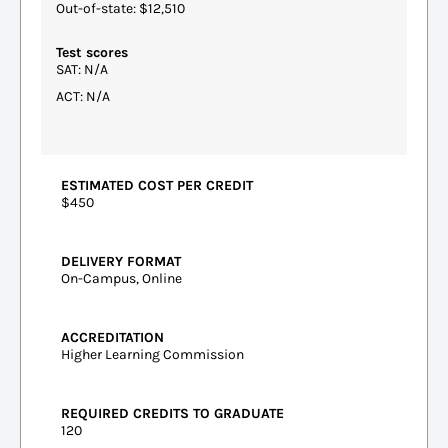
Out-of-state: $12,510
Test scores
SAT: N/A
ACT: N/A
ESTIMATED COST PER CREDIT
$450
DELIVERY FORMAT
On-Campus, Online
ACCREDITATION
Higher Learning Commission
REQUIRED CREDITS TO GRADUATE
120