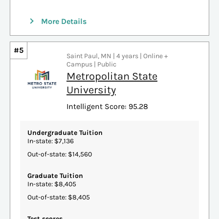
More Details
#5
Saint Paul, MN | 4 years | Online +
Campus | Public
Metropolitan State
University
Intelligent Score: 95.28
Undergraduate Tuition
In-state: $7,136
Out-of-state: $14,560
Graduate Tuition
In-state: $8,405
Out-of-state: $8,405
Test scores