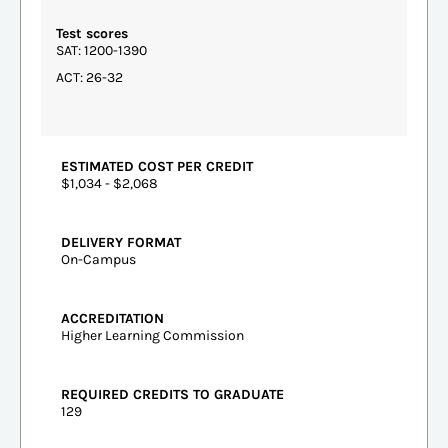
Test scores
SAT: 1200-1390
ACT: 26-32
ESTIMATED COST PER CREDIT
$1,034 - $2,068
DELIVERY FORMAT
On-Campus
ACCREDITATION
Higher Learning Commission
REQUIRED CREDITS TO GRADUATE
129