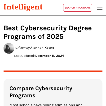
Intelligent
SEARCH PROGRAMS
Best
Cybersecurity
Degree
Programs of 2025
Written by
Alannah Koene
Last Updated:
December 11, 2024
Compare Cybersecurity
Programs
Most schools have rolling admissions and