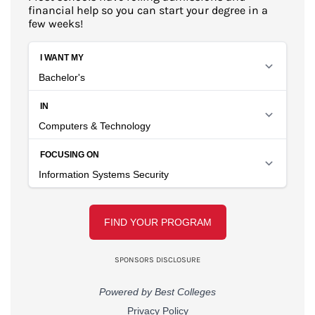
financial help so you can start your degree in a
few weeks!