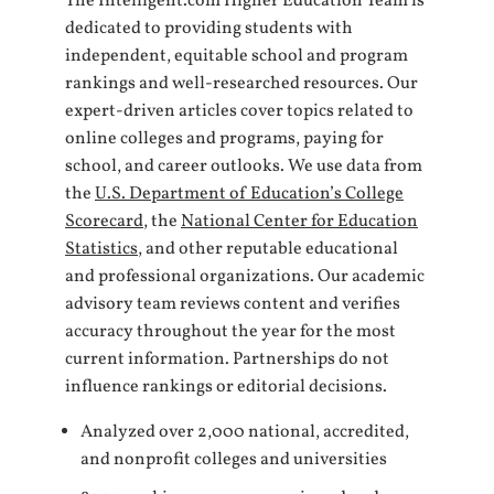
The Intelligent.com Higher Education Team is
dedicated to providing students with
independent, equitable school and program
rankings and well-researched resources. Our
expert-driven articles cover topics related to
online colleges and programs, paying for
school, and career outlooks. We use data from
the
U.S. Department of Education’s College
Scorecard
, the
National Center for Education
Statistics
, and other reputable educational
and professional organizations. Our academic
advisory team reviews content and verifies
accuracy throughout the year for the most
current information. Partnerships do not
influence rankings or editorial decisions.
Analyzed over 2,000 national, accredited,
and nonprofit colleges and universities