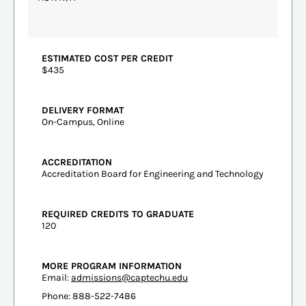
ESTIMATED COST PER CREDIT
$435
DELIVERY FORMAT
On-Campus, Online
ACCREDITATION
Accreditation Board for Engineering and Technology
REQUIRED CREDITS TO GRADUATE
120
MORE PROGRAM INFORMATION
Email:
admissions@captechu.edu
Phone: 888-522-7486