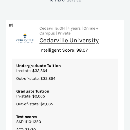
#1
Cedarville, OH | 4 years | Online +
Campus | Private
Cedarville University
Intelligent Score: 98.07
Undergraduate Tuition
In-state: $32,364
Out-of-state: $32,364
Graduate Tuition
In-state: $9,065
Out-of-state: $9,065
Test scores
SAT: 1110-1350
ACT: 23-30