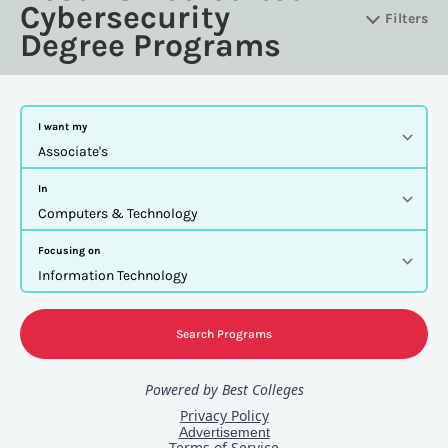
Cybersecurity
Filters
Degree Programs