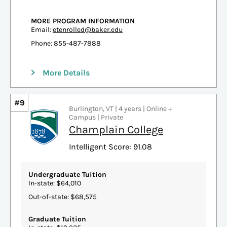
MORE PROGRAM INFORMATION
Email:
etenrolled@baker.edu
Phone: 855-487-7888
More Details
#9
Burlington, VT | 4 years | Online +
Campus | Private
Champlain College
Intelligent Score: 91.08
Undergraduate Tuition
In-state: $64,010
Out-of-state: $68,575
Graduate Tuition