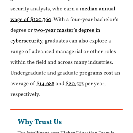
security analysts, who earn a
median annual
wage of $120,360
. With a four-year bachelor’s
degree or
two-year master’s degree in
cybersecurity
, graduates can also explore a
range of advanced managerial or other roles
within the field and across many industries.
Undergraduate and graduate programs cost an
average of
$14,688
and
$20,513
per year,
respectively.
Why Trust Us