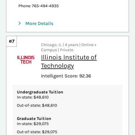
Phone: 765-494-4935
More Details
#7
Chicago, IL | 4 years | Online +
Campus | Private
Illinois Institute of
Technology
Intelligent Score: 92.36
Undergraduate Tuition
In-state: $48,610
Out-of-state: $48,610
Graduate Tuition
In-state: $29,075
Out-of-state: $29,075