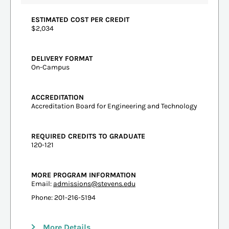
ESTIMATED COST PER CREDIT
$2,034
DELIVERY FORMAT
On-Campus
ACCREDITATION
Accreditation Board for Engineering and Technology
REQUIRED CREDITS TO GRADUATE
120-121
MORE PROGRAM INFORMATION
Email:
admissions@stevens.edu
Phone: 201-216-5194
More Details