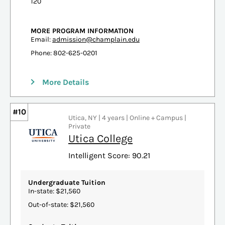
120
MORE PROGRAM INFORMATION
Email:
admission@champlain.edu
Phone: 802-625-0201
More Details
#10
Utica, NY | 4 years | Online + Campus |
Private
Utica College
Intelligent Score: 90.21
Undergraduate Tuition
In-state: $21,560
Out-of-state: $21,560