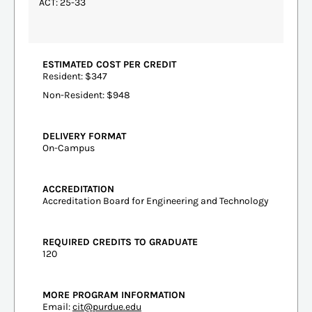
ACT: 25-33
ESTIMATED COST PER CREDIT
Resident: $347
Non-Resident: $948
DELIVERY FORMAT
On-Campus
ACCREDITATION
Accreditation Board for Engineering and Technology
REQUIRED CREDITS TO GRADUATE
120
MORE PROGRAM INFORMATION
Email:
cit@purdue.edu