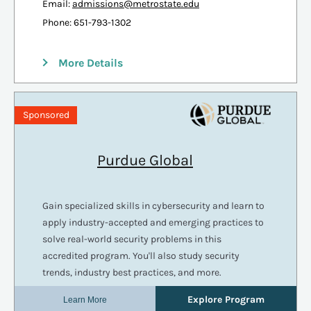
Email:
admissions@metrostate.edu
Phone: 651-793-1302
More Details