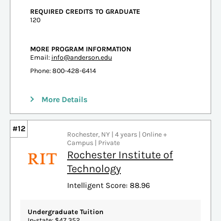
REQUIRED CREDITS TO GRADUATE
120
MORE PROGRAM INFORMATION
Email:
info@anderson.edu
Phone: 800-428-6414
More Details
#12
Rochester, NY | 4 years | Online +
Campus | Private
Rochester Institute of
Technology
Intelligent Score: 88.96
Undergraduate Tuition
In-state: $47,352