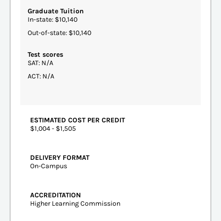
Graduate Tuition
In-state: $10,140
Out-of-state: $10,140
Test scores
SAT: N/A
ACT: N/A
ESTIMATED COST PER CREDIT
$1,004 - $1,505
DELIVERY FORMAT
On-Campus
ACCREDITATION
Higher Learning Commission