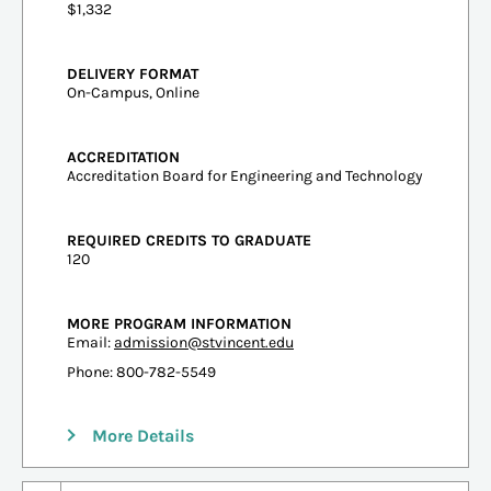
$1,332
DELIVERY FORMAT
On-Campus, Online
ACCREDITATION
Accreditation Board for Engineering and Technology
REQUIRED CREDITS TO GRADUATE
120
MORE PROGRAM INFORMATION
Email:
admission@stvincent.edu
Phone: 800-782-5549
More Details