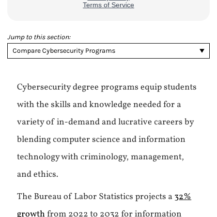
Jump to this section:
Compare Cybersecurity Programs
Cybersecurity degree programs equip students
with the skills and knowledge needed for a
variety of in-demand and lucrative careers by
blending computer science and information
technology with criminology, management,
and ethics.
The Bureau of Labor Statistics projects a
32%
growth
from 2022 to 2032 for information