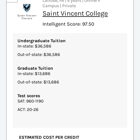
Latrobe, PA | 4 years | Online +
Campus | Private
Saint Vincent College
Intelligent Score: 97.50
Undergraduate Tuition
In-state: $36,586
Out-of-state: $36,586
Graduate Tuition
In-state: $13,686
Out-of-state: $13,686
Test scores
SAT: 960-1190
ACT: 20-26
ESTIMATED COST PER CREDIT