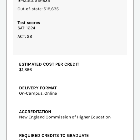
In-state: $19,635
Out-of-state: $19,635
Test scores
SAT: 1224
ACT: 28
ESTIMATED COST PER CREDIT
$1,366
DELIVERY FORMAT
On-Campus, Online
ACCREDITATION
New England Commission of Higher Education
REQUIRED CREDITS TO GRADUATE