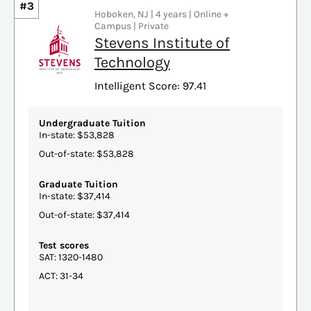
#3
Hoboken, NJ | 4 years | Online +
Campus | Private
Stevens Institute of
Technology
Intelligent Score: 97.41
Undergraduate Tuition
In-state: $53,828
Out-of-state: $53,828
Graduate Tuition
In-state: $37,414
Out-of-state: $37,414
Test scores
SAT: 1320-1480
ACT: 31-34