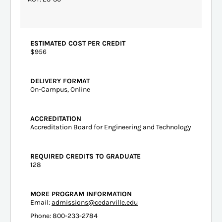
ESTIMATED COST PER CREDIT
$956
DELIVERY FORMAT
On-Campus, Online
ACCREDITATION
Accreditation Board for Engineering and Technology
REQUIRED CREDITS TO GRADUATE
128
MORE PROGRAM INFORMATION
Email:
admissions@cedarville.edu
Phone: 800-233-2784