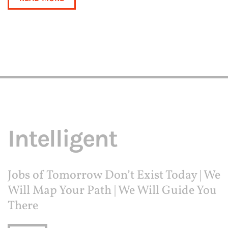
Intelligent
Jobs of Tomorrow Don’t Exist Today | We
Will Map Your Path | We Will Guide You
There