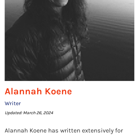
Alannah Koene
Writer
Updated: March 26, 2024
Alannah Koene has written extensively for