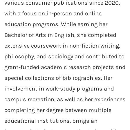
various consumer publications since 2020,
with a focus on in-person and online
education programs. While earning her
Bachelor of Arts in English, she completed
extensive coursework in non-fiction writing,
philosophy, and sociology and contributed to
grant-funded academic research projects and
special collections of bibliographies. Her
involvement in work-study programs and
campus recreation, as well as her experiences
completing her degree between multiple
educational institutions, brings an