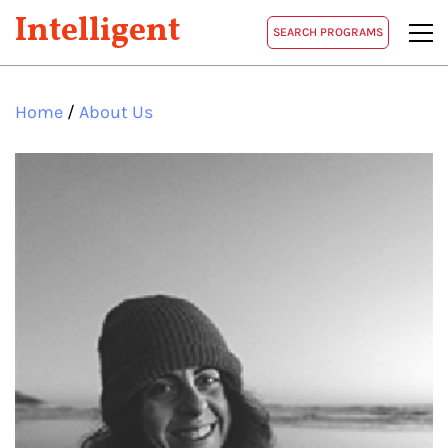
Intelligent
SEARCH PROGRAMS
Home
/
About Us