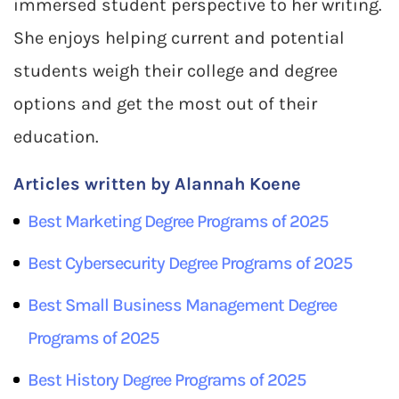
immersed student perspective to her writing.
She enjoys helping current and potential
students weigh their college and degree
options and get the most out of their
education.
Articles written by Alannah Koene
Best
Marketing
Degree Programs of 2025
Best
Cybersecurity
Degree Programs of 2025
Best
Small Business Management
Degree
Programs of 2025
Best
History
Degree Programs of 2025