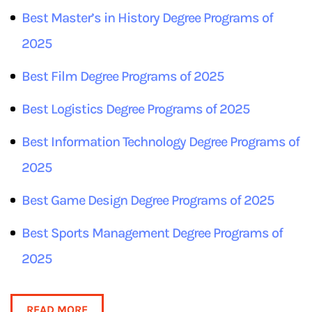
Best Master’s in
History
Degree Programs of
2025
Best
Film
Degree Programs of 2025
Best
Logistics
Degree Programs of 2025
Best
Information Technology
Degree Programs of
2025
Best
Game Design
Degree Programs of 2025
Best
Sports Management
Degree Programs of
2025
READ MORE