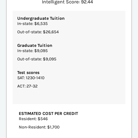
Intelligent Score: 92.44
Undergraduate Tuition
In-state: $6,535
Out-of-state: $26,654
Graduate Tuition
In-state: $9,095
Out-of-state: $9,095
Test scores
SAT: 1230-1410
ACT: 27-32
ESTIMATED COST PER CREDIT
Resident: $546
Non-Resident: $1,700