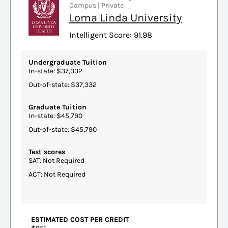
Campus | Private
Loma Linda University
Intelligent Score: 91.98
Undergraduate Tuition
In-state: $37,332
Out-of-state: $37,332
Graduate Tuition
In-state: $45,790
Out-of-state: $45,790
Test scores
SAT: Not Required
ACT: Not Required
ESTIMATED COST PER CREDIT