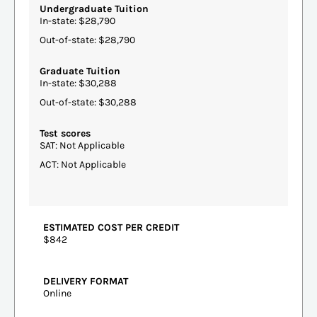
Undergraduate Tuition
In-state: $28,790
Out-of-state: $28,790
Graduate Tuition
In-state: $30,288
Out-of-state: $30,288
Test scores
SAT: Not Applicable
ACT: Not Applicable
ESTIMATED COST PER CREDIT
$842
DELIVERY FORMAT
Online