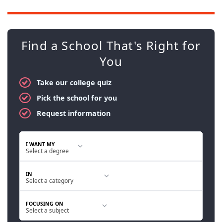
Find a School That's Right for
You
Take our college quiz
Pick the school for you
Request information
I WANT MY
IN
FOCUSING ON