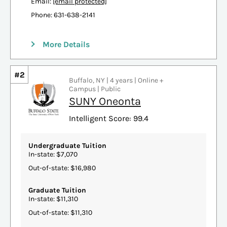
Email:
[email protected]
Phone: 631-638-2141
More Details
#2
Buffalo, NY | 4 years | Online +
Campus | Public
SUNY Oneonta
Intelligent Score: 99.4
Undergraduate Tuition
In-state: $7,070
Out-of-state: $16,980
Graduate Tuition
In-state: $11,310
Out-of-state: $11,310