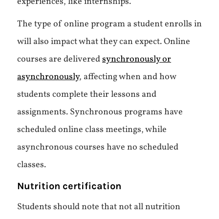
experiences, like internships.
The type of online program a student enrolls in
will also impact what they can expect. Online
courses are delivered
synchronously or
asynchronously
, affecting when and how
students complete their lessons and
assignments. Synchronous programs have
scheduled online class meetings, while
asynchronous courses have no scheduled
classes.
Nutrition certification
Students should note that not all nutrition