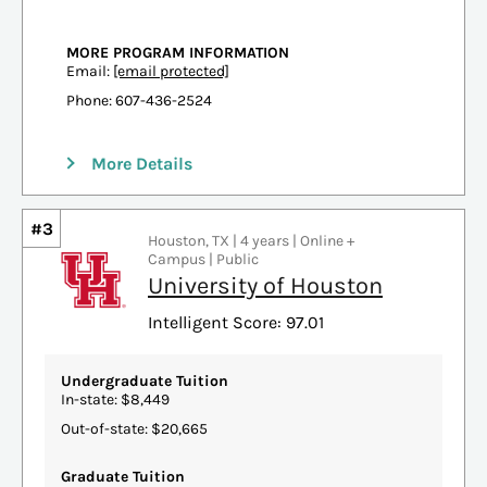
MORE PROGRAM INFORMATION
Email:
[email protected]
Phone: 607-436-2524
More Details
#3
Houston, TX | 4 years | Online +
Campus | Public
University of Houston
Intelligent Score: 97.01
Undergraduate Tuition
In-state: $8,449
Out-of-state: $20,665
Graduate Tuition