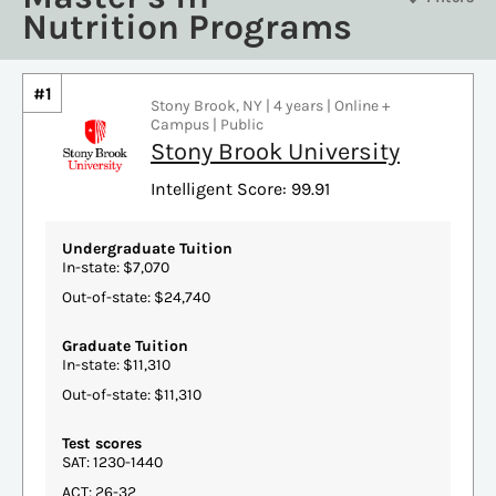
Nutrition Programs
#1
Stony Brook, NY | 4 years | Online +
Campus | Public
Stony Brook University
Intelligent Score: 99.91
Undergraduate Tuition
In-state: $7,070
Out-of-state: $24,740
Graduate Tuition
In-state: $11,310
Out-of-state: $11,310
Test scores
SAT: 1230-1440
ACT: 26-32