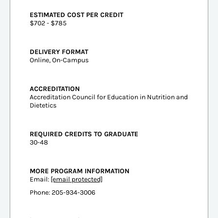
ESTIMATED COST PER CREDIT
$702 - $785
DELIVERY FORMAT
Online, On-Campus
ACCREDITATION
Accreditation Council for Education in Nutrition and
Dietetics
REQUIRED CREDITS TO GRADUATE
30-48
MORE PROGRAM INFORMATION
Email:
[email protected]
Phone: 205-934-3006