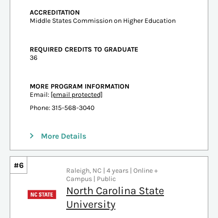
ACCREDITATION
Middle States Commission on Higher Education
REQUIRED CREDITS TO GRADUATE
36
MORE PROGRAM INFORMATION
Email:
[email protected]
Phone: 315-568-3040
More Details
#6
Raleigh, NC | 4 years | Online +
Campus | Public
North Carolina State
University