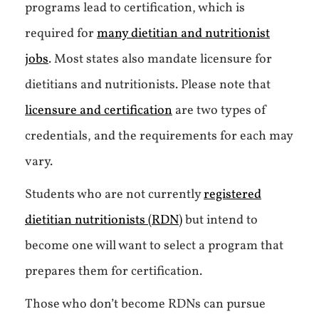
programs lead to certification, which is
required for
many dietitian and nutritionist
jobs
. Most states also mandate licensure for
dietitians and nutritionists. Please note that
licensure and certification
are two types of
credentials, and the requirements for each may
vary.
Students who are not currently
registered
dietitian nutritionists (RDN)
but intend to
become one will want to select a program that
prepares them for certification.
Those who don’t become RDNs can pursue