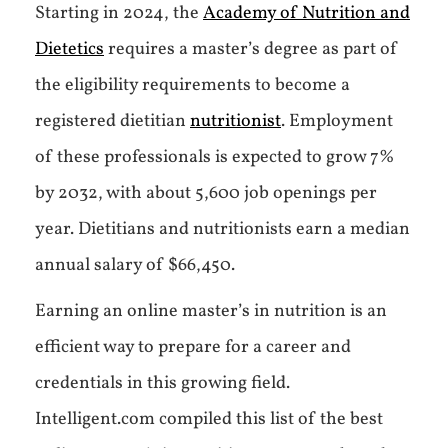
Starting in 2024, the
Academy of Nutrition and
Dietetics
requires a master’s degree as part of
the eligibility requirements to become a
registered dietitian
nutritionist
. Employment
of these professionals is expected to grow 7%
by 2032, with about 5,600 job openings per
year. Dietitians and nutritionists earn a median
annual salary of $66,450.
Earning an online master’s in nutrition is an
efficient way to prepare for a career and
credentials in this growing field.
Intelligent.com compiled this list of the best