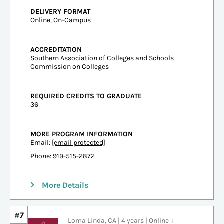
DELIVERY FORMAT
Online, On-Campus
ACCREDITATION
Southern Association of Colleges and Schools
Commission on Colleges
REQUIRED CREDITS TO GRADUATE
36
MORE PROGRAM INFORMATION
Email:
[email protected]
Phone: 919-515-2872
More Details
#7
Loma Linda, CA | 4 years | Online +