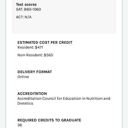
Test scores
SAT: 860-1060
ACT: N/A
ESTIMATED COST PER CREDIT
Resident: $471
Non-Resident: $565
DELIVERY FORMAT
Online
ACCREDITATION
Accreditation Council for Education in Nutrition and
Dietetics
REQUIRED CREDITS TO GRADUATE
36