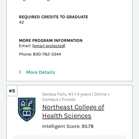
REQUIRED CREDITS TO GRADUATE
42
MORE PROGRAM INFORMATION
Email:
[email protected]
Phone: 800-782-3344
More Details
#5
Seneca Falls, NY | 4 years | Online +
Campus | Private
Northeast College of
Health Sciences
Intelligent Score: 93.78