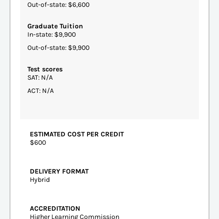
Out-of-state: $6,600
Graduate Tuition
In-state: $9,900
Out-of-state: $9,900
Test scores
SAT: N/A
ACT: N/A
ESTIMATED COST PER CREDIT
$600
DELIVERY FORMAT
Hybrid
ACCREDITATION
Higher Learning Commission