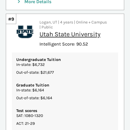
More Details
#9
Logan, UT | 4 years | Online + Campus
| Public
Utah State University
Intelligent Score: 90.52
Undergraduate Tuition
In-state: $6,732
Out-of-state: $21,677
Graduate Tuition
In-state: $6,164
Out-of-state: $6,164
Test scores
SAT: 1080-1320
ACT: 21-29