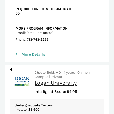
REQUIRED CREDITS TO GRADUATE
30
MORE PROGRAM INFORMATION
Email:
[email protected]
Phone: 713-743-2255
More Details
#4
Chesterfield, MO | 4 years | Online +
Campus | Private
Logan University
Intelligent Score: 94.05
Undergraduate Tuition
In-state: $6,600