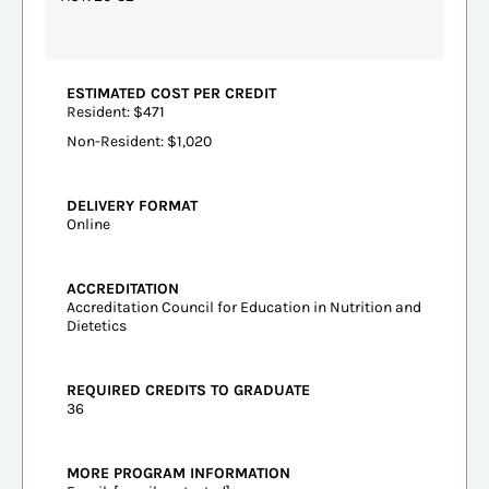
ESTIMATED COST PER CREDIT
Resident: $471
Non-Resident: $1,020
DELIVERY FORMAT
Online
ACCREDITATION
Accreditation Council for Education in Nutrition and
Dietetics
REQUIRED CREDITS TO GRADUATE
36
MORE PROGRAM INFORMATION