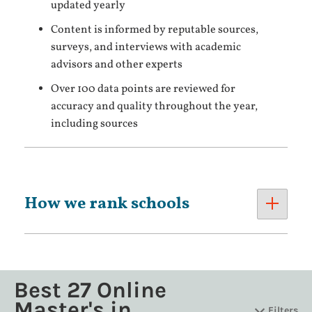
updated yearly
Content is informed by reputable sources,
surveys, and interviews with academic
advisors and other experts
Over 100 data points are reviewed for
accuracy and quality throughout the year,
including sources
How we rank schools
Best 27 Online
Master's in
Filters