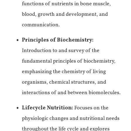
functions of nutrients in bone muscle,
blood, growth and development, and
communication.
Principles of Biochemistry:
Introduction to and survey of the
fundamental principles of biochemistry,
emphasizing the chemistry of living
organisms, chemical structures, and
interactions of and between biomolecules.
Lifecycle Nutrition:
Focuses on the
physiologic changes and nutritional needs
throughout the life cycle and explores