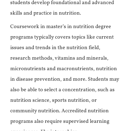
students develop foundational and advanced
skills and practice in nutrition.
Coursework in master’s in nutrition degree
programs typically covers topics like current
issues and trends in the nutrition field,
research methods, vitamins and minerals,
micronutrients and macronutrients, nutrition
in disease prevention, and more. Students may
also be able to select a concentration, such as
nutrition science, sports nutrition, or
community nutrition. Accredited nutrition
programs also require supervised learning