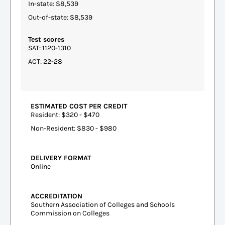
In-state: $8,539
Out-of-state: $8,539
Test scores
SAT: 1120-1310
ACT: 22-28
ESTIMATED COST PER CREDIT
Resident: $320 - $470
Non-Resident: $830 - $980
DELIVERY FORMAT
Online
ACCREDITATION
Southern Association of Colleges and Schools
Commission on Colleges