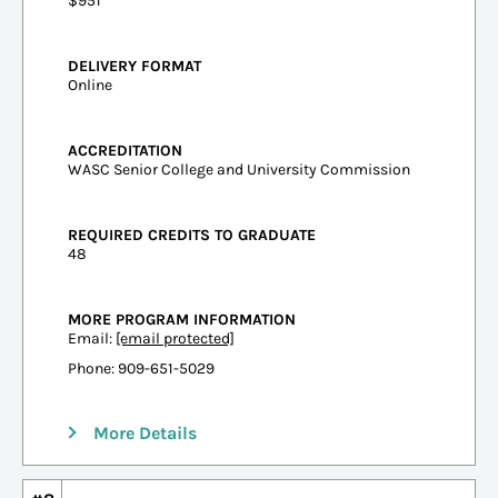
$951
DELIVERY FORMAT
Online
ACCREDITATION
WASC Senior College and University Commission
REQUIRED CREDITS TO GRADUATE
48
MORE PROGRAM INFORMATION
Email:
[email protected]
Phone: 909-651-5029
More Details