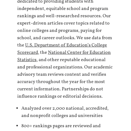
dedicated to providing students with
independent, equitable school and program
rankings and well-researched resources. Our
expert-driven articles cover topics related to
online colleges and programs, paying for
school, and career outlooks. We use data from
the
U.S. Department of Education’s College
Scorecard
, the
National Center for Education
Statistics
, and other reputable educational
and professional organizations. Our academic
advisory team reviews content and verifies
accuracy throughout the year for the most
current information. Partnerships do not
influence rankings or editorial decisions.
Analyzed over 2,000 national, accredited,
and nonprofit colleges and universities
800+ rankings pages are reviewed and