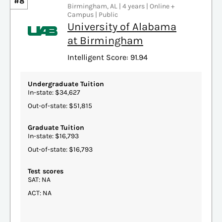
#8
Birmingham, AL | 4 years | Online +
Campus | Public
University of Alabama
at Birmingham
Intelligent Score: 91.94
Undergraduate Tuition
In-state: $34,627
Out-of-state: $51,815
Graduate Tuition
In-state: $16,793
Out-of-state: $16,793
Test scores
SAT: NA
ACT: NA