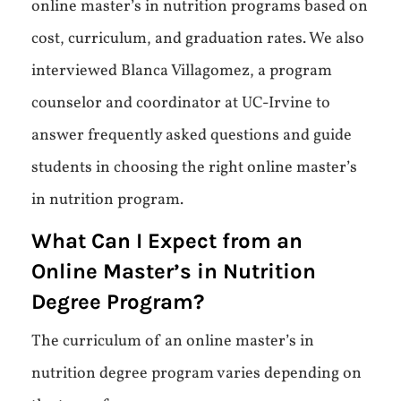
online master’s in nutrition programs based on
cost, curriculum, and graduation rates. We also
interviewed Blanca Villagomez, a program
counselor and coordinator at UC-Irvine to
answer frequently asked questions and guide
students in choosing the right online master’s
in nutrition program.
What Can I Expect from an
Online Master’s in Nutrition
Degree Program?
The curriculum of an online master’s in
nutrition degree program varies depending on