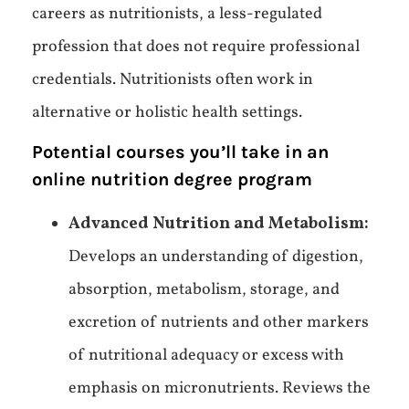
careers as nutritionists, a less-regulated
profession that does not require professional
credentials. Nutritionists often work in
alternative or holistic health settings.
Potential courses you’ll take in an
online nutrition degree program
Advanced Nutrition and Metabolism:
Develops an understanding of digestion,
absorption, metabolism, storage, and
excretion of nutrients and other markers
of nutritional adequacy or excess with
emphasis on micronutrients. Reviews the