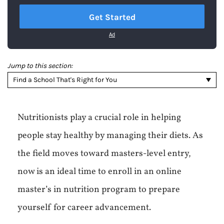
Get Started
Ad
Jump to this section:
Find a School That's Right for You
Nutritionists play a crucial role in helping
people stay healthy by managing their diets. As
the field moves toward masters-level entry,
now is an ideal time to enroll in an online
master’s in nutrition program to prepare
yourself for career advancement.