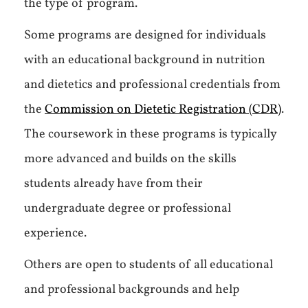
the type of program.
Some programs are designed for individuals
with an educational background in nutrition
and dietetics and professional credentials from
the
Commission on Dietetic Registration (CDR)
.
The coursework in these programs is typically
more advanced and builds on the skills
students already have from their
undergraduate degree or professional
experience.
Others are open to students of all educational
and professional backgrounds and help