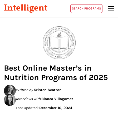
Intelligent
SEARCH PROGRAMS
Best Online Master’s in
Nutrition
Programs of 2025
Written by
Kristen Scatton
Interviews with
Blanca Villagomez
Last Updated:
December 10, 2024