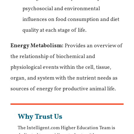
psychosocial and environmental
influences on food consumption and diet
quality at each stage of life.
Energy Metabolism:
Provides an overview of
the relationship of biochemical and
physiological events within the cell, tissue,
organ, and system with the nutrient needs as
sources of energy for productive animal life.
Why Trust Us
The Intelligent.com Higher Education Team is