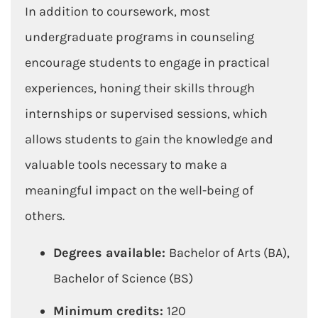
In addition to coursework, most
undergraduate programs in counseling
encourage students to engage in practical
experiences, honing their skills through
internships or supervised sessions, which
allows students to gain the knowledge and
valuable tools necessary to make a
meaningful impact on the well-being of
others.
Degrees available:
Bachelor of Arts (BA),
Bachelor of Science (BS)
Minimum credits:
120