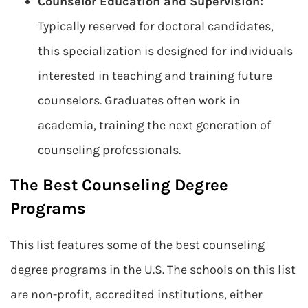
Counselor Education and Supervision:
Typically reserved for doctoral candidates,
this specialization is designed for individuals
interested in teaching and training future
counselors. Graduates often work in
academia, training the next generation of
counseling professionals.
The Best Counseling Degree
Programs
This list features some of the best counseling
degree programs in the U.S. The schools on this list
are non-profit, accredited institutions, either