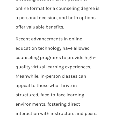
online format for a counseling degree is
a personal decision, and both options
offer valuable benefits.
Recent advancements in online
education technology have allowed
counseling programs to provide high-
quality virtual learning experiences.
Meanwhile, in-person classes can
appeal to those who thrive in
structured, face-to-face learning
environments, fostering direct
interaction with instructors and peers.