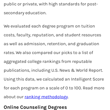
public or private, with high standards for post-
secondary education.
We evaluated each degree program on tuition
costs, faculty, reputation, and student resources
as well as admission, retention, and graduation
rates. We also compared our picks to a list of
aggregated college rankings from reputable
publications, including U.S. News & World Report.
Using this data, we calculated an Intelligent Score
for each program on a scale of 0 to 100. Read more
about our
ranking methodology
.
Online Counseling Degrees