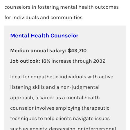
counselors in fostering mental health outcomes
for individuals and communities.
Mental Health Counselor
Median annual salary: $49,710
Job outlook:
18% increase through 2032
Ideal for empathetic individuals with active
listening skills and a non-judgmental
approach, a career as a mental health
counselor involves employing therapeutic
techniques to help clients navigate issues
such as anxiety, depression, or interpersonal