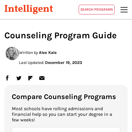
Intelligent
SEARCH PROGRAMS
Counseling Program Guide
Written by
Alex Kale
Last Updated:
December 19, 2023
Compare Counseling Programs
Most schools have rolling admissions and
financial help so you can start your degree in a
few weeks!