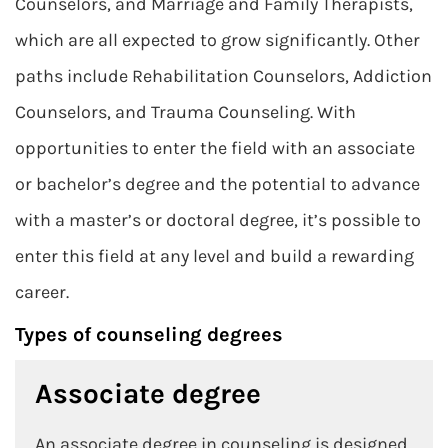
Counselors, and Marriage and Family Therapists,
which are all expected to grow significantly. Other
paths include Rehabilitation Counselors, Addiction
Counselors, and Trauma Counseling. With
opportunities to enter the field with an associate
or bachelor’s degree and the potential to advance
with a master’s or doctoral degree, it’s possible to
enter this field at any level and build a rewarding
career.
Types of counseling degrees
Associate degree
An associate degree in counseling is designed