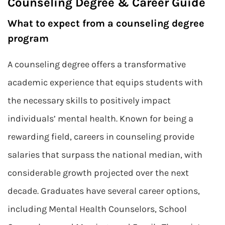
Counseling Degree & Career Guide
What to expect from a counseling degree
program
A counseling degree offers a transformative
academic experience that equips students with
the necessary skills to positively impact
individuals’ mental health. Known for being a
rewarding field, careers in counseling provide
salaries that surpass the national median, with
considerable growth projected over the next
decade. Graduates have several career options,
including Mental Health Counselors, School