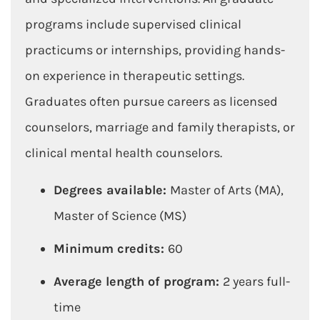
programs include supervised clinical
practicums or internships, providing hands-
on experience in therapeutic settings.
Graduates often pursue careers as licensed
counselors, marriage and family therapists, or
clinical mental health counselors.
Degrees available:
Master of Arts (MA),
Master of Science (MS)
Minimum credits:
60
Average length of program:
2 years full-
time