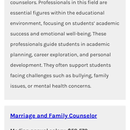
counselors. Professionals in this field are
essential figures within the educational
environment, focusing on students’ academic
success and emotional well-being. These
professionals guide students in academic
planning, career exploration, and personal
development. They often support students
facing challenges such as bullying, family
issues, or mental health concerns.
Marriage and Family Counselor