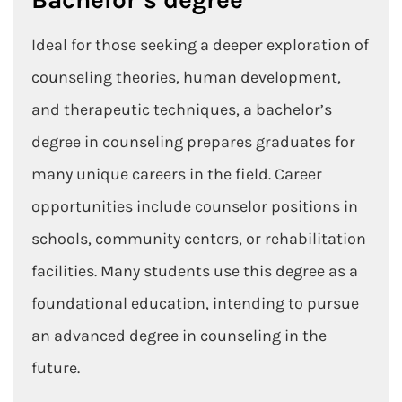
Ideal for those seeking a deeper exploration of
counseling theories, human development,
and therapeutic techniques, a bachelor’s
degree in counseling prepares graduates for
many unique careers in the field. Career
opportunities include counselor positions in
schools, community centers, or rehabilitation
facilities. Many students use this degree as a
foundational education, intending to pursue
an advanced degree in counseling in the
future.