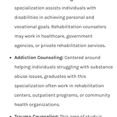
specialization assists individuals with
disabilities in achieving personal and
vocational goals. Rehabilitation counselors
may work in healthcare, government
agencies, or private rehabilitation services.
Addiction Counseling:
Centered around
helping individuals struggling with substance
abuse issues, graduates with this
specialization often work in rehabilitation
centers, outpatient programs, or community
health organizations.
Trauma Counseling:
This area of study is