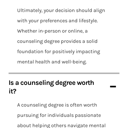
Ultimately, your decision should align
with your preferences and lifestyle.
Whether in-person or online, a
counseling degree provides a solid
foundation for positively impacting
mental health and well-being.
Is a counseling degree worth
it?
A counseling degree is often worth
pursuing for individuals passionate
about helping others navigate mental