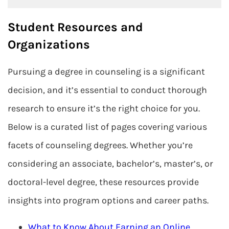
Student Resources and
Organizations
Pursuing a degree in counseling is a significant
decision, and it’s essential to conduct thorough
research to ensure it’s the right choice for you.
Below is a curated list of pages covering various
facets of counseling degrees. Whether you’re
considering an associate, bachelor’s, master’s, or
doctoral-level degree, these resources provide
insights into program options and career paths.
What to Know About Earning an Online