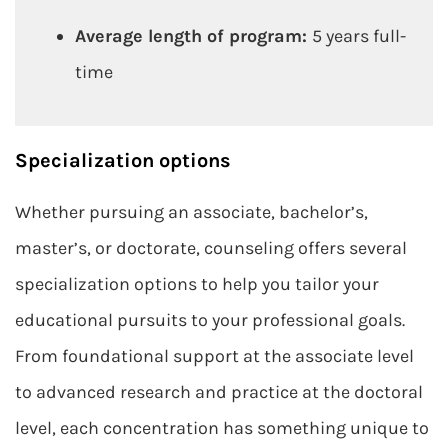
Average length of program:
5 years full-
time
Specialization options
Whether pursuing an associate, bachelor’s,
master’s, or doctorate, counseling offers several
specialization options to help you tailor your
educational pursuits to your professional goals.
From foundational support at the associate level
to advanced research and practice at the doctoral
level, each concentration has something unique to