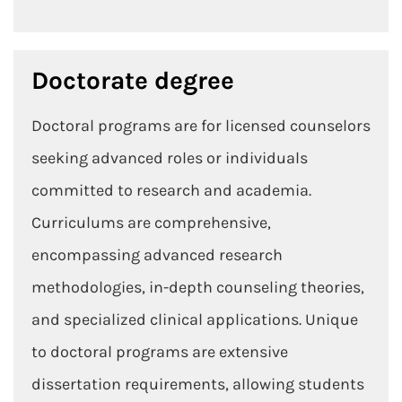
Doctorate degree
Doctoral programs are for licensed counselors
seeking advanced roles or individuals
committed to research and academia.
Curriculums are comprehensive,
encompassing advanced research
methodologies, in-depth counseling theories,
and specialized clinical applications. Unique
to doctoral programs are extensive
dissertation requirements, allowing students