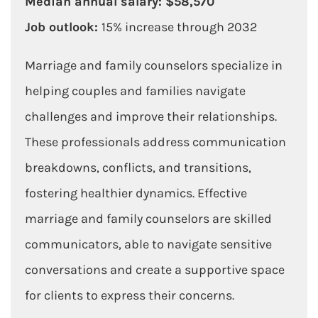
Median annual salary: $58,570
Job outlook:
15% increase through 2032
Marriage and family counselors specialize in
helping couples and families navigate
challenges and improve their relationships.
These professionals address communication
breakdowns, conflicts, and transitions,
fostering healthier dynamics. Effective
marriage and family counselors are skilled
communicators, able to navigate sensitive
conversations and create a supportive space
for clients to express their concerns.