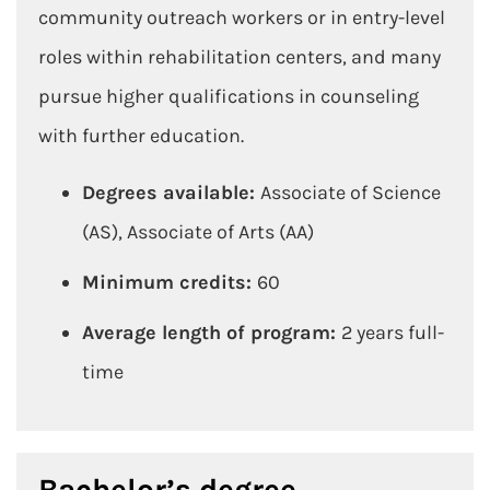
community outreach workers or in entry-level
roles within rehabilitation centers, and many
pursue higher qualifications in counseling
with further education.
Degrees available:
Associate of Science
(AS), Associate of Arts (AA)
Minimum credits:
60
Average length of program:
2 years full-
time
Bachelor’s degree