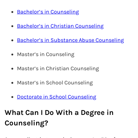
Bachelor’s in Counseling
Bachelor’s in Christian Counseling
Bachelor’s in Substance Abuse Counseling
Master’s in Counseling
Master’s in Christian Counseling
Master’s in School Counseling
Doctorate in School Counseling
What Can I Do With a Degree in
Counseling?