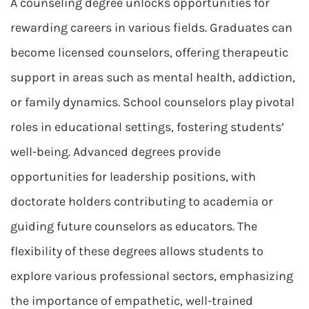
A counseling degree unlocks opportunities for
rewarding careers in various fields. Graduates can
become licensed counselors, offering therapeutic
support in areas such as mental health, addiction,
or family dynamics. School counselors play pivotal
roles in educational settings, fostering students’
well-being. Advanced degrees provide
opportunities for leadership positions, with
doctorate holders contributing to academia or
guiding future counselors as educators. The
flexibility of these degrees allows students to
explore various professional sectors, emphasizing
the importance of empathetic, well-trained