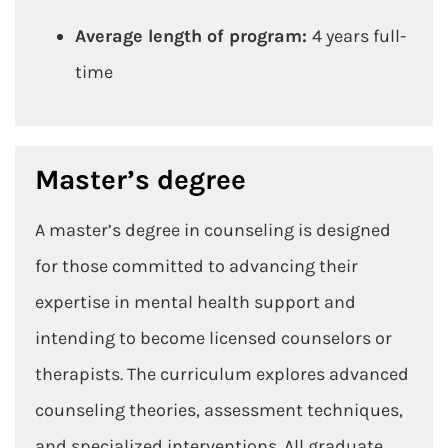
Average length of program:
4 years full-
time
Master’s degree
A master’s degree in counseling is designed
for those committed to advancing their
expertise in mental health support and
intending to become licensed counselors or
therapists. The curriculum explores advanced
counseling theories, assessment techniques,
and specialized interventions. All graduate