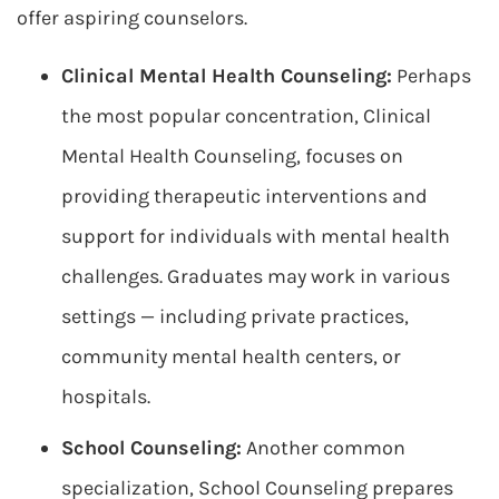
offer aspiring counselors.
Clinical Mental Health Counseling:
Perhaps
the most popular concentration, Clinical
Mental Health Counseling, focuses on
providing therapeutic interventions and
support for individuals with mental health
challenges. Graduates may work in various
settings — including private practices,
community mental health centers, or
hospitals.
School Counseling:
Another common
specialization, School Counseling prepares