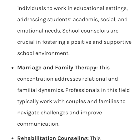
individuals to work in educational settings,
addressing students’ academic, social, and
emotional needs. School counselors are
crucial in fostering a positive and supportive
school environment.
Marriage and Family Therapy:
This
concentration addresses relational and
familial dynamics. Professionals in this field
typically work with couples and families to
navigate challenges and improve
communication.
Rehabilitation Counseling:
This