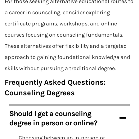
For those seeking alternative educational routes to
a career in counseling, consider exploring
certificate programs, workshops, and online
courses focusing on counseling fundamentals.
These alternatives offer flexibility and a targeted
approach to gaining foundational knowledge and
skills without pursuing a traditional degree.
Frequently Asked Questions:
Counseling Degrees
Should I get a counseling
degree in person or online?
Choosing between an in-person or