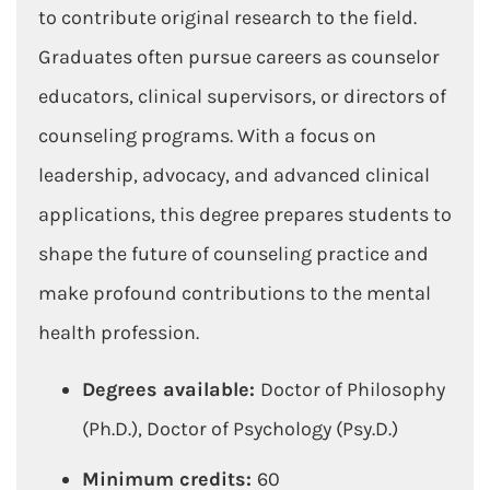
to contribute original research to the field.
Graduates often pursue careers as counselor
educators, clinical supervisors, or directors of
counseling programs. With a focus on
leadership, advocacy, and advanced clinical
applications, this degree prepares students to
shape the future of counseling practice and
make profound contributions to the mental
health profession.
Degrees available:
Doctor of Philosophy
(Ph.D.), Doctor of Psychology (Psy.D.)
Minimum credits:
60