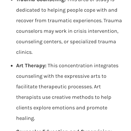
dedicated to helping people cope with and
recover from traumatic experiences. Trauma
counselors may work in crisis intervention,
counseling centers, or specialized trauma
clinics.
Art Therapy:
This concentration integrates
counseling with the expressive arts to
facilitate therapeutic processes. Art
therapists use creative methods to help
clients explore emotions and promote
healing.