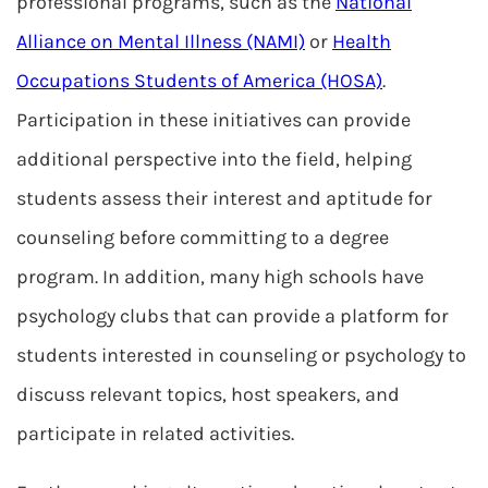
professional programs, such as the
National
Alliance on Mental Illness (NAMI)
or
Health
Occupations Students of America (HOSA)
.
Participation in these initiatives can provide
additional perspective into the field, helping
students assess their interest and aptitude for
counseling before committing to a degree
program. In addition, many high schools have
psychology clubs that can provide a platform for
students interested in counseling or psychology to
discuss relevant topics, host speakers, and
participate in related activities.