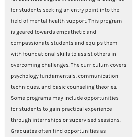
for students seeking an entry point into the
field of mental health support. This program
is geared towards empathetic and
compassionate students and equips them
with foundational skills to assist others in
overcoming challenges. The curriculum covers
psychology fundamentals, communication
techniques, and basic counseling theories.
Some programs may include opportunities
for students to gain practical experience
through internships or supervised sessions.
Graduates often find opportunities as