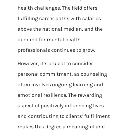
health challenges. The field offers
fulfilling career paths with salaries
above the national median
, and the
demand for mental health
professionals
continues to grow
.
However, it’s crucial to consider
personal commitment, as counseling
often involves ongoing learning and
emotional resilience. The rewarding
aspect of positively influencing lives
and contributing to clients’ fulfillment
makes this degree a meaningful and