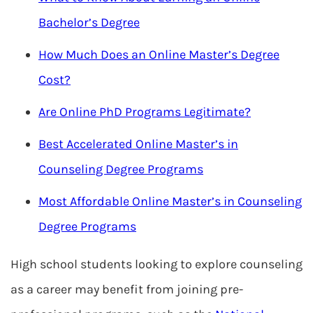
Bachelor’s Degree
How Much Does an Online Master’s Degree
Cost?
Are Online PhD Programs Legitimate?
Best Accelerated Online Master’s in
Counseling Degree Programs
Most Affordable Online Master’s in Counseling
Degree Programs
High school students looking to explore counseling
as a career may benefit from joining pre-