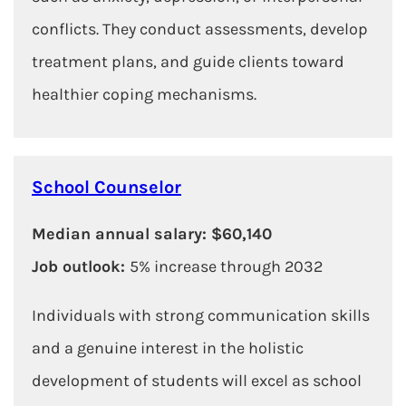
conflicts. They conduct assessments, develop
treatment plans, and guide clients toward
healthier coping mechanisms.
School Counselor
Median annual salary: $60,140
Job outlook:
5% increase through 2032
Individuals with strong communication skills
and a genuine interest in the holistic
development of students will excel as school