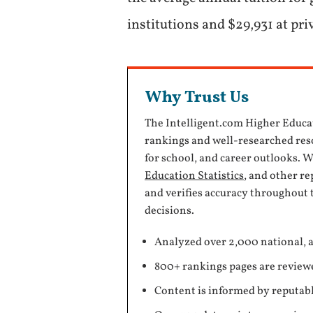
institutions and $29,931 at pri
Why Trust Us
The Intelligent.com Higher Educa
rankings and well-researched reso
for school, and career outlooks. 
Education Statistics
, and other r
and verifies accuracy throughout 
decisions.
Analyzed over 2,000 national, a
800+ rankings pages are review
Content is informed by reputabl