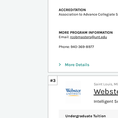
#2
Denton, TX | 4 
Univer
Intelligent S
Undergraduate Tuition
In-state: $8,295
Out-of-state: $18,111
ESTIMATED COST PER CREDIT
In-State: $1,393