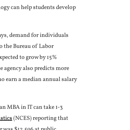
logy can help students develop
ays, demand for individuals
o the Bureau of Labor
expected to grow by 15%
he agency also predicts more
 who earn a median annual salary
an MBA in IT can take 1-3
stics
(NCES) reporting that
r was $12,596 at public