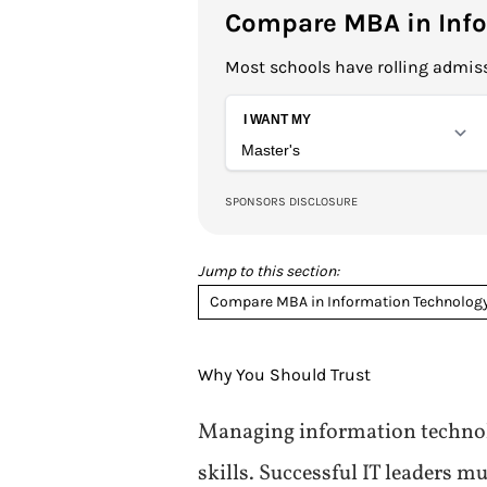
Compare MBA in Info
Most schools have rolling admiss
Jump to this section:
Compare MBA in Information Technolog
Why You Should Trust
Managing information technol
skills. Successful IT leaders 