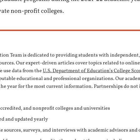
vate non-profit colleges.
tion Team is dedicated to providing students with independent
urces. Our expert-driven articles cover topics related to onlin
We use data from the
U.S. Department of Education’s College Sco
eputable educational and professional organizations. Our acade
the year for the most current information. Partnerships do not 
ccredited, and nonprofit colleges and universities
ed and updated yearly
e sources, surveys, and interviews with academic advisors and 