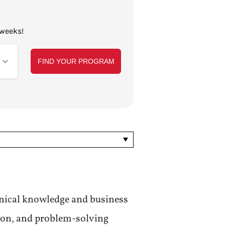
 weeks!
nical knowledge and business
tion, and problem-solving