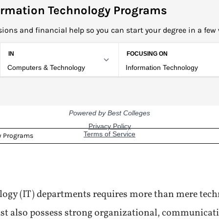
rmation Technology Programs
ions and financial help so you can start your degree in a few
y Programs
ogy (IT) departments requires more than mere tech
must also possess strong organizational, communica