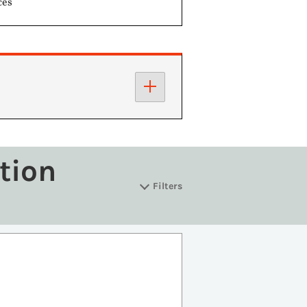
ces
tion
Filters