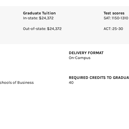
J | 4 years | Online + Campus | Private
Hall University
core: 99.82
Graduate Tuition
Test scores
In-state: $24,372
SAT: 1150-1310
Out-of-state: $24,372
ACT: 25-30
DELIVERY FORMAT
On-Campus