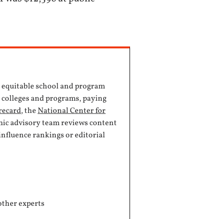
, equitable school and program
e colleges and programs, paying
recard
, the
National Center for
mic advisory team reviews content
influence rankings or editorial
other experts