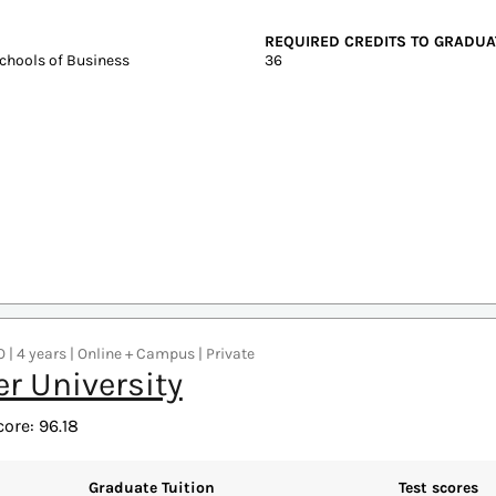
years | Online + Campus | Public
sity of North Texas
core: 97.17
Graduate Tuition
Test scores
In-state: $6,350
SAT: 1050-124
Out-of-state: $6,350
ACT: 20-27
DELIVERY FORMAT
On-Campus