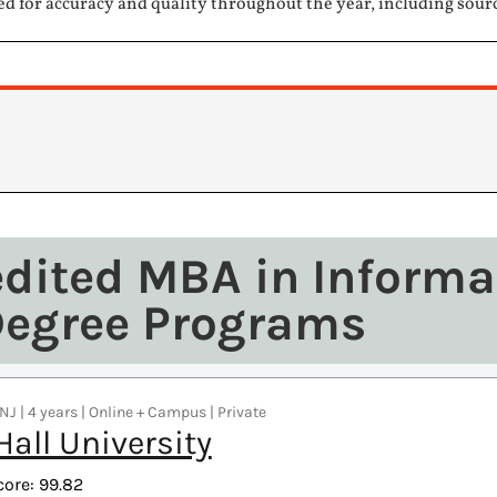
ed for accuracy and quality throughout the year, including sour
edited MBA in Informa
Degree Programs