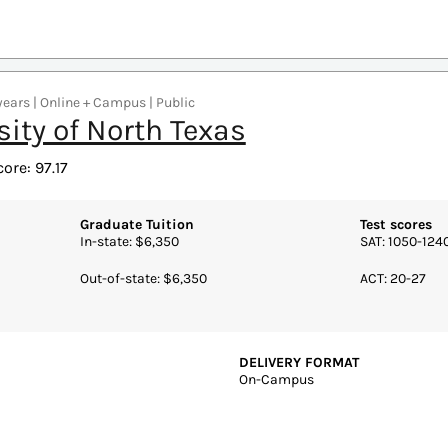
REQUIRED CREDITS TO GRADUA
Schools of Business
40