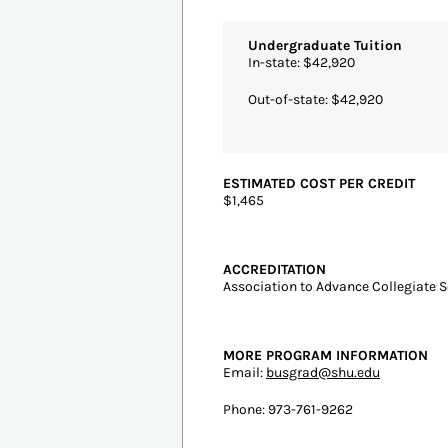
#1
South Orange, N
Seton 
Intelligent S
Undergraduate Tuition
In-state: $42,920
Out-of-state: $42,920
ESTIMATED COST PER CREDIT
$1,465