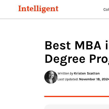
Intelligent
Co
Best
MBA i
Degree Pr
Written by
Kristen Scatton
Last Updated:
November 18, 202