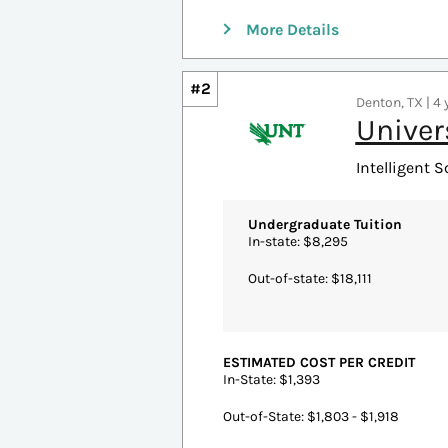
ACCREDITATION
Association to Advance Collegiate 
MORE PROGRAM INFORMATION
Email:
busgrad@shu.edu
Phone: 973-761-9262
More Details