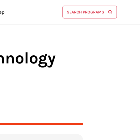
ep
SEARCH PROGRAMS
hnology