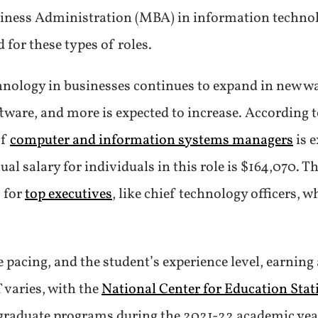
usiness Administration (MBA) in information techno
 for these types of roles.
chnology in businesses continues to expand in new w
ware, and more is expected to increase. According t
of
computer and information systems managers
is 
l salary for individuals in this role is $164,070. T
 for
top executives
, like chief technology officers,
pacing, and the student’s experience level, earning 
 varies, with the
National Center for Education Stati
 graduate programs during the 2021-22 academic yea