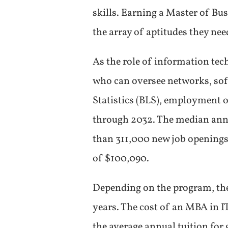
skills. Earning a Master of B
the array of aptitudes they need
As the role of information te
who can oversee networks, soft
Statistics (BLS), employment 
through 2032. The median annua
than 311,000 new job openings
of $100,090.
Depending on the program, the 
years. The cost of an MBA in IT
the average annual tuition for