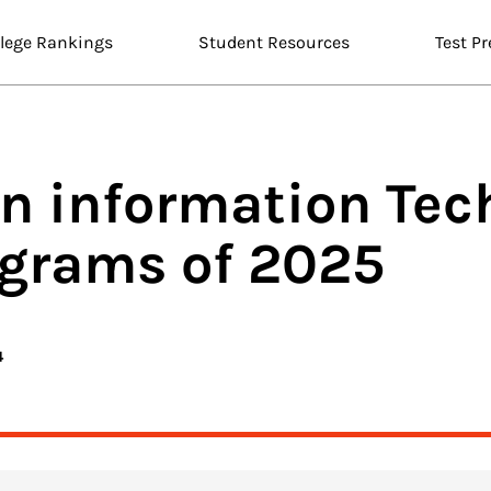
llege Rankings
Student Resources
Test Pr
n information Tec
ograms of 2025
4