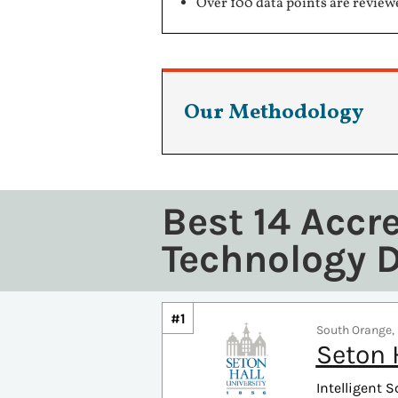
Over 100 data points are review
Our Methodology
Best 14 Accr
Technology 