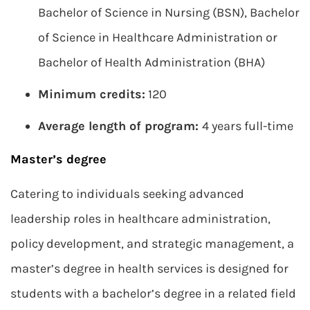
Bachelor of Science in Nursing (BSN), Bachelor
of Science in Healthcare Administration or
Bachelor of Health Administration (BHA)
Minimum credits:
120
Average length of program:
4 years full-time
Master’s degree
Catering to individuals seeking advanced
leadership roles in healthcare administration,
policy development, and strategic management, a
master’s degree in health services is designed for
students with a bachelor’s degree in a related field