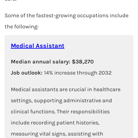
Some of the fastest-growing occupations include
the following:
Medical Assistant
Median annual salary: $38,270
Job outlook:
14% increase through 2032
Medical assistants are crucial in healthcare
settings, supporting administrative and
clinical functions. Their responsibilities
include recording patient histories,
measuring vital signs, assisting with