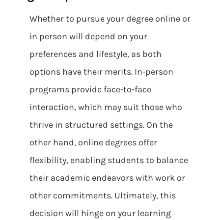
Whether to pursue your degree online or
in person will depend on your
preferences and lifestyle, as both
options have their merits. In-person
programs provide face-to-face
interaction, which may suit those who
thrive in structured settings. On the
other hand, online degrees offer
flexibility, enabling students to balance
their academic endeavors with work or
other commitments. Ultimately, this
decision will hinge on your learning