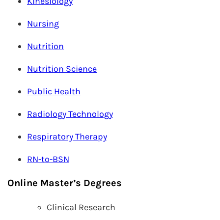
Kinesiology
Nursing
Nutrition
Nutrition Science
Public Health
Radiology Technology
Respiratory Therapy
RN-to-BSN
Online Master’s Degrees
Clinical Research