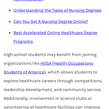
Understanding the Types of Nursing Degrees
Can You Get A Nursing Degree Online?
Best Accelerated Online Healthcare Degree
Programs
High school students may benefit from joining
organizations like
HOSA (Health Occupations
Students of America)
, which allows students to
explore healthcare careers through competitions,
leadership development, and community service.
Additionally, involvement in science clubs or
volunteering at healthcare facilities can improve