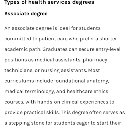
Types of health services degrees
Associate degree
An associate degree is ideal for students
committed to patient care who prefer a shorter
academic path. Graduates can secure entry-level
positions as medical assistants, pharmacy
technicians, or nursing assistants. Most
curriculums include foundational anatomy,
medical terminology, and healthcare ethics
courses, with hands-on clinical experiences to
provide practical skills. This degree often serves as
a stepping stone for students eager to start their