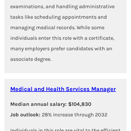
examinations, and handling administrative
tasks like scheduling appointments and
managing medical records. While some
individuals enter this role with a certificate,
many employers prefer candidates with an
associate degree.
Medical and Health Services Manager
Median annual salary: $104,830
Job outlook:
28% increase through 2032
Individuals in this role are vital to the efficient