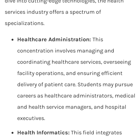
dive into cutting-edge technologies, the health
services industry offers a spectrum of
specializations.
Healthcare Administration:
This
concentration involves managing and
coordinating healthcare services, overseeing
facility operations, and ensuring efficient
delivery of patient care. Students may pursue
careers as healthcare administrators, medical
and health service managers, and hospital
executives.
Health Informatics:
This field integrates