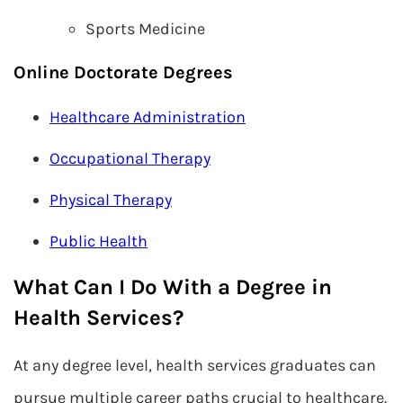
Sports Medicine
Online Doctorate Degrees
Healthcare Administration
Occupational Therapy
Physical Therapy
Public Health
What Can I Do With a Degree in
Health Services?
At any degree level, health services graduates can
pursue multiple career paths crucial to healthcare.