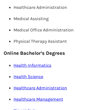
Healthcare Administration
Medical Assisting
Medical Office Administration
Physical Therapy Assistant
Online Bachelor’s Degrees
Health Informatics
Health Science
Healthcare Administration
Healthcare Management