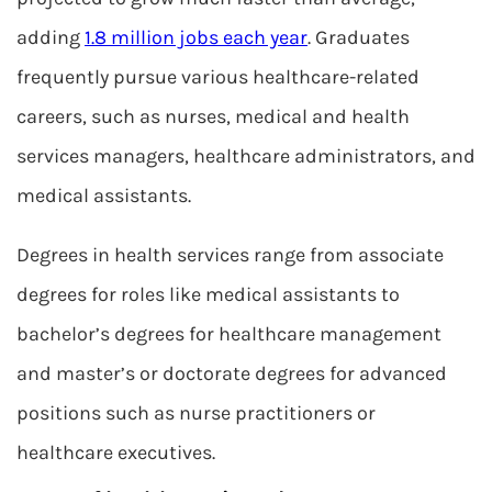
adding
1.8 million jobs each year
. Graduates
frequently pursue various healthcare-related
careers, such as nurses, medical and health
services managers, healthcare administrators, and
medical assistants.
Degrees in health services range from associate
degrees for roles like medical assistants to
bachelor’s degrees for healthcare management
and master’s or doctorate degrees for advanced
positions such as nurse practitioners or
healthcare executives.