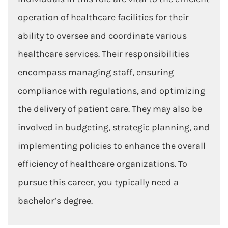
operation of healthcare facilities for their
ability to oversee and coordinate various
healthcare services. Their responsibilities
encompass managing staff, ensuring
compliance with regulations, and optimizing
the delivery of patient care. They may also be
involved in budgeting, strategic planning, and
implementing policies to enhance the overall
efficiency of healthcare organizations. To
pursue this career, you typically need a
bachelor’s degree.