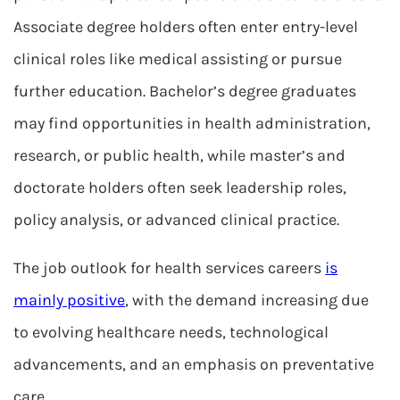
Associate degree holders often enter entry-level
clinical roles like medical assisting or pursue
further education. Bachelor’s degree graduates
may find opportunities in health administration,
research, or public health, while master’s and
doctorate holders often seek leadership roles,
policy analysis, or advanced clinical practice.
The job outlook for health services careers
is
mainly positive
, with the demand increasing due
to evolving healthcare needs, technological
advancements, and an emphasis on preventative
care.