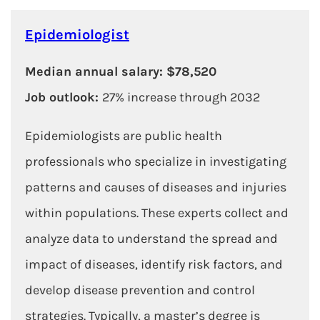
Epidemiologist
Median annual salary: $78,520
Job outlook:
27% increase through 2032
Epidemiologists are public health
professionals who specialize in investigating
patterns and causes of diseases and injuries
within populations. These experts collect and
analyze data to understand the spread and
impact of diseases, identify risk factors, and
develop disease prevention and control
strategies. Typically, a master’s degree is