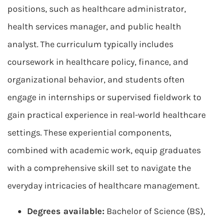
positions, such as healthcare administrator,
health services manager, and public health
analyst. The curriculum typically includes
coursework in healthcare policy, finance, and
organizational behavior, and students often
engage in internships or supervised fieldwork to
gain practical experience in real-world healthcare
settings. These experiential components,
combined with academic work, equip graduates
with a comprehensive skill set to navigate the
everyday intricacies of healthcare management.
Degrees available:
Bachelor of Science (BS),