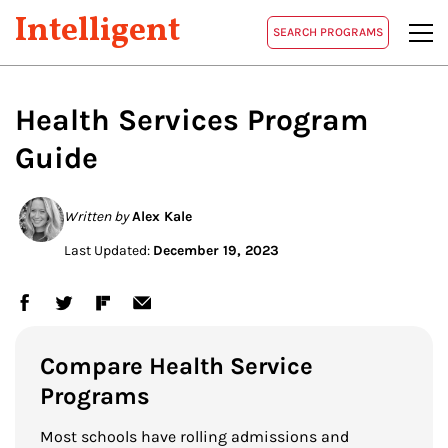
Intelligent
SEARCH PROGRAMS
Health Services Program
Guide
Written by
Alex Kale
Last Updated:
December 19, 2023
Compare Health Service
Programs
Most schools have rolling admissions and