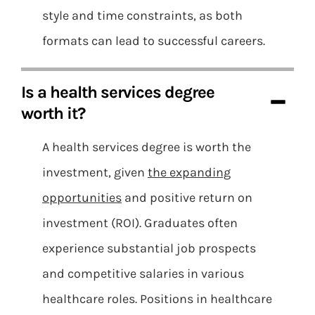
style and time constraints, as both
formats can lead to successful careers.
Is a health services degree
worth it?
A health services degree is worth the
investment, given
the expanding
opportunities
and positive return on
investment (ROI). Graduates often
experience substantial job prospects
and competitive salaries in various
healthcare roles. Positions in healthcare