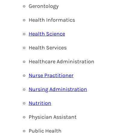
Gerontology
Health Informatics
Health Science
Health Services
Healthcare Administration
Nurse Practitioner
Nursing Administration
Nutrition
Physician Assistant
Public Health