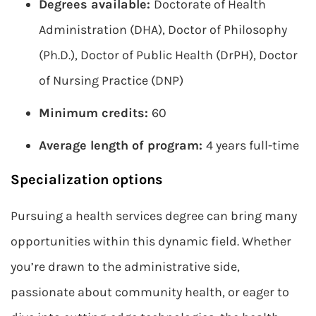
Degrees available:
Doctorate of Health
Administration (DHA), Doctor of Philosophy
(Ph.D.), Doctor of Public Health (DrPH), Doctor
of Nursing Practice (DNP)
Minimum credits:
60
Average length of program:
4 years full-time
Specialization options
Pursuing a health services degree can bring many
opportunities within this dynamic field. Whether
you’re drawn to the administrative side,
passionate about community health, or eager to