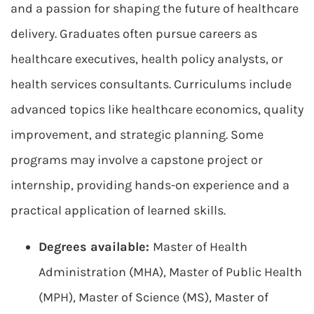
and a passion for shaping the future of healthcare
delivery. Graduates often pursue careers as
healthcare executives, health policy analysts, or
health services consultants. Curriculums include
advanced topics like healthcare economics, quality
improvement, and strategic planning. Some
programs may involve a capstone project or
internship, providing hands-on experience and a
practical application of learned skills.
Degrees available:
Master of Health
Administration (MHA), Master of Public Health
(MPH), Master of Science (MS), Master of