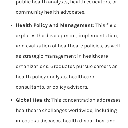
public health analysts, health educators, or
community health advocates.
Health Policy and Management:
This field
explores the development, implementation,
and evaluation of healthcare policies, as well
as strategic management in healthcare
organizations. Graduates pursue careers as
health policy analysts, healthcare
consultants, or policy advisors.
Global Health:
This concentration addresses
healthcare challenges worldwide, including
infectious diseases, health disparities, and