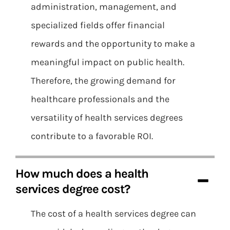
administration, management, and
specialized fields offer financial
rewards and the opportunity to make a
meaningful impact on public health.
Therefore, the growing demand for
healthcare professionals and the
versatility of health services degrees
contribute to a favorable ROI.
How much does a health
services degree cost?
The cost of a health services degree can