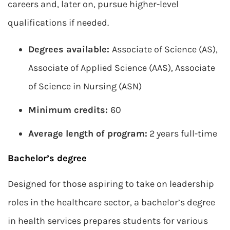
careers and, later on, pursue higher-level
qualifications if needed.
Degrees available:
Associate of Science (AS),
Associate of Applied Science (AAS), Associate
of Science in Nursing (ASN)
Minimum credits:
60
Average length of program:
2 years full-time
Bachelor’s degree
Designed for those aspiring to take on leadership
roles in the healthcare sector, a bachelor’s degree
in health services prepares students for various