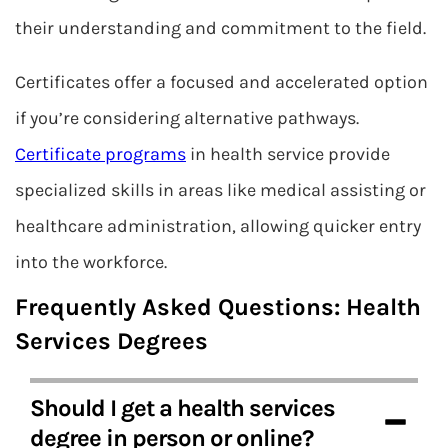
their understanding and commitment to the field.
Certificates offer a focused and accelerated option
if you’re considering alternative pathways.
Certificate programs
in health service provide
specialized skills in areas like medical assisting or
healthcare administration, allowing quicker entry
into the workforce.
Frequently Asked Questions: Health
Services Degrees
Should I get a health services
degree in person or online?