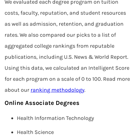
We evaluated each degree program on tuition
costs, faculty, reputation, and student resources
as well as admission, retention, and graduation
rates. We also compared our picks to a list of
aggregated college rankings from reputable
publications, including U.S. News & World Report.
Using this data, we calculated an Intelligent Score
for each program on a scale of 0 to 100. Read more
about our
ranking methodology
.
Online Associate Degrees
Health Information Technology
Health Science