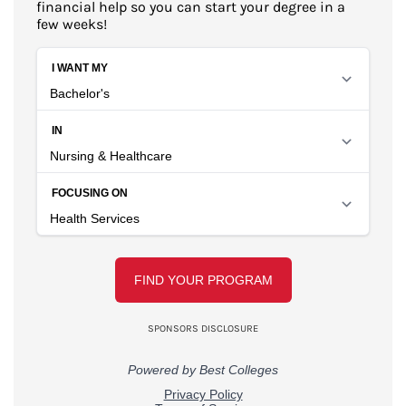
financial help so you can start your degree in a
few weeks!