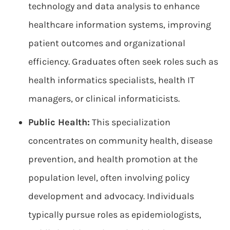
technology and data analysis to enhance
healthcare information systems, improving
patient outcomes and organizational
efficiency. Graduates often seek roles such as
health informatics specialists, health IT
managers, or clinical informaticists.
Public Health:
This specialization
concentrates on community health, disease
prevention, and health promotion at the
population level, often involving policy
development and advocacy. Individuals
typically pursue roles as epidemiologists,