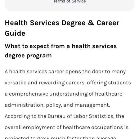
Health Services Degree & Career
Guide
What to expect from a health services
degree program
A health services career opens the door to many
versatile and rewarding careers, offering students
a comprehensive understanding of healthcare
administration, policy, and management.
According to the Bureau of Labor Statistics, the
overall employment of healthcare occupations is
projected to grow much faster than average,