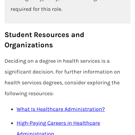
required for this role.
Student Resources and
Organizations
Deciding on a degree in health services is a
significant decision. For further information on
health services degrees, consider exploring the
following resources:
What Is Healthcare Administration?
High-Paying Careers in Healthcare
Administration