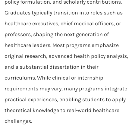
policy formulation, and scholarly contributions.
Graduates typically transition into roles such as
healthcare executives, chief medical officers, or
professors, shaping the next generation of
healthcare leaders. Most programs emphasize
original research, advanced health policy analysis,
and a substantial dissertation in their
curriculums. While clinical or internship
requirements may vary, many programs integrate
practical experiences, enabling students to apply
theoretical knowledge to real-world healthcare
challenges.