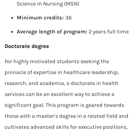
Science in Nursing (MSN)
Minimum credits:
36
Average length of program:
2 years full-time
Doctorate degree
For highly motivated students seeking the
pinnacle of expertise in healthcare leadership,
research, and academia, a doctorate in health
services can be an excellent way to achieve a
significant goal. This program is geared towards
those with a master’s degree in a related field and
cultivates advanced skills for executive positions,