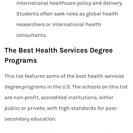
international healthcare policy and delivery.
Students often seek roles as global health
researchers or international health
consultants.
The Best Health Services Degree
Programs
This list features some of the best health services
degree programs in the U.S. The schools on this list
are non-profit, accredited institutions, either
public or private, with high standards for post-
secondary education.