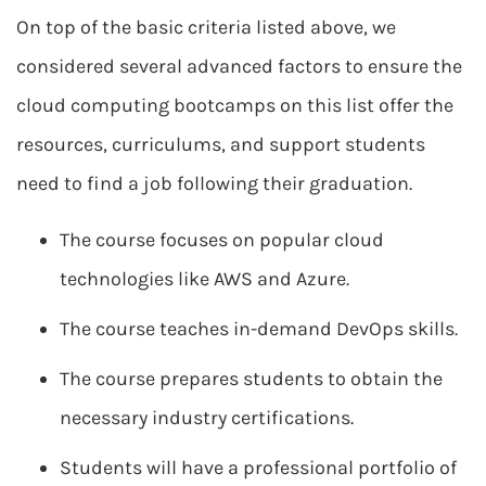
On top of the basic criteria listed above, we
considered several advanced factors to ensure the
cloud computing bootcamps on this list offer the
resources, curriculums, and support students
need to find a job following their graduation.
The course focuses on popular cloud
technologies like AWS and Azure.
The course teaches in-demand DevOps skills.
The course prepares students to obtain the
necessary industry certifications.
Students will have a professional portfolio of