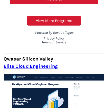
Qwasar Silicon Valley
Elite Cloud Engineering