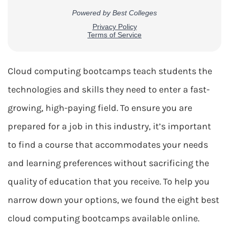
Cloud computing bootcamps teach students the
technologies and skills they need to enter a fast-
growing, high-paying field. To ensure you are
prepared for a job in this industry, it’s important
to find a course that accommodates your needs
and learning preferences without sacrificing the
quality of education that you receive. To help you
narrow down your options, we found the eight best
cloud computing bootcamps available online.