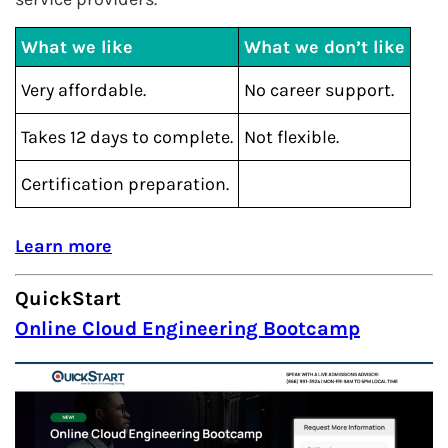
What we like
What we don’t like
Very affordable.
No career support.
Takes 12 days to complete.
Not flexible.
Certification preparation.
Learn more
QuickStart
Online Cloud Engineering Bootcamp