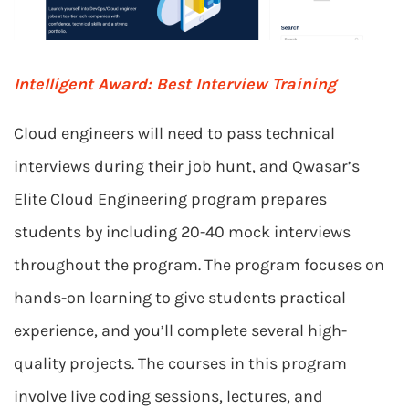
Intelligent Award: Best Interview Training
Cloud engineers will need to pass technical
interviews during their job hunt, and Qwasar’s
Elite Cloud Engineering program prepares
students by including 20-40 mock interviews
throughout the program. The program focuses on
hands-on learning to give students practical
experience, and you’ll complete several high-
quality projects. The courses in this program
involve live coding sessions, lectures, and