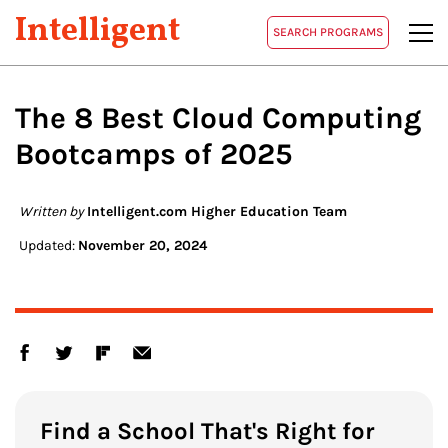
Intelligent
SEARCH PROGRAMS
The 8 Best
Cloud Computing
Bootcamps of 2025
Written by
Intelligent.com Higher Education Team
Updated:
November 20, 2024
Find a School That's Right for