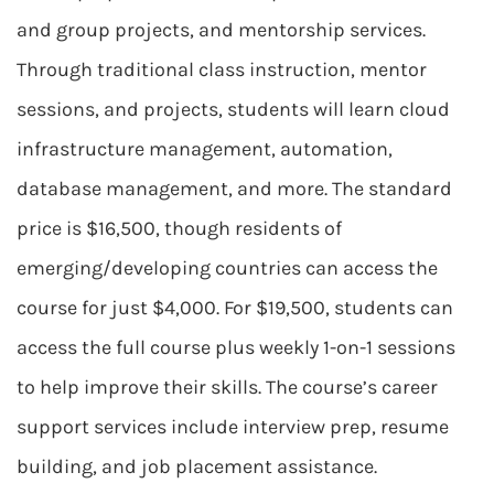
and group projects, and mentorship services.
Through traditional class instruction, mentor
sessions, and projects, students will learn cloud
infrastructure management, automation,
database management, and more. The standard
price is $16,500, though residents of
emerging/developing countries can access the
course for just $4,000. For $19,500, students can
access the full course plus weekly 1-on-1 sessions
to help improve their skills. The course’s career
support services include interview prep, resume
building, and job placement assistance.