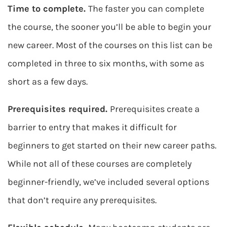
Time to complete.
The faster you can complete
the course, the sooner you’ll be able to begin your
new career. Most of the courses on this list can be
completed in three to six months, with some as
short as a few days.
Prerequisites required.
Prerequisites create a
barrier to entry that makes it difficult for
beginners to get started on their new career paths.
While not all of these courses are completely
beginner-friendly, we’ve included several options
that don’t require any prerequisites.