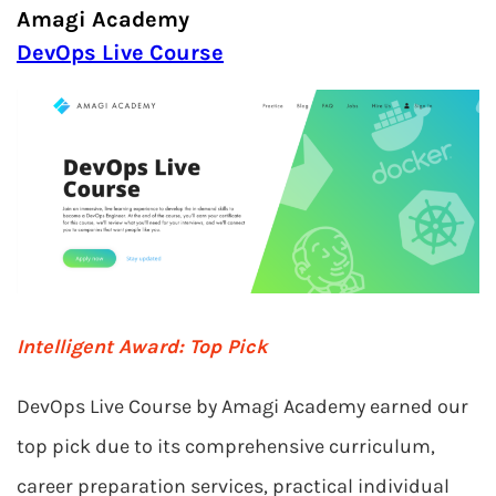
Amagi Academy
DevOps Live Course
Intelligent Award: Top Pick
DevOps Live Course by Amagi Academy earned our
top pick due to its comprehensive curriculum,
career preparation services, practical individual