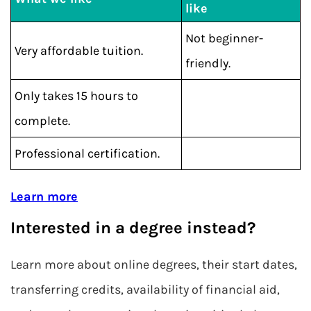
like
Not beginner-
Very affordable tuition.
friendly.
Only takes 15 hours to
complete.
Professional certification.
Learn more
Interested in a degree instead?
Learn more about online degrees, their start dates,
transferring credits, availability of financial aid,