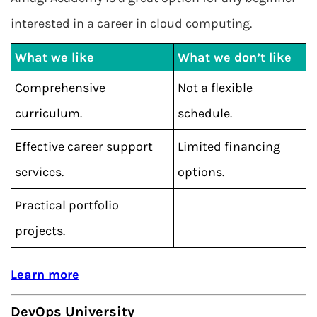
interested in a career in cloud computing.
What we like
What we don’t like
Comprehensive
Not a flexible
curriculum.
schedule.
Effective career support
Limited financing
services.
options.
Practical portfolio
projects.
Learn more
DevOps University