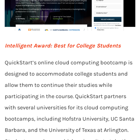
Intelligent Award:
Best for College Students
QuickStart’s online cloud computing bootcamp is
designed to accommodate college students and
allow them to continue their studies while
participating in the course. QuickStart partners
with several universities for its cloud computing
bootcamps, including Hofstra University, UC Santa
Barbara, and the University of Texas at Arlington.