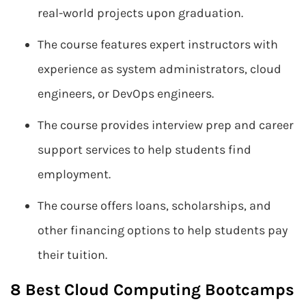
real-world projects upon graduation.
The course features expert instructors with
experience as system administrators, cloud
engineers, or DevOps engineers.
The course provides interview prep and career
support services to help students find
employment.
The course offers loans, scholarships, and
other financing options to help students pay
their tuition.
8 Best Cloud Computing Bootcamps