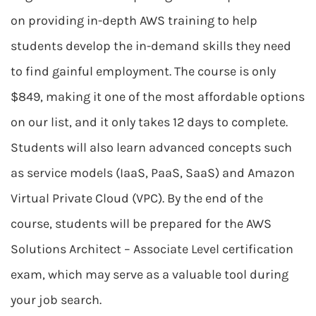
on providing in-depth AWS training to help
students develop the in-demand skills they need
to find gainful employment. The course is only
$849, making it one of the most affordable options
on our list, and it only takes 12 days to complete.
Students will also learn advanced concepts such
as service models (IaaS, PaaS, SaaS) and Amazon
Virtual Private Cloud (VPC). By the end of the
course, students will be prepared for the AWS
Solutions Architect – Associate Level certification
exam, which may serve as a valuable tool during
your job search.