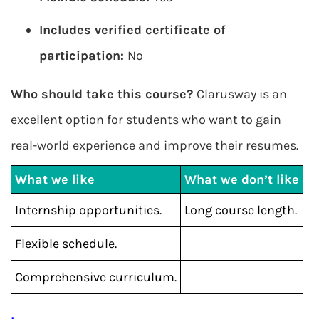
Includes verified certificate of
participation:
No
Who should take this course?
Clarusway is an
excellent option for students who want to gain
real-world experience and improve their resumes.
What we like
What we don’t like
Internship opportunities.
Long course length.
Flexible schedule.
Comprehensive curriculum.