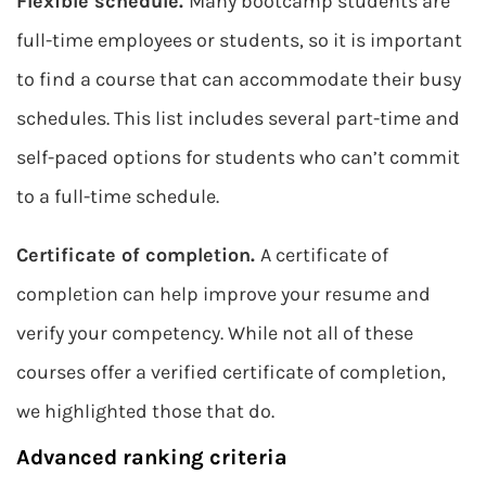
Flexible schedule.
Many bootcamp students are
full-time employees or students, so it is important
to find a course that can accommodate their busy
schedules. This list includes several part-time and
self-paced options for students who can’t commit
to a full-time schedule.
Certificate of completion.
A certificate of
completion can help improve your resume and
verify your competency. While not all of these
courses offer a verified certificate of completion,
we highlighted those that do.
Advanced ranking criteria