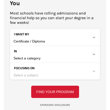
You
Most schools have rolling admissions and
financial help so you can start your degree in a
few weeks!