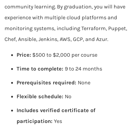
community learning. By graduation, you will have
experience with multiple cloud platforms and
monitoring systems, including Terraform, Puppet,
Chef, Ansible, Jenkins, AWS, GCP, and Azur.
Price:
$500 to $2,000 per course
Time to complete:
9 to 24 months
Prerequisites required:
None
Flexible schedule:
No
Includes verified certificate of
participation:
Yes