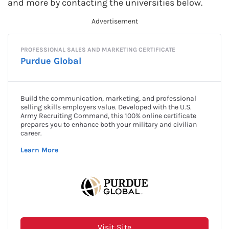
and more by contacting the universities below.