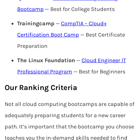
Bootcamp
— Best for College Students
Trainingcamp
—
CompTIA – Cloud+
Certification Boot Camp
— Best Certificate
Preparation
The Linux Foundation
—
Cloud Engineer IT
Professional Program
— Best for Beginners
Our Ranking Criteria
Not all cloud computing bootcamps are capable of
adequately preparing students for a new career
path. It’s important that the bootcamp you choose
teaches you the in-demand skills needed to find