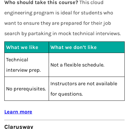
Who should take this course?
This cloud
engineering program is ideal for students who
want to ensure they are prepared for their job
search by partaking in mock technical interviews.
What we like
What we don’t like
Technical
Not a flexible schedule.
interview prep.
Instructors are not available
No prerequisites.
for questions.
Learn more
Clarusway