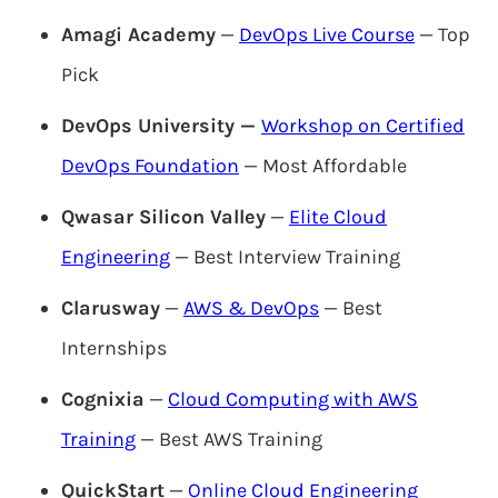
Amagi Academy
—
DevOps Live Course
— Top
Pick
DevOps University —
Workshop on Certified
DevOps Foundation
— Most Affordable
Qwasar Silicon Valley
—
Elite Cloud
Engineering
— Best Interview Training
Clarusway
—
AWS & DevOps
— Best
Internships
Cognixia
—
Cloud Computing with AWS
Training
— Best AWS Training
QuickStart
—
Online Cloud Engineering