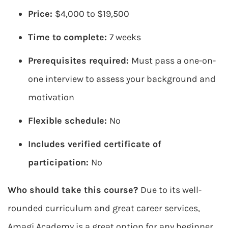
Price:
$4,000 to $19,500
Time to complete:
7 weeks
Prerequisites required:
Must pass a one-on-
one interview to assess your background and
motivation
Flexible schedule:
No
Includes verified certificate of
participation:
No
Who should take this course?
Due to its well-
rounded curriculum and great career services,
Amagi Academy is a great option for any beginner