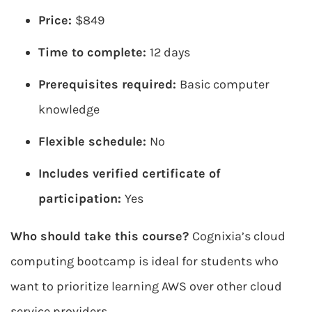
Price:
$849
Time to complete:
12 days
Prerequisites required:
Basic computer
knowledge
Flexible schedule:
No
Includes verified certificate of
participation:
Yes
Who should take this course?
Cognixia’s cloud
computing bootcamp is ideal for students who
want to prioritize learning AWS over other cloud
service providers.