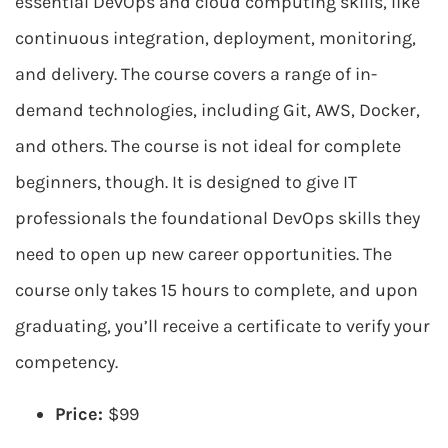
essential DevOps and cloud computing skills, like
continuous integration, deployment, monitoring,
and delivery. The course covers a range of in-
demand technologies, including Git, AWS, Docker,
and others. The course is not ideal for complete
beginners, though. It is designed to give IT
professionals the foundational DevOps skills they
need to open up new career opportunities. The
course only takes 15 hours to complete, and upon
graduating, you’ll receive a certificate to verify your
competency.
Price:
$99