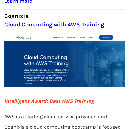
Learn more
Cognixia
Cloud Computing with AWS Training
Intelligent Award: Best AWS Training
AWS is a leading cloud service provider, and
Cognixia’s cloud computing bootcamp is focused