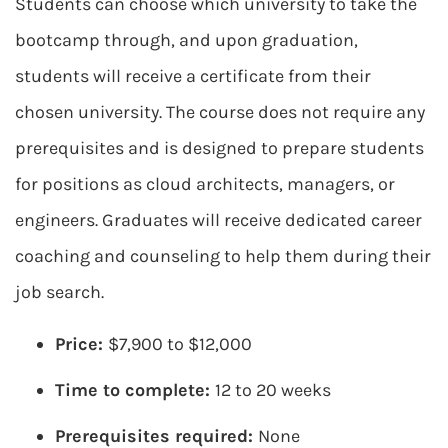
Students can choose which university to take the
bootcamp through, and upon graduation,
students will receive a certificate from their
chosen university. The course does not require any
prerequisites and is designed to prepare students
for positions as cloud architects, managers, or
engineers. Graduates will receive dedicated career
coaching and counseling to help them during their
job search.
Price:
$7,900 to $12,000
Time to complete:
12 to 20 weeks
Prerequisites required:
None