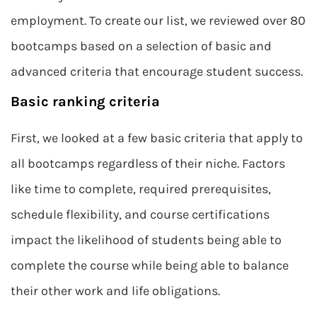
employment. To create our list, we reviewed over 80
bootcamps based on a selection of basic and
advanced criteria that encourage student success.
Basic ranking criteria
First, we looked at a few basic criteria that apply to
all bootcamps regardless of their niche. Factors
like time to complete, required prerequisites,
schedule flexibility, and course certifications
impact the likelihood of students being able to
complete the course while being able to balance
their other work and life obligations.