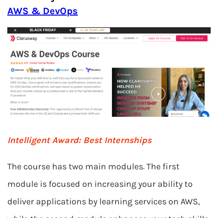
AWS & DevOps
Intelligent Award:
Best Internships
The course has two main modules. The first
module is focused on increasing your ability to
deliver applications by learning services on AWS,