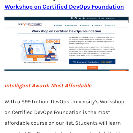
Workshop on Certified DevOps Foundation
Intelligent Award: Most Affordable
With a $99 tuition, DevOps University’s Workshop
on Certified DevOps Foundation is the most
affordable course on our list. Students will learn