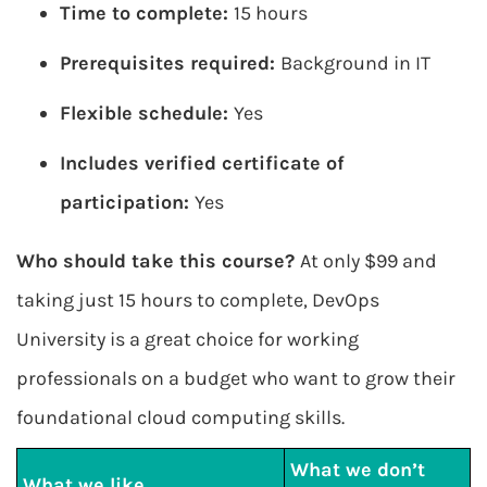
Time to complete:
15 hours
Prerequisites required:
Background in IT
Flexible schedule:
Yes
Includes verified certificate of
participation:
Yes
Who should take this course?
At only $99 and
taking just 15 hours to complete, DevOps
University is a great choice for working
professionals on a budget who want to grow their
foundational cloud computing skills.
What we don’t
What we like