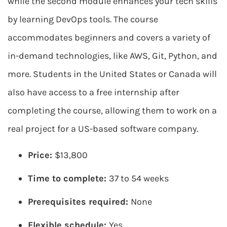
while the second module enhances your tech skills
by learning DevOps tools. The course
accommodates beginners and covers a variety of
in-demand technologies, like AWS, Git, Python, and
more. Students in the United States or Canada will
also have access to a free internship after
completing the course, allowing them to work on a
real project for a US-based software company.
Price:
$13,800
Time to complete:
37 to 54 weeks
Prerequisites required:
None
Flexible schedule:
Yes