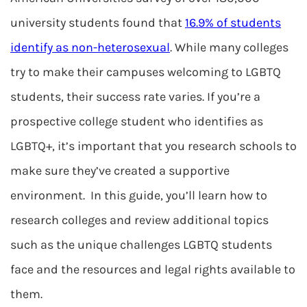
university students found that
16.9% of students
identify as non-heterosexual
. While many colleges
try to make their campuses welcoming to LGBTQ
students, their success rate varies. If you’re a
prospective college student who identifies as
LGBTQ+, it’s important that you research schools to
make sure they’ve created a supportive
environment. In this guide, you’ll learn how to
research colleges and review additional topics
such as the unique challenges LGBTQ students
face and the resources and legal rights available to
them.