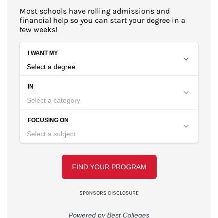
Most schools have rolling admissions and
financial help so you can start your degree in a
few weeks!