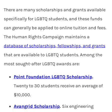
There are many scholarships and grants available
specifically for LGBTQ students, and these funds
can generally be applied to online tuition and fees.
The Human Rights Campaign maintains a
database of scholarships, fellowships, and grants
that are available to LGBTQ students. Among the
most sought-after LGBTQ awards are:
Point Foundation LGBTQ Scholarship
.
Twenty to 30 students receive an average of
$10,000.
Avangrid Scholarship
.
Six engineering