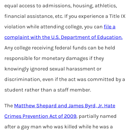
equal access to admissions, housing, athletics,
financial assistance, etc. If you experience a Title IX
violation while attending college, you can
file a
complaint with the U.S. Department of Education.
Any college receiving federal funds can be held
responsible for monetary damages if they
knowingly ignored sexual harassment or
discrimination, even if the act was committed by a
student rather than a staff member.
The
Matthew Shepard and James Byrd, Jr. Hate
Crimes Prevention Act of 2009
, partially named
after a gay man who was killed while he was a