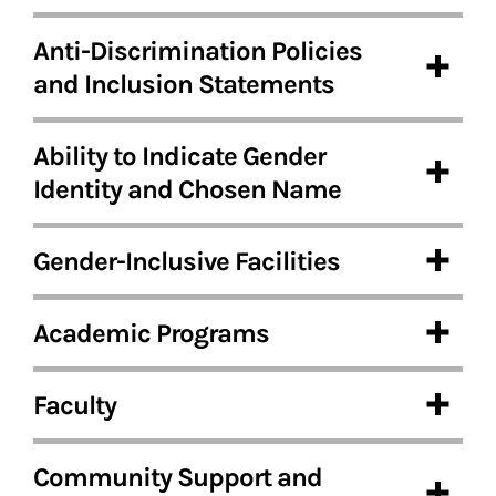
Anti-Discrimination Policies
and Inclusion Statements
Ability to Indicate Gender
Identity and Chosen Name
Gender-Inclusive Facilities
Academic Programs
Faculty
Community Support and