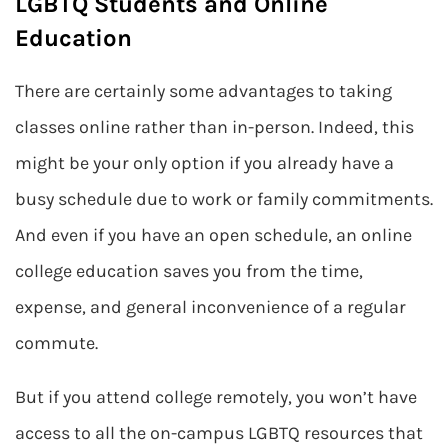
LGBTQ Students and Online
Education
There are certainly some advantages to taking
classes online rather than in-person. Indeed, this
might be your only option if you already have a
busy schedule due to work or family commitments.
And even if you have an open schedule, an online
college education saves you from the time,
expense, and general inconvenience of a regular
commute.
But if you attend college remotely, you won’t have
access to all the on-campus LGBTQ resources that