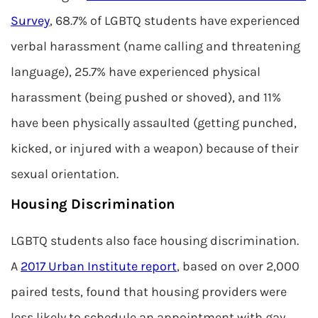
Survey
, 68.7% of LGBTQ students have experienced
verbal harassment (name calling and threatening
language), 25.7% have experienced physical
harassment (being pushed or shoved), and 11%
have been physically assaulted (getting punched,
kicked, or injured with a weapon) because of their
sexual orientation.
Housing Discrimination
LGBTQ students also face housing discrimination.
A
2017 Urban Institute report
, based on over 2,000
paired tests, found that housing providers were
less likely to schedule an appointment with gay