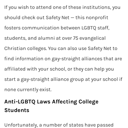
If you wish to attend one of these institutions, you
should check out Safety Net — this nonprofit
fosters communication between LGBTQ staff,
students, and alumni at over 75 evangelical
Christian colleges. You can also use Safety Net to
find information on gay-straight alliances that are
affiliated with your school, or they can help you
start a gay-straight alliance group at your school if
none currently exist.
Anti-LGBTQ Laws Affecting College
Students
Unfortunately, a number of states have passed