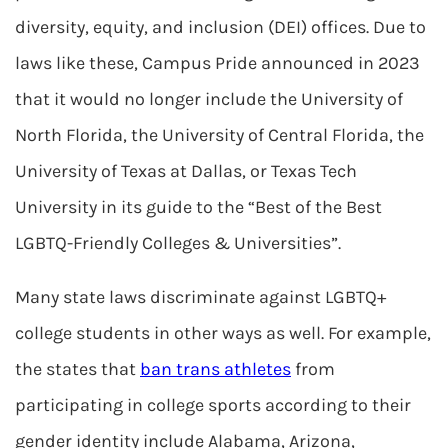
diversity, equity, and inclusion (DEI) offices. Due to
laws like these, Campus Pride announced in 2023
that it would no longer include the University of
North Florida, the University of Central Florida, the
University of Texas at Dallas, or Texas Tech
University in its guide to the “Best of the Best
LGBTQ-Friendly Colleges & Universities”.
Many state laws discriminate against LGBTQ+
college students in other ways as well. For example,
the states that
ban trans athletes
from
participating in college sports according to their
gender identity include Alabama, Arizona,