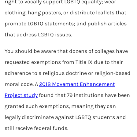
right to vocally support LGBTQ equality; wear
clothing, hang posters, or distribute leaflets that
promote LGBTQ statements; and publish articles
that address LGBTQ issues.
You should be aware that dozens of colleges have
requested exemptions from Title IX due to their
adherence to a religious doctrine or religion-based
moral code. A
2018 Movement Enhancement
Project study
found that 79 institutions have been
granted such exemptions, meaning they can
legally discriminate against LGBTQ students and
still receive federal funds.