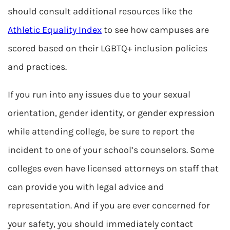
should consult additional resources like the
Athletic Equality Index
to see how campuses are
scored based on their LGBTQ+ inclusion policies
and practices.
If you run into any issues due to your sexual
orientation, gender identity, or gender expression
while attending college, be sure to report the
incident to one of your school’s counselors. Some
colleges even have licensed attorneys on staff that
can provide you with legal advice and
representation. And if you are ever concerned for
your safety, you should immediately contact