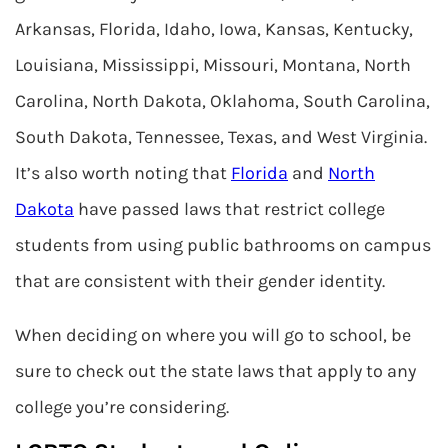
Arkansas, Florida, Idaho, Iowa, Kansas, Kentucky,
Louisiana, Mississippi, Missouri, Montana, North
Carolina, North Dakota, Oklahoma, South Carolina,
South Dakota, Tennessee, Texas, and West Virginia.
It’s also worth noting that
Florida
and
North
Dakota
have passed laws that restrict college
students from using public bathrooms on campus
that are consistent with their gender identity.
When deciding on where you will go to school, be
sure to check out the state laws that apply to any
college you’re considering.