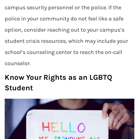
campus security personnel or the police. If the
police in your community do not feel like a safe
option, consider reaching out to your campus’s
student crisis resources, which may include your
school’s counseling center to reach the on-call
counselor.
Know Your Rights as an LGBTQ
Student