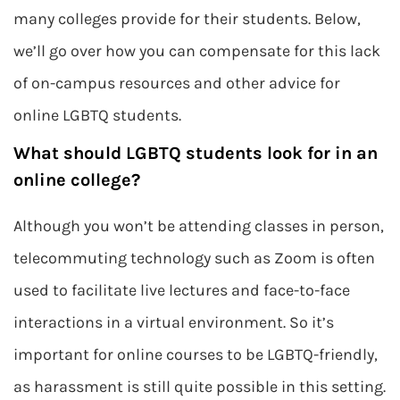
many colleges provide for their students. Below,
we’ll go over how you can compensate for this lack
of on-campus resources and other advice for
online LGBTQ students.
What should LGBTQ students look for in an
online college?
Although you won’t be attending classes in person,
telecommuting technology such as Zoom is often
used to facilitate live lectures and face-to-face
interactions in a virtual environment. So it’s
important for online courses to be LGBTQ-friendly,
as harassment is still quite possible in this setting.