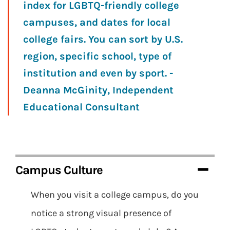
index for LGBTQ-friendly college
campuses, and dates for local
college fairs. You can sort by U.S.
region, specific school, type of
institution and even by sport. -
Deanna McGinity, Independent
Educational Consultant
Campus Culture
When you visit a college campus, do you
notice a strong visual presence of