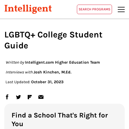
Intelligent
SEARCH PROGRAMS
LGBTQ+ College Student
Guide
Written by
Intelligent.com Higher Education Team
Interviews with
Josh Kinchen, M.Ed.
Last Updated:
October 31, 2023
Find a School That's Right for
You