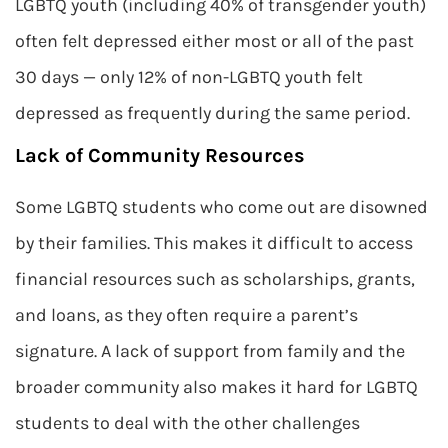
LGBTQ youth (including 40% of transgender youth)
often felt depressed either most or all of the past
30 days — only 12% of non-LGBTQ youth felt
depressed as frequently during the same period.
Lack of Community Resources
Some LGBTQ students who come out are disowned
by their families. This makes it difficult to access
financial resources such as scholarships, grants,
and loans, as they often require a parent’s
signature. A lack of support from family and the
broader community also makes it hard for LGBTQ
students to deal with the other challenges