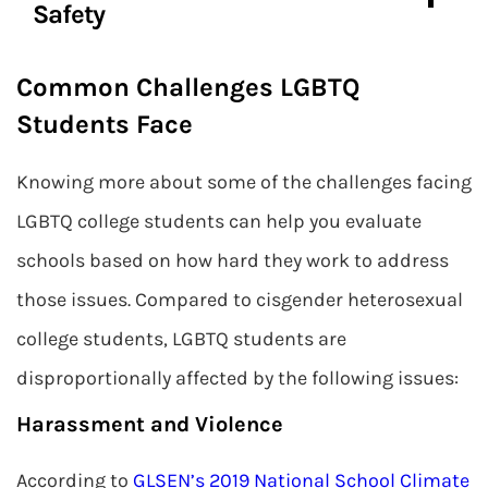
Safety
Common Challenges LGBTQ
Students Face
Knowing more about some of the challenges facing
LGBTQ college students can help you evaluate
schools based on how hard they work to address
those issues. Compared to cisgender heterosexual
college students, LGBTQ students are
disproportionally affected by the following issues:
Harassment and Violence
According to
GLSEN’s 2019 National School Climate