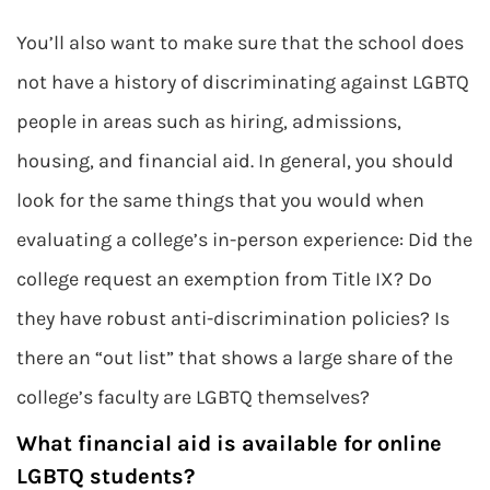
You’ll also want to make sure that the school does
not have a history of discriminating against LGBTQ
people in areas such as hiring, admissions,
housing, and financial aid. In general, you should
look for the same things that you would when
evaluating a college’s in-person experience: Did the
college request an exemption from Title IX? Do
they have robust anti-discrimination policies? Is
there an “out list” that shows a large share of the
college’s faculty are LGBTQ themselves?
What financial aid is available for online
LGBTQ students?