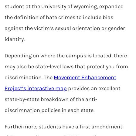
student at the University of Wyoming, expanded
the definition of hate crimes to include bias
against the victim’s sexual orientation or gender
identity.
Depending on where the campus is located, there
may also be state-level laws that protect you from
discrimination. The
Movement Enhancement
Project’s interactive map
provides an excellent
state-by-state breakdown of the anti-
discrimnation policies in each state.
Furthermore, students have a first amendment