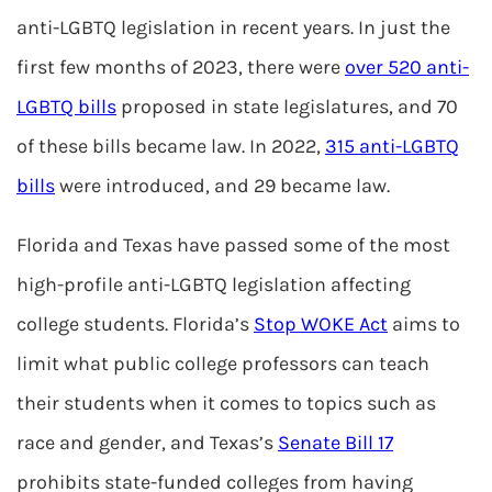
anti-LGBTQ legislation in recent years. In just the
first few months of 2023, there were
over 520 anti-
LGBTQ bills
proposed in state legislatures, and 70
of these bills became law. In 2022,
315 anti-LGBTQ
bills
were introduced, and 29 became law.
Florida and Texas have passed some of the most
high-profile anti-LGBTQ legislation affecting
college students. Florida’s
Stop WOKE Act
aims to
limit what public college professors can teach
their students when it comes to topics such as
race and gender, and Texas’s
Senate Bill 17
prohibits state-funded colleges from having