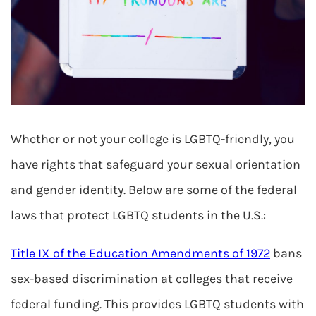
Whether or not your college is LGBTQ-friendly, you
have rights that safeguard your sexual orientation
and gender identity. Below are some of the federal
laws that protect LGBTQ students in the U.S.:
Title IX of the Education Amendments of 1972
bans
sex-based discrimination at colleges that receive
federal funding. This provides LGBTQ students with