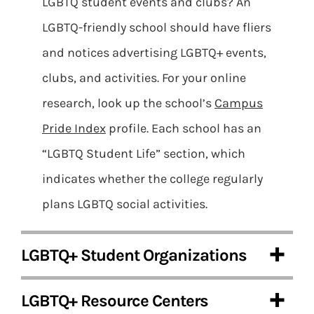
LGBTQ student events and clubs? An
LGBTQ-friendly school should have fliers
and notices advertising LGBTQ+ events,
clubs, and activities. For your online
research, look up the school’s
Campus
Pride Index
profile. Each school has an
“LGBTQ Student Life” section, which
indicates whether the college regularly
plans LGBTQ social activities.
LGBTQ+ Student Organizations
LGBTQ+ Resource Centers