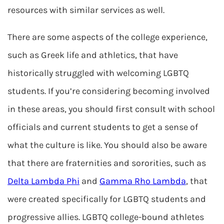
resources with similar services as well.
There are some aspects of the college experience,
such as Greek life and athletics, that have
historically struggled with welcoming LGBTQ
students. If you’re considering becoming involved
in these areas, you should first consult with school
officials and current students to get a sense of
what the culture is like. You should also be aware
that there are fraternities and sororities, such as
Delta Lambda Phi
and
Gamma Rho Lambda
, that
were created specifically for LGBTQ students and
progressive allies. LGBTQ college-bound athletes