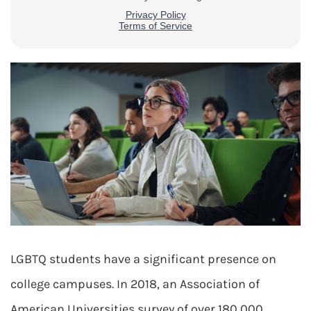
LGBTQ students have a significant presence on
college campuses. In 2018, an Association of
American Universities survey of over 180,000