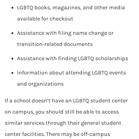
LGBTQ books, magazines, and other media
available for checkout
Assistance with filing name change or
transition-related documents
Assistance with finding LGBTQ scholarships
Information about attending LGBTQ events
and organizations
If a school doesn’t have an LGBTQ student center
on campus, you should still be able to access
similar services through their general student
center facilities. There may be off-campus