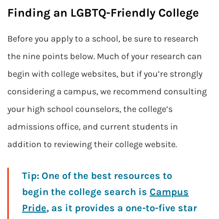
Finding an LGBTQ-Friendly College
Before you apply to a school, be sure to research
the nine points below. Much of your research can
begin with college websites, but if you’re strongly
considering a campus, we recommend consulting
your high school counselors, the college’s
admissions office, and current students in
addition to reviewing their college website.
Tip:
One of the best resources to
begin the college search is
Campus
Pride
, as it provides a one-to-five star