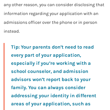
any other reason, you can consider disclosing that
information regarding your application with an
admissions officer over the phone or in person
instead.
Tip:
Your parents don’t need to read
every part of your application,
especially if you’re working with a
school counselor, and admission
advisors won’t report back to your
family. You can always consider
addressing your identity in different
areas of your application, such as