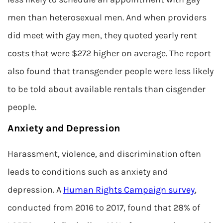
men than heterosexual men. And when providers
did meet with gay men, they quoted yearly rent
costs that were $272 higher on average. The report
also found that transgender people were less likely
to be told about available rentals than cisgender
people.
Anxiety and Depression
Harassment, violence, and discrimination often
leads to conditions such as anxiety and
depression. A
Human Rights Campaign survey
,
conducted from 2016 to 2017, found that 28% of