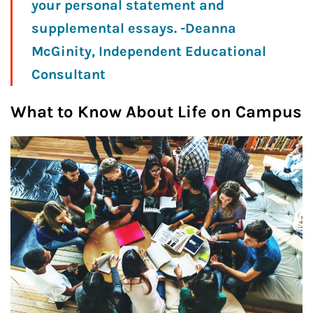
your personal statement and
supplemental essays. -Deanna
McGinity, Independent Educational
Consultant
What to Know About Life on Campus