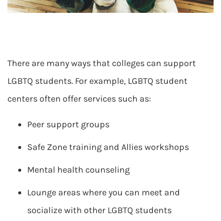
There are many ways that colleges can support
LGBTQ students. For example, LGBTQ student
centers often offer services such as:
Peer support groups
Safe Zone training and Allies workshops
Mental health counseling
Lounge areas where you can meet and
socialize with other LGBTQ students