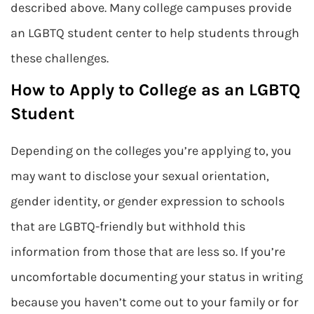
described above. Many college campuses provide
an LGBTQ student center to help students through
these challenges.
How to Apply to College as an LGBTQ
Student
Depending on the colleges you’re applying to, you
may want to disclose your sexual orientation,
gender identity, or gender expression to schools
that are LGBTQ-friendly but withhold this
information from those that are less so. If you’re
uncomfortable documenting your status in writing
because you haven’t come out to your family or for