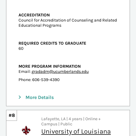
ACCREDITATION
Council for Accreditation of Counseling and Related
Educational Programs
REQUIRED CREDITS TO GRADUATE
60
MORE PROGRAM INFORMATION
Email:
gradadm@ucumberlands.edu
Phone: 606-539-4390
More Details
#8
Lafayette, LA | 4 years | Online +
Campus | Public
University of Louisiana