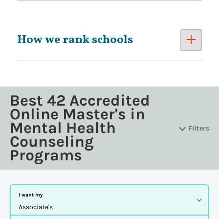
How we rank schools
Best 42 Accredited
Online Master's in
Mental Health
Filters
Counseling
Programs