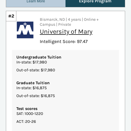
#2
Bismarck, ND | 4 years | Online +
Campus | Private
University of Mary
Intelligent Score: 97.47
Undergraduate Tuition
In-state: $17,980
Out-of-state: $17,980
Graduate Tuition
In-state: $16,875
Out-of-state: $16,875
Test scores
SAT: 1000-1220
ACT: 20-26