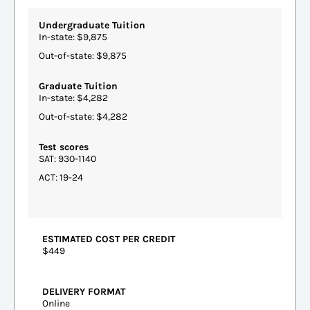
Undergraduate Tuition
In-state: $9,875
Out-of-state: $9,875
Graduate Tuition
In-state: $4,282
Out-of-state: $4,282
Test scores
SAT: 930-1140
ACT: 19-24
ESTIMATED COST PER CREDIT
$449
DELIVERY FORMAT
Online