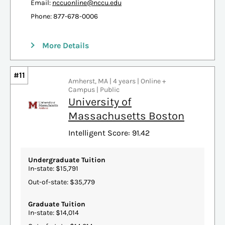
Email:
nccuonline@nccu.edu
Phone: 877-678-0006
More Details
#11
Amherst, MA | 4 years | Online +
Campus | Public
University of
Massachusetts Boston
Intelligent Score: 91.42
Undergraduate Tuition
In-state: $15,791
Out-of-state: $35,779
Graduate Tuition
In-state: $14,014