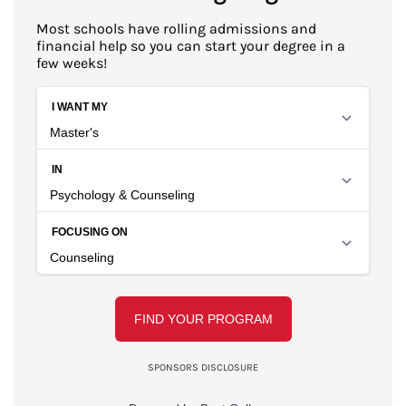
Most schools have rolling admissions and
financial help so you can start your degree in a
few weeks!