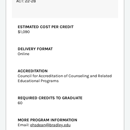
ACT: 22-28
ESTIMATED COST PER CREDIT
$1,090
DELIVERY FORMAT
Online
ACCREDITATION
Council for Accreditation of Counseling and Related
Educational Programs
REQUIRED CREDITS TO GRADUATE
60
MORE PROGRAM INFORMATION
Email:
ehsdean@bradley.edu