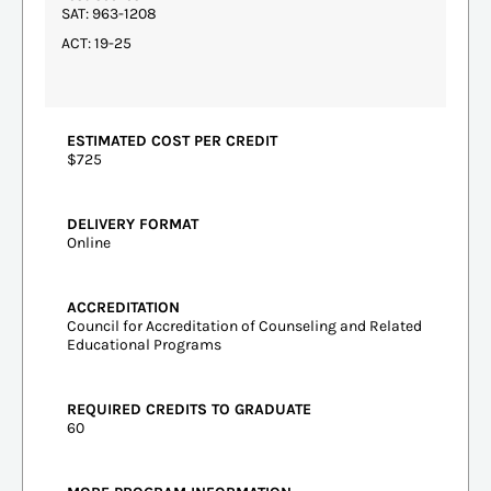
SAT: 963-1208
ACT: 19-25
ESTIMATED COST PER CREDIT
$725
DELIVERY FORMAT
Online
ACCREDITATION
Council for Accreditation of Counseling and Related
Educational Programs
REQUIRED CREDITS TO GRADUATE
60