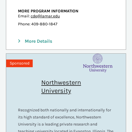
MORE PROGRAM INFORMATION
Email:
cde@lamar.edu
Phone: 409-880-1847
More Details