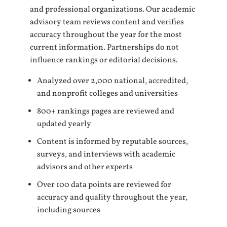
and professional organizations. Our academic
advisory team reviews content and verifies
accuracy throughout the year for the most
current information. Partnerships do not
influence rankings or editorial decisions.
Analyzed over 2,000 national, accredited,
and nonprofit colleges and universities
800+ rankings pages are reviewed and
updated yearly
Content is informed by reputable sources,
surveys, and interviews with academic
advisors and other experts
Over 100 data points are reviewed for
accuracy and quality throughout the year,
including sources