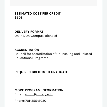
ESTIMATED COST PER CREDIT
$608
DELIVERY FORMAT
Online, On-Campus, Blended
ACCREDITATION
Council for Accreditation of Counseling and Related
Educational Programs
REQUIRED CREDITS TO GRADUATE
60
MORE PROGRAM INFORMATION
Email:
enroll@umary.edu
Phone: 701-355-8030