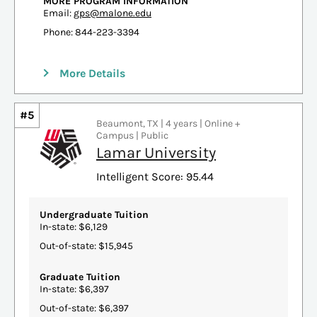
MORE PROGRAM INFORMATION
Email:
gps@malone.edu
Phone: 844-223-3394
More Details
#5
Beaumont, TX | 4 years | Online +
Campus | Public
Lamar University
Intelligent Score: 95.44
Undergraduate Tuition
In-state: $6,129
Out-of-state: $15,945
Graduate Tuition
In-state: $6,397
Out-of-state: $6,397