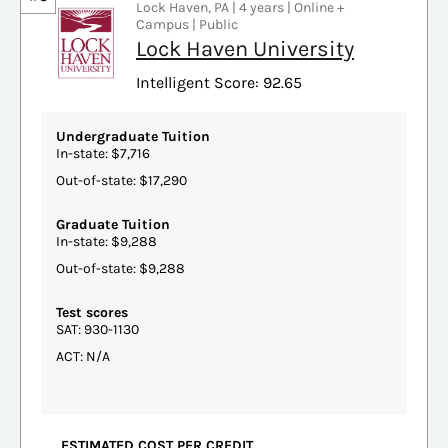
Lock Haven, PA | 4 years | Online +
Campus | Public
Lock Haven University
Intelligent Score: 92.65
Undergraduate Tuition
In-state: $7,716
Out-of-state: $17,290
Graduate Tuition
In-state: $9,288
Out-of-state: $9,288
Test scores
SAT: 930-1130
ACT: N/A
ESTIMATED COST PER CREDIT