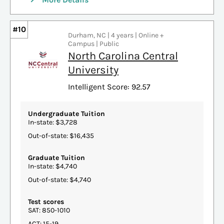
#10
Durham, NC | 4 years | Online +
Campus | Public
North Carolina Central
University
Intelligent Score: 92.57
Undergraduate Tuition
In-state: $3,728
Out-of-state: $16,435
Graduate Tuition
In-state: $4,740
Out-of-state: $4,740
Test scores
SAT: 850-1010
ACT: 15-19