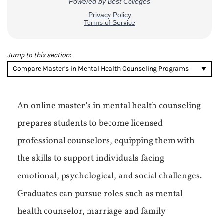
Jump to this section:
Compare Master’s in Mental Health Counseling Programs
An online master’s in mental health counseling
prepares students to become licensed
professional counselors, equipping them with
the skills to support individuals facing
emotional, psychological, and social challenges.
Graduates can pursue roles such as mental
health counselor, marriage and family