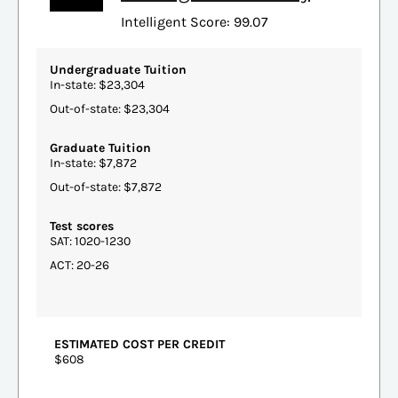
Intelligent Score: 99.07
Undergraduate Tuition
In-state: $23,304
Out-of-state: $23,304
Graduate Tuition
In-state: $7,872
Out-of-state: $7,872
Test scores
SAT: 1020-1230
ACT: 20-26
ESTIMATED COST PER CREDIT
$608