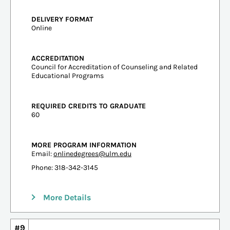
DELIVERY FORMAT
Online
ACCREDITATION
Council for Accreditation of Counseling and Related
Educational Programs
REQUIRED CREDITS TO GRADUATE
60
MORE PROGRAM INFORMATION
Email:
onlinedegrees@ulm.edu
Phone: 318-342-3145
More Details
#9