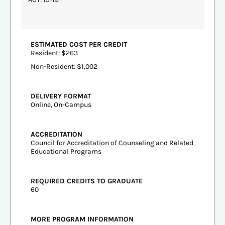
ESTIMATED COST PER CREDIT
Resident: $263
Non-Resident: $1,002
DELIVERY FORMAT
Online, On-Campus
ACCREDITATION
Council for Accreditation of Counseling and Related
Educational Programs
REQUIRED CREDITS TO GRADUATE
60
MORE PROGRAM INFORMATION