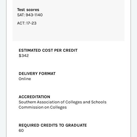
Test scores
SAT: 943-1140
ACT: 17-23
ESTIMATED COST PER CREDIT
$342
DELIVERY FORMAT
Online
ACCREDITATION
Southern Association of Colleges and Schools
Commission on Colleges
REQUIRED CREDITS TO GRADUATE
60