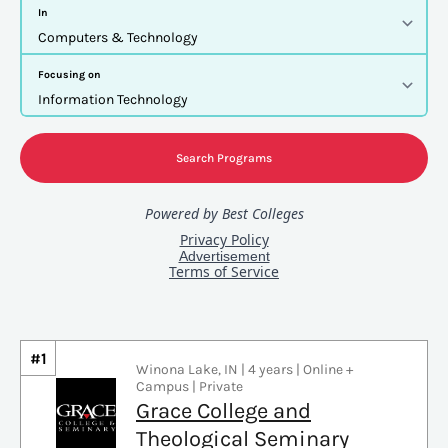
#1
Winona Lake, IN | 4 years | Online +
Campus | Private
Grace College and
Theological Seminary