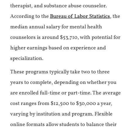
therapist, and substance abuse counselor.
According to the
Bureau of Labor Statistics
, the
median annual salary for mental health
counselors is around $53,710, with potential for
higher earnings based on experience and
specialization.
These programs typically take two to three
years to complete, depending on whether you
are enrolled full-time or part-time. The average
cost ranges from $12,500 to $30,000 a year,
varying by institution and program. Flexible
online formats allow students to balance their