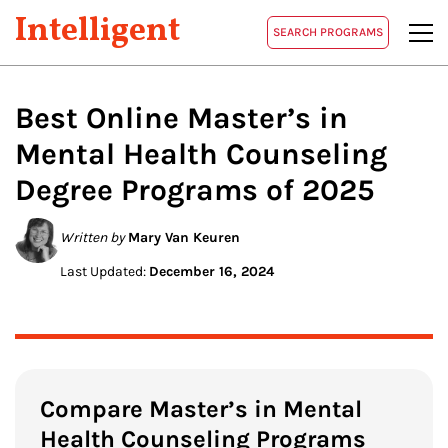
Intelligent
SEARCH PROGRAMS
Best Online
Master’s in
Mental Health Counseling
Degree Programs of 2025
Written by
Mary Van Keuren
Last Updated:
December 16, 2024
Compare Master’s in Mental
Health Counseling Programs