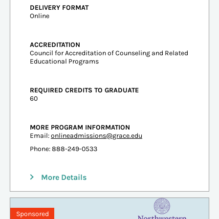
DELIVERY FORMAT
Online
ACCREDITATION
Council for Accreditation of Counseling and Related
Educational Programs
REQUIRED CREDITS TO GRADUATE
60
MORE PROGRAM INFORMATION
Email:
onlineadmissions@grace.edu
Phone: 888-249-0533
More Details