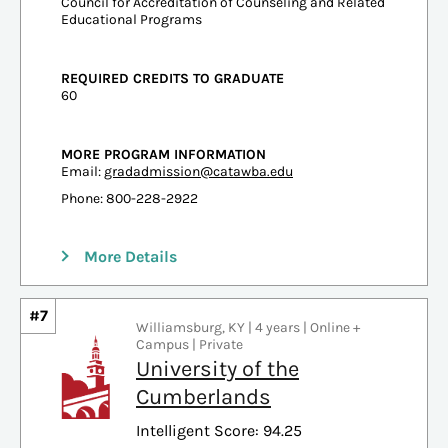
Council for Accreditation of Counseling and Related
Educational Programs
REQUIRED CREDITS TO GRADUATE
60
MORE PROGRAM INFORMATION
Email:
gradadmission@catawba.edu
Phone: 800-228-2922
More Details
#7
Williamsburg, KY | 4 years | Online +
Campus | Private
University of the
Cumberlands
Intelligent Score: 94.25