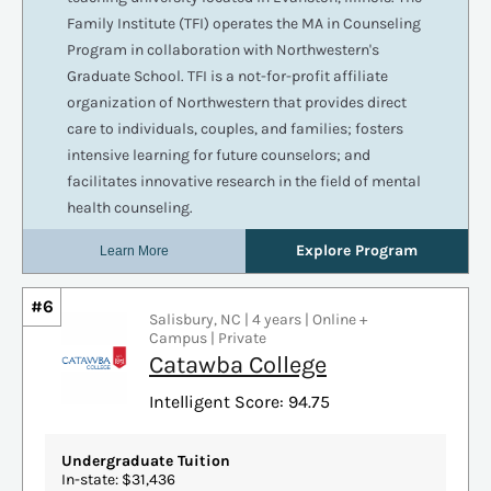
#6
Salisbury, NC | 4 years | Online +
Campus | Private
Catawba College
Intelligent Score: 94.75
Undergraduate Tuition
In-state: $31,436