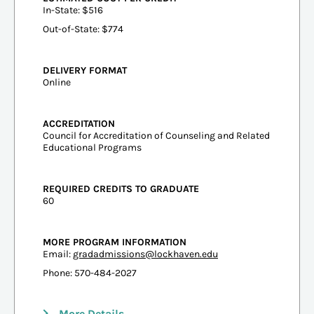
In-State: $516
Out-of-State: $774
DELIVERY FORMAT
Online
ACCREDITATION
Council for Accreditation of Counseling and Related
Educational Programs
REQUIRED CREDITS TO GRADUATE
60
MORE PROGRAM INFORMATION
Email:
gradadmissions@lockhaven.edu
Phone: 570-484-2027
More Details