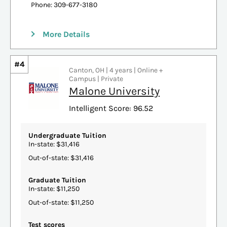
Phone: 309-677-3180
More Details
#4
Canton, OH | 4 years | Online +
Campus | Private
Malone University
Intelligent Score: 96.52
Undergraduate Tuition
In-state: $31,416
Out-of-state: $31,416
Graduate Tuition
In-state: $11,250
Out-of-state: $11,250
Test scores