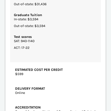
Out-of-state: $31,436
Graduate Tuition
In-state: $3,594
Out-of-state: $3,594
Test scores
SAT: 940-1140
ACT: 17-22
ESTIMATED COST PER CREDIT
$599
DELIVERY FORMAT
Online
ACCREDITATION