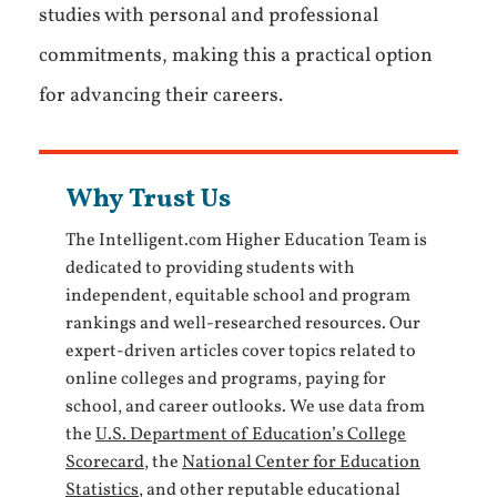
studies with personal and professional
commitments, making this a practical option
for advancing their careers.
Why Trust Us
The Intelligent.com Higher Education Team is
dedicated to providing students with
independent, equitable school and program
rankings and well-researched resources. Our
expert-driven articles cover topics related to
online colleges and programs, paying for
school, and career outlooks. We use data from
the
U.S. Department of Education’s College
Scorecard
, the
National Center for Education
Statistics
, and other reputable educational