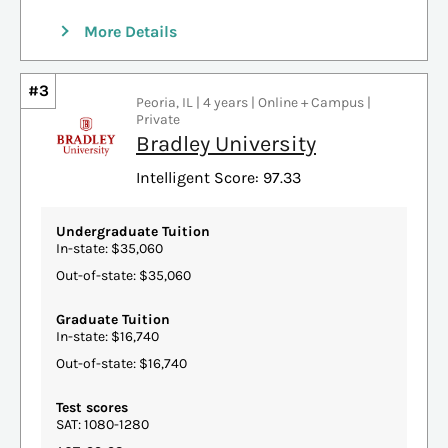
More Details
#3
Peoria, IL | 4 years | Online + Campus |
Private
Bradley University
Intelligent Score: 97.33
Undergraduate Tuition
In-state: $35,060
Out-of-state: $35,060
Graduate Tuition
In-state: $16,740
Out-of-state: $16,740
Test scores
SAT: 1080-1280