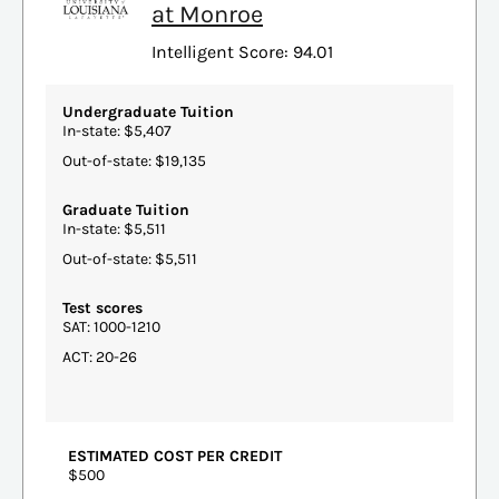
at Monroe
Intelligent Score: 94.01
Undergraduate Tuition
In-state: $5,407
Out-of-state: $19,135
Graduate Tuition
In-state: $5,511
Out-of-state: $5,511
Test scores
SAT: 1000-1210
ACT: 20-26
ESTIMATED COST PER CREDIT
$500