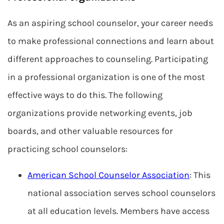
As an aspiring school counselor, your career needs
to make professional connections and learn about
different approaches to counseling. Participating
in a professional organization is one of the most
effective ways to do this. The following
organizations provide networking events, job
boards, and other valuable resources for
practicing school counselors:
American School Counselor Association
: This
national association serves school counselors
at all education levels. Members have access