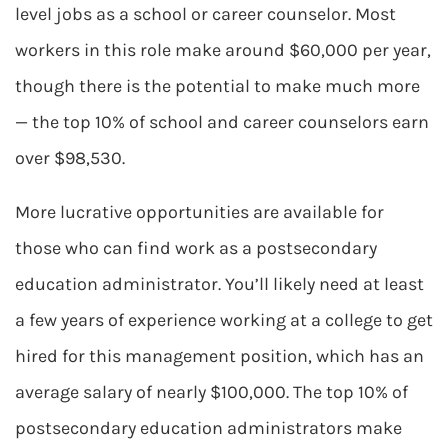
level jobs as a school or career counselor. Most
workers in this role make around $60,000 per year,
though there is the potential to make much more
— the top 10% of school and career counselors earn
over $98,530.
More lucrative opportunities are available for
those who can find work as a postsecondary
education administrator. You’ll likely need at least
a few years of experience working at a college to get
hired for this management position, which has an
average salary of nearly $100,000. The top 10% of
postsecondary education administrators make