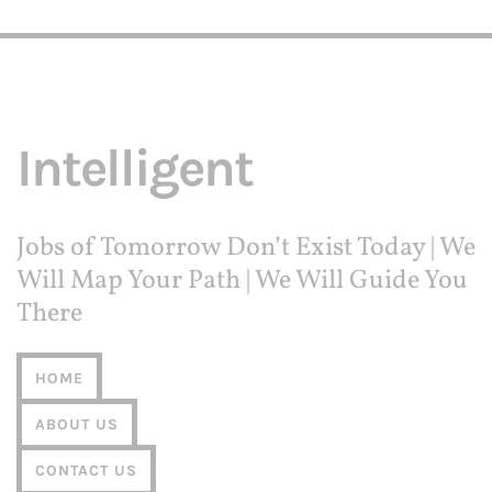
Award Amount: $5,000
More Details
Due Date: Closed for 2024
A.C. "Kate" & Leo Joseph Merlone
Apply Now
St. Dominic Catholic Church of
Saginaw Member Scholarship
More Details
Award Amount: Varies
Due Date: Closed for 2024
A.C. "Kate" & Leo Joseph Merlone
Apply Now
Teaching Scholarship
Award Amount: Varies
More Details
Due Date: Closed for 2024