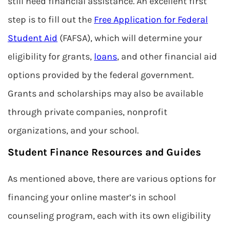
still need financial assistance. An excellent first
step is to fill out the
Free Application for Federal
Student Aid
(FAFSA), which will determine your
eligibility for grants,
loans
, and other financial aid
options provided by the federal government.
Grants and scholarships may also be available
through private companies, nonprofit
organizations, and your school.
Student Finance Resources and Guides
As mentioned above, there are various options for
financing your online master’s in school
counseling program, each with its own eligibility