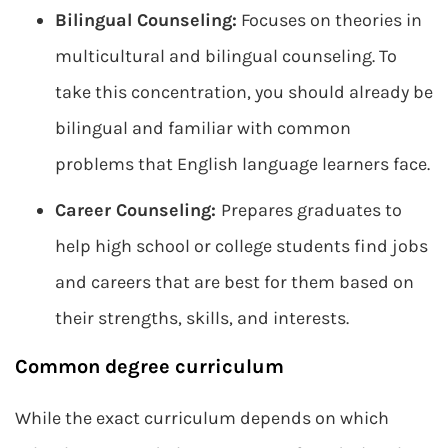
Bilingual Counseling:
Focuses on theories in
multicultural and bilingual counseling. To
take this concentration, you should already be
bilingual and familiar with common
problems that English language learners face.
Career Counseling:
Prepares graduates to
help high school or college students find jobs
and careers that are best for them based on
their strengths, skills, and interests.
Common degree curriculum
While the exact curriculum depends on which