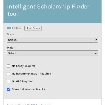
Intelligent Scholarship Finder
Tool
Filters
State
Major
No Essay Required
No Recommendation Required
No GPA Required
Show Nationwide Results