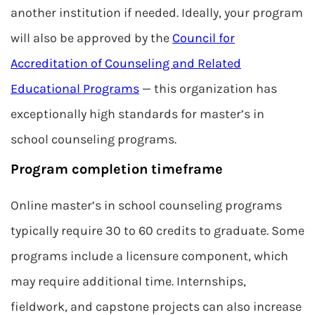
another institution if needed. Ideally, your program
will also be approved by the
Council for
Accreditation of Counseling and Related
Educational Programs
— this organization has
exceptionally high standards for master’s in
school counseling programs.
Program completion timeframe
Online master’s in school counseling programs
typically require 30 to 60 credits to graduate. Some
programs include a licensure component, which
may require additional time. Internships,
fieldwork, and capstone projects can also increase