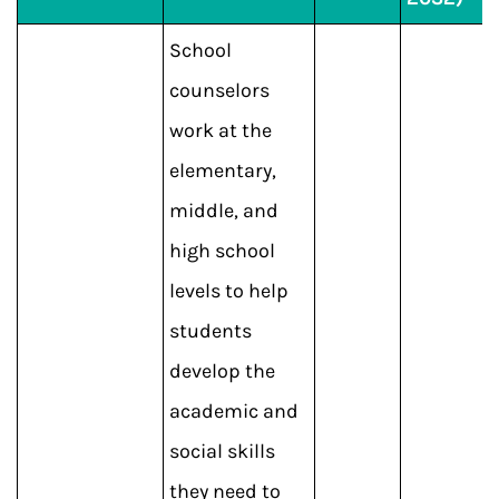
School
counselors
work at the
elementary,
middle, and
high school
levels to help
students
develop the
academic and
social skills
they need to