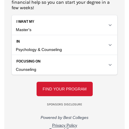
financial help so you can start your degree in a
few weeks!