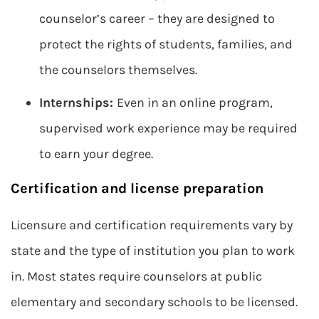
counselor’s career – they are designed to
protect the rights of students, families, and
the counselors themselves.
Internships:
Even in an online program,
supervised work experience may be required
to earn your degree.
Certification and license preparation
Licensure and certification requirements vary by
state and the type of institution you plan to work
in. Most states require counselors at public
elementary and secondary schools to be licensed.