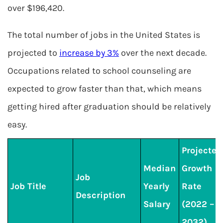
over $196,420.
The total number of jobs in the United States is
projected to
increase by 3%
over the next decade.
Occupations related to school counseling are
expected to grow faster than that, which means
getting hired after graduation should be relatively
easy.
Projected
Median
Growth
Job
Job Title
Yearly
Rate
Description
Salary
(2022 –
2032)