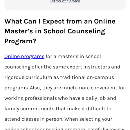
What Can I Expect from an Online
Master’s in School Counseling
Program?
Online programs
for a master’s in school
counseling offer the same expert instructors and
rigorous curriculum as traditional on-campus
programs. Also, they are much more convenient for
working professionals who have a daily job and
family commitments that make it difficult to
attend classes in person. When selecting your
online school counseling program, carefully review