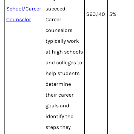
School/Career
succeed.
$60,140
5%
Counselor
Career
counselors
typically work
at high schools
and colleges to
help students
determine
their career
goals and
identify the
steps they