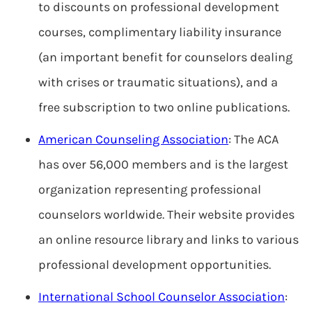
to discounts on professional development
courses, complimentary liability insurance
(an important benefit for counselors dealing
with crises or traumatic situations), and a
free subscription to two online publications.
American Counseling Association
: The ACA
has over 56,000 members and is the largest
organization representing professional
counselors worldwide. Their website provides
an online resource library and links to various
professional development opportunities.
International School Counselor Association
: