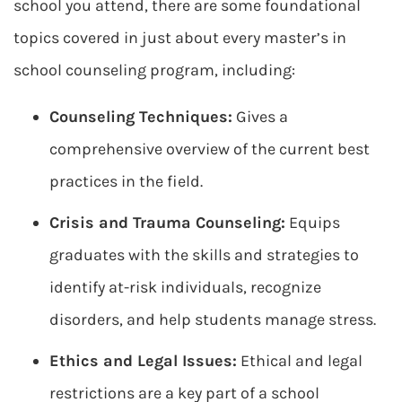
school you attend, there are some foundational
topics covered in just about every master’s in
school counseling program, including:
Counseling Techniques:
Gives a
comprehensive overview of the current best
practices in the field.
Crisis and Trauma Counseling:
Equips
graduates with the skills and strategies to
identify at-risk individuals, recognize
disorders, and help students manage stress.
Ethics and Legal Issues:
Ethical and legal
restrictions are a key part of a school