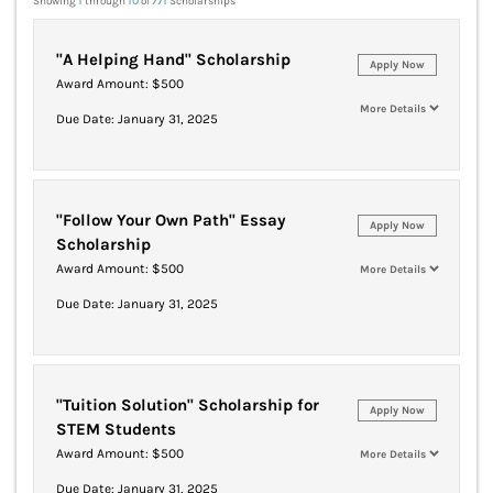
Showing
1
through
10
of
771
Scholarships
"A Helping Hand" Scholarship
Apply Now
Award Amount: $500
More Details
Due Date: January 31, 2025
"Follow Your Own Path" Essay
Apply Now
Scholarship
Award Amount: $500
More Details
Due Date: January 31, 2025
"Tuition Solution" Scholarship for
Apply Now
STEM Students
Award Amount: $500
More Details
Due Date: January 31, 2025