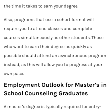
the time it takes to earn your degree.
Also, programs that use a cohort format will
require you to attend classes and complete
courses simultaneously as other students. Those
who want to earn their degree as quickly as
possible should attend an asynchronous program
instead, as this will allow you to progress at your
own pace.
Employment Outlook for Master’s in
School Counseling Graduates
A master’s degree is typically required for entry-