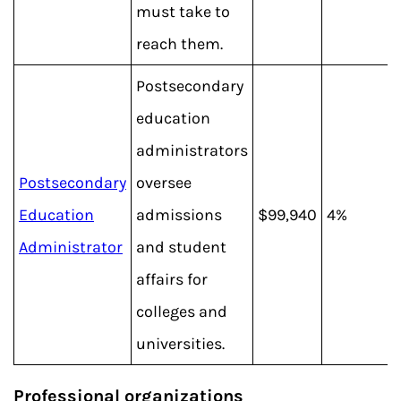
must take to
reach them.
Postsecondary
education
administrators
Postsecondary
oversee
Education
admissions
$99,940
4%
Administrator
and student
affairs for
colleges and
universities.
Professional organizations