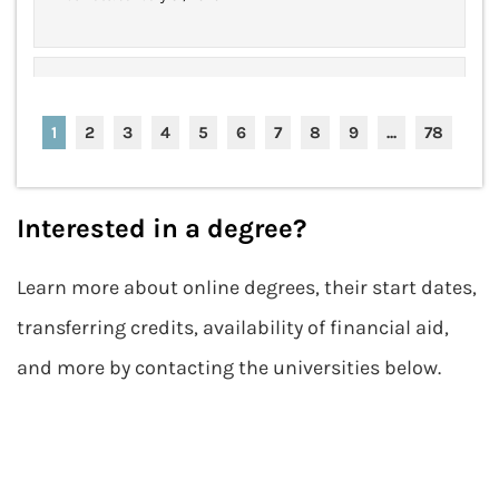
$25k "Be Bold" No-Essay
Apply Now
Scholarship
1
2
3
4
5
6
7
8
9
...
78
Award Amount: $25,000
More Details
Due Date: Closed for 2024
Interested in a degree?
Learn more about online degrees, their start dates,
(ISC) Graduate Cybersecurity
Apply Now
Scholarship
transferring credits, availability of financial aid,
Award Amount: $5,000
More Details
and more by contacting the universities below.
Due Date: Closed for 2024
(ISC) Women in Information
Apply Now
Security Scholarship