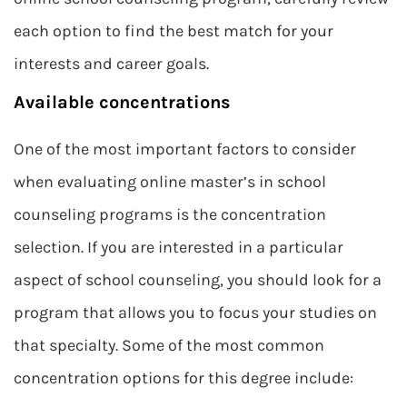
each option to find the best match for your
interests and career goals.
Available concentrations
One of the most important factors to consider
when evaluating online master’s in school
counseling programs is the concentration
selection. If you are interested in a particular
aspect of school counseling, you should look for a
program that allows you to focus your studies on
that specialty. Some of the most common
concentration options for this degree include: