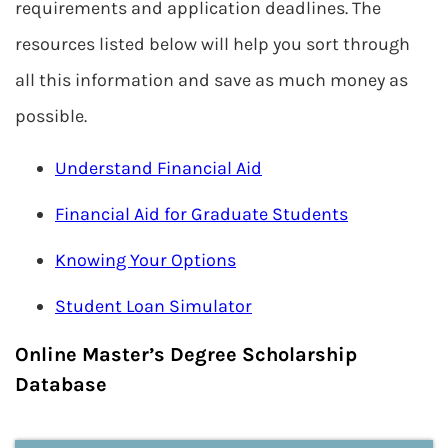
requirements and application deadlines. The
resources listed below will help you sort through
all this information and save as much money as
possible.
Understand Financial Aid
Financial Aid for Graduate Students
Knowing Your Options
Student Loan Simulator
Online Master’s Degree Scholarship
Database