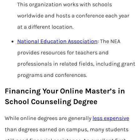
This organization works with schools
worldwide and hosts a conference each year
at a different location.
National Education Association
: The NEA
provides resources for teachers and
professionals in related fields, including grant
programs and conferences.
Financing Your Online Master’s in
School Counseling Degree
While online degrees are generally
less expensive
than degrees earned on campus, many students