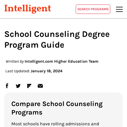
Intelligent
SEARCH PROGRAMS
School Counseling Degree
Program Guide
Written by
Intelligent.com Higher Education Team
Last Updated:
January 18, 2024
Compare School Counseling
Programs
Most schools have rolling admissions and