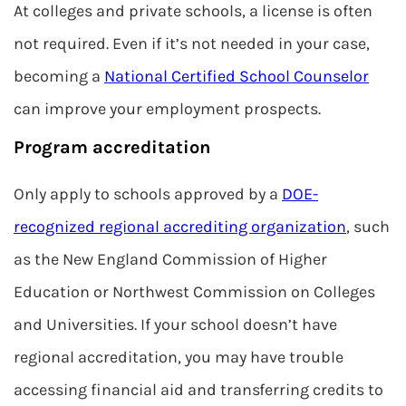
At colleges and private schools, a license is often
not required. Even if it’s not needed in your case,
becoming a
National Certified School Counselor
can improve your employment prospects.
Program accreditation
Only apply to schools approved by a
DOE-
recognized regional accrediting organization
, such
as the New England Commission of Higher
Education or Northwest Commission on Colleges
and Universities. If your school doesn’t have
regional accreditation, you may have trouble
accessing financial aid and transferring credits to