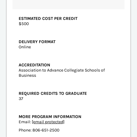
ESTIMATED COST PER CREDIT
$500
DELIVERY FORMAT
Online
ACCREDITATION
Association to Advance Collegiate Schools of
Business
REQUIRED CREDITS TO GRADUATE
37
MORE PROGRAM INFORMATION
Email:
[email protected]
Phone: 806-651-2500