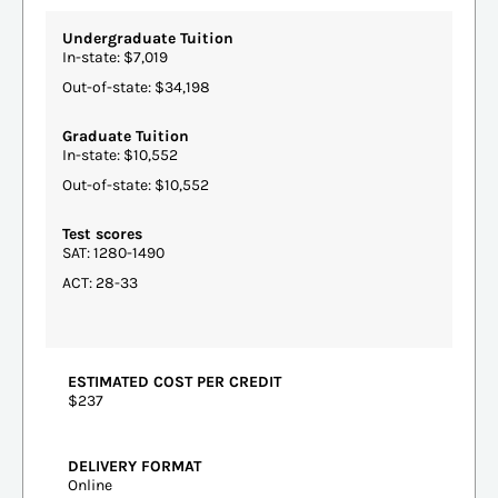
Undergraduate Tuition
In-state: $7,019
Out-of-state: $34,198
Graduate Tuition
In-state: $10,552
Out-of-state: $10,552
Test scores
SAT: 1280-1490
ACT: 28-33
ESTIMATED COST PER CREDIT
$237
DELIVERY FORMAT
Online