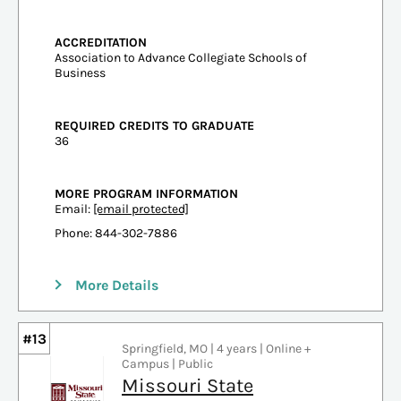
ACCREDITATION
Association to Advance Collegiate Schools of
Business
REQUIRED CREDITS TO GRADUATE
36
MORE PROGRAM INFORMATION
Email:
[email protected]
Phone: 844-302-7886
More Details
#13
Springfield, MO | 4 years | Online +
Campus | Public
Missouri State