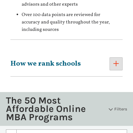
advisors and other experts
Over 100 data points are reviewed for
accuracy and quality throughout the year,
including sources
How we rank schools
The 50 Most
Affordable Online
Filters
MBA Programs