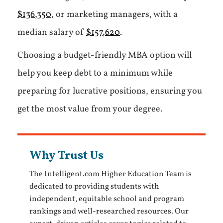
$136,350
, or marketing managers, with a
median salary of
$157,620
.
Choosing a budget-friendly MBA option will
help you keep debt to a minimum while
preparing for lucrative positions, ensuring you
get the most value from your degree.
Why Trust Us
The Intelligent.com Higher Education Team is
dedicated to providing students with
independent, equitable school and program
rankings and well-researched resources. Our