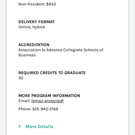
Non-Resident: $652
DELIVERY FORMAT
Online, Hybrid
ACCREDITATION
Association to Advance Collegiate Schools of
Business
REQUIRED CREDITS TO GRADUATE
30
MORE PROGRAM INFORMATION
Email:
[email protected]
Phone: 325-942-2169
More Details