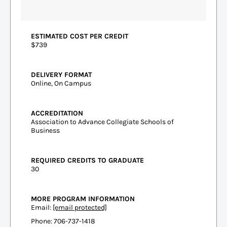
ESTIMATED COST PER CREDIT
$739
DELIVERY FORMAT
Online, On Campus
ACCREDITATION
Association to Advance Collegiate Schools of
Business
REQUIRED CREDITS TO GRADUATE
30
MORE PROGRAM INFORMATION
Email:
[email protected]
Phone: 706-737-1418