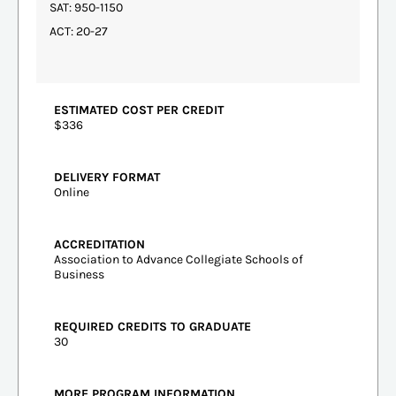
SAT: 950-1150
ACT: 20-27
ESTIMATED COST PER CREDIT
$336
DELIVERY FORMAT
Online
ACCREDITATION
Association to Advance Collegiate Schools of
Business
REQUIRED CREDITS TO GRADUATE
30
MORE PROGRAM INFORMATION