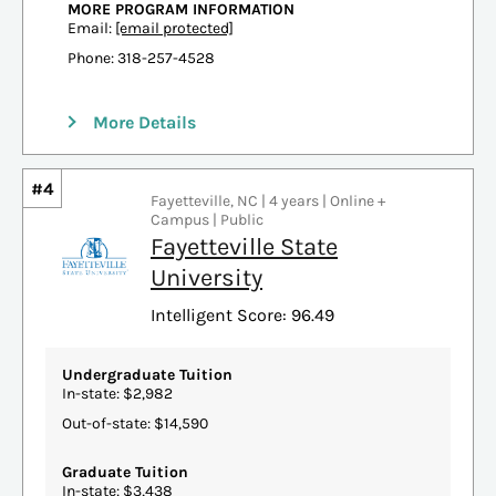
MORE PROGRAM INFORMATION
Email:
[email protected]
Phone: 318-257-4528
More Details
#4
Fayetteville, NC | 4 years | Online +
Campus | Public
Fayetteville State
University
Intelligent Score: 96.49
Undergraduate Tuition
In-state: $2,982
Out-of-state: $14,590
Graduate Tuition
In-state: $3,438