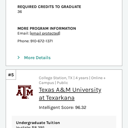
REQUIRED CREDITS TO GRADUATE
36
MORE PROGRAM INFORMATION
Email:
[email protected]
Phone: 910-672-1371
More Details
#5
College Station, TX | 4 years | Online +
Campus | Public
Texas A&M University
at Texarkana
Intelligent Score: 96.32
Undergraduate Tuition
In-state: $8,395