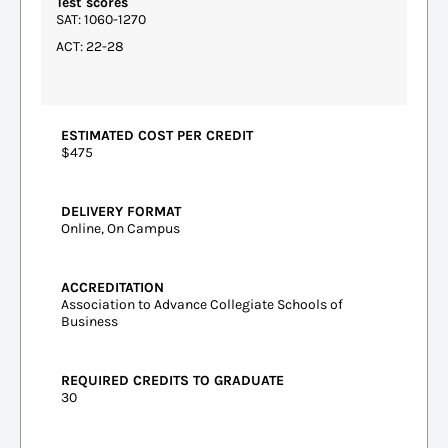
Test scores
SAT: 1060-1270
ACT: 22-28
ESTIMATED COST PER CREDIT
$475
DELIVERY FORMAT
Online, On Campus
ACCREDITATION
Association to Advance Collegiate Schools of
Business
REQUIRED CREDITS TO GRADUATE
30