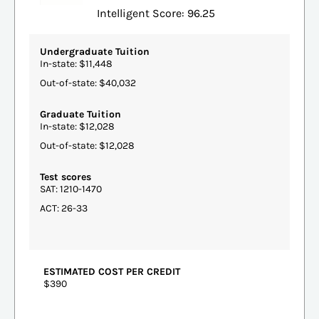
Intelligent Score: 96.25
Undergraduate Tuition
In-state: $11,448
Out-of-state: $40,032
Graduate Tuition
In-state: $12,028
Out-of-state: $12,028
Test scores
SAT: 1210-1470
ACT: 26-33
ESTIMATED COST PER CREDIT
$390