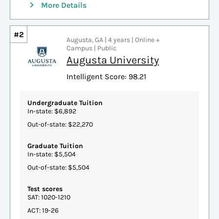
More Details
#2
Augusta, GA | 4 years | Online +
Campus | Public
Augusta University
Intelligent Score: 98.21
Undergraduate Tuition
In-state: $6,892
Out-of-state: $22,270
Graduate Tuition
In-state: $5,504
Out-of-state: $5,504
Test scores
SAT: 1020-1210
ACT: 19-26