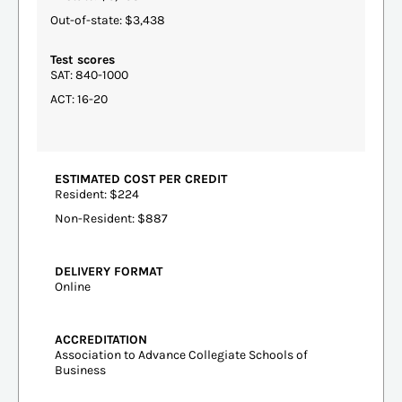
Out-of-state: $3,438
Test scores
SAT: 840-1000
ACT: 16-20
ESTIMATED COST PER CREDIT
Resident: $224
Non-Resident: $887
DELIVERY FORMAT
Online
ACCREDITATION
Association to Advance Collegiate Schools of
Business