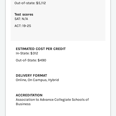
Out-of-state: $5,112
Test scores
SAT: N/A
ACT: 19-25
ESTIMATED COST PER CREDIT
In-State: $312
Out-of-State: $490
DELIVERY FORMAT
Online, On Campus, Hybrid
ACCREDITATION
Association to Advance Collegiate Schools of
Business