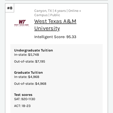
#8
Canyon, TX | 4 years | Online +
Campus | Public
West Texas A&M
University
Intelligent Score: 95.33
Undergraduate Tuition
In-state: $5,748
Out-of-state: $7,195
Graduate Tuition
In-state: $4,968
Out-of-state: $4,968
Test scores
SAT: 920-1130
ACT: 18-23