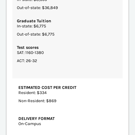
Out-of-state: $36,849
Graduate Tuition
In-state: $6,775
Out-of-state: $6,775
Test scores
SAT: 1160-1380
ACT: 26-32
ESTIMATED COST PER CREDIT
Resident: $334
Non-Resident: $869
DELIVERY FORMAT
On-Campus