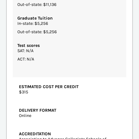
Out-of-state: $11,136
Graduate Tuition
In-state: $5,256
Out-of-state: $5,256
Test scores
SAT: N/A
ACT: N/A
ESTIMATED COST PER CREDIT
$315
DELIVERY FORMAT
Online
ACCREDITATION