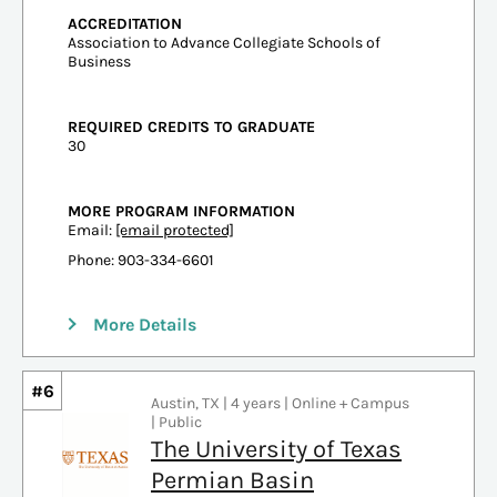
ACCREDITATION
Association to Advance Collegiate Schools of
Business
REQUIRED CREDITS TO GRADUATE
30
MORE PROGRAM INFORMATION
Email:
[email protected]
Phone: 903-334-6601
More Details
#6
Austin, TX | 4 years | Online + Campus
| Public
The University of Texas
Permian Basin