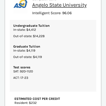
Angelo State University
Intelligent Score: 96.06
Undergraduate Tuition
In-state: $4,412
Out-of-state: $14,228
Graduate Tuition
In-state: $4,119
Out-of-state: $4,119
Test scores
SAT: 920-1120
ACT: 17-23
ESTIMATED COST PER CREDIT
Resident: $232