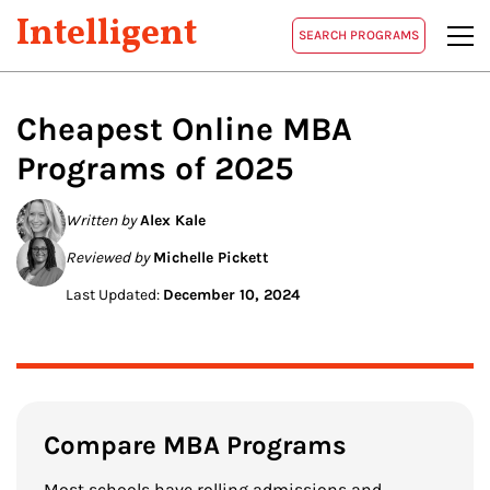
Intelligent
SEARCH PROGRAMS
Cheapest Online MBA
Programs of 2025
Written by
Alex Kale
Reviewed by
Michelle Pickett
Last Updated:
December 10, 2024
Compare MBA Programs
Most schools have rolling admissions and