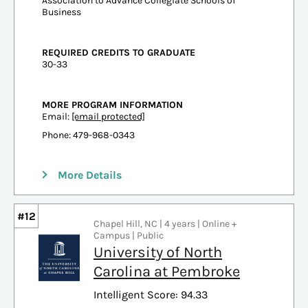
Association to Advance Collegiate Schools of
Business
REQUIRED CREDITS TO GRADUATE
30-33
MORE PROGRAM INFORMATION
Email:
[email protected]
Phone: 479-968-0343
More Details
#12
Chapel Hill, NC | 4 years | Online +
Campus | Public
University of North
Carolina at Pembroke
Intelligent Score: 94.33