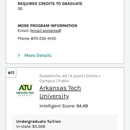
REQUIRED CREDITS TO GRADUATE
30
MORE PROGRAM INFORMATION
Email:
[email protected]
Phone: 870-235-4150
More Details
#11
Russellville, AR | 4 years | Online +
Campus | Public
Arkansas Tech
University
Intelligent Score: 94.48
Undergraduate Tuition
In-state: $5,568