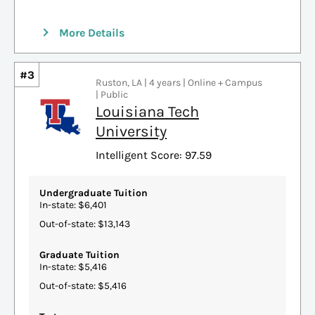
More Details
#3
Ruston, LA | 4 years | Online + Campus
| Public
Louisiana Tech
University
Intelligent Score: 97.59
Undergraduate Tuition
In-state: $6,401
Out-of-state: $13,143
Graduate Tuition
In-state: $5,416
Out-of-state: $5,416