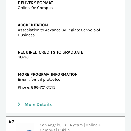
DELIVERY FORMAT
Online, On Campus
ACCREDITATION
Association to Advance Collegiate Schools of
Business
REQUIRED CREDITS TO GRADUATE
30-36
MORE PROGRAM INFORMATION
Email:
[email protected]
Phone: 866-701-7515
More Details
#7
San Angelo, TX | 4 years | Online +
Campus | Public