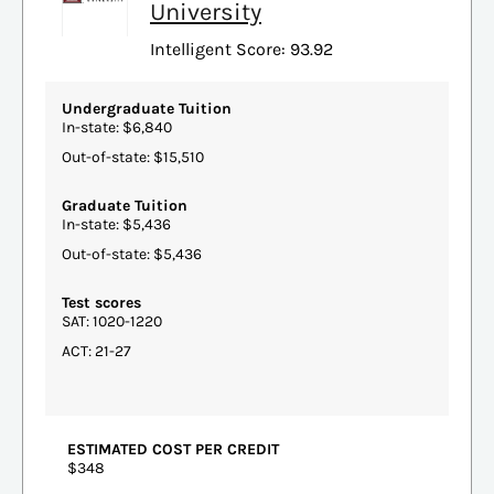
University
Intelligent Score: 93.92
Undergraduate Tuition
In-state: $6,840
Out-of-state: $15,510
Graduate Tuition
In-state: $5,436
Out-of-state: $5,436
Test scores
SAT: 1020-1220
ACT: 21-27
ESTIMATED COST PER CREDIT
$348