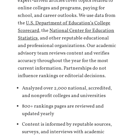
expert-driven articles cover topics related to
online colleges and programs, paying for
school, and career outlooks. We use data from
the
U.S. Department of Education’s College
Scorecard
, the
National Center for Education
Statistics
, and other reputable educational
and professional organizations. Our academic
advisory team reviews content and verifies
accuracy throughout the year for the most
current information. Partnerships do not
influence rankings or editorial decisions.
Analyzed over 2,000 national, accredited,
and nonprofit colleges and universities
800+ rankings pages are reviewed and
updated yearly
Content is informed by reputable sources,
surveys, and interviews with academic