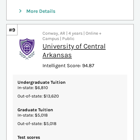
More Details
#9
Conway, AR | 4 years | Online +
Campus | Public
University of Central
Arkansas
Intelligent Score: 94.87
Undergraduate Tuition
In-state: $6,810
Out-of-state: $13,620
Graduate Tuition
In-state: $5,018
Out-of-state: $5,018
Test scores