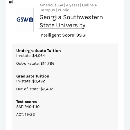
#1
Americus, GA | 4 years | Online +
Campus | Public
Georgia Southwestern
State University
Intelligent Score: 99.61
Undergraduate Tuition
In-state: $4,064
Out-of-state: $14,786
Graduate Tuition
In-state: $3,492
Out-of-state: $3,492
Test scores
SAT: 940-1110
ACT: 19-22