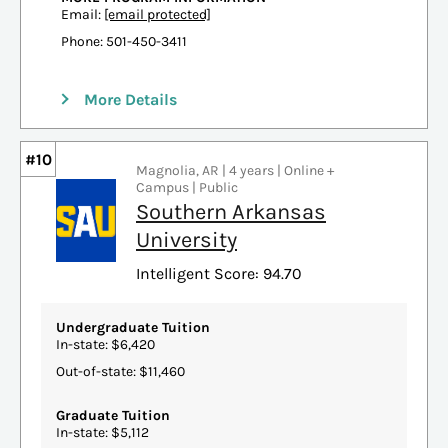
Email:
[email protected]
Phone: 501-450-3411
More Details
#10
Magnolia, AR | 4 years | Online +
Campus | Public
Southern Arkansas
University
Intelligent Score: 94.70
Undergraduate Tuition
In-state: $6,420
Out-of-state: $11,460
Graduate Tuition
In-state: $5,112