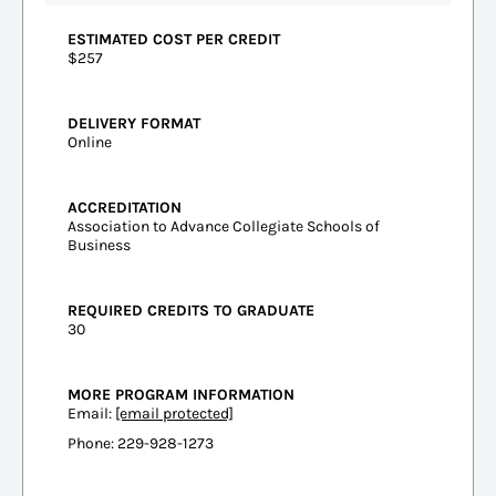
ESTIMATED COST PER CREDIT
$257
DELIVERY FORMAT
Online
ACCREDITATION
Association to Advance Collegiate Schools of
Business
REQUIRED CREDITS TO GRADUATE
30
MORE PROGRAM INFORMATION
Email:
[email protected]
Phone: 229-928-1273