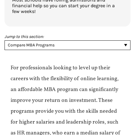
financial help so you can start your degree in a
few weeks!
Jump to this section:
Compare MBA Programs
For professionals looking to level up their
careers with the flexibility of online learning,
an affordable MBA program can significantly
improve your return on investment. These
programs provide you with the skills needed
for higher salaries and leadership roles, such
as HR managers, who earn a median salary of