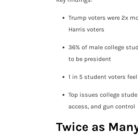
Trump voters were 2x mor
Harris voters
36% of male college stud
to be president
1 in 5 student voters fe
Top issues college stud
access, and gun control
Twice as Man