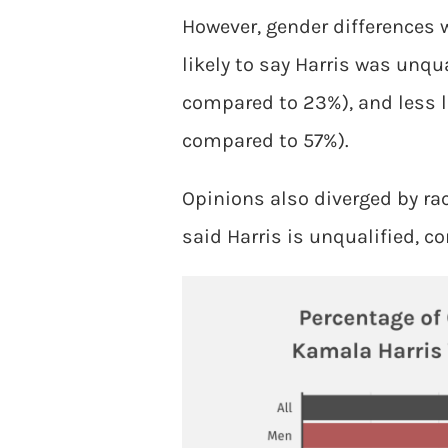
However, gender differences 
likely to say Harris was unq
compared to 23%), and less l
compared to 57%).
Opinions also diverged by rac
said Harris is unqualified, c