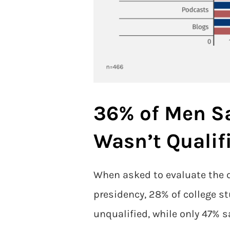
36% of Men S
Wasn’t Qualif
When asked to evaluate the q
presidency, 28% of college s
unqualified, while only 47% 