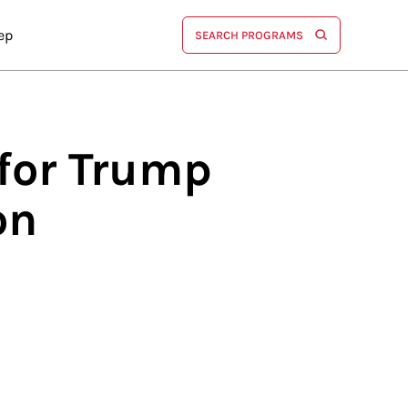
ep
SEARCH PROGRAMS
for Trump
on