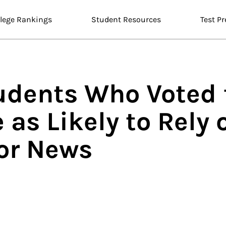
llege Rankings
Student Resources
Test Pr
udents Who Voted 
 as Likely to Rely 
or News