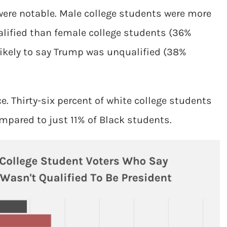
were notable. Male college students were more
ualified than female college students (36%
ikely to say Trump was unqualified (38%
e. Thirty-six percent of white college students
ompared to just 11% of Black students.