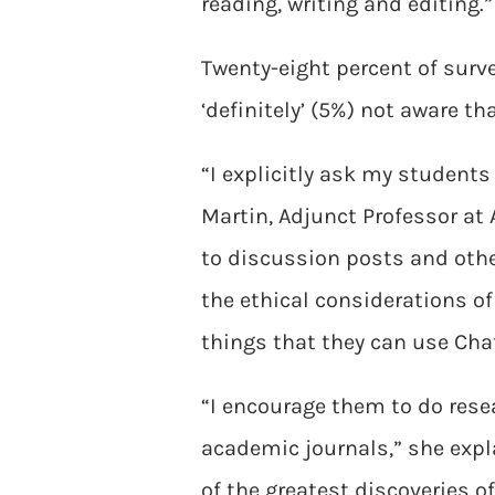
reading, writing and editing.”
Twenty-eight percent of surve
‘definitely’ (5%) not aware t
“I explicitly ask my students
Martin, Adjunct Professor at
to discussion posts and othe
the ethical considerations of 
things that they can use Chat
“I encourage them to do resea
academic journals,” she expl
of the greatest discoveries o