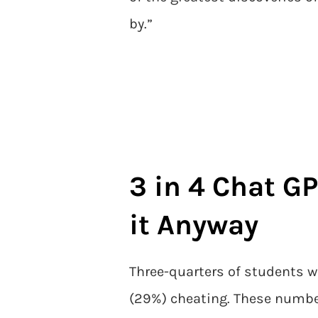
by.”
3 in 4 Chat GP
it Anyway
Three-quarters of students w
(29%) cheating. These numbe