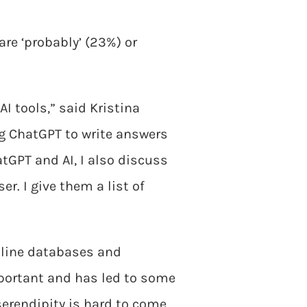
are ‘probably’ (23%) or
I tools,” said Kristina
ng ChatGPT to write answers
tGPT and AI, I also discuss
r. I give them a list of
online databases and
mportant and has led to some
serendipity is hard to come