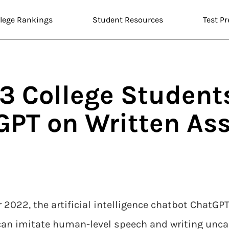
llege Rankings
Student Resources
Test Pr
n 3 College Studen
GPT on Written As
 2022, the artificial intelligence chatbot ChatG
can imitate human-level speech and writing unca