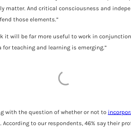
tely matter. And critical consciousness and inde
defend those elements.”
ink it will be far more useful to work in conjuncti
era for teaching and learning is emerging.”
g with the question of whether or not to
incorpor
ht. According to our respondents, 46% say their pr