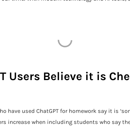
T Users Believe it is Ch
ho have used ChatGPT for homework say it is ‘some
rs increase when including students who say the