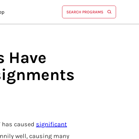
ep
SEARCH PROGRAMS
ts Have
signments
PT has caused
significant
nnily well, causing many