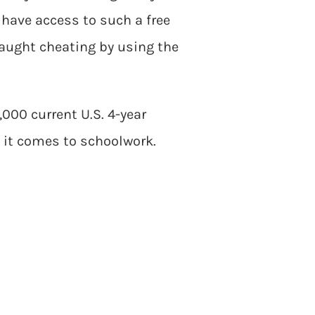
have access to such a free
aught cheating by using the
,000 current U.S. 4-year
 it comes to schoolwork.