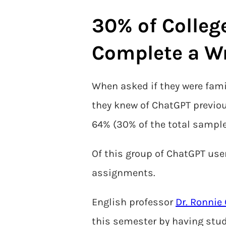
30% of Colleg
Complete a W
When asked if they were famil
they knew of ChatGPT previou
64% (30% of the total sample
Of this group of ChatGPT user
assignments.
English professor
Dr. Ronnie
this semester by having stude