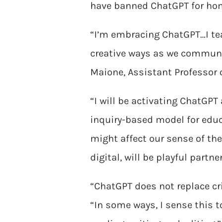
have banned ChatGPT for hom
“I’m embracing ChatGPT…I te
creative ways as we communi
Maione, Assistant Professor o
“I will be activating ChatGPT
inquiry-based model for edu
might affect our sense of th
digital, will be playful partne
“ChatGPT does not replace crit
“In some ways, I sense this 