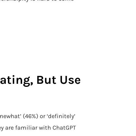
eating, But Use
what’ (46%) or ‘definitely’
y are familiar with ChatGPT