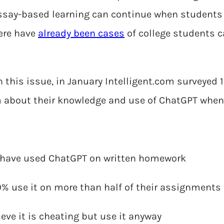
ssay-based learning can continue when students 
here have
already been cases
of college students c
 this issue, in January Intelligent.com surveyed 1
m about their knowledge and use of ChatGPT when
 have used ChatGPT on written homework
60% use it on more than half of their assignments
eve it is cheating but use it anyway