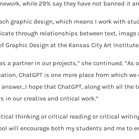
ework, while 29% say they have not banned it an
ach graphic design, which means I work with stu
cate through relationships between text, image
f Graphic Design at the Kansas City Art Institute
 as a partner in our projects,” she continued. “A
cation, ChatGPT is one more place from which we
e answer…I hope that ChatGPT, along with all the 
rs in our creative and critical work.”
ical thinking or critical reading or critical writi
tool will encourage both my students and me to 