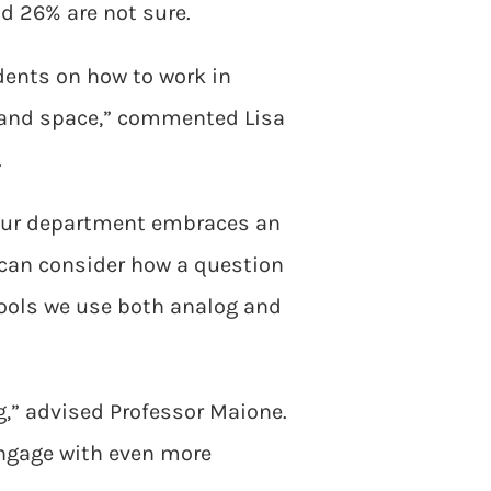
d 26% are not sure.
dents on how to work in
 and space,” commented Lisa
.
s our department embraces an
 can consider how a question
tools we use both analog and
ng,” advised Professor Maione.
engage with even more