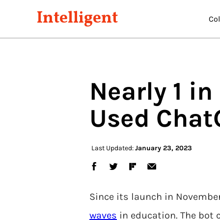
Intelligent
Co
Nearly 1 i
Used Chat
Last Updated:
January 23, 2023
Since its launch in November
waves
in education. The bot 