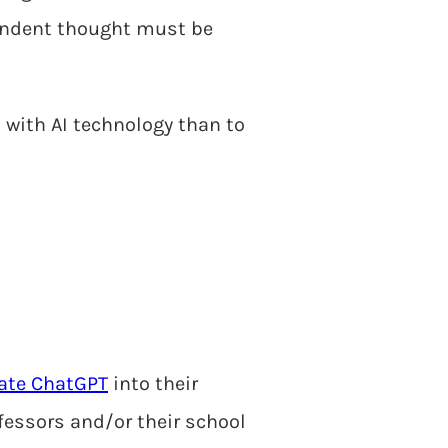
pendent thought must be
on with AI technology than to
ate ChatGPT
into their
ofessors and/or their school