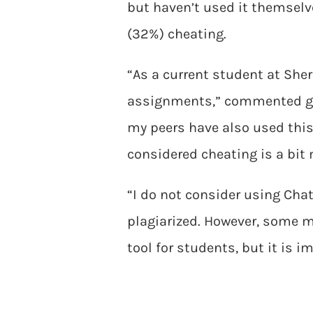
but haven’t used it themselve
(32%) cheating.
“As a current student at She
assignments,” commented g
my peers have also used this
considered cheating is a bit
“I do not consider using Chat
plagiarized. However, some m
tool for students, but it is i