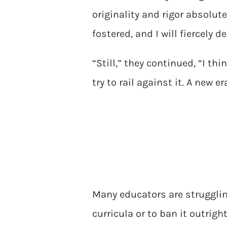
originality and rigor absolu
fostered, and I will fiercely 
“Still,” they continued, “I th
try to rail against it. A new 
Many educators are strugglin
curricula or to ban it outrig