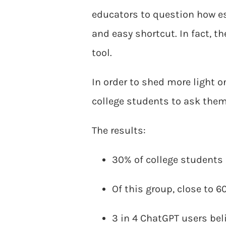
educators to question how e
and easy shortcut. In fact, t
tool.
In order to shed more light on
college students to ask the
The results:
30% of college students
Of this group, close to 
3 in 4 ChatGPT users beli