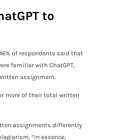
hatGPT to
, 46% of respondents said that
ere familiar with ChatGPT,
 written assignment.
r more of their total written
tten assignments differently
plagiarism. “In essence,