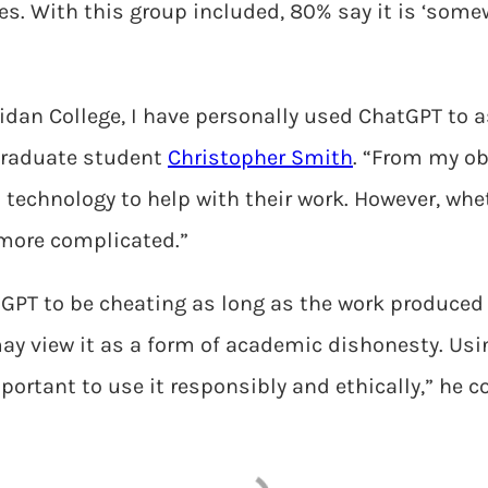
s. With this group included, 80% say it is ‘somewh
ridan College, I have personally used ChatGPT to
raduate student
Christopher Smith
. “From my ob
 technology to help with their work. However, whe
 more complicated.”
GPT to be cheating as long as the work produced i
ay view it as a form of academic dishonesty. Usi
mportant to use it responsibly and ethically,” he c