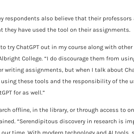
y respondents also believe that their professors 
hat they have used the tool on their assignments.
 to try ChatGPT out in my course along with other A
 Albright College. “I do discourage them from usi
r writing assignments, but when I talk about Cha
using these tools and the responsibility of the use
GPT for as well.”
rch offline, in the library, or through access to 
ained. “Serendipitous discovery in research is i
f our time. With modern technology and AI tools, 