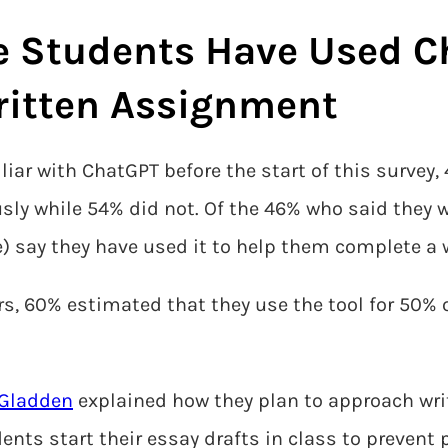
e Students Have Used C
ritten Assignment
iar with ChatGPT before the start of this survey
sly while 54% did not. Of the 46% who said they w
) say they have used it to help them complete a
s, 60% estimated that they use the tool for 50% o
 Gladden
explained how they plan to approach wri
nts start their essay drafts in class to prevent 