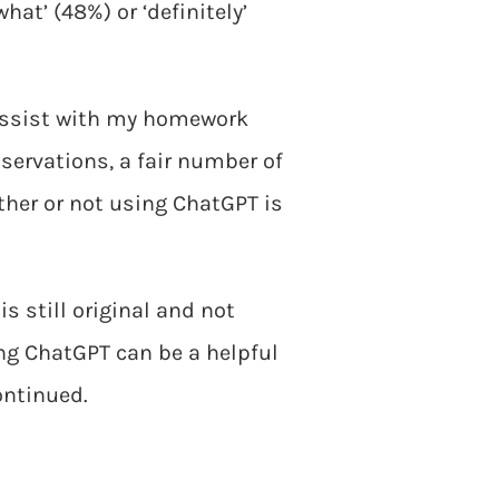
at’ (48%) or ‘definitely’
 assist with my homework
servations, a fair number of
ther or not using ChatGPT is
s still original and not
ng ChatGPT can be a helpful
ontinued.