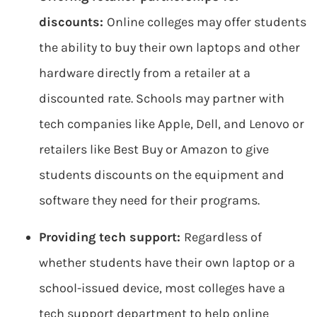
discounts:
Online colleges may offer students
the ability to buy their own laptops and other
hardware directly from a retailer at a
discounted rate. Schools may partner with
tech companies like Apple, Dell, and Lenovo or
retailers like Best Buy or Amazon to give
students discounts on the equipment and
software they need for their programs.
Providing tech support:
Regardless of
whether students have their own laptop or a
school-issued device, most colleges have a
tech support department to help online