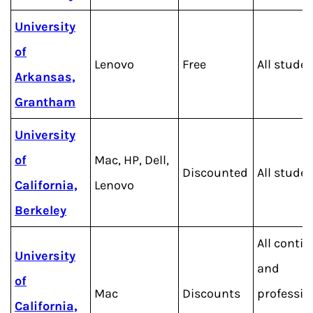
University
of
Lenovo
Free
All stude
Arkansas,
Grantham
University
of
Mac, HP, Dell,
Discounted
All stude
California,
Lenovo
Berkeley
All conti
University
and
of
Mac
Discounts
professio
California,