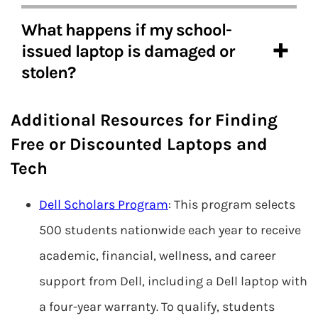
What happens if my school-
issued laptop is damaged or
stolen?
Additional Resources for Finding
Free or Discounted Laptops and
Tech
Dell Scholars Program
: This program selects
500 students nationwide each year to receive
academic, financial, wellness, and career
support from Dell, including a Dell laptop with
a four-year warranty. To qualify, students