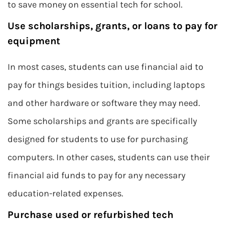
to save money on essential tech for school.
Use scholarships, grants, or loans to pay for
equipment
In most cases, students can use financial aid to
pay for things besides tuition, including laptops
and other hardware or software they may need.
Some scholarships and grants are specifically
designed for students to use for purchasing
computers. In other cases, students can use their
financial aid funds to pay for any necessary
education-related expenses.
Purchase used or refurbished tech