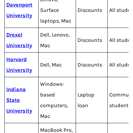
Davenport
Surface
Discounts
All stude
University
laptops, Mac
Drexel
Dell, Lenovo,
Discounts
All stude
University
Mac
Harvard
Dell, Mac
Discounts
All stude
University
Windows-
Indiana
based
Laptop
Commute
State
computers,
loan
students
University
Mac
MacBook Pro,