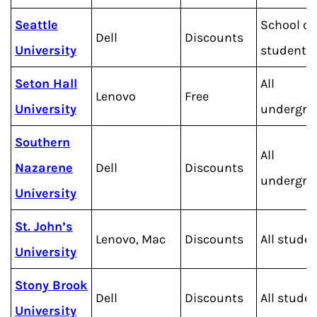
Seattle
School of
Dell
Discounts
University
students
Seton Hall
All
Lenovo
Free
University
undergra
Southern
All
Nazarene
Dell
Discounts
undergra
University
St. John’s
Lenovo, Mac
Discounts
All stude
University
Stony Brook
Dell
Discounts
All stude
University