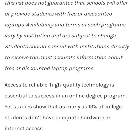
this list does not guarantee that schools will offer
or provide students with free or discounted
laptops. Availability and terms of such programs
vary by institution and are subject to change.
Students should consult with institutions directly
to receive the most accurate information about
free or discounted laptop programs.
Access to reliable, high-quality technology is
essential to success in an online degree program.
Yet studies show that as many as 19% of college
students don’t have adequate hardware or
internet access.