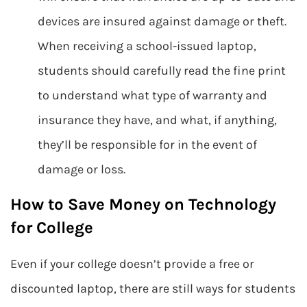
devices are insured against damage or theft.
When receiving a school-issued laptop,
students should carefully read the fine print
to understand what type of warranty and
insurance they have, and what, if anything,
they’ll be responsible for in the event of
damage or loss.
How to Save Money on Technology
for College
Even if your college doesn’t provide a free or
discounted laptop, there are still ways for students