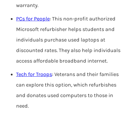
warranty.
PCs for People
: This non-profit authorized
Microsoft refurbisher helps students and
individuals purchase used laptops at
discounted rates. They also help individuals
access affordable broadband internet.
Tech for Troops
: Veterans and their families
can explore this option, which refurbishes
and donates used computers to those in
need.