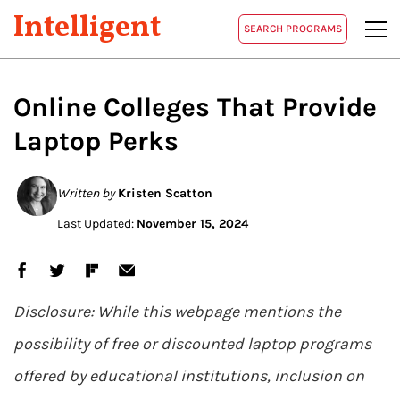
Intelligent
SEARCH PROGRAMS
Online Colleges That Provide
Laptop Perks
Written by
Kristen Scatton
Last Updated:
November 15, 2024
Disclosure: While this webpage mentions the
possibility of free or discounted laptop programs
offered by educational institutions, inclusion on