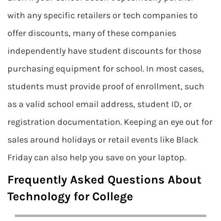
with any specific retailers or tech companies to
offer discounts, many of these companies
independently have student discounts for those
purchasing equipment for school. In most cases,
students must provide proof of enrollment, such
as a valid school email address, student ID, or
registration documentation. Keeping an eye out for
sales around holidays or retail events like Black
Friday can also help you save on your laptop.
Frequently Asked Questions About
Technology for College