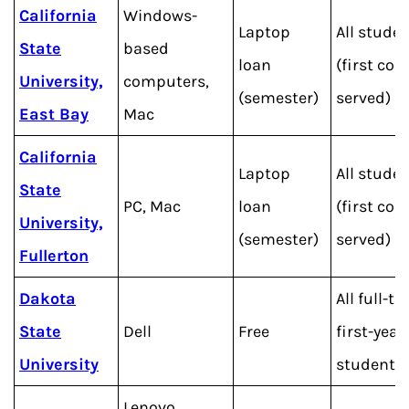
California
Windows-
Laptop
All stude
State
based
loan
(first com
University,
computers,
(semester)
served)
East Bay
Mac
California
Laptop
All stude
State
PC, Mac
loan
(first com
University,
(semester)
served)
Fullerton
Dakota
All full-t
State
Dell
Free
first-year
University
students
Lenovo,