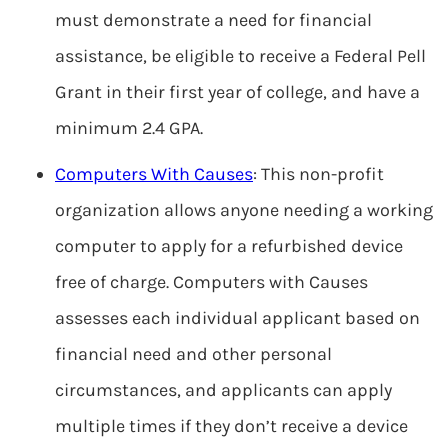
must demonstrate a need for financial
assistance, be eligible to receive a Federal Pell
Grant in their first year of college, and have a
minimum 2.4 GPA.
Computers With Causes
: This non-profit
organization allows anyone needing a working
computer to apply for a refurbished device
free of charge. Computers with Causes
assesses each individual applicant based on
financial need and other personal
circumstances, and applicants can apply
multiple times if they don’t receive a device