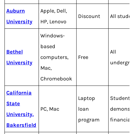
Auburn
Apple, Dell,
Discount
All stude
University
HP, Lenovo
Windows-
based
Bethel
All
computers,
Free
University
undergra
Mac,
Chromebook
California
Laptop
Students
State
PC, Mac
loan
demonstr
University,
program
financial
Bakersfield