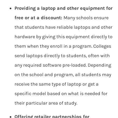
Providing a laptop and other equipment for
free or at a discount:
Many schools ensure
that students have reliable laptops and other
hardware by giving this equipment directly to
them when they enroll in a program. Colleges
send laptops directly to students, often with
any required software pre-loaded. Depending
on the school and program, all students may
receive the same type of laptop or get a
specific model based on what is needed for
their particular area of study.
Offering retailer partnerships for