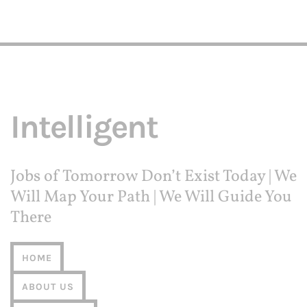
Intelligent
Jobs of Tomorrow Don’t Exist Today | We
Will Map Your Path | We Will Guide You
There
HOME
ABOUT US