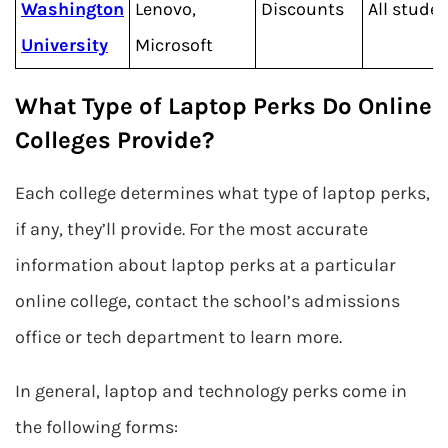
Washington
Lenovo,
Discounts
All stude
University
Microsoft
What Type of Laptop Perks Do Online
Colleges Provide?
Each college determines what type of laptop perks,
if any, they’ll provide. For the most accurate
information about laptop perks at a particular
online college, contact the school’s admissions
office or tech department to learn more.
In general, laptop and technology perks come in
the following forms: