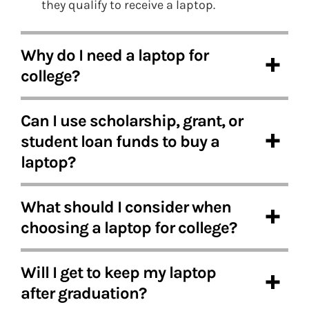
they qualify to receive a laptop.
Why do I need a laptop for
college?
Can I use scholarship, grant, or
student loan funds to buy a
laptop?
What should I consider when
choosing a laptop for college?
Will I get to keep my laptop
after graduation?