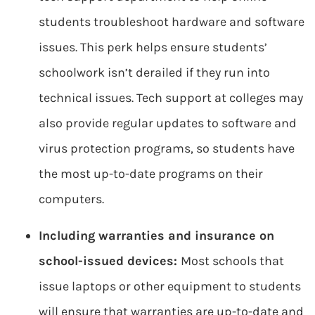
students troubleshoot hardware and software
issues. This perk helps ensure students’
schoolwork isn’t derailed if they run into
technical issues. Tech support at colleges may
also provide regular updates to software and
virus protection programs, so students have
the most up-to-date programs on their
computers.
Including warranties and insurance on
school-issued devices:
Most schools that
issue laptops or other equipment to students
will ensure that warranties are up-to-date and