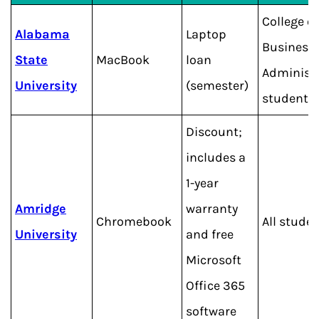
College of
Alabama
Laptop
Business
State
MacBook
loan
Administ
University
(semester)
students
Discount;
includes a
1-year
Amridge
warranty
Chromebook
All stude
University
and free
Microsoft
Office 365
software