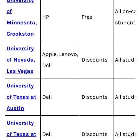
University
of
All on-c
HP
Free
Minnesota,
students
Crookston
University
Apple, Lenovo,
of Nevada,
Discounts
All stude
Dell
Las Vegas
University
of Texas at
Dell
Discounts
All stude
Austin
University
of Texas at
Dell
Discounts
All stude