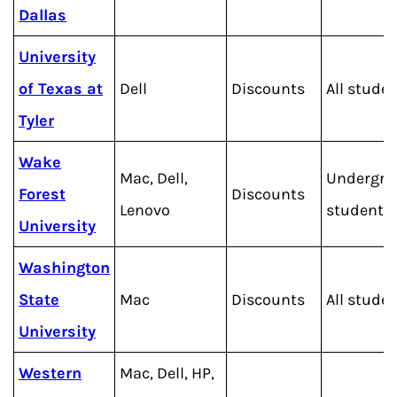
Dallas
University
of Texas at
Dell
Discounts
All stude
Tyler
Wake
Mac, Dell,
Undergra
Forest
Discounts
Lenovo
students
University
Washington
State
Mac
Discounts
All stude
University
Western
Mac, Dell, HP,