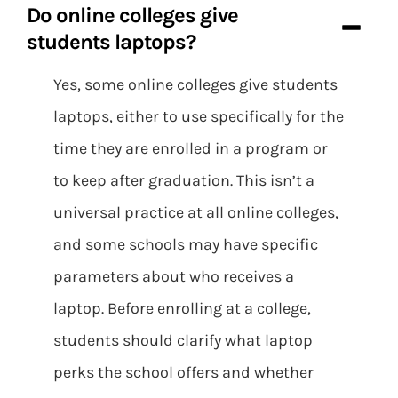
Do online colleges give
students laptops?
Yes, some online colleges give students
laptops, either to use specifically for the
time they are enrolled in a program or
to keep after graduation. This isn’t a
universal practice at all online colleges,
and some schools may have specific
parameters about who receives a
laptop. Before enrolling at a college,
students should clarify what laptop
perks the school offers and whether