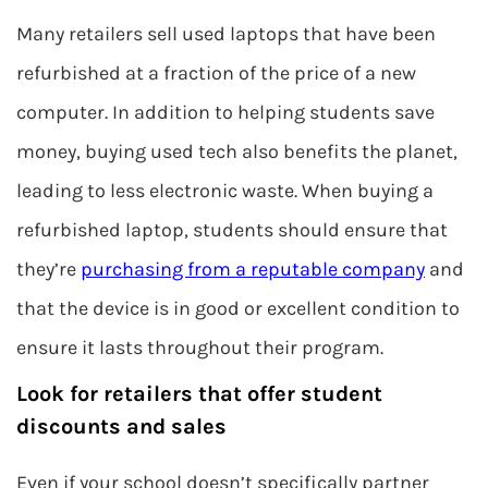
Many retailers sell used laptops that have been
refurbished at a fraction of the price of a new
computer. In addition to helping students save
money, buying used tech also benefits the planet,
leading to less electronic waste. When buying a
refurbished laptop, students should ensure that
they’re
purchasing from a reputable company
and
that the device is in good or excellent condition to
ensure it lasts throughout their program.
Look for retailers that offer student
discounts and sales
Even if your school doesn’t specifically partner