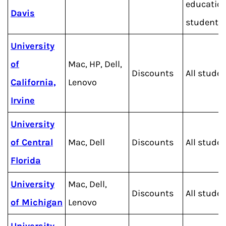
educatio
Davis
students
University
of
Mac, HP, Dell,
Discounts
All stude
California,
Lenovo
Irvine
University
of Central
Mac, Dell
Discounts
All stude
Florida
University
Mac, Dell,
Discounts
All stude
of Michigan
Lenovo