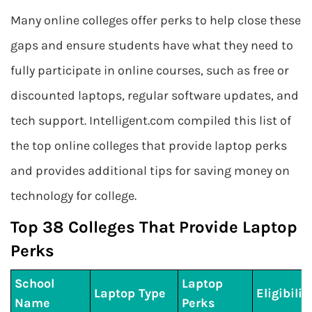
Many online colleges offer perks to help close these
gaps and ensure students have what they need to
fully participate in online courses, such as free or
discounted laptops, regular software updates, and
tech support. Intelligent.com compiled this list of
the top online colleges that provide laptop perks
and provides additional tips for saving money on
technology for college.
Top 38 Colleges That Provide Laptop
Perks
School
Laptop
Laptop Type
Eligibilit
Name
Perks