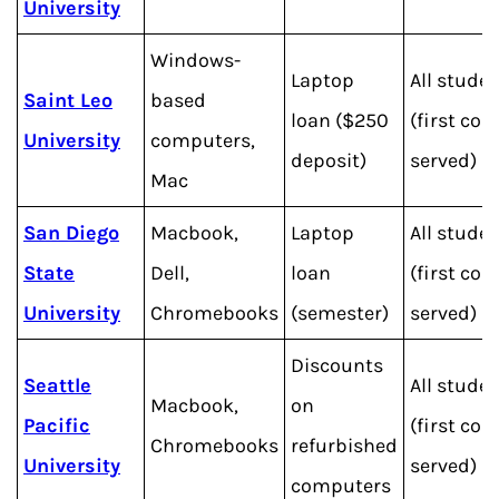
University
Windows-
Laptop
All stude
Saint Leo
based
loan ($250
(first com
University
computers,
deposit)
served)
Mac
San Diego
Macbook,
Laptop
All stude
State
Dell,
loan
(first com
University
Chromebooks
(semester)
served)
Discounts
Seattle
All stude
Macbook,
on
Pacific
(first com
Chromebooks
refurbished
University
served)
computers