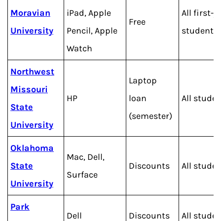
Moravian
iPad, Apple
All first-y
Free
University
Pencil, Apple
students
Watch
Northwest
Laptop
Missouri
HP
loan
All stude
State
(semester)
University
Oklahoma
Mac, Dell,
State
Discounts
All stude
Surface
University
Park
Dell
Discounts
All stude