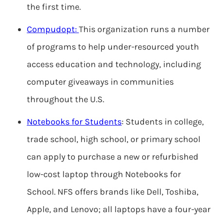
the first time.
Compudopt:
This organization runs a number
of programs to help under-resourced youth
access education and technology, including
computer giveaways in communities
throughout the U.S.
Notebooks for Students
: Students in college,
trade school, high school, or primary school
can apply to purchase a new or refurbished
low-cost laptop through Notebooks for
School. NFS offers brands like Dell, Toshiba,
Apple, and Lenovo; all laptops have a four-year