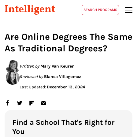
Intelligent
SEARCH PROGRAMS
Are Online Degrees The Same
As Traditional Degrees?
Written by
Mary Van Keuren
Reviewed by
Blanca Villagomez
Last Updated:
December 13, 2024
Find a School That's Right for
You