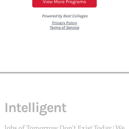
Intelligent
Jobs of Tomorrow Don’t Exist Today | We