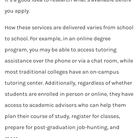
you apply.
How these services are delivered varies from school
to school. For example, in an online degree
program, you may be able to access tutoring
assistance over the phone or via a chat room, while
most traditional colleges have an on-campus
tutoring center. Additionally, regardless of whether
students are enrolled in person or online, they have
access to academic advisors who can help them
plan their course of study, register for classes,
prepare for post-graduation job-hunting, and