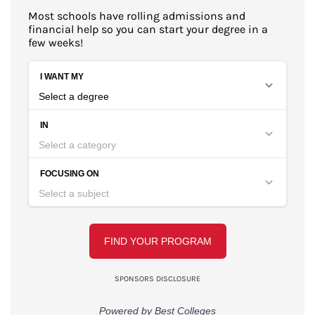
Most schools have rolling admissions and
financial help so you can start your degree in a
few weeks!