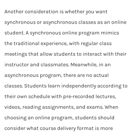
Another consideration is whether you want
synchronous or asynchronous classes as an online
student. A synchronous online program mimics
the traditional experience, with regular class
meetings that allow students to interact with their
instructor and classmates. Meanwhile, in an
asynchronous program, there are no actual
classes. Students learn independently according to
their own schedule with pre-recorded lectures,
videos, reading assignments, and exams. When
choosing an online program, students should
consider what course delivery format is more