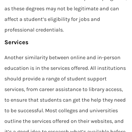
as these degrees may not be legitimate and can
affect a student’s eligibility for jobs and
professional credentials.
Services
Another similarity between online and in-person
education is in the services offered. All institutions
should provide a range of student support
services, from career assistance to library access,
to ensure that students can get the help they need
to be successful. Most colleges and universities
outline the services offered on their websites, and
it’s a good idea to research what’s available before