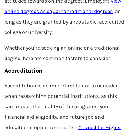
attitudes towards online degrees. Employers
view
online degrees as equal to traditional degrees
, as
long as they are granted by a reputable, accredited
college or university.
Whether you’re seeking an online or a traditional
degree, here are common factors to consider.
Accreditation
Accreditation is an important factor to consider
when researching potential institutions, as this
can impact the quality of the programs, your
financial aid eligibility, and future job and
educational opportunities. The
Council for Higher