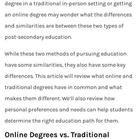
degree in a traditional in-person setting or getting
an online degree may wonder what the differences
and similarities are between these two types of
post-secondary education.
While these two methods of pursuing education
have some similarities, they also have some key
differences. This article will review what online and
traditional degrees have in common and what
makes them different. We’ll also review how
personal preferences and needs can help students
determine the right education path for them.
Online Degrees vs. Traditional