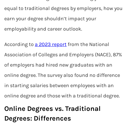
equal to traditional degrees by employers, how you
earn your degree shouldn’t impact your
employability and career outlook.
According to
a 2023 report
from the National
Association of Colleges and Employers (NACE), 87%
of employers had hired new graduates with an
online degree. The survey also found no difference
in starting salaries between employees with an
online degree and those with a traditional degree.
Online Degrees vs. Traditional
Degrees: Differences