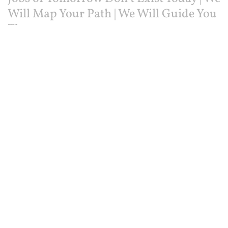
Will Map Your Path | We Will Guide You
There
HOME
ABOUT US
CONTACT US
© 2025
Intelligent.com
Privacy Policy
Terms of Service
Facebook
Instagram
Twitter