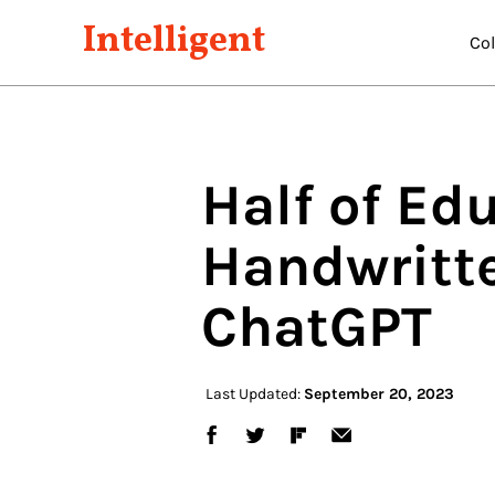
Intelligent
Co
Half of Ed
Handwritt
ChatGPT
Last Updated:
September 20, 2023