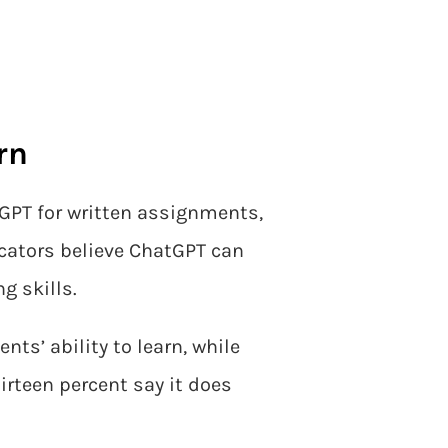
rn
GPT for written assignments,
cators believe ChatGPT can
g skills.
ts’ ability to learn, while
hirteen percent say it does