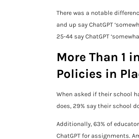
There was a notable differen
and up say ChatGPT ‘somewhat
25-44 say ChatGPT ‘somewhat’ 
More Than 1 i
Policies in Pl
When asked if their school h
does, 29% say their school d
Additionally, 63% of educator
ChatGPT for assignments. Amo