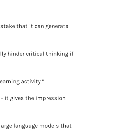
istake that it can generate
y hinder critical thinking if
earning activity.”
 – it gives the impression
 large language models that