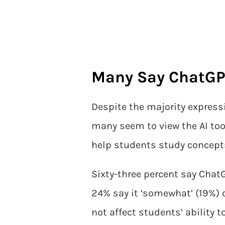
Many Say ChatGPT
Despite the majority express
many seem to view the AI too
help students study concepts 
Sixty-three percent say ChatG
24% say it ‘somewhat’ (19%) or
not affect students’ ability to