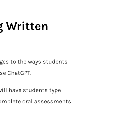
g Written
nges to the ways students
use ChatGPT.
will have students type
 complete oral assessments