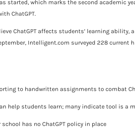
as started, which marks the second academic yea
with ChatGPT.
ieve ChatGPT affects students’ learning ability, 
 September, Intelligent.com surveyed 228 current 
sorting to handwritten assignments to combat C
can help students learn; many indicate tool is a 
ir school has no ChatGPT policy in place