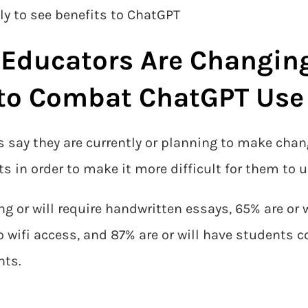
ly to see benefits to ChatGPT
 Educators Are Changin
to Combat ChatGPT Use
rs say they are currently or planning to make cha
 in order to make it more difficult for them to 
ing or will require handwritten essays, 65% are or 
 wifi access, and 87% are or will have students
nts.