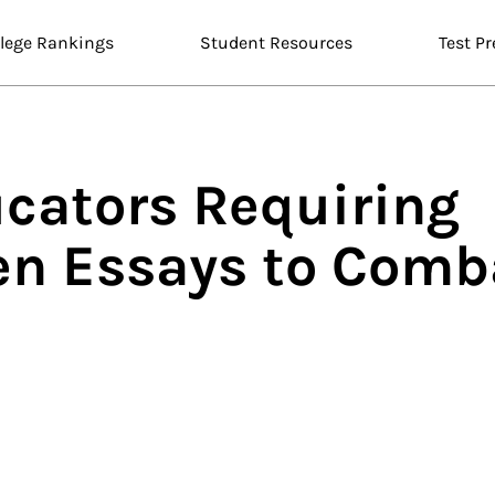
llege Rankings
Student Resources
Test Pr
ucators Requiring
en Essays to Comb