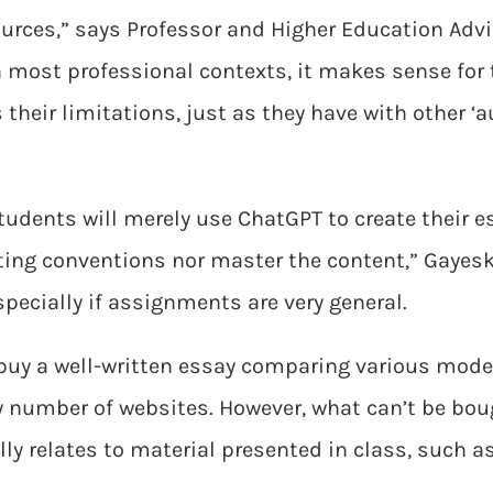
sources,” says Professor and Higher Education Adv
in most professional contexts, it makes sense for
s their limitations, just as they have with other ‘
udents will merely use ChatGPT to create their e
ting conventions nor master the content,” Gayesk
pecially if assignments are very general.
 buy a well-written essay comparing various mode
 number of websites. However, what can’t be bou
ally relates to material presented in class, such a