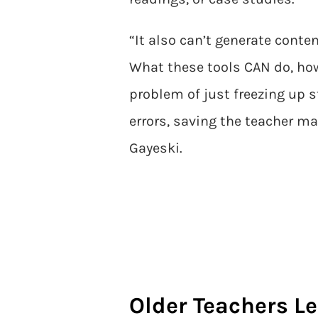
“It also can’t generate conte
What these tools CAN do, how
problem of just freezing up 
errors, saving the teacher 
Gayeski.
Older Teachers Le