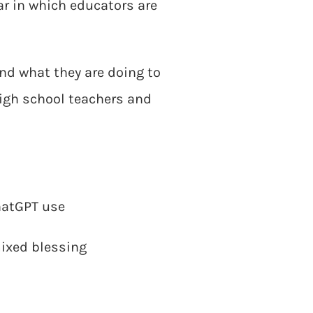
r in which educators are
and what they are doing to
high school teachers and
hatGPT use
mixed blessing