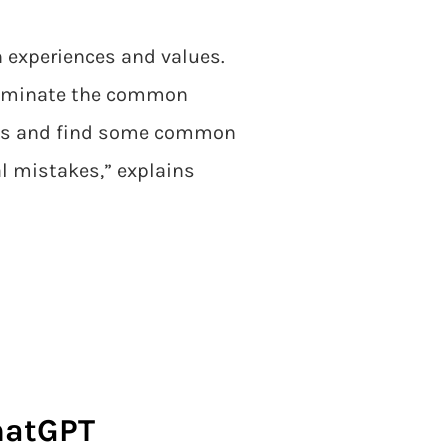
wn experiences and values.
 eliminate the common
afts and find some common
l mistakes,” explains
ChatGPT