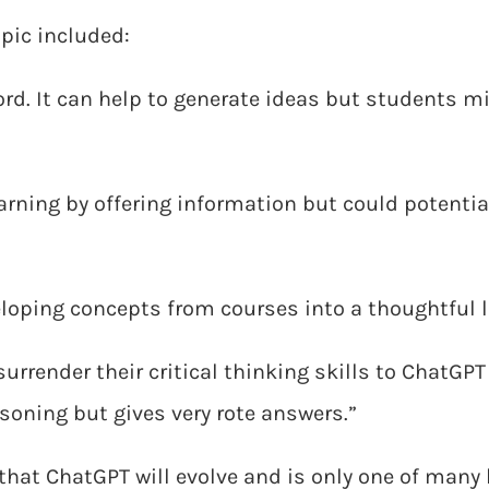
pic included:
ord. It can help to generate ideas but students m
ning by offering information but could potentiall
eloping concepts from courses into a thoughtful l
surrender their critical thinking skills to ChatGPT
asoning but gives very rote answers.”
that ChatGPT will evolve and is only one of many