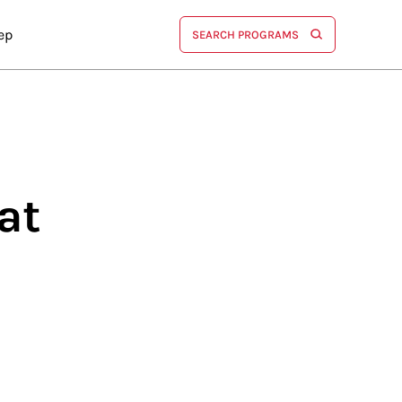
ep
SEARCH PROGRAMS
at