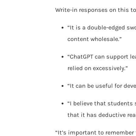
Write-in responses on this to
“It is a double-edged sw
content wholesale.”
“ChatGPT can support lear
relied on excessively.”
“It can be useful for dev
“I believe that students 
that it has deductive re
“It’s important to remember 