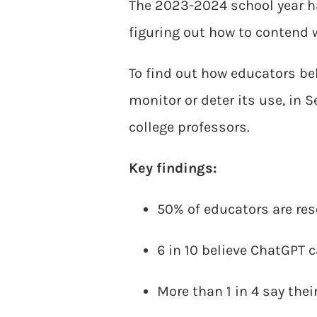
The 2023-2024 school year h
figuring out how to contend 
To find out how educators bel
monitor or deter its use, in
college professors.
Key findings:
50% of educators are re
6 in 10 believe ChatGPT 
More than 1 in 4 say the