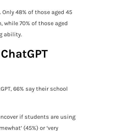
. Only 48% of those aged 45
n, while 70% of those aged
 ability.
e ChatGPT
tGPT, 66% say their school
uncover if students are using
mewhat’ (45%) or ‘very