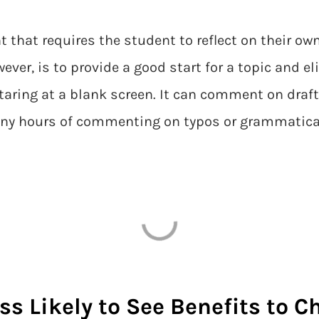
nt that requires the student to reflect on their o
ever, is to provide a good start for a topic and
staring at a blank screen. It can comment on dr
many hours of commenting on typos or grammatica
ss Likely to See Benefits to 