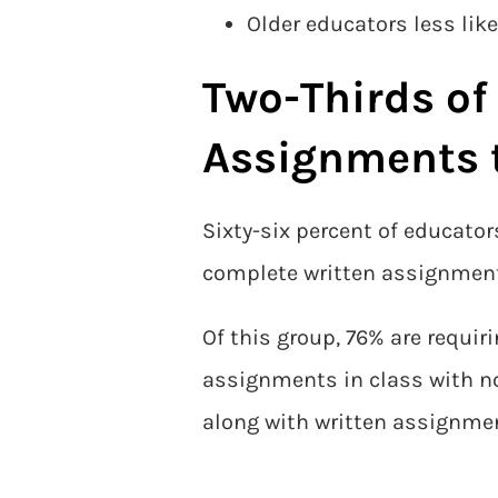
Older educators less like
Two-Thirds of
Assignments 
Sixty-six percent of educato
complete written assignments
Of this group, 76% are requir
assignments in class with no
along with written assignme