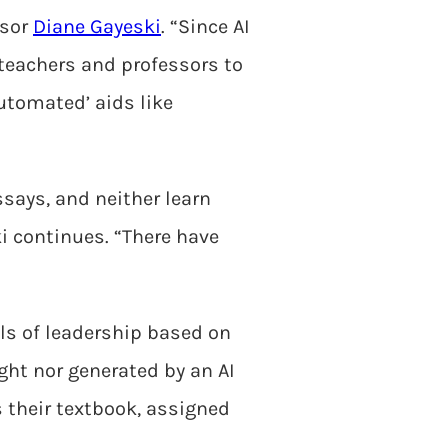
isor
Diane Gayeski
. “Since AI
 teachers and professors to
automated’ aids like
ssays, and neither learn
i continues. “There have
ls of leadership based on
ght nor generated by an AI
s their textbook, assigned