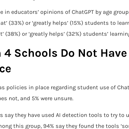
ce in educators’ opinions of ChatGPT by age group
’ (33%) or ‘greatly helps’ (15%) students to lear
(38%) or ‘greatly helps’ (32%) students’ learning
n 4 Schools Do Not Hav
ace
as policies in place regarding student use of Cha
oes not, and 5% were unsure.
s say they have used AI detection tools to try to 
ng this group, 94% say they found the tools ‘so