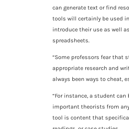
can generate text or find re
tools will certainly be used 
introduce their use as well a
spreadsheets.
“Some professors fear that st
appropriate research and wri
always been ways to cheat, es
“For instance, a student can
important theorists from any
tool is content that specific
readings, or case studies.