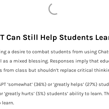
 Can Still Help Students Lea
ing a desire to combat students from using Chat
l as a mixed blessing. Responses imply that edu
from class but shouldn’t replace critical thinkin
PT ‘somewhat’ (36%) or ‘greatly helps’ (27%) studen
 ‘greatly hurts’ (5%) students’ ability to learn. T
 learn.