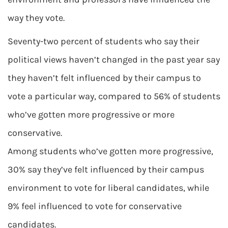
way they vote.
Seventy-two percent of students who say their
political views haven’t changed in the past year say
they haven’t felt influenced by their campus to
vote a particular way, compared to 56% of students
who’ve gotten more progressive or more
conservative.
Among students who’ve gotten more progressive,
30% say they’ve felt influenced by their campus
environment to vote for liberal candidates, while
9% feel influenced to vote for conservative
candidates.