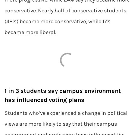
conservative. Nearly half of conservative students
(48%) became more conservative, while 17%
became more liberal.
1 in 3 students say campus environment
has influenced voting plans
Students who’ve experienced a change in political
views are more likely to say that their campus
environment and professors have influenced the