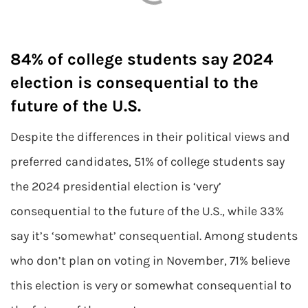
84% of college students say 2024
election is consequential to the
future of the U.S.
Despite the differences in their political views and
preferred candidates, 51% of college students say
the 2024 presidential election is ‘very’
consequential to the future of the U.S., while 33%
say it’s ‘somewhat’ consequential. Among students
who don’t plan on voting in November, 71% believe
this election is very or somewhat consequential to