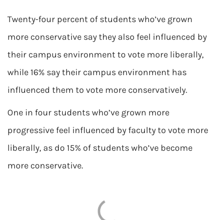
Twenty-four percent of students who’ve grown
more conservative say they also feel influenced by
their campus environment to vote more liberally,
while 16% say their campus environment has
influenced them to vote more conservatively.
One in four students who’ve grown more
progressive feel influenced by faculty to vote more
liberally, as do 15% of students who’ve become
more conservative.