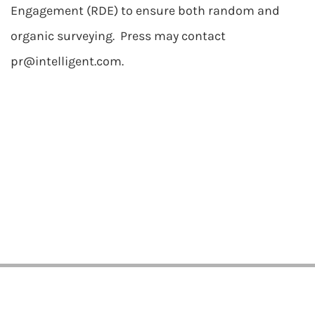
Engagement (RDE) to ensure both random and
organic surveying. Press may contact
pr@intelligent.com
.