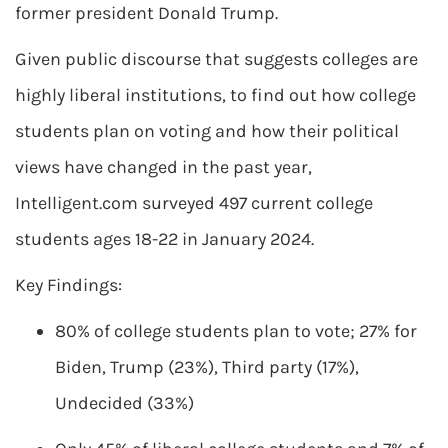
former president Donald Trump.
Given public discourse that suggests colleges are
highly liberal institutions, to find out how college
students plan on voting and how their political
views have changed in the past year,
Intelligent.com surveyed 497 current college
students ages 18-22 in January 2024.
Key Findings:
80% of college students plan to vote; 27% for
Biden, Trump (23%), Third party (17%),
Undecided (33%)