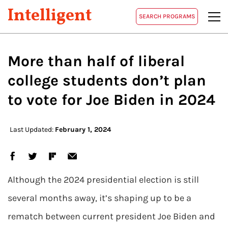
Intelligent
SEARCH PROGRAMS
More than half of liberal
college students don’t plan
to vote for Joe Biden in 2024
Last Updated:
February 1, 2024
Although the 2024 presidential election is still
several months away, it’s shaping up to be a
rematch between current president Joe Biden and