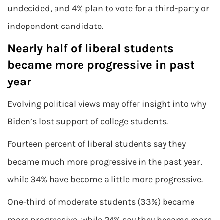
undecided, and 4% plan to vote for a third-party or
independent candidate.
Nearly half of liberal students
became more progressive in past
year
Evolving political views may offer insight into why
Biden’s lost support of college students.
Fourteen percent of liberal students say they
became much more progressive in the past year,
while 34% have become a little more progressive.
One-third of moderate students (33%) became
more progressive, while 24% say they became more