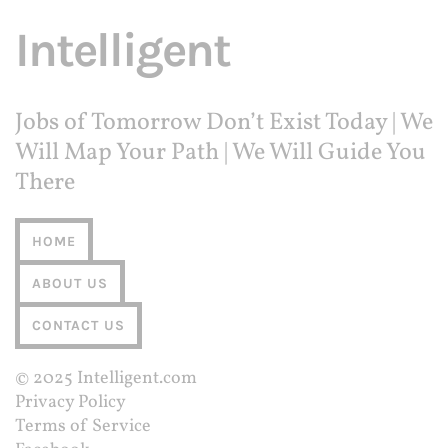
Intelligent
Jobs of Tomorrow Don’t Exist Today | We
Will Map Your Path | We Will Guide You
There
HOME
ABOUT US
CONTACT US
© 2025
Intelligent.com
Privacy Policy
Terms of Service