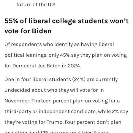
future of the U.S.
55% of liberal college students won’t
vote for Biden
Of respondents who identify as having liberal
political leanings, only 45% say they plan on voting
for Democrat Joe Biden in 2024.
One in four liberal students (24%) are currently
undecided about who they will vote for in
November. Thirteen percent plan on voting for a
third-party or independent candidate, while 2% say
they’re voting for Trump. Four percent don’t plan
on voting, and 12% are unsure if they’ll vote.