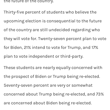
the future of the country.
Thirty-five percent of students who believe the
upcoming election is consequential to the future
of the country are still undecided regarding who
they will vote for. Twenty-seven percent plan to vote
for Biden, 21% intend to vote for Trump, and 17%
plan to vote independent or third-party.
These students are nearly equally concerned with
the prospect of Biden or Trump being re-elected.
Seventy-seven percent are very or somewhat
concerned about Trump being re-elected, and 73%
are concerned about Biden being re-elected.