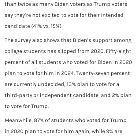
than twice as many Biden voters as Trump voters
say they’re not excited to vote for their intended
candidate (41% vs. 15%).
The survey also shows that Biden’s support among
college students has slipped from 2020. Fifty-eight
percent of all students who voted for Biden in 2020
plan to vote for him in 2024. Twenty-seven percent
are currently undecided, 13% plan to vote for a
third-party or independent candidate, and 2% plan
to vote for Trump.
Meanwhile, 87% of students who voted for Trump
in 2020 plan to vote for him again, while 9% are