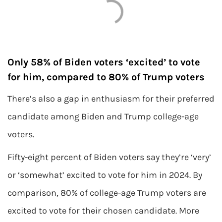
Only 58% of Biden voters ‘excited’ to vote
for him, compared to 80% of Trump voters
There’s also a gap in enthusiasm for their preferred
candidate among Biden and Trump college-age
voters.
Fifty-eight percent of Biden voters say they’re ‘very’
or ‘somewhat’ excited to vote for him in 2024. By
comparison, 80% of college-age Trump voters are
excited to vote for their chosen candidate. More