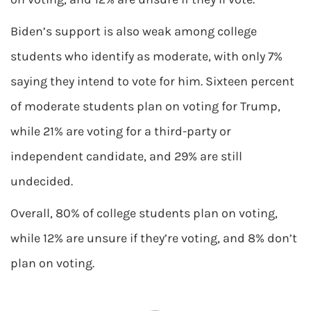
Biden’s support is also weak among college
students who identify as moderate, with only 7%
saying they intend to vote for him. Sixteen percent
of moderate students plan on voting for Trump,
while 21% are voting for a third-party or
independent candidate, and 29% are still
undecided.
Overall, 80% of college students plan on voting,
while 12% are unsure if they’re voting, and 8% don’t
plan on voting.