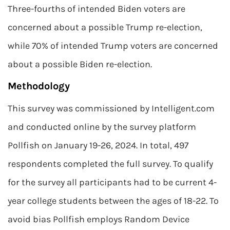
Three-fourths of intended Biden voters are
concerned about a possible Trump re-election,
while 70% of intended Trump voters are concerned
about a possible Biden re-election.
Methodology
This survey was commissioned by Intelligent.com
and conducted online by the survey platform
Pollfish on January 19-26, 2024. In total, 497
respondents completed the full survey. To qualify
for the survey all participants had to be current 4-
year college students between the ages of 18-22. To
avoid bias Pollfish employs Random Device