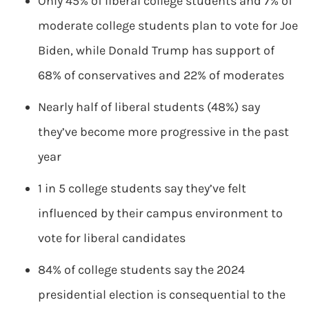
Only 45% of liberal college students and 7% of
moderate college students plan to vote for Joe
Biden, while Donald Trump has support of
68% of conservatives and 22% of moderates
Nearly half of liberal students (48%) say
they’ve become more progressive in the past
year
1 in 5 college students say they’ve felt
influenced by their campus environment to
vote for liberal candidates
84% of college students say the 2024
presidential election is consequential to the