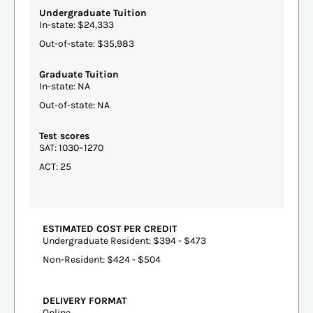
Undergraduate Tuition
In-state: $24,333
Out-of-state: $35,983
Graduate Tuition
In-state: NA
Out-of-state: NA
Test scores
SAT: 1030–1270
ACT: 25
ESTIMATED COST PER CREDIT
Undergraduate Resident: $394 - $473
Non-Resident: $424 - $504
DELIVERY FORMAT
Online