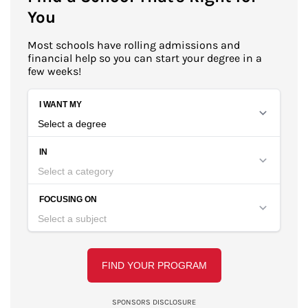
You
Most schools have rolling admissions and
financial help so you can start your degree in a
few weeks!