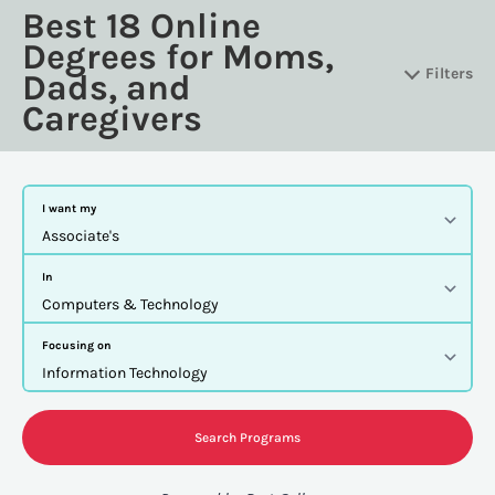
Best 18 Online
Degrees for Moms,
Filters
Dads, and
Caregivers