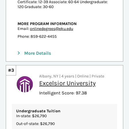
Certificate: 12-39 Associate: 60-64 Undergraduate:
120 Graduate: 30-60
MORE PROGRAM INFORMATION
Email:
onlinedegrees@eku.edu
Phone: 859-622-4455
More Details
#3
Albany, NY | 4 years | Online | Private
Excelsior University
Intelligent Score: 97.38
Undergraduate Tuition
In-state: $26,790
Out-of-state: $26,790