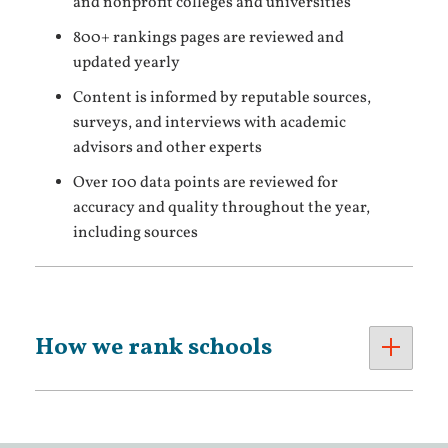
and nonprofit colleges and universities
800+ rankings pages are reviewed and
updated yearly
Content is informed by reputable sources,
surveys, and interviews with academic
advisors and other experts
Over 100 data points are reviewed for
accuracy and quality throughout the year,
including sources
How we rank schools