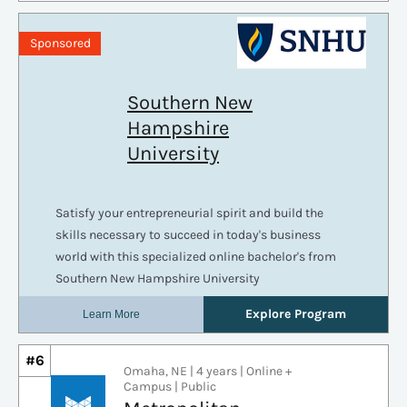
#6
Omaha, NE | 4 years | Online +
Campus | Public