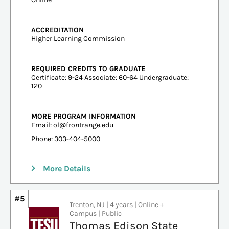
ACCREDITATION
Higher Learning Commission
REQUIRED CREDITS TO GRADUATE
Certificate: 9-24 Associate: 60-64 Undergraduate:
120
MORE PROGRAM INFORMATION
Email:
ol@frontrange.edu
Phone: 303-404-5000
More Details
#5
Trenton, NJ | 4 years | Online +
Campus | Public
Thomas Edison State