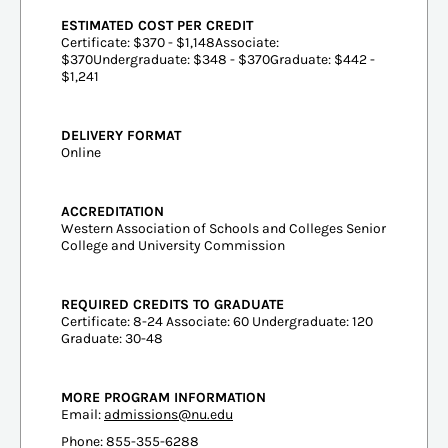
ESTIMATED COST PER CREDIT
Certificate: $370 - $1,148Associate:
$370Undergraduate: $348 - $370Graduate: $442 -
$1,241
DELIVERY FORMAT
Online
ACCREDITATION
Western Association of Schools and Colleges Senior
College and University Commission
REQUIRED CREDITS TO GRADUATE
Certificate: 8-24 Associate: 60 Undergraduate: 120
Graduate: 30-48
MORE PROGRAM INFORMATION
Email:
admissions@nu.edu
Phone: 855-355-6288