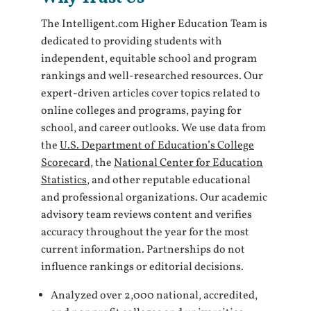
The Intelligent.com Higher Education Team is
dedicated to providing students with
independent, equitable school and program
rankings and well-researched resources. Our
expert-driven articles cover topics related to
online colleges and programs, paying for
school, and career outlooks. We use data from
the
U.S. Department of Education’s College
Scorecard
, the
National Center for Education
Statistics
, and other reputable educational
and professional organizations. Our academic
advisory team reviews content and verifies
accuracy throughout the year for the most
current information. Partnerships do not
influence rankings or editorial decisions.
Analyzed over 2,000 national, accredited,