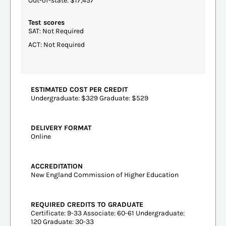
Out-of-state: $17,457
Test scores
SAT: Not Required
ACT: Not Required
ESTIMATED COST PER CREDIT
Undergraduate: $329 Graduate: $529
DELIVERY FORMAT
Online
ACCREDITATION
New England Commission of Higher Education
REQUIRED CREDITS TO GRADUATE
Certificate: 9-33 Associate: 60-61 Undergraduate:
120 Graduate: 30-33