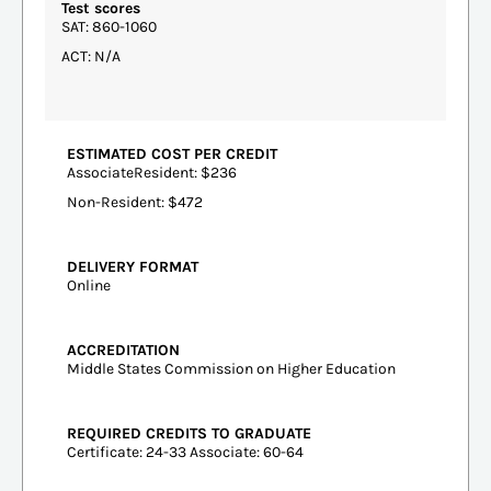
Test scores
SAT: 860-1060
ACT: N/A
ESTIMATED COST PER CREDIT
AssociateResident: $236
Non-Resident: $472
DELIVERY FORMAT
Online
ACCREDITATION
Middle States Commission on Higher Education
REQUIRED CREDITS TO GRADUATE
Certificate: 24-33 Associate: 60-64