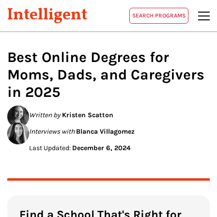
Intelligent
SEARCH PROGRAMS
Best Online Degrees for
Moms, Dads, and Caregivers
in 2025
Written by
Kristen Scatton
Interviews with
Blanca Villagomez
Last Updated:
December 6, 2024
Find a School That's Right for