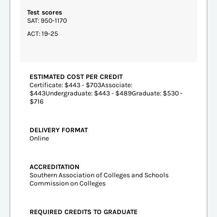
Test scores
SAT: 950-1170
ACT: 19-25
ESTIMATED COST PER CREDIT
Certificate: $443 - $703Associate:
$443Undergraduate: $443 - $489Graduate: $530 -
$716
DELIVERY FORMAT
Online
ACCREDITATION
Southern Association of Colleges and Schools
Commission on Colleges
REQUIRED CREDITS TO GRADUATE