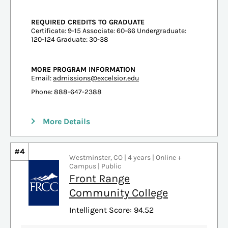
REQUIRED CREDITS TO GRADUATE
Certificate: 9-15 Associate: 60-66 Undergraduate:
120-124 Graduate: 30-38
MORE PROGRAM INFORMATION
Email:
admissions@excelsior.edu
Phone: 888-647-2388
More Details
#4
Westminster, CO | 4 years | Online +
Campus | Public
Front Range
Community College
Intelligent Score: 94.52