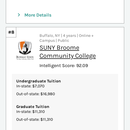
More Details
#8
Buffalo, NY | 4 years | Online +
Campus | Public
SUNY Broome
Community College
Intelligent Score: 92.09
Undergraduate Tuition
In-state: $7,070
Out-of-state: $16,980
Graduate Tuition
In-state: $11,310
Out-of-state: $11,310