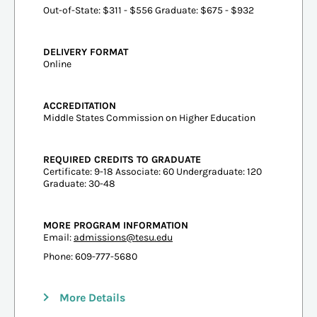
Out-of-State: $311 - $556 Graduate: $675 - $932
DELIVERY FORMAT
Online
ACCREDITATION
Middle States Commission on Higher Education
REQUIRED CREDITS TO GRADUATE
Certificate: 9-18 Associate: 60 Undergraduate: 120
Graduate: 30-48
MORE PROGRAM INFORMATION
Email:
admissions@tesu.edu
Phone: 609-777-5680
More Details