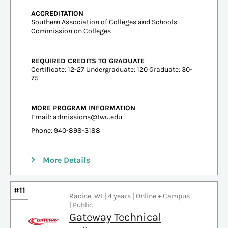
ACCREDITATION
Southern Association of Colleges and Schools
Commission on Colleges
REQUIRED CREDITS TO GRADUATE
Certificate: 12-27 Undergraduate: 120 Graduate: 30-
75
MORE PROGRAM INFORMATION
Email:
admissions@twu.edu
Phone: 940-898-3188
More Details
#11
Racine, WI | 4 years | Online + Campus
| Public
Gateway Technical