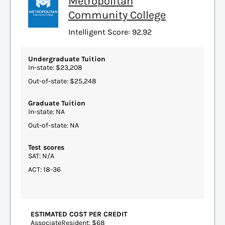
Metropolitan
Community College
Intelligent Score: 92.92
Undergraduate Tuition
In-state: $23,208
Out-of-state: $25,248
Graduate Tuition
In-state: NA
Out-of-state: NA
Test scores
SAT: N/A
ACT: 18-36
ESTIMATED COST PER CREDIT
AssociateResident: $68