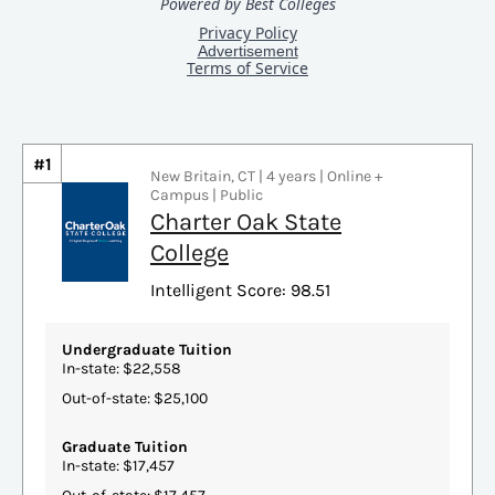
#1
New Britain, CT | 4 years | Online +
Campus | Public
Charter Oak State
College
Intelligent Score: 98.51
Undergraduate Tuition
In-state: $22,558
Out-of-state: $25,100
Graduate Tuition
In-state: $17,457