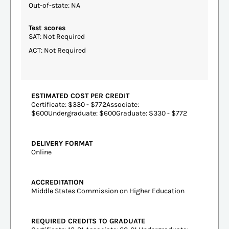
Out-of-state: NA
Test scores
SAT: Not Required
ACT: Not Required
ESTIMATED COST PER CREDIT
Certificate: $330 - $772Associate:
$600Undergraduate: $600Graduate: $330 - $772
DELIVERY FORMAT
Online
ACCREDITATION
Middle States Commission on Higher Education
REQUIRED CREDITS TO GRADUATE