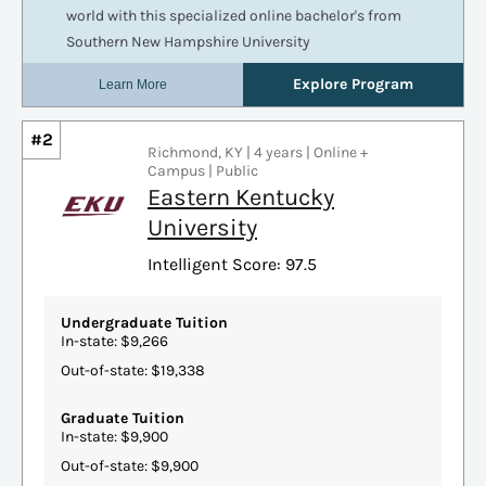
#2
Richmond, KY | 4 years | Online +
Campus | Public
Eastern Kentucky
University
Intelligent Score: 97.5
Undergraduate Tuition
In-state: $9,266
Out-of-state: $19,338
Graduate Tuition
In-state: $9,900
Out-of-state: $9,900