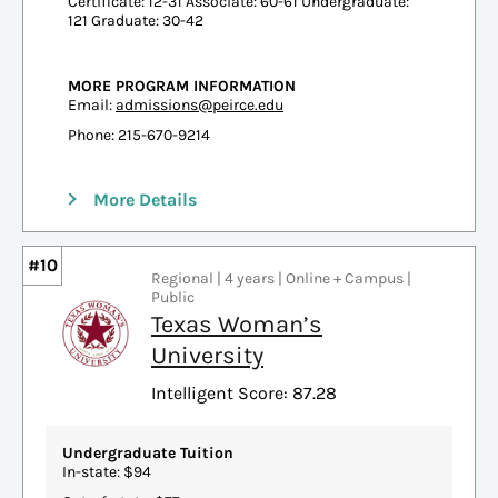
Certificate: 12-31 Associate: 60-61 Undergraduate:
121 Graduate: 30-42
MORE PROGRAM INFORMATION
Email:
admissions@peirce.edu
Phone: 215-670-9214
More Details
#10
Regional | 4 years | Online + Campus |
Public
Texas Woman’s
University
Intelligent Score: 87.28
Undergraduate Tuition
In-state: $94