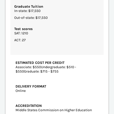
Graduate Tuition
In-state: $17,550
Out-of-state: $17,550
Test scores
SAT: 1210
ACT: 27
ESTIMATED COST PER CREDIT
Associate: $550Undergraduate: $510 -
$550Graduate: $715 - $755
DELIVERY FORMAT
Online
ACCREDITATION
Middle States Commission on Higher Education