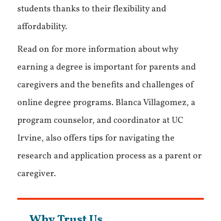
students thanks to their flexibility and
affordability.
Read on for more information about why
earning a degree is important for parents and
caregivers and the benefits and challenges of
online degree programs. Blanca Villagomez, a
program counselor, and coordinator at UC
Irvine, also offers tips for navigating the
research and application process as a parent or
caregiver.
Why Trust Us