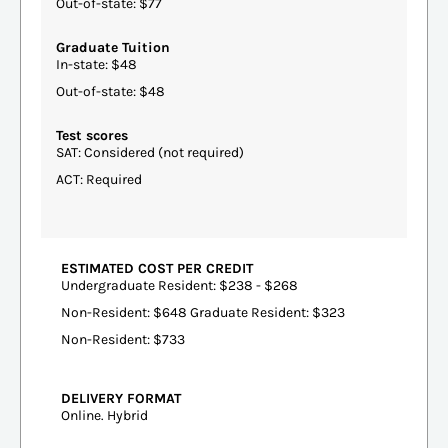
Out-of-state: $77
Graduate Tuition
In-state: $48
Out-of-state: $48
Test scores
SAT: Considered (not required)
ACT: Required
ESTIMATED COST PER CREDIT
Undergraduate Resident: $238 - $268
Non-Resident: $648 Graduate Resident: $323
Non-Resident: $733
DELIVERY FORMAT
Online. Hybrid