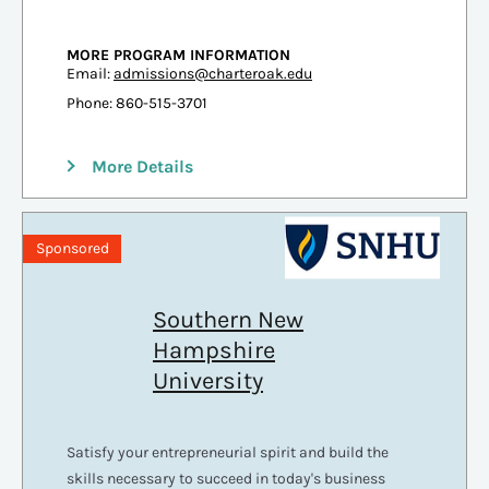
MORE PROGRAM INFORMATION
Email:
admissions@charteroak.edu
Phone: 860-515-3701
More Details