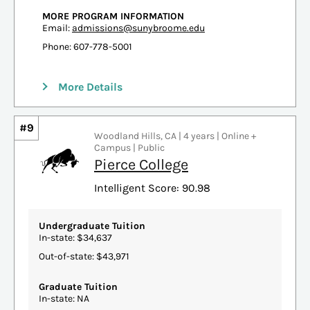
MORE PROGRAM INFORMATION
Email:
admissions@sunybroome.edu
Phone: 607-778-5001
More Details
#9
Woodland Hills, CA | 4 years | Online +
Campus | Public
Pierce College
Intelligent Score: 90.98
Undergraduate Tuition
In-state: $34,637
Out-of-state: $43,971
Graduate Tuition
In-state: NA