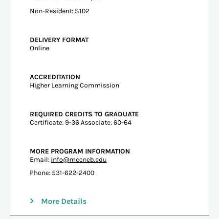
Non-Resident: $102
DELIVERY FORMAT
Online
ACCREDITATION
Higher Learning Commission
REQUIRED CREDITS TO GRADUATE
Certificate: 9-36 Associate: 60-64
MORE PROGRAM INFORMATION
Email:
info@mccneb.edu
Phone: 531-622-2400
More Details