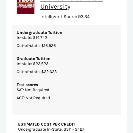
University
Intelligent Score: 93.34
Undergraduate Tuition
In-state: $14,742
Out-of-state: $16,926
Graduate Tuition
In-state: $22,623
Out-of-state: $22,623
Test scores
SAT: Not Required
ACT: Not Required
ESTIMATED COST PER CREDIT
Undergraduate In-State: $311 - $427