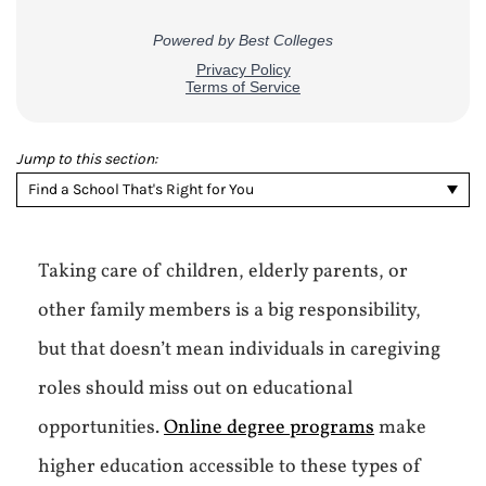
Jump to this section:
Find a School That's Right for You
Taking care of children, elderly parents, or
other family members is a big responsibility,
but that doesn’t mean individuals in caregiving
roles should miss out on educational
opportunities.
Online degree programs
make
higher education accessible to these types of