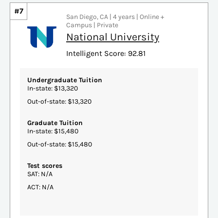
#7
San Diego, CA | 4 years | Online +
Campus | Private
National University
Intelligent Score: 92.81
Undergraduate Tuition
In-state: $13,320
Out-of-state: $13,320
Graduate Tuition
In-state: $15,480
Out-of-state: $15,480
Test scores
SAT: N/A
ACT: N/A