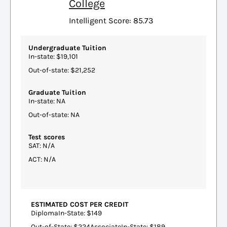
College
Intelligent Score: 85.73
Undergraduate Tuition
In-state: $19,101
Out-of-state: $21,252
Graduate Tuition
In-state: NA
Out-of-state: NA
Test scores
SAT: N/A
ACT: N/A
ESTIMATED COST PER CREDIT
DiplomaIn-State: $149
Out-of-State: $224AssociateIn-State: $189